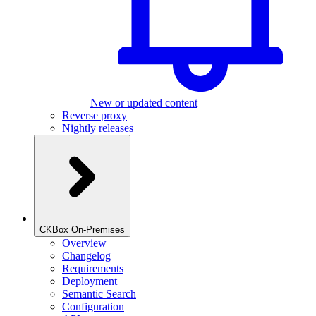
New or updated content
Reverse proxy
Nightly releases
CKBox On-Premises
Overview
Changelog
Requirements
Deployment
Semantic Search
Configuration