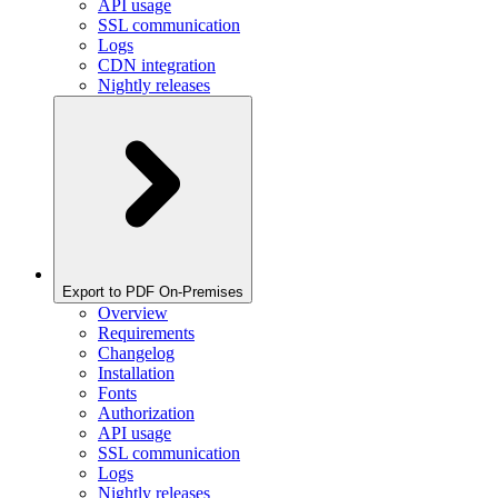
API usage
SSL communication
Logs
CDN integration
Nightly releases
Export to PDF On-Premises
Overview
Requirements
Changelog
Installation
Fonts
Authorization
API usage
SSL communication
Logs
Nightly releases