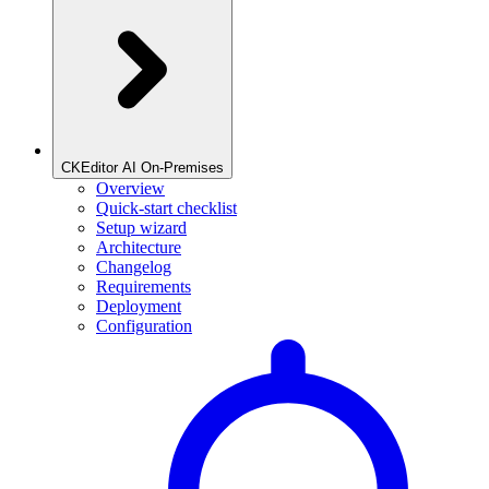
CKEditor AI On-Premises
Overview
Quick-start checklist
Setup wizard
Architecture
Changelog
Requirements
Deployment
Configuration