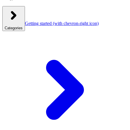
Getting started
(with chevron-right icon)
Categories