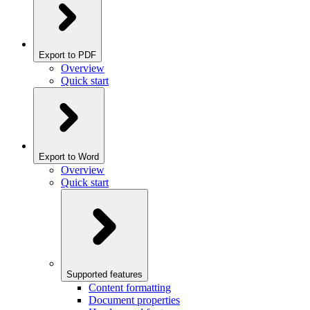
Export to PDF
Overview
Quick start
Export to Word
Overview
Quick start
Supported features
Content formatting
Document properties