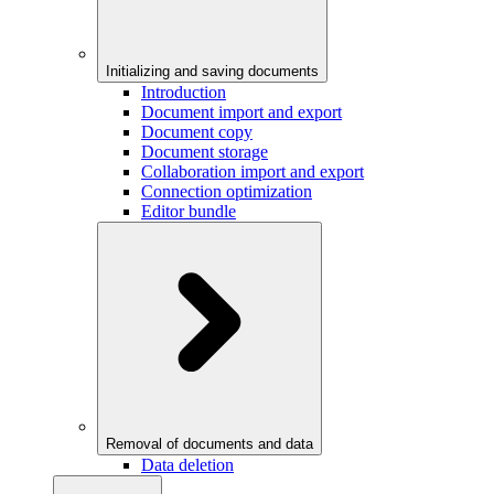
Initializing and saving documents
Introduction
Document import and export
Document copy
Document storage
Collaboration import and export
Connection optimization
Editor bundle
Removal of documents and data
Data deletion