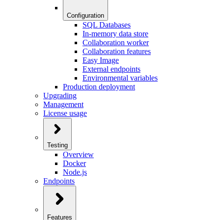
Configuration
SQL Databases
In-memory data store
Collaboration worker
Collaboration features
Easy Image
External endpoints
Environmental variables
Production deployment
Upgrading
Management
License usage
Testing
Overview
Docker
Node.js
Endpoints
Features