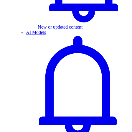
New or updated content
AI Models