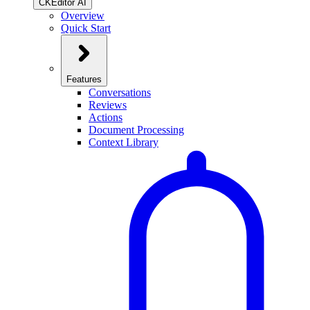
CKEditor AI
Overview
Quick Start
Features
Conversations
Reviews
Actions
Document Processing
Context Library