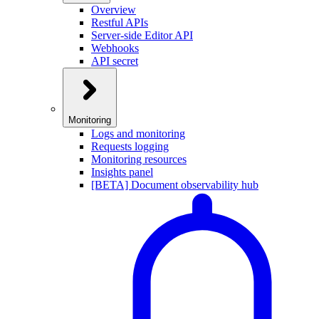
Overview
Restful APIs
Server-side Editor API
Webhooks
API secret
Monitoring
Logs and monitoring
Requests logging
Monitoring resources
Insights panel
[BETA] Document observability hub