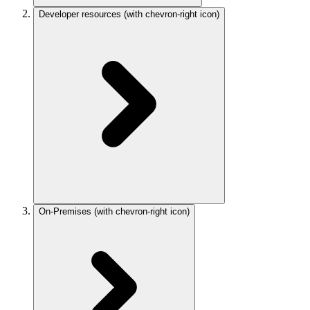
Developer resources
(with chevron-right icon)
On-Premises
(with chevron-right icon)