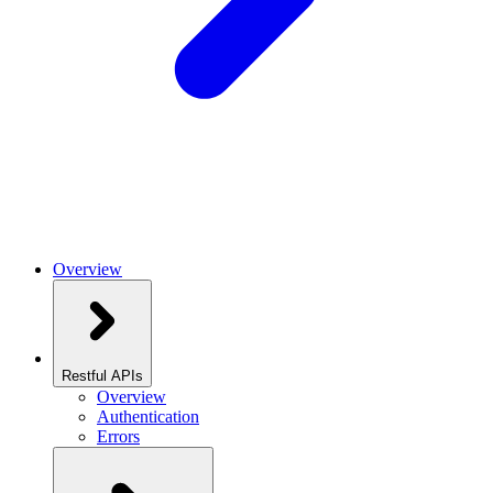
Overview
Restful APIs
Overview
Authentication
Errors