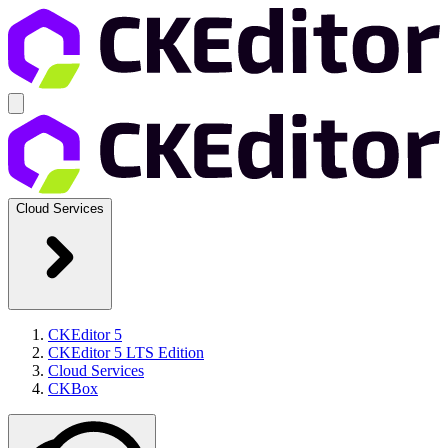
Cloud Services
CKEditor 5
CKEditor 5 LTS Edition
Cloud Services
CKBox