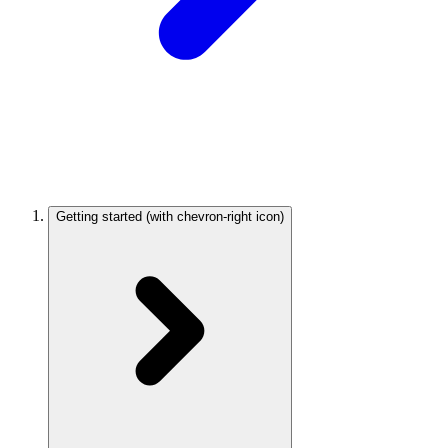
Getting started
(with chevron-right icon)