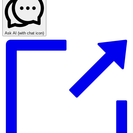
Ask AI
(with chat icon)