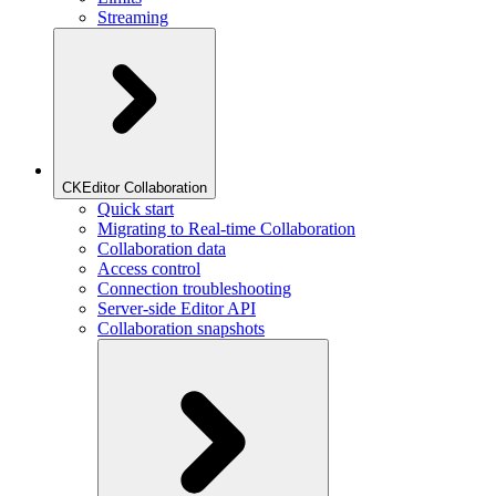
Streaming
CKEditor Collaboration
Quick start
Migrating to Real-time Collaboration
Collaboration data
Access control
Connection troubleshooting
Server-side Editor API
Collaboration snapshots