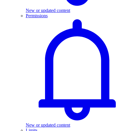
New or updated content
Permissions
New or updated content
Limits