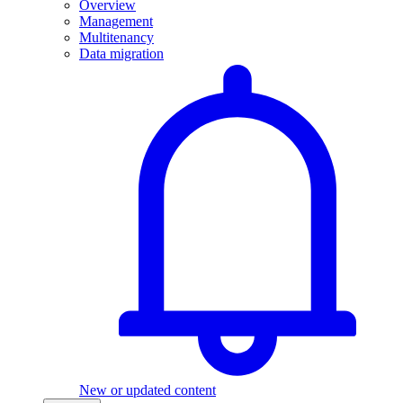
Overview
Management
Multitenancy
Data migration
New or updated content