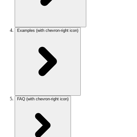
Examples
(with chevron-right icon)
FAQ
(with chevron-right icon)