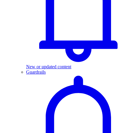
New or updated content
Guardrails