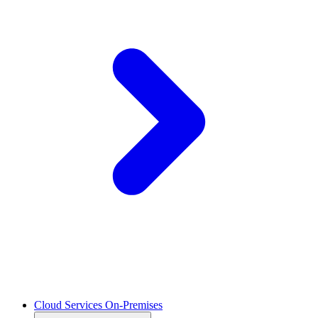
Cloud Services On-Premises