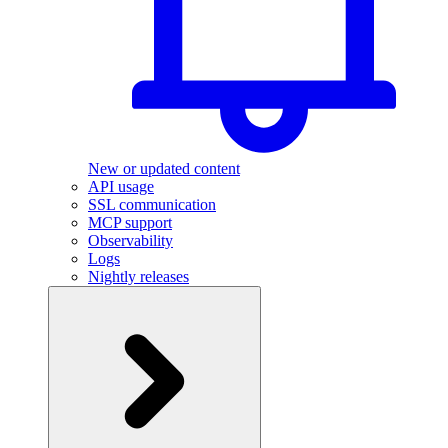
New or updated content
API usage
SSL communication
MCP support
Observability
Logs
Nightly releases