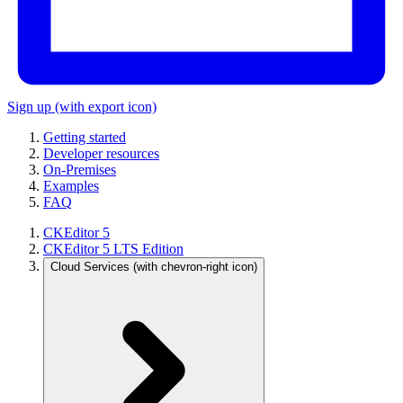
Sign up
(with export icon)
Getting started
Developer resources
On-Premises
Examples
FAQ
CKEditor 5
CKEditor 5 LTS Edition
Cloud Services
(with chevron-right icon)