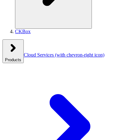
CKBox
Cloud Services
(with chevron-right icon)
Products