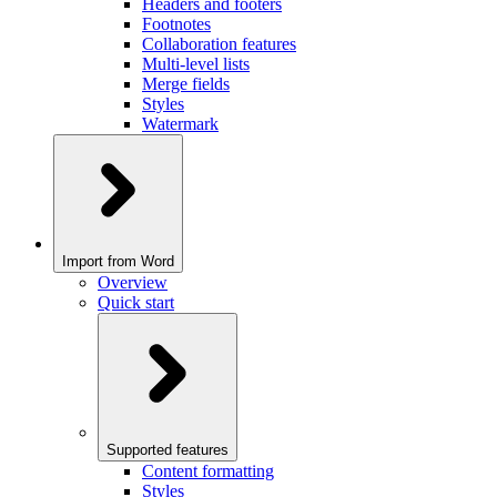
Headers and footers
Footnotes
Collaboration features
Multi-level lists
Merge fields
Styles
Watermark
Import from Word
Overview
Quick start
Supported features
Content formatting
Styles