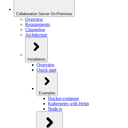
Collaboration Server On-Premises
Overview
Requirements
Changelog
Architecture
Installation
Overview
Quick start
Examples
Docker-compose
Kubernetes with Helm
Node.js