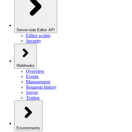
Server-side Editor API
Editor scripts
Security
Webhooks
Overview
Events
Management
Requests history
Server
Testing
Environments