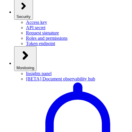
Security
Access key
API secret
Request signature
Roles and permissions
Token endpoint
Monitoring
Insights panel
[BETA] Document observability hub