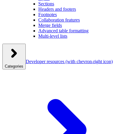
Sections
Headers and footers
Footnotes
Collaboration features
Merge fields
Advanced table formatting
Multi-level lists
Developer resources
(with chevron-right icon)
Categories