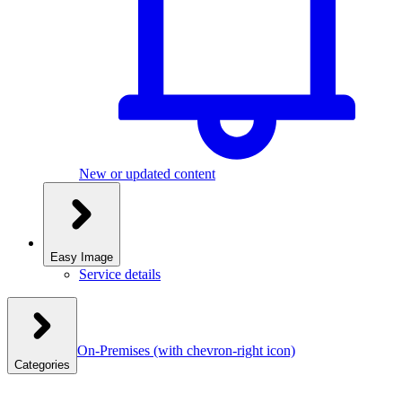
New or updated content
Easy Image
Service details
On-Premises
(with chevron-right icon)
Categories