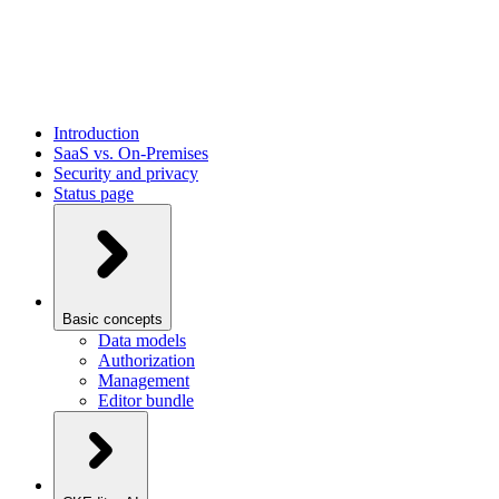
Introduction
SaaS vs. On-Premises
Security and privacy
Status page
Basic concepts
Data models
Authorization
Management
Editor bundle