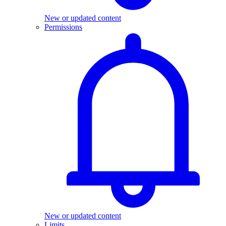
New or updated content
Permissions
New or updated content
Limits