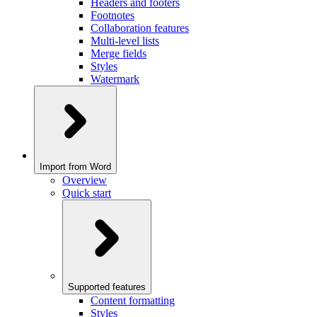
Headers and footers
Footnotes
Collaboration features
Multi-level lists
Merge fields
Styles
Watermark
Import from Word
Overview
Quick start
Supported features
Content formatting
Styles