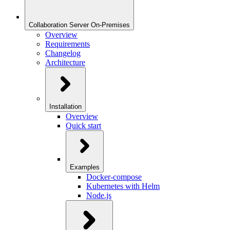
Collaboration Server On-Premises
Overview
Requirements
Changelog
Architecture
Installation
Overview
Quick start
Examples
Docker-compose
Kubernetes with Helm
Node.js