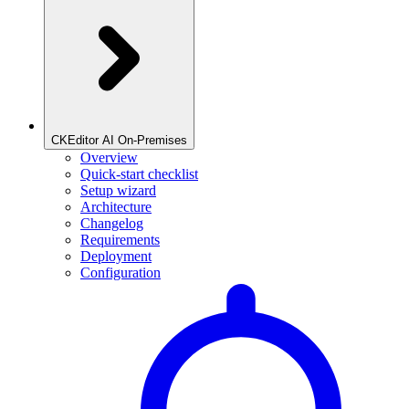
CKEditor AI On-Premises
Overview
Quick-start checklist
Setup wizard
Architecture
Changelog
Requirements
Deployment
Configuration