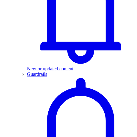
New or updated content
Guardrails