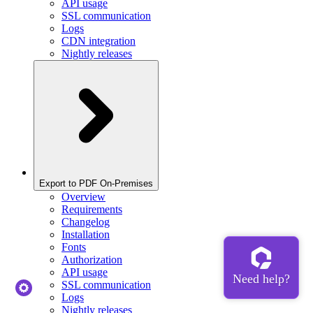
API usage
SSL communication
Logs
CDN integration
Nightly releases
Export to PDF On-Premises
Overview
Requirements
Changelog
Installation
Fonts
Authorization
API usage
SSL communication
Logs
Nightly releases