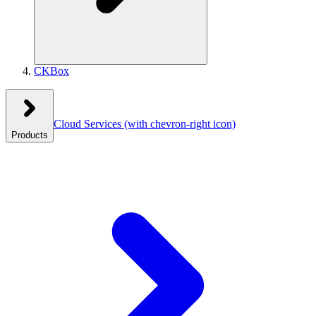
CKBox
Cloud Services
(with chevron-right icon)
Products