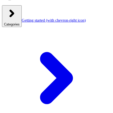
Getting started
(with chevron-right icon)
Categories