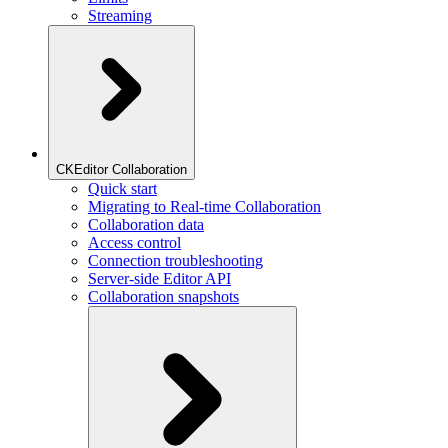
Streaming
CKEditor Collaboration
Quick start
Migrating to Real-time Collaboration
Collaboration data
Access control
Connection troubleshooting
Server-side Editor API
Collaboration snapshots