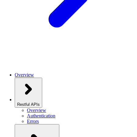
Overview
Restful APIs
Overview
Authentication
Errors