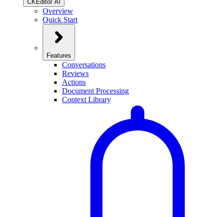
CKEditor AI
Overview
Quick Start
Features
Conversations
Reviews
Actions
Document Processing
Context Library