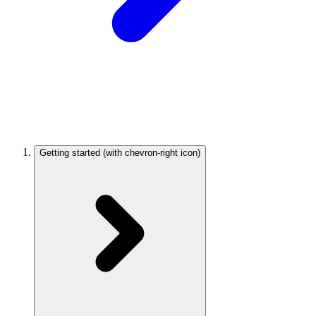
Getting started
(with chevron-right icon)