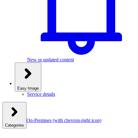
New or updated content
Easy Image
Service details
On-Premises
(with chevron-right icon)
Categories