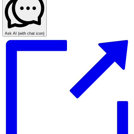
Ask AI
(with chat icon)