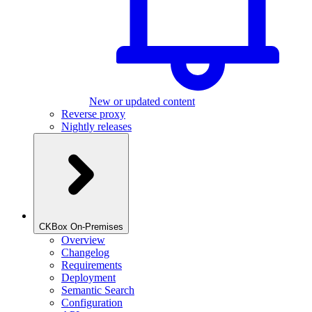
New or updated content
Reverse proxy
Nightly releases
CKBox On-Premises
Overview
Changelog
Requirements
Deployment
Semantic Search
Configuration