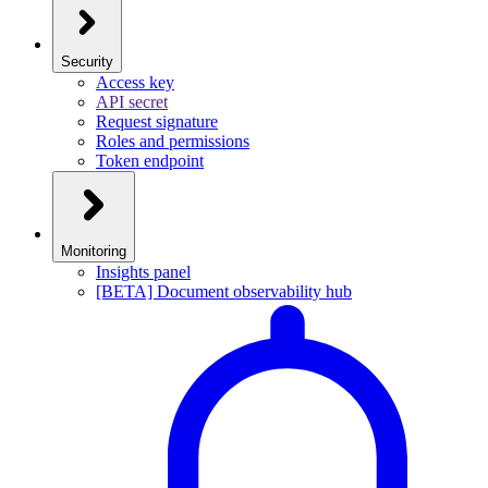
Security
Access key
API secret
Request signature
Roles and permissions
Token endpoint
Monitoring
Insights panel
[BETA] Document observability hub