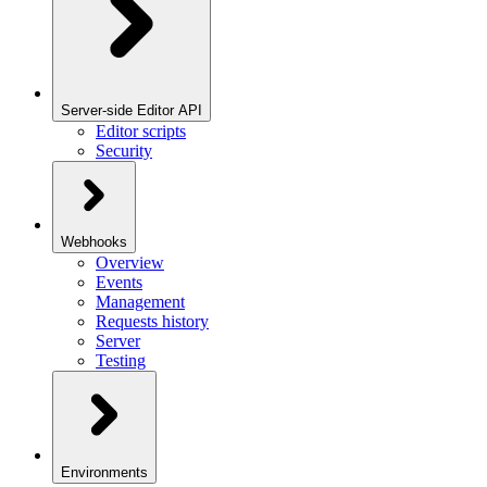
Server-side Editor API
Editor scripts
Security
Webhooks
Overview
Events
Management
Requests history
Server
Testing
Environments