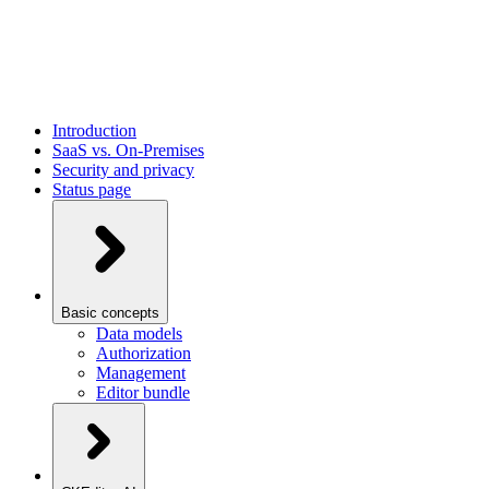
Introduction
SaaS vs. On-Premises
Security and privacy
Status page
Basic concepts
Data models
Authorization
Management
Editor bundle