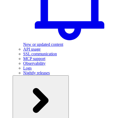
New or updated content
API usage
SSL communication
MCP support
Observability
Logs
Nightly releases