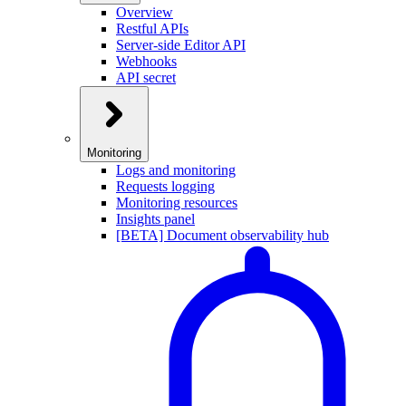
Overview
Restful APIs
Server-side Editor API
Webhooks
API secret
Monitoring
Logs and monitoring
Requests logging
Monitoring resources
Insights panel
[BETA] Document observability hub