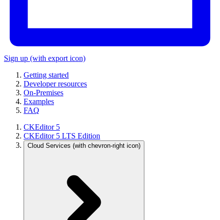
Sign up
(with export icon)
Getting started
Developer resources
On-Premises
Examples
FAQ
CKEditor 5
CKEditor 5 LTS Edition
Cloud Services
(with chevron-right icon)