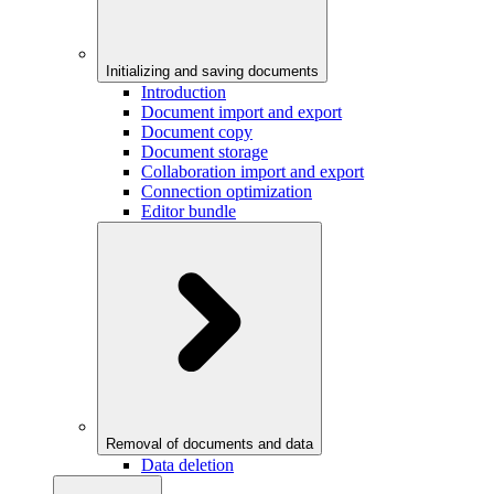
Initializing and saving documents
Introduction
Document import and export
Document copy
Document storage
Collaboration import and export
Connection optimization
Editor bundle
Removal of documents and data
Data deletion