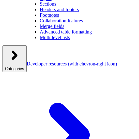
Sections
Headers and footers
Footnotes
Collaboration features
Merge fields
Advanced table formatting
Multi-level lists
Developer resources
(with chevron-right icon)
Categories