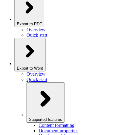
Export to PDF
Overview
Quick start
Export to Word
Overview
Quick start
Supported features
Content formatting
Document properties