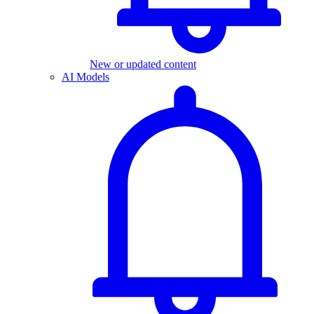
New or updated content
AI Models