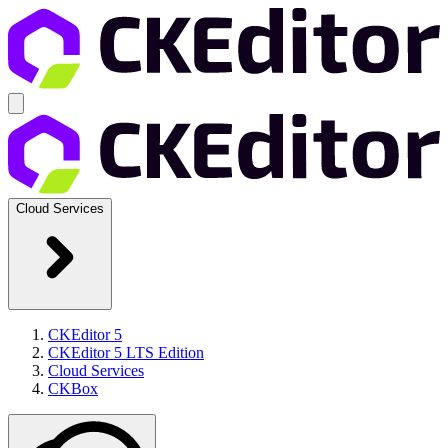
Cloud Services
CKEditor 5
CKEditor 5 LTS Edition
Cloud Services
CKBox