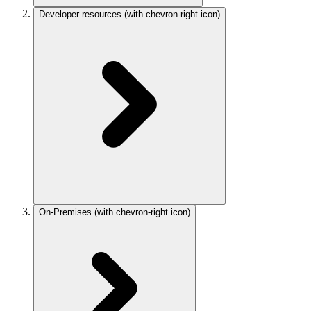
Developer resources
(with chevron-right icon)
On-Premises
(with chevron-right icon)