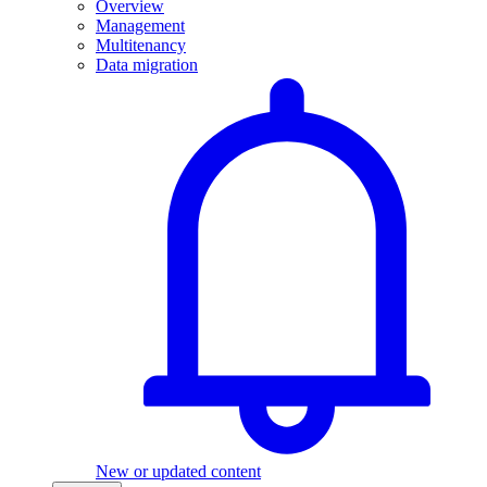
Overview
Management
Multitenancy
Data migration
New or updated content