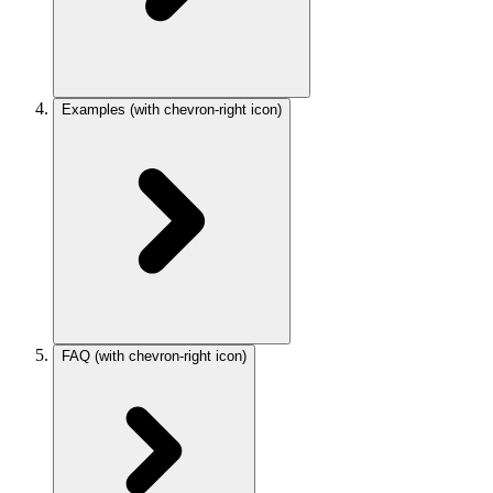
Examples
(with chevron-right icon)
FAQ
(with chevron-right icon)