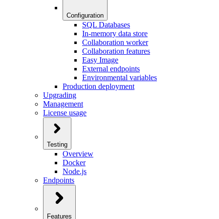
Configuration
SQL Databases
In-memory data store
Collaboration worker
Collaboration features
Easy Image
External endpoints
Environmental variables
Production deployment
Upgrading
Management
License usage
Testing
Overview
Docker
Node.js
Endpoints
Features