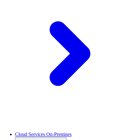
Cloud Services On-Premises