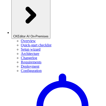
CKEditor AI On-Premises
Overview
Quick-start checklist
Setup wizard
Architecture
Changelog
Requirements
Deployment
Configuration