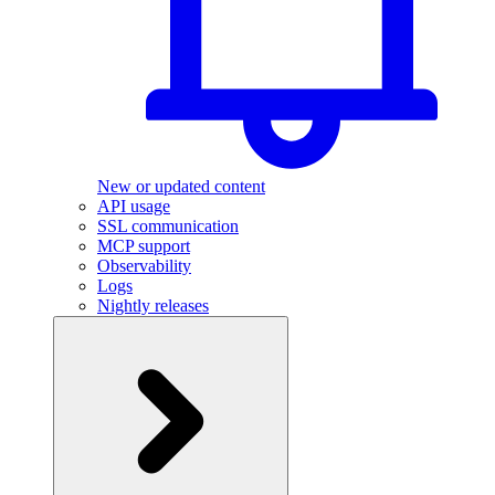
New or updated content
API usage
SSL communication
MCP support
Observability
Logs
Nightly releases