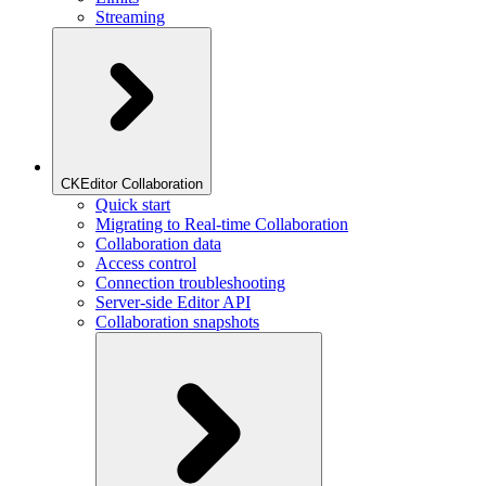
Streaming
CKEditor Collaboration
Quick start
Migrating to Real-time Collaboration
Collaboration data
Access control
Connection troubleshooting
Server-side Editor API
Collaboration snapshots