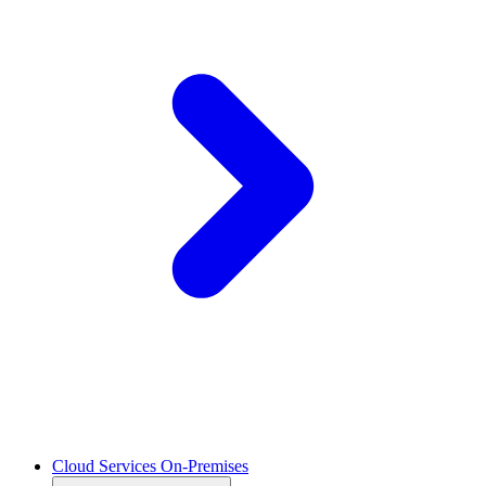
Cloud Services On-Premises