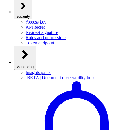
Security
Access key
API secret
Request signature
Roles and permissions
Token endpoint
Monitoring
Insights panel
[BETA] Document observability hub