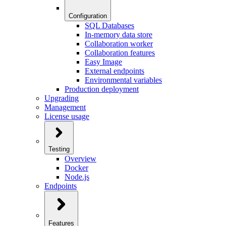
Configuration
SQL Databases
In-memory data store
Collaboration worker
Collaboration features
Easy Image
External endpoints
Environmental variables
Production deployment
Upgrading
Management
License usage
Testing
Overview
Docker
Node.js
Endpoints
Features