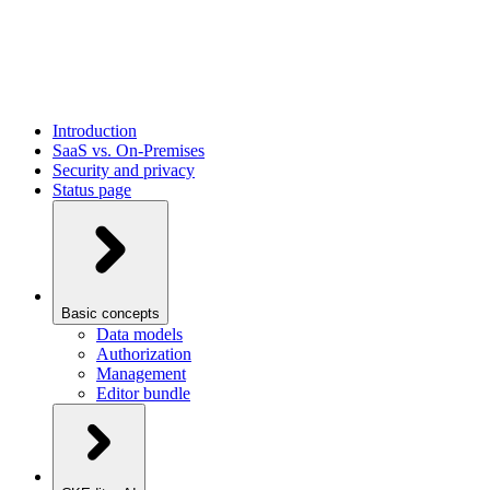
Introduction
SaaS vs. On-Premises
Security and privacy
Status page
Basic concepts
Data models
Authorization
Management
Editor bundle