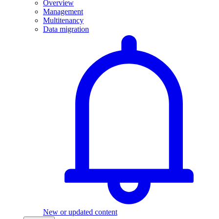
Overview
Management
Multitenancy
Data migration
New or updated content