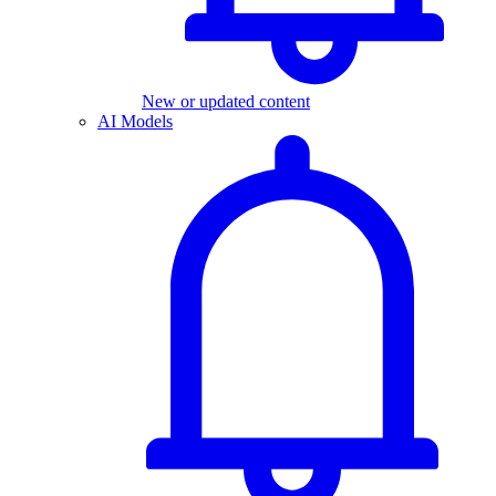
New or updated content
AI Models