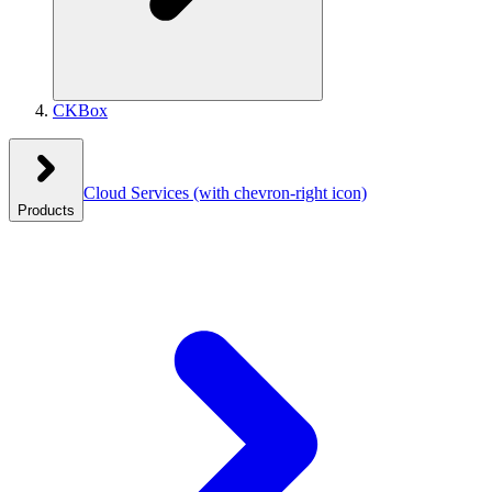
CKBox
Cloud Services
(with chevron-right icon)
Products