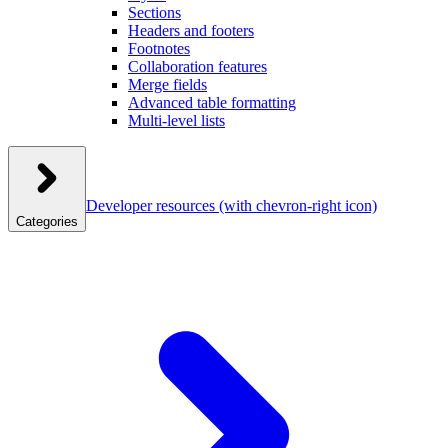
Sections
Headers and footers
Footnotes
Collaboration features
Merge fields
Advanced table formatting
Multi-level lists
Developer resources
(with chevron-right icon)
Categories