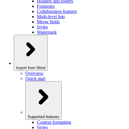
Headers and footers
Footnotes
Collaboration features
Multi-level lists
Merge fields
Styles
Watermark
Import from Word
Overview
Quick start
Supported features
Content formatting
Styles