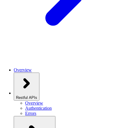
Overview
Restful APIs
Overview
Authentication
Errors