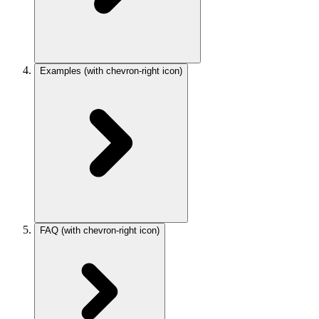
Examples
(with chevron-right icon)
FAQ
(with chevron-right icon)