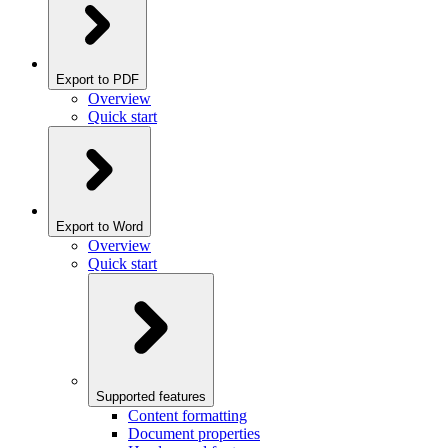
Export to PDF
Overview
Quick start
Export to Word
Overview
Quick start
Supported features
Content formatting
Document properties