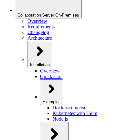
Collaboration Server On-Premises
Overview
Requirements
Changelog
Architecture
Installation
Overview
Quick start
Examples
Docker-compose
Kubernetes with Helm
Node.js