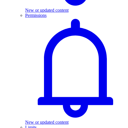
New or updated content
Permissions
New or updated content
Limits