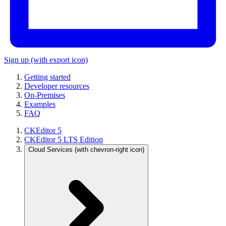
Sign up
(with export icon)
Getting started
Developer resources
On-Premises
Examples
FAQ
CKEditor 5
CKEditor 5 LTS Edition
Cloud Services
(with chevron-right icon)