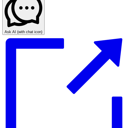
Ask AI
(with chat icon)