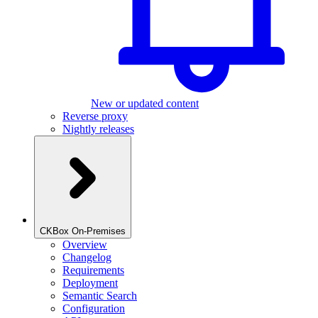
New or updated content
Reverse proxy
Nightly releases
CKBox On-Premises
Overview
Changelog
Requirements
Deployment
Semantic Search
Configuration