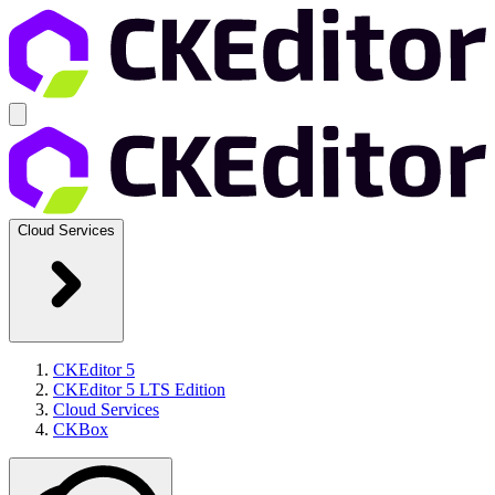
Cloud Services
CKEditor 5
CKEditor 5 LTS Edition
Cloud Services
CKBox