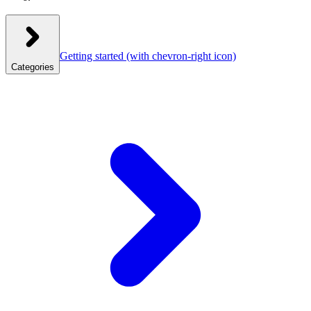
Getting started
(with chevron-right icon)
Categories