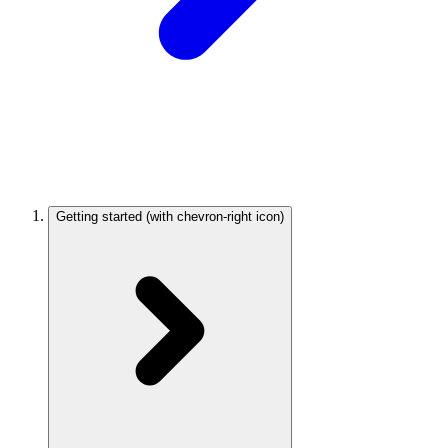
Getting started
(with chevron-right icon)