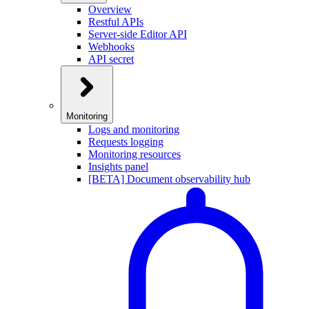
Overview
Restful APIs
Server-side Editor API
Webhooks
API secret
Monitoring
Logs and monitoring
Requests logging
Monitoring resources
Insights panel
[BETA] Document observability hub