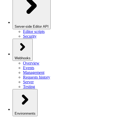
Server-side Editor API
Editor scripts
Security
Webhooks
Overview
Events
Management
Requests history
Server
Testing
Environments