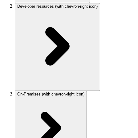
Developer resources
(with chevron-right icon)
On-Premises
(with chevron-right icon)