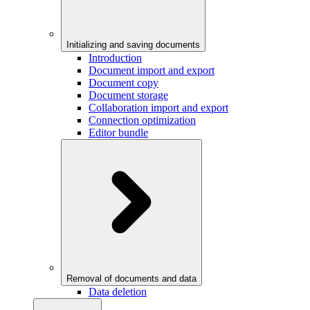
Initializing and saving documents
Introduction
Document import and export
Document copy
Document storage
Collaboration import and export
Connection optimization
Editor bundle
Removal of documents and data
Data deletion