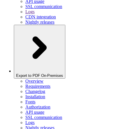
API usage
SSL communication
Logs
CDN integration
Nightly releases
Export to PDF On-Premises
Overview
Requirements
Changelog
Installation
Fonts
Authorization
API usage
SSL communication
Logs
Nightly releases