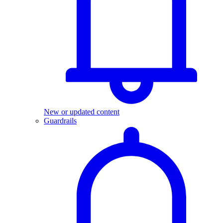
New or updated content
Guardrails