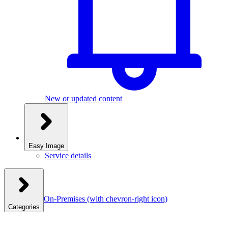
New or updated content
Easy Image
Service details
On-Premises
(with chevron-right icon)
Categories