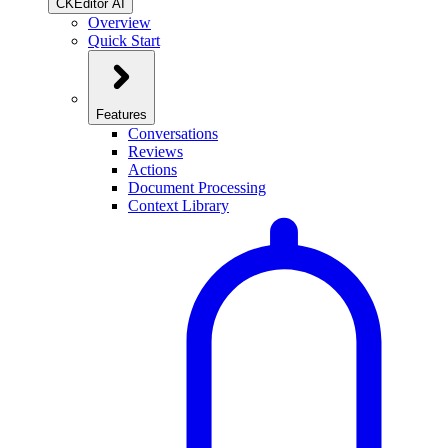
CKEditor AI
Overview
Quick Start
Features
Conversations
Reviews
Actions
Document Processing
Context Library