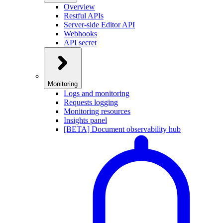
Overview
Restful APIs
Server-side Editor API
Webhooks
API secret
Monitoring
Logs and monitoring
Requests logging
Monitoring resources
Insights panel
[BETA] Document observability hub