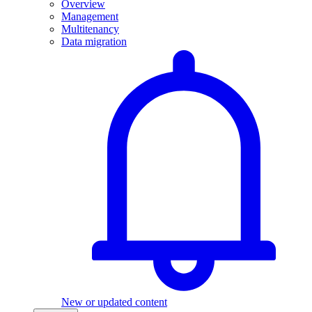
Overview
Management
Multitenancy
Data migration
New or updated content