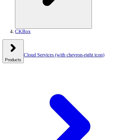
CKBox
Cloud Services
(with chevron-right icon)
Products