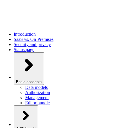
Introduction
SaaS vs. On-Premises
Security and privacy
Status page
Basic concepts
Data models
Authorization
Management
Editor bundle