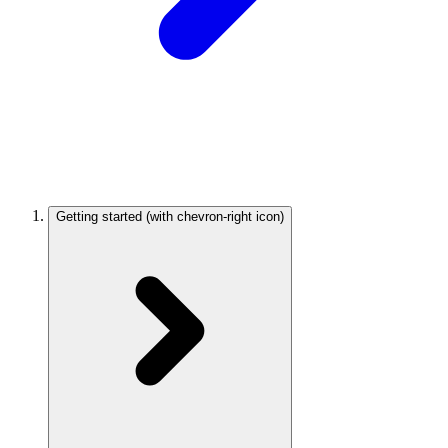
Getting started
(with chevron-right icon)