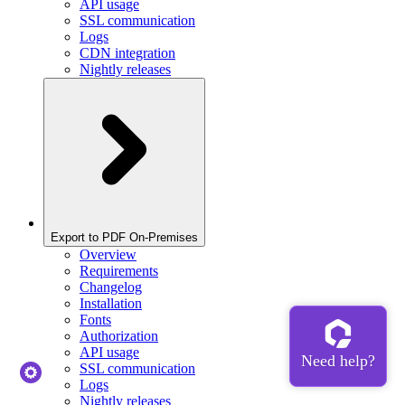
API usage
SSL communication
Logs
CDN integration
Nightly releases
Export to PDF On-Premises
Overview
Requirements
Changelog
Installation
Fonts
Authorization
API usage
SSL communication
Logs
Nightly releases