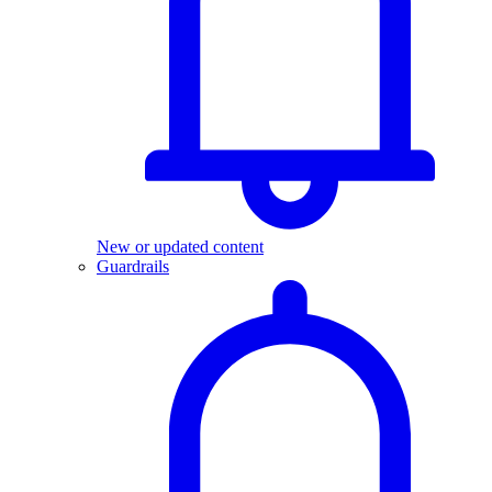
New or updated content
Guardrails