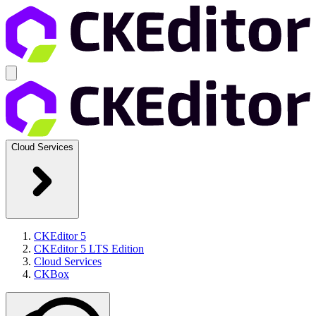
Cloud Services
CKEditor 5
CKEditor 5 LTS Edition
Cloud Services
CKBox