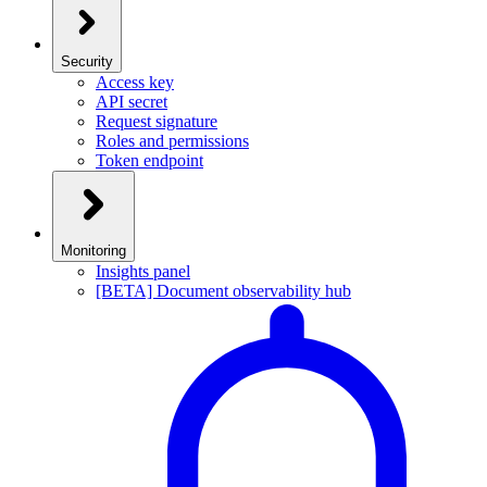
Security
Access key
API secret
Request signature
Roles and permissions
Token endpoint
Monitoring
Insights panel
[BETA] Document observability hub