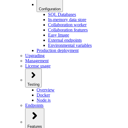
Configuration
SQL Databases
In-memory data store
Collaboration worker
Collaboration features
Easy Image
External endpoints
Environmental variables
Production deployment
Upgrading
Management
License usage
Testing
Overview
Docker
Node.js
Endpoints
Features