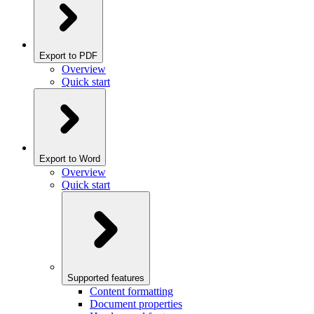
Export to PDF
Overview
Quick start
Export to Word
Overview
Quick start
Supported features
Content formatting
Document properties