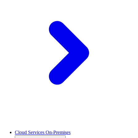
Cloud Services On-Premises