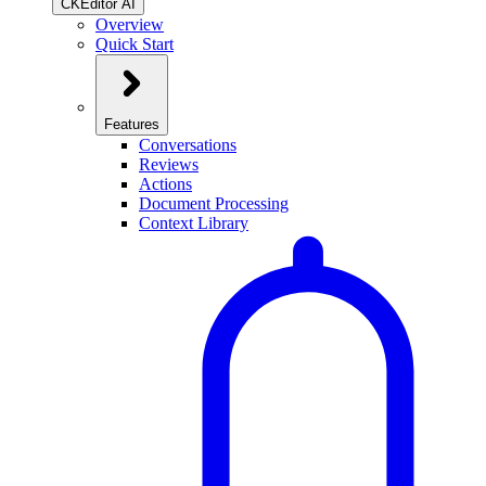
CKEditor AI
Overview
Quick Start
Features
Conversations
Reviews
Actions
Document Processing
Context Library