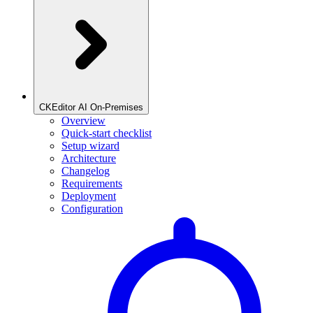
CKEditor AI On-Premises
Overview
Quick-start checklist
Setup wizard
Architecture
Changelog
Requirements
Deployment
Configuration