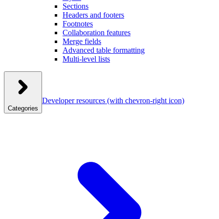
Sections
Headers and footers
Footnotes
Collaboration features
Merge fields
Advanced table formatting
Multi-level lists
Developer resources
(with chevron-right icon)
Categories