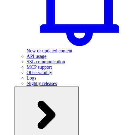
New or updated content
API usage
SSL communication
MCP support
Observability
Logs
Nightly releases