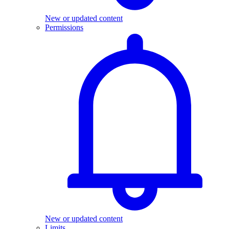
New or updated content
Permissions
New or updated content
Limits