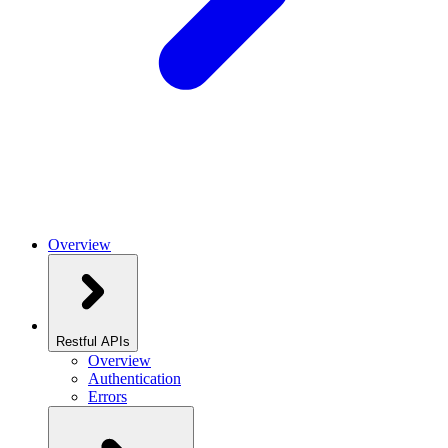
Overview
Restful APIs
Overview
Authentication
Errors