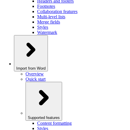
Headers and footers
Footnotes
Collaboration features
Multi-level lists
Merge fields
Styles
Watermark
Import from Word
Overview
Quick start
Supported features
Content formatting
Styles