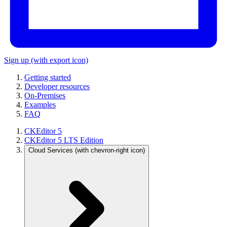
Sign up
(with export icon)
Getting started
Developer resources
On-Premises
Examples
FAQ
CKEditor 5
CKEditor 5 LTS Edition
Cloud Services
(with chevron-right icon)