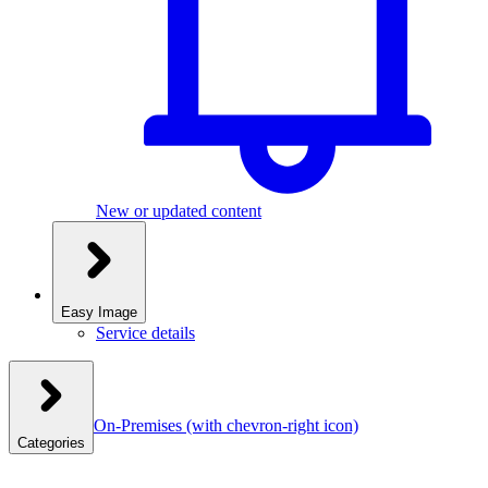
New or updated content
Easy Image
Service details
On-Premises
(with chevron-right icon)
Categories