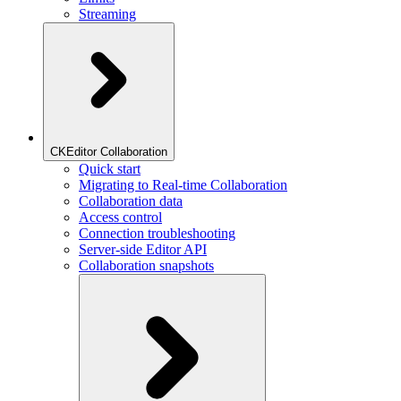
Streaming
CKEditor Collaboration
Quick start
Migrating to Real-time Collaboration
Collaboration data
Access control
Connection troubleshooting
Server-side Editor API
Collaboration snapshots