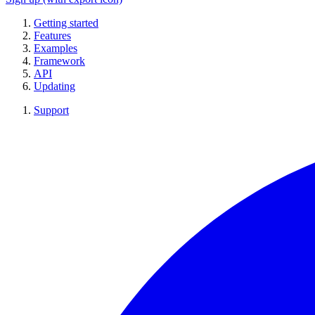
Getting started
Features
Examples
Framework
API
Updating
Support