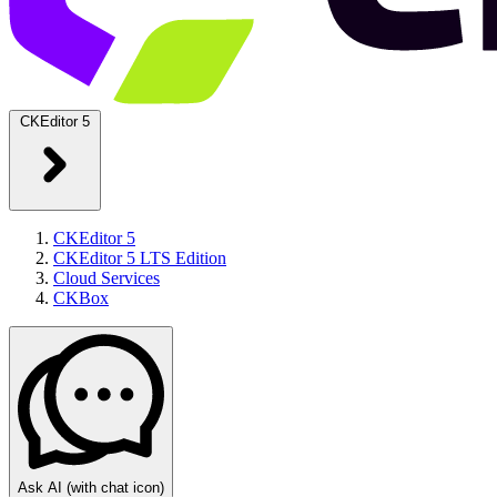
CKEditor 5
CKEditor 5
CKEditor 5 LTS Edition
Cloud Services
CKBox
Ask AI
(with chat icon)