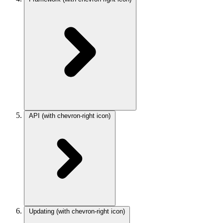
API
(with chevron-right icon)
Updating
(with chevron-right icon)