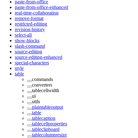
paste-from-office
paste-from-office-enhanced
real-time-collaboration
remove-format
restricted-editing
revision-history
select-all
show-blocks
slash-command
source-editing
source-editing-enhanced
special-characters
style
table
commands
converters
tablecellwidth
ui
utils
plaintableoutput
table
tablecaption
tablecellproperties
tableclipboard
tablecolumnresize