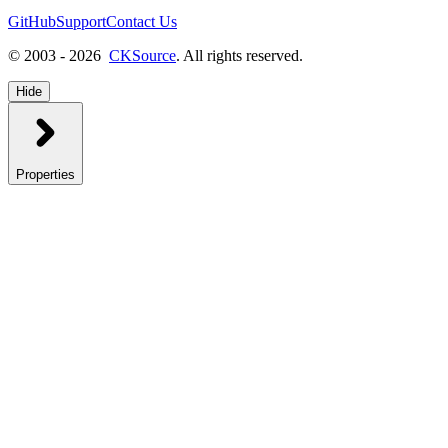
GitHub
Support
Contact Us
© 2003 - 2026
CKSource
. All rights reserved.
Hide
Properties