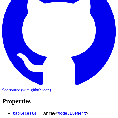
See source
(with github icon)
Properties
tableCells
: Array<
ModelElement
>