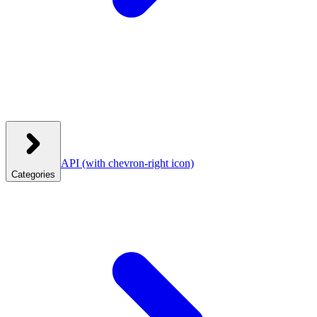
API
(with chevron-right icon)
Categories