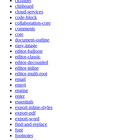
ckfinder
clipboard
cloud-services
code-block
collaboration-core
comments
core
document-outline
easy-image
editor-balloon
editor-classic
editor-decoupled
editor-inline
editor-multi-root
email
emoji
engine
enter
essentials
export-inline-styles
export-pdf
export-word
find-and-replace
font
footnotes