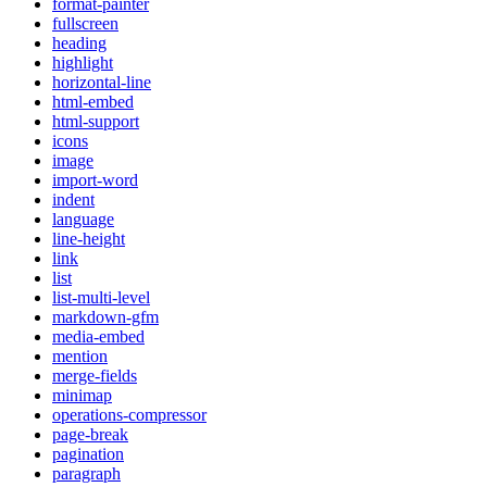
format-painter
fullscreen
heading
highlight
horizontal-line
html-embed
html-support
icons
image
import-word
indent
language
line-height
link
list
list-multi-level
markdown-gfm
media-embed
mention
merge-fields
minimap
operations-compressor
page-break
pagination
paragraph