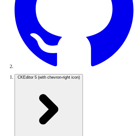
CKEditor 5
(with chevron-right icon)