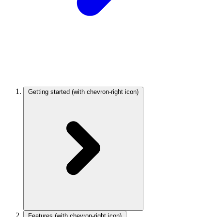
Getting started
(with chevron-right icon)
Features
(with chevron-right icon)