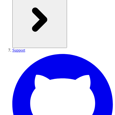
Support