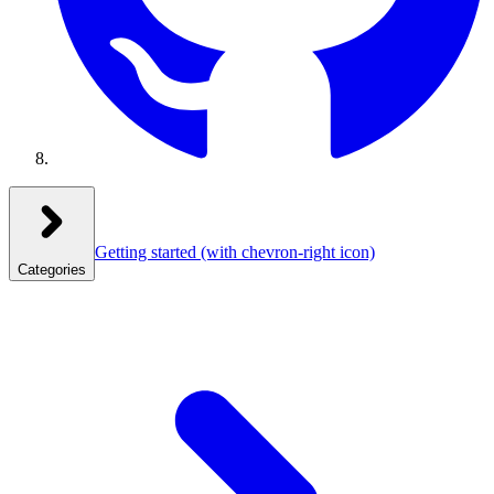
Getting started
(with chevron-right icon)
Categories