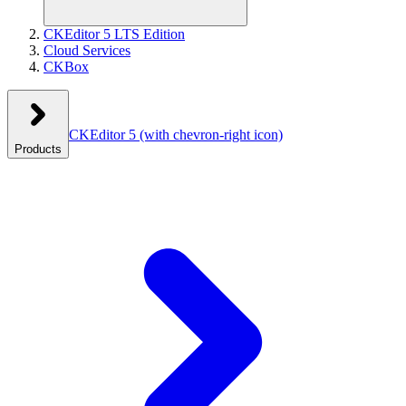
CKEditor 5 LTS Edition
Cloud Services
CKBox
CKEditor 5
(with chevron-right icon)
Products