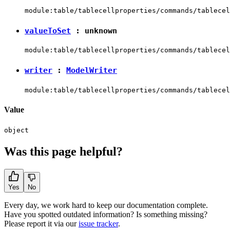
module:table/tablecellproperties/commands/tablecel
valueToSet
:
unknown
module:table/tablecellproperties/commands/tablecel
writer
:
ModelWriter
module:table/tablecellproperties/commands/tablecel
Value
object
Was this page helpful?
Yes
No
Every day, we work hard to keep our documentation complete.
Have you spotted outdated information? Is something missing?
Please report it via our
issue tracker
.