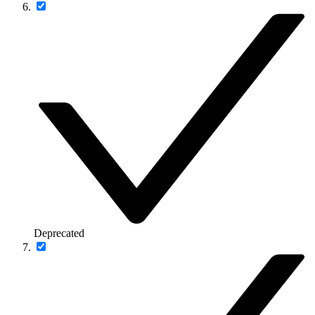
Deprecated