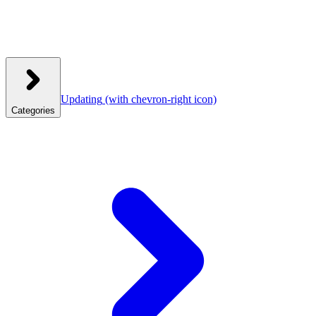
Updating
(with chevron-right icon)
Categories