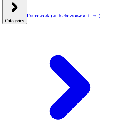
Framework
(with chevron-right icon)
Categories