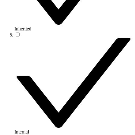
Inherited
Internal