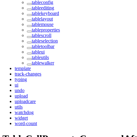
tableconfig
tableediting
tablekeyboard
tablelayout
tablemouse
tableproperties
tablescroll
tableselection
tabletoolbar
tableui
tableutils
tablewalker
template
track-changes
typing
ui
undo
upload
uploadcare
utils
watchdog
widget
word-count