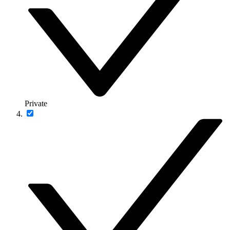
Private