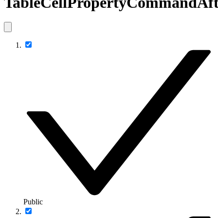
TableCellPropertyCommandAft
Public