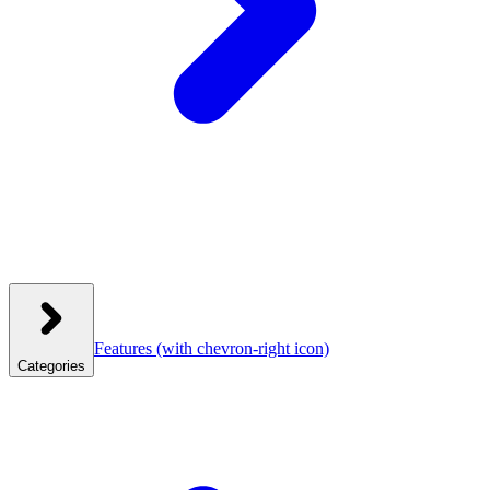
Features
(with chevron-right icon)
Categories