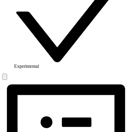
Experimental