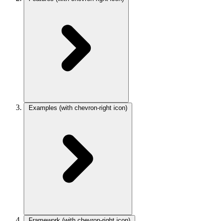
Examples
(with chevron-right icon)
Framework
(with chevron-right icon)