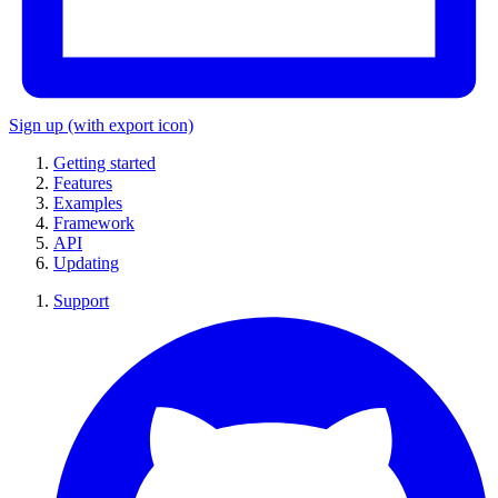
Sign up
(with export icon)
Getting started
Features
Examples
Framework
API
Updating
Support