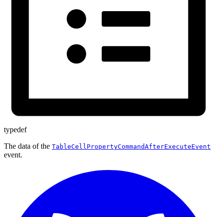
typedef
The data of the
TableCellPropertyCommandAfterExecuteEvent
event.