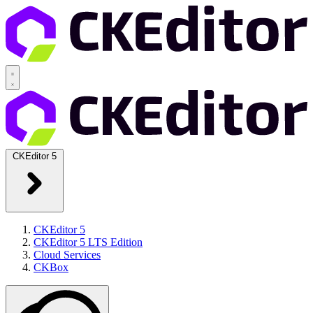
CKEditor 5
CKEditor 5
CKEditor 5 LTS Edition
Cloud Services
CKBox