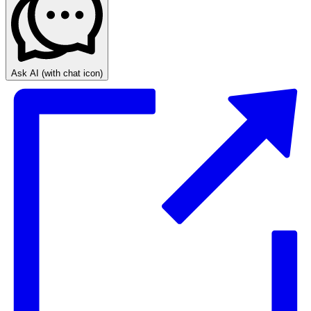
Ask AI
(with chat icon)