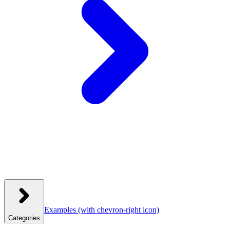
Examples
(with chevron-right icon)
Categories