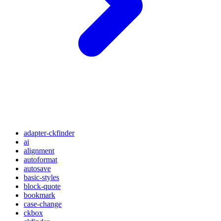
adapter-ckfinder
ai
alignment
autoformat
autosave
basic-styles
block-quote
bookmark
case-change
ckbox