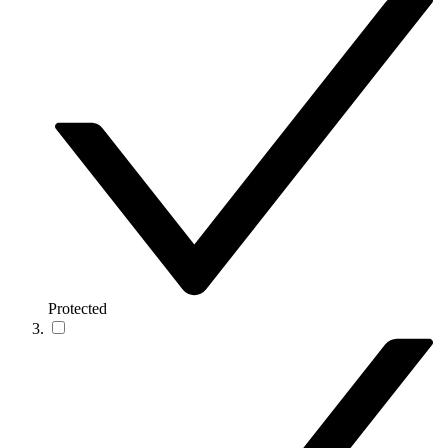
Protected