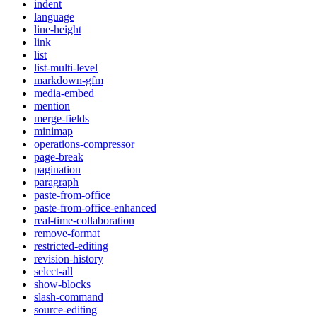
indent
language
line-height
link
list
list-multi-level
markdown-gfm
media-embed
mention
merge-fields
minimap
operations-compressor
page-break
pagination
paragraph
paste-from-office
paste-from-office-enhanced
real-time-collaboration
remove-format
restricted-editing
revision-history
select-all
show-blocks
slash-command
source-editing