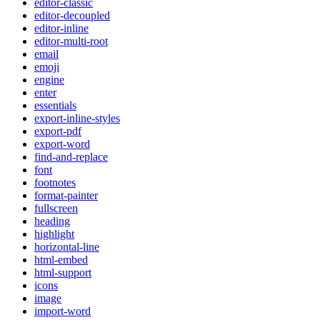
editor-classic
editor-decoupled
editor-inline
editor-multi-root
email
emoji
engine
enter
essentials
export-inline-styles
export-pdf
export-word
find-and-replace
font
footnotes
format-painter
fullscreen
heading
highlight
horizontal-line
html-embed
html-support
icons
image
import-word