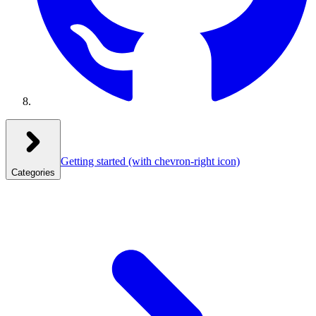
Getting started
(with chevron-right icon)
Categories