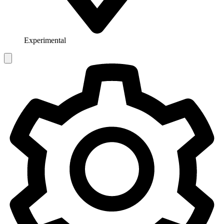
Experimental