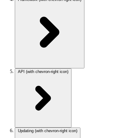
API
(with chevron-right icon)
Updating
(with chevron-right icon)