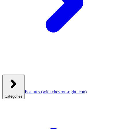
Features
(with chevron-right icon)
Categories