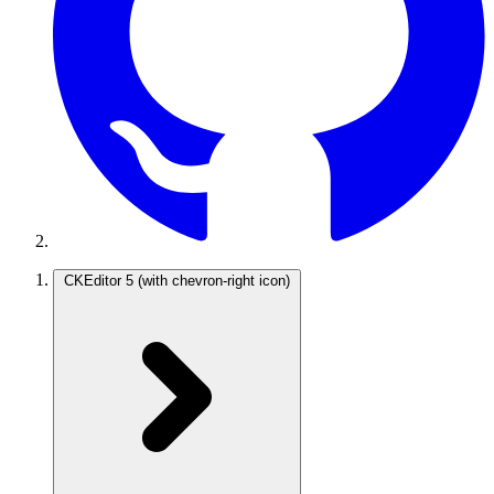
CKEditor 5
(with chevron-right icon)