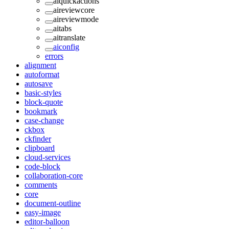
aiquickactions
aireviewcore
aireviewmode
aitabs
aitranslate
aiconfig
errors
alignment
autoformat
autosave
basic-styles
block-quote
bookmark
case-change
ckbox
ckfinder
clipboard
cloud-services
code-block
collaboration-core
comments
core
document-outline
easy-image
editor-balloon