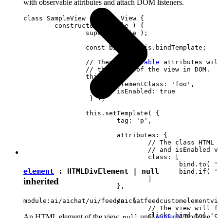
with observable attributes and attach DOM listeners.
class SampleView extends View {

	constructor( locale ) {

		super( locale );

		const bind = this.bindTemplate;

		// These 
observable
 attributes wil
		// the state of the view in DOM.

		this.set( {

			elementClass: 'foo',

		 	isEnabled: true

		 } );

		this.setTemplate( {

			tag: 'p',

			attributes: {

				// The class HTML attribute will follow elementClass

				// and isEnabled view attributes.

				class: [

					bind.to( 'elementClass' )

element
:
HTMLDivElement
|
null
					bind.if( 'isEnabled', 'present-when-enabled' )

				]

inherited
			},

			on: {

module:ai/aichat/ui/feed/aichatfeedcustomelementvi
				// The view will fire the "clicked" event upon clicking <p> in DOM.

				click: bind.to( 'clicked' )

An HTML element of the view.
until
rendered
from the
null