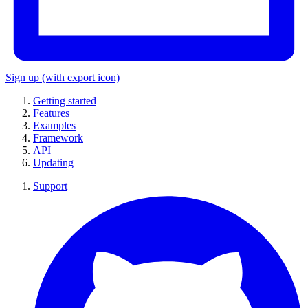
Sign up
(with export icon)
Getting started
Features
Examples
Framework
API
Updating
Support