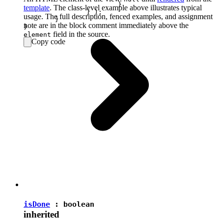
			}

template
. The class-level example above illustrates typical
		} );

usage. The full description, fenced examples, and assignment
	}

note are in the block comment immediately above the
field in the source.
element
Copy code
isDone
:
boolean
inherited