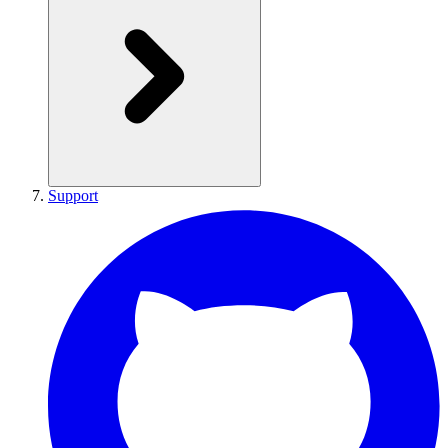
Support