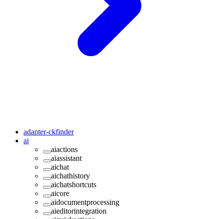
adapter-ckfinder
ai
aiactions
aiassistant
aichat
aichathistory
aichatshortcuts
aicore
aidocumentprocessing
aieditorintegration