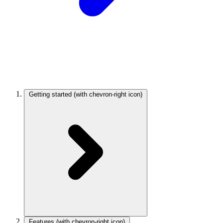
Getting started
(with chevron-right icon)
Features
(with chevron-right icon)