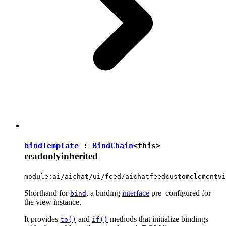
bindTemplate
:
BindChain
<
this
>
readonly
inherited
module:ai/aichat/ui/feed/aichatfeedcustomelementvi
Shorthand for
, a binding
interface
pre–configured for
bind
the view instance.
It provides
and
methods that initialize bindings
to()
if()