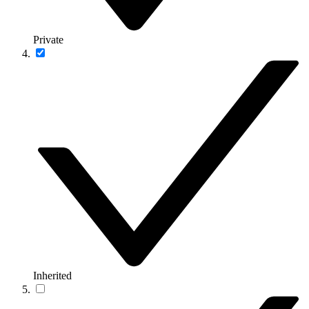
Private
Inherited