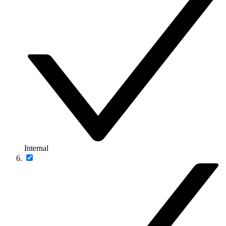
Internal