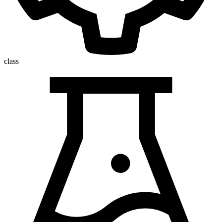
class