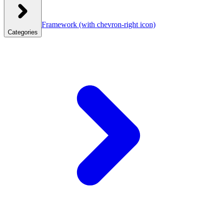
Framework
(with chevron-right icon)
Categories