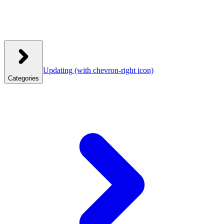
Updating
(with chevron-right icon)
Categories