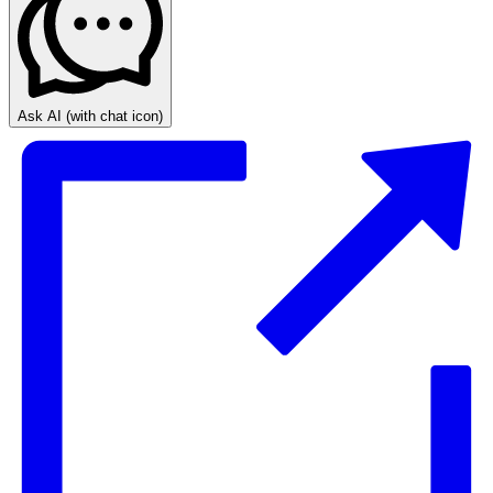
Ask AI
(with chat icon)