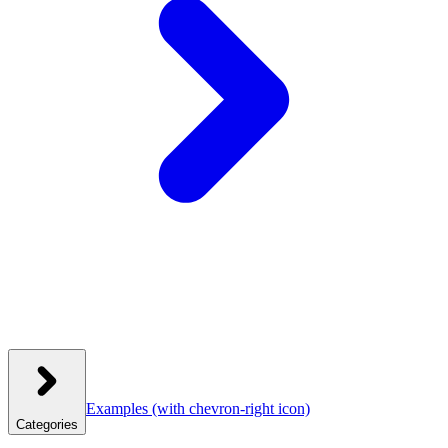
Examples
(with chevron-right icon)
Categories