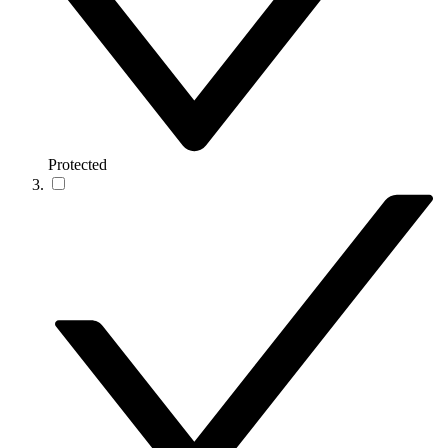
Protected