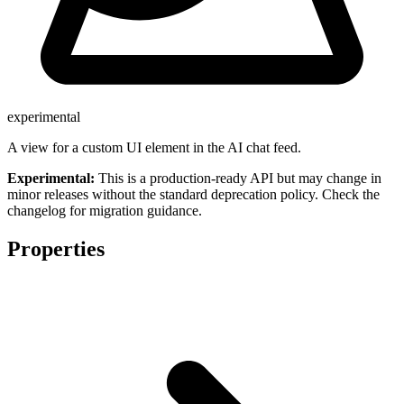
experimental
A view for a custom UI element in the AI chat feed.
Experimental:
This is a production-ready API but may change in
minor releases without the standard deprecation policy. Check the
changelog for migration guidance.
Properties