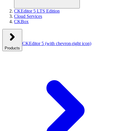
CKEditor 5 LTS Edition
Cloud Services
CKBox
CKEditor 5
(with chevron-right icon)
Products