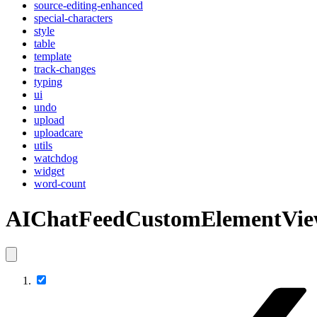
source-editing-enhanced
special-characters
style
table
template
track-changes
typing
ui
undo
upload
uploadcare
utils
watchdog
widget
word-count
AIChatFeedCustomElementVi