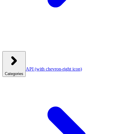
API
(with chevron-right icon)
Categories