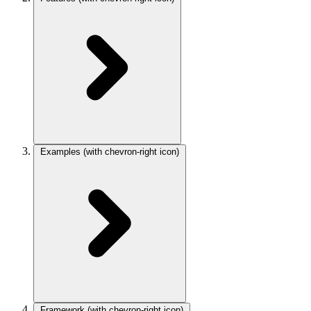
Examples
(with chevron-right icon)
Framework
(with chevron-right icon)