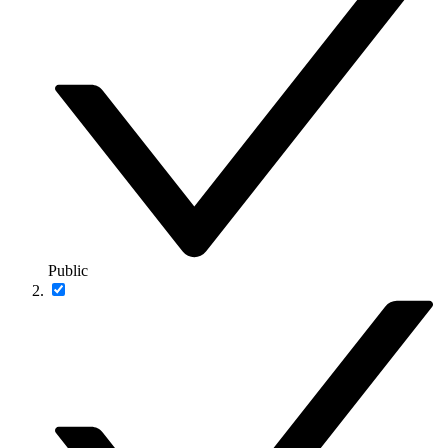
Public