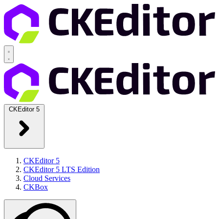
CKEditor 5
CKEditor 5
CKEditor 5 LTS Edition
Cloud Services
CKBox