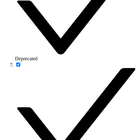
Deprecated