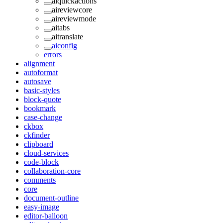
aiquickactions
aireviewcore
aireviewmode
aitabs
aitranslate
aiconfig
errors
alignment
autoformat
autosave
basic-styles
block-quote
bookmark
case-change
ckbox
ckfinder
clipboard
cloud-services
code-block
collaboration-core
comments
core
document-outline
easy-image
editor-balloon