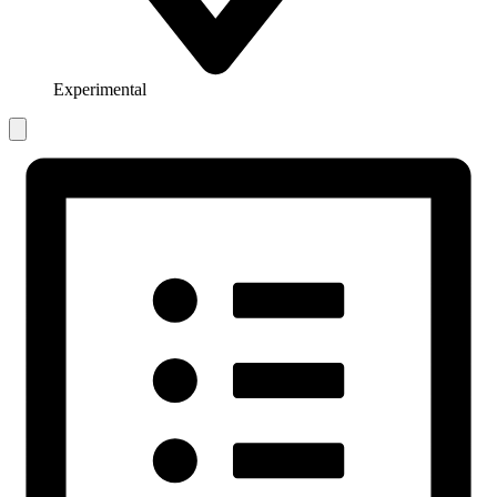
Experimental