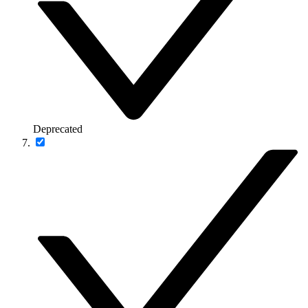
Deprecated