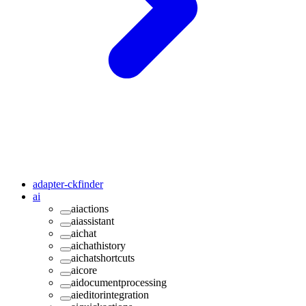
adapter-ckfinder
ai
aiactions
aiassistant
aichat
aichathistory
aichatshortcuts
aicore
aidocumentprocessing
aieditorintegration