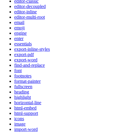
editor-classic
editor-decoupled
editor-inline
editor-multi-root
email
emoji
engine
enter
essentials
export-inline-styles
export-pdf
export-word
find-and-replace
font
footnotes
format-painter
fullscreen
heading
highlight
horizontal-line
html-embed
html-support
icons
image
import-word