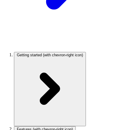
Getting started
(with chevron-right icon)
Features
(with chevron-right icon)