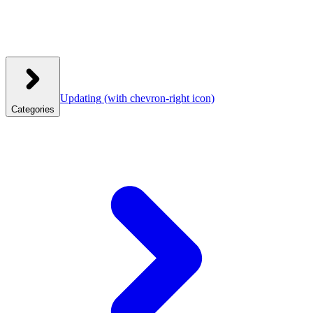
Updating
(with chevron-right icon)
Categories