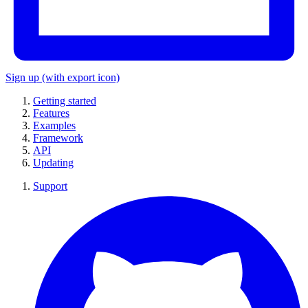
Sign up
(with export icon)
Getting started
Features
Examples
Framework
API
Updating
Support