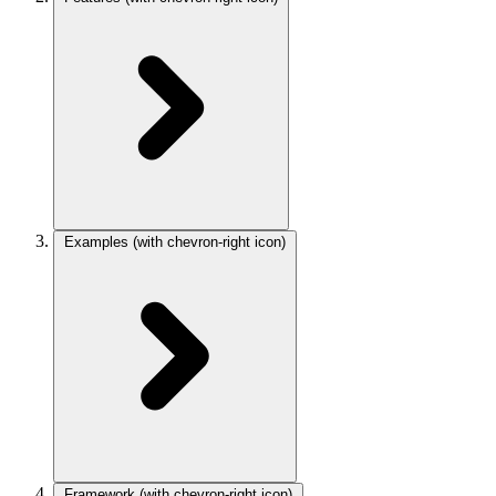
Examples
(with chevron-right icon)
Framework
(with chevron-right icon)