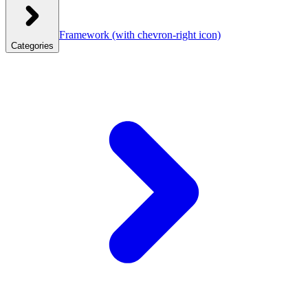
Framework
(with chevron-right icon)
Categories