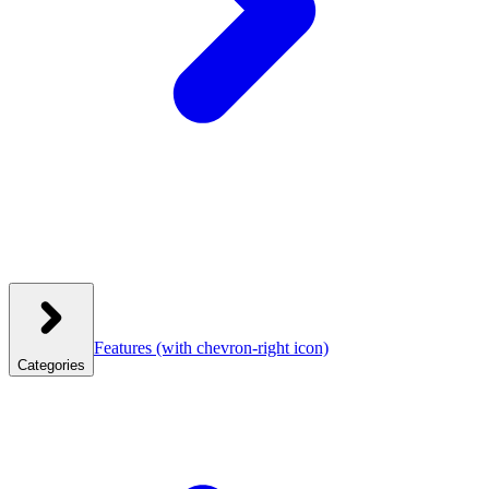
Features
(with chevron-right icon)
Categories