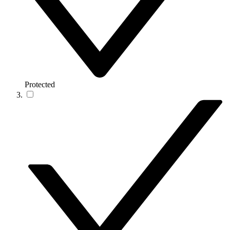
Protected