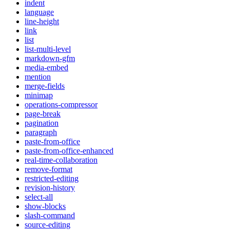
indent
language
line-height
link
list
list-multi-level
markdown-gfm
media-embed
mention
merge-fields
minimap
operations-compressor
page-break
pagination
paragraph
paste-from-office
paste-from-office-enhanced
real-time-collaboration
remove-format
restricted-editing
revision-history
select-all
show-blocks
slash-command
source-editing