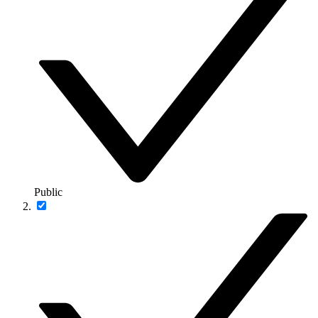
Public