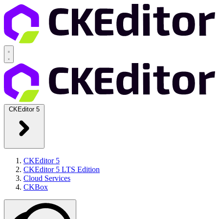
CKEditor 5
CKEditor 5
CKEditor 5 LTS Edition
Cloud Services
CKBox