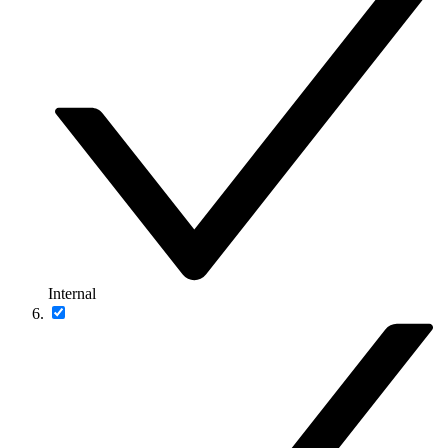
Internal