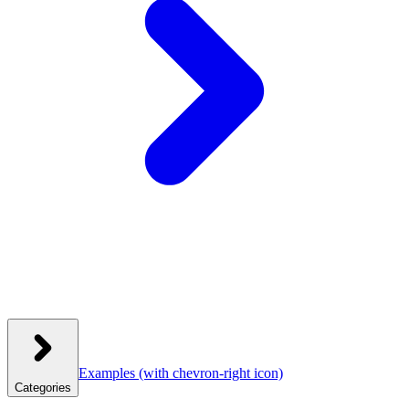
Examples
(with chevron-right icon)
Categories