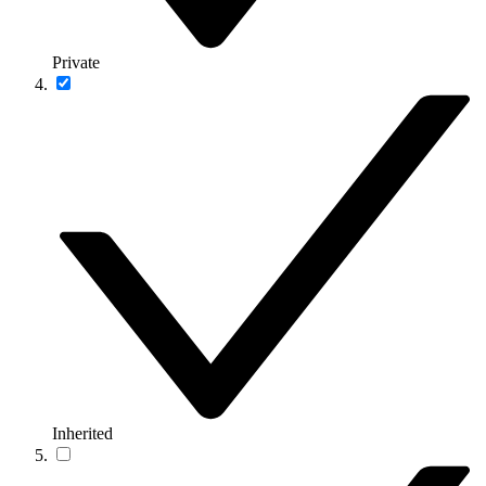
Private
Inherited