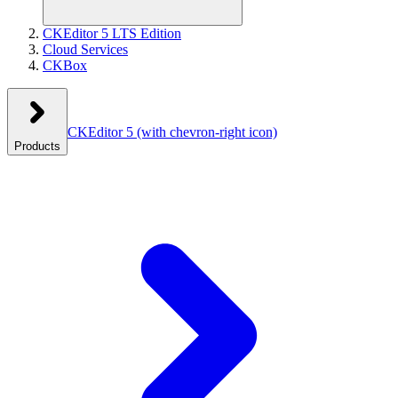
CKEditor 5 LTS Edition
Cloud Services
CKBox
CKEditor 5
(with chevron-right icon)
Products