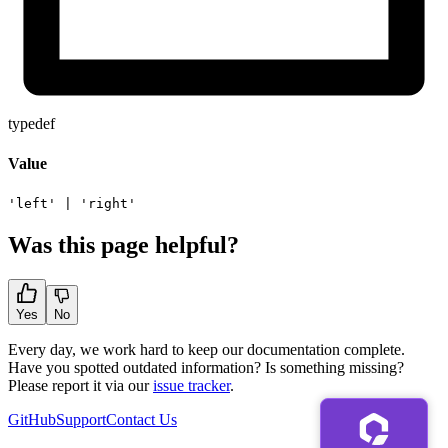
typedef
Value
'left'
|
'right'
Was this page helpful?
Yes
No
Every day, we work hard to keep our documentation complete.
Have you spotted outdated information? Is something missing?
Please report it via our
issue tracker
.
GitHub
Support
Contact Us