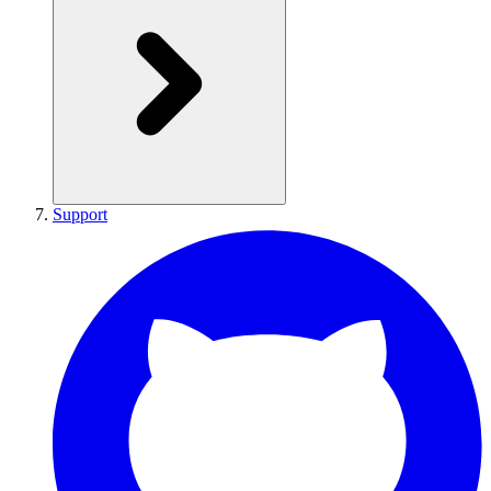
Support