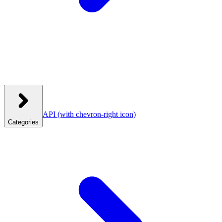
API
(with chevron-right icon)
Categories