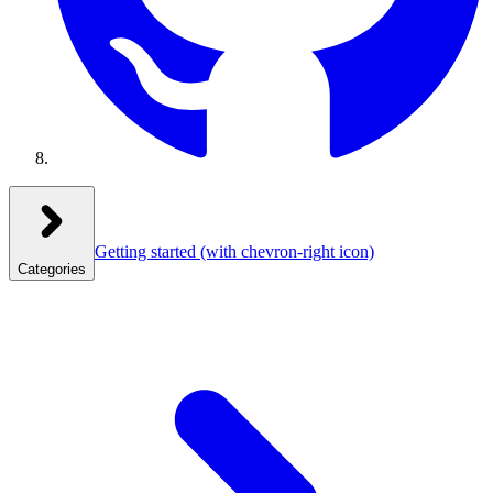
Getting started
(with chevron-right icon)
Categories