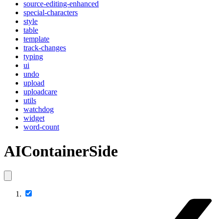
source-editing-enhanced
special-characters
style
table
template
track-changes
typing
ui
undo
upload
uploadcare
utils
watchdog
widget
word-count
AIContainerSide