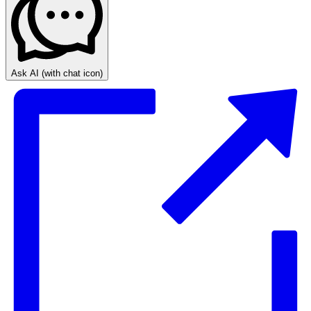
Ask AI
(with chat icon)