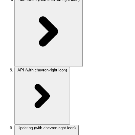
API
(with chevron-right icon)
Updating
(with chevron-right icon)