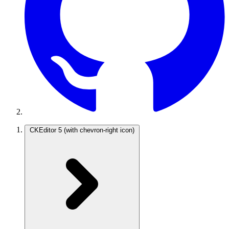
CKEditor 5
(with chevron-right icon)