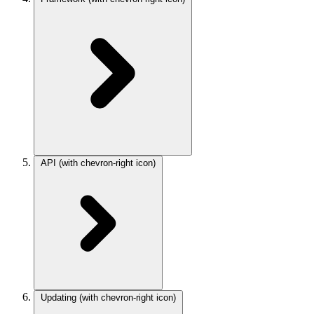
API
(with chevron-right icon)
Updating
(with chevron-right icon)