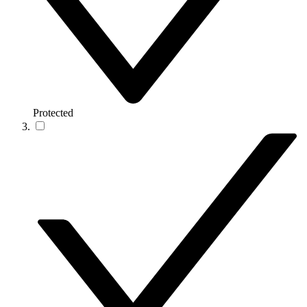
Protected