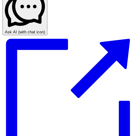
Ask AI
(with chat icon)