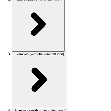
Examples
(with chevron-right icon)
Framework
(with chevron-right icon)