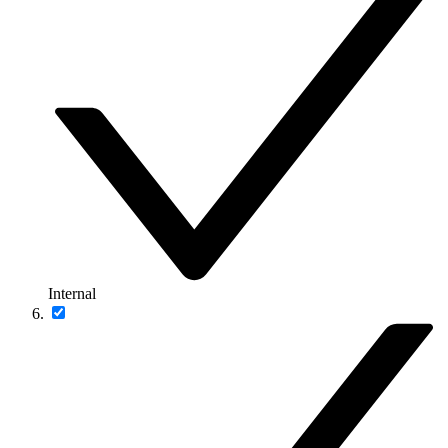
Internal