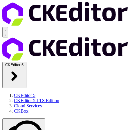
CKEditor 5
CKEditor 5
CKEditor 5 LTS Edition
Cloud Services
CKBox