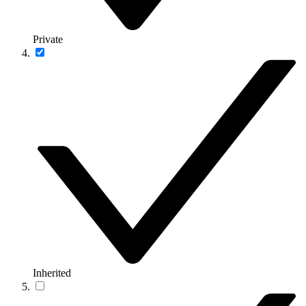
Private
Inherited