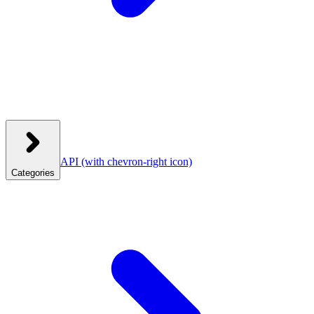
API
(with chevron-right icon)
Categories