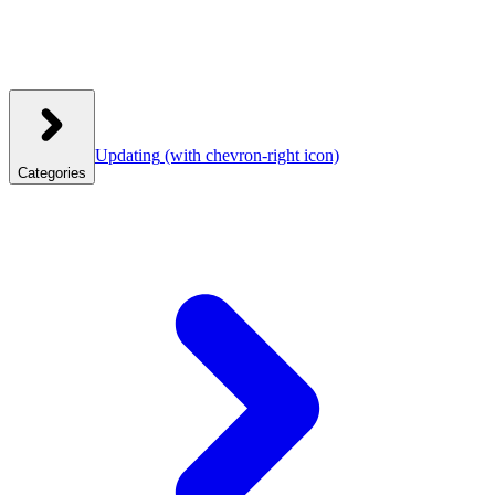
Updating
(with chevron-right icon)
Categories