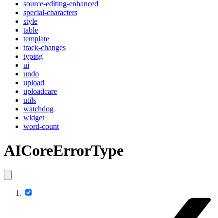
source-editing-enhanced
special-characters
style
table
template
track-changes
typing
ui
undo
upload
uploadcare
utils
watchdog
widget
word-count
AICoreErrorType