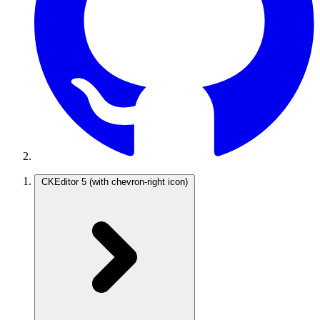
CKEditor 5
(with chevron-right icon)