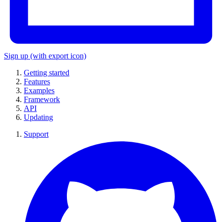
Sign up
(with export icon)
Getting started
Features
Examples
Framework
API
Updating
Support