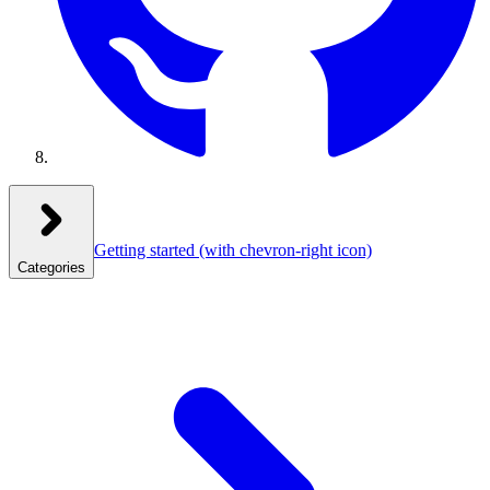
Getting started
(with chevron-right icon)
Categories