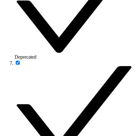
Deprecated