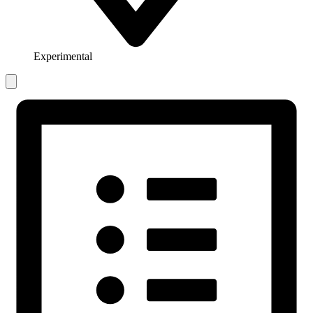
Experimental