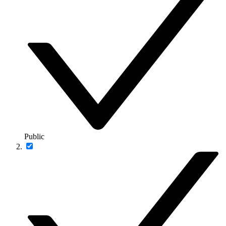
Public