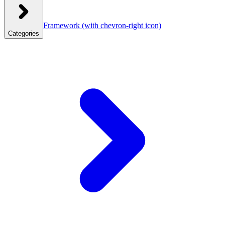
Framework
(with chevron-right icon)
Categories