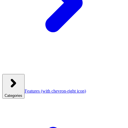
Features
(with chevron-right icon)
Categories