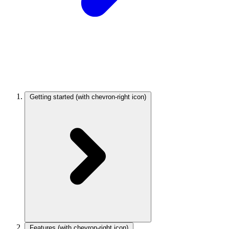
Getting started
(with chevron-right icon)
Features
(with chevron-right icon)