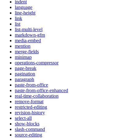
indent
language
line-height
link
list
list-multi-level
markdown-gfm
media-embed
mention
merge-fields
minimap
operations-compressor
page-break
pagination
paragraph
paste-from-office
paste-from-office-enhanced
real-time-collaboration
remove-format
restricted-editing
revision-history
select-all
show-blocks
slash-command
source-editing