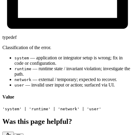
typedef
Classification of the error.
— application or integrator setup is wrong; fix in
system
code or configuration.
— runtime state / invariant violation; investigate the
runtime
path.
— external / temporary; expected to recover.
network
— invalid user input or action; surfaced via UI.
user
Value
'system'
|
'runtime'
|
'network'
|
'user'
Was this page helpful?