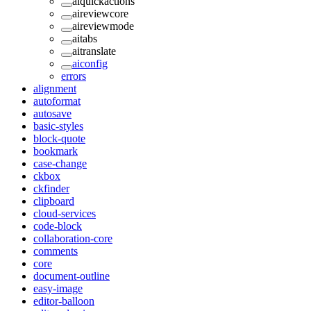
aiquickactions
aireviewcore
aireviewmode
aitabs
aitranslate
aiconfig
errors
alignment
autoformat
autosave
basic-styles
block-quote
bookmark
case-change
ckbox
ckfinder
clipboard
cloud-services
code-block
collaboration-core
comments
core
document-outline
easy-image
editor-balloon