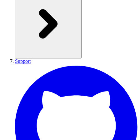
Support