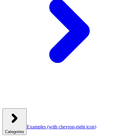
Examples
(with chevron-right icon)
Categories