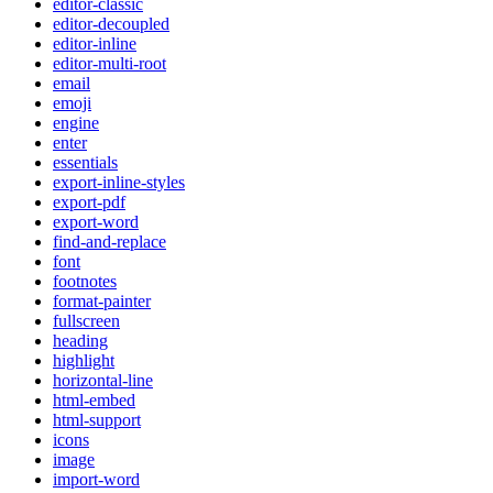
editor-classic
editor-decoupled
editor-inline
editor-multi-root
email
emoji
engine
enter
essentials
export-inline-styles
export-pdf
export-word
find-and-replace
font
footnotes
format-painter
fullscreen
heading
highlight
horizontal-line
html-embed
html-support
icons
image
import-word