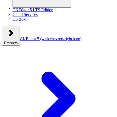
CKEditor 5 LTS Edition
Cloud Services
CKBox
CKEditor 5
(with chevron-right icon)
Products