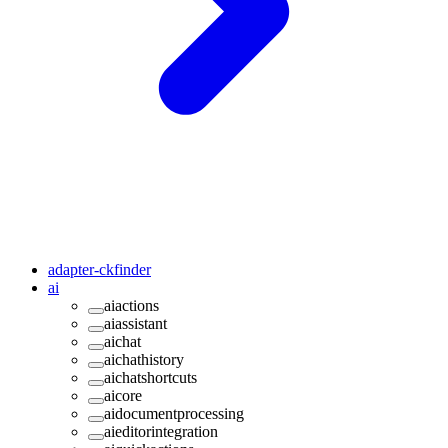
adapter-ckfinder
ai
aiactions
aiassistant
aichat
aichathistory
aichatshortcuts
aicore
aidocumentprocessing
aieditorintegration