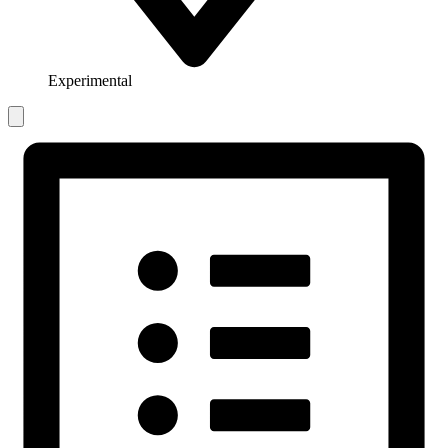
Experimental