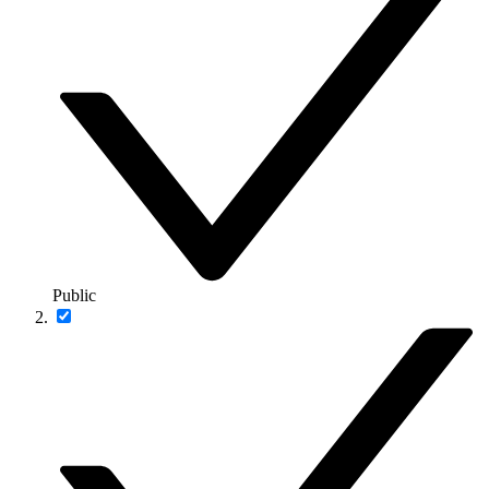
Public