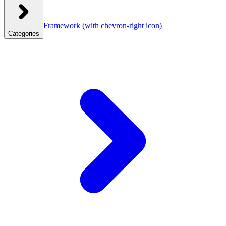
Framework
(with chevron-right icon)
Categories