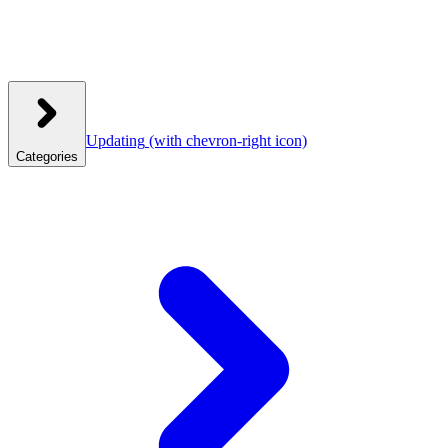
Updating
(with chevron-right icon)
Categories