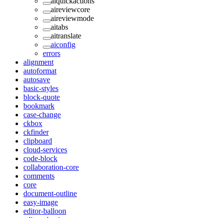
aiquickactions
aireviewcore
aireviewmode
aitabs
aitranslate
aiconfig
errors
alignment
autoformat
autosave
basic-styles
block-quote
bookmark
case-change
ckbox
ckfinder
clipboard
cloud-services
code-block
collaboration-core
comments
core
document-outline
easy-image
editor-balloon