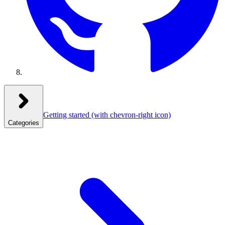
Getting started
(with chevron-right icon)
Categories