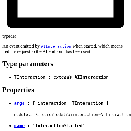
typedef
An event emitted by
when started, which means
AIInteraction
that the request to the AI endpoint has been sent.
Type parameters
TInteraction
:
extends
AIInteraction
Properties
args
: [ interaction:
TInteraction
]
module:ai/aicore/model/aiinteraction~AIInteraction
name
:
'interactionStarted'