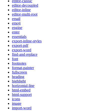
editor-classic
editor-decoupled
editor-inline
editor-multi-root
email
emoji
engine
enter
essentials
export-inline-styles
export-pdf
export-word
find-and-replace
font
footnotes
format-painter
fullscreen
heading
highlight
horizontal-line
html-embed
html-support
icons
image
import-word