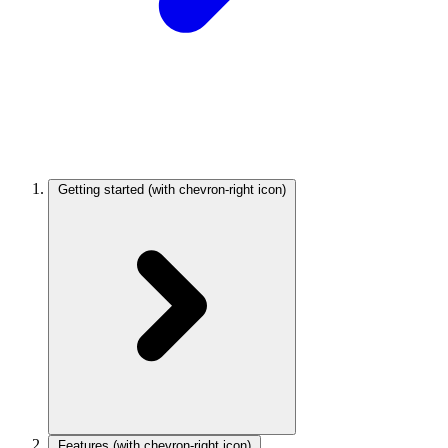
Getting started
(with chevron-right icon)
Features
(with chevron-right icon)