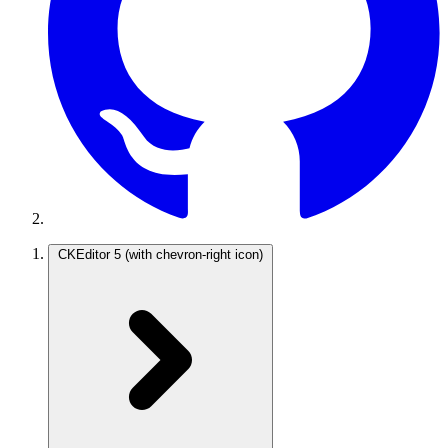
CKEditor 5
(with chevron-right icon)