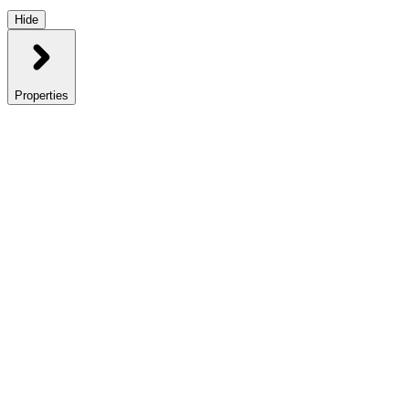
Hide
Properties