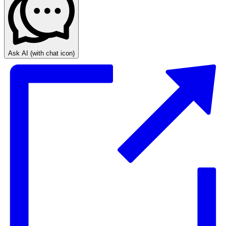
Ask AI
(with chat icon)