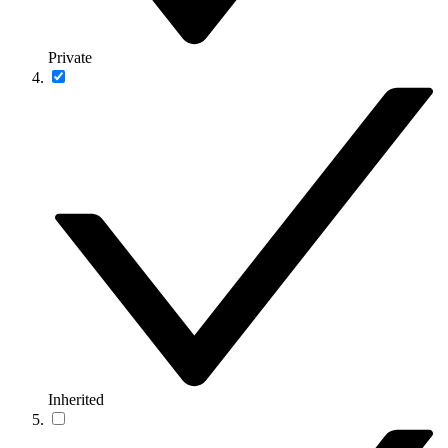
Private
Inherited