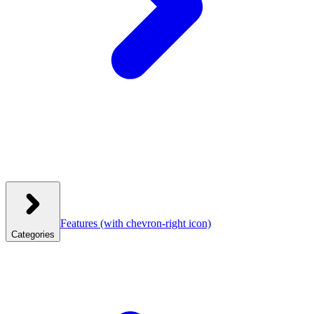
Features
(with chevron-right icon)
Categories