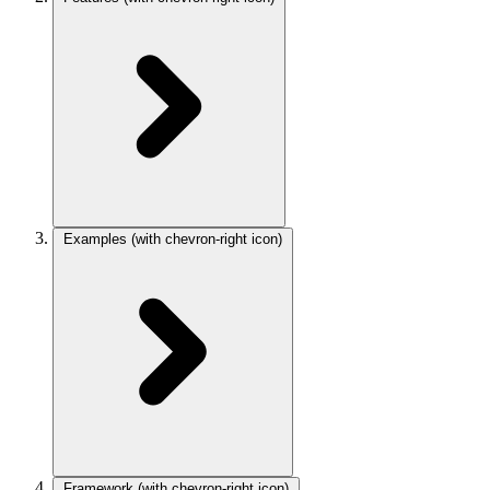
Examples
(with chevron-right icon)
Framework
(with chevron-right icon)