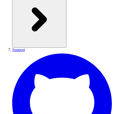
Support