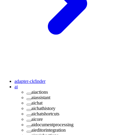
adapter-ckfinder
ai
aiactions
aiassistant
aichat
aichathistory
aichatshortcuts
aicore
aidocumentprocessing
aieditorintegration