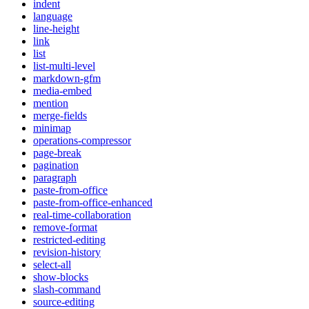
indent
language
line-height
link
list
list-multi-level
markdown-gfm
media-embed
mention
merge-fields
minimap
operations-compressor
page-break
pagination
paragraph
paste-from-office
paste-from-office-enhanced
real-time-collaboration
remove-format
restricted-editing
revision-history
select-all
show-blocks
slash-command
source-editing