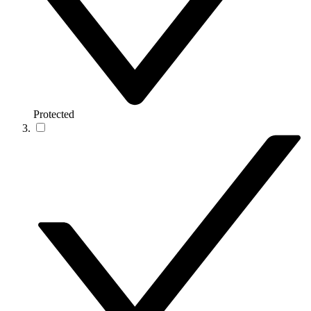
Protected