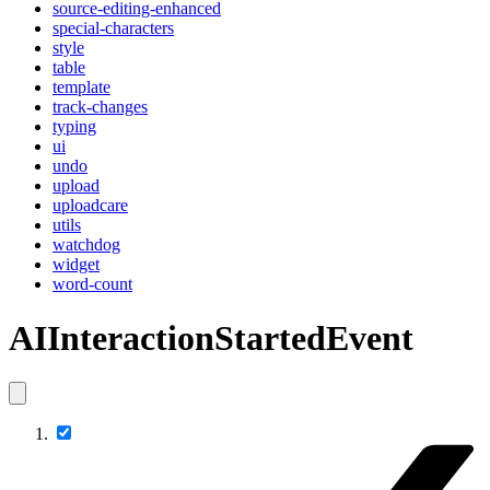
source-editing-enhanced
special-characters
style
table
template
track-changes
typing
ui
undo
upload
uploadcare
utils
watchdog
widget
word-count
AIInteractionStartedEvent