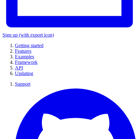
Sign up
(with export icon)
Getting started
Features
Examples
Framework
API
Updating
Support