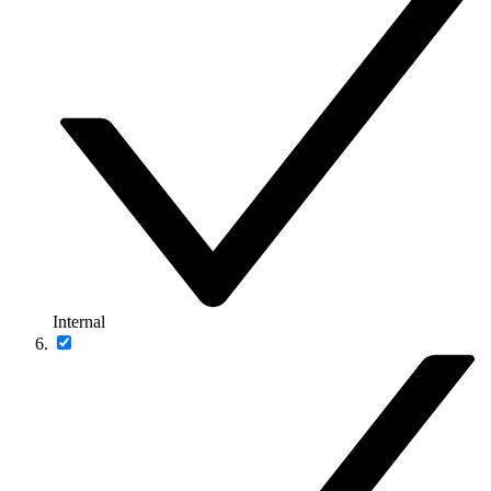
Internal