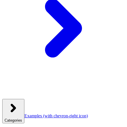
Examples
(with chevron-right icon)
Categories