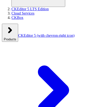
CKEditor 5 LTS Edition
Cloud Services
CKBox
CKEditor 5
(with chevron-right icon)
Products