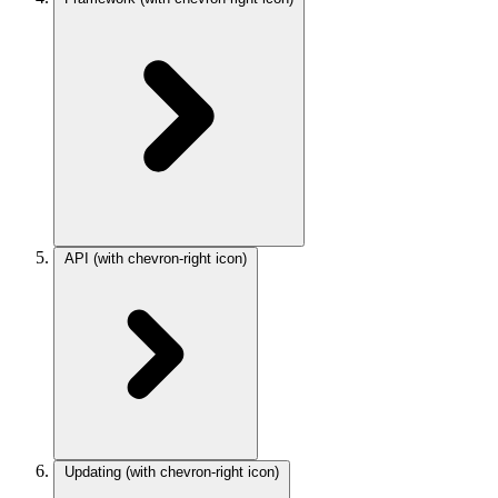
API
(with chevron-right icon)
Updating
(with chevron-right icon)