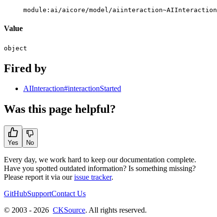
module:ai/aicore/model/aiinteraction~AIInteraction
Value
object
Fired by
AIInteraction#interactionStarted
Was this page helpful?
Yes
No
Every day, we work hard to keep our documentation complete.
Have you spotted outdated information? Is something missing?
Please report it via our
issue tracker
.
GitHub
Support
Contact Us
© 2003 - 2026
CKSource
. All rights reserved.