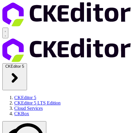
CKEditor 5
CKEditor 5
CKEditor 5 LTS Edition
Cloud Services
CKBox