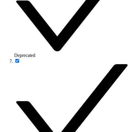
Deprecated