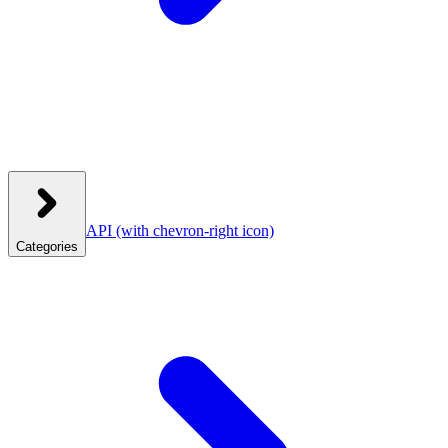
API
(with chevron-right icon)
Categories