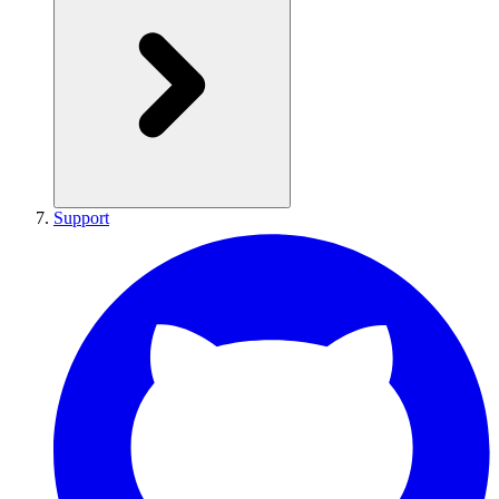
Support