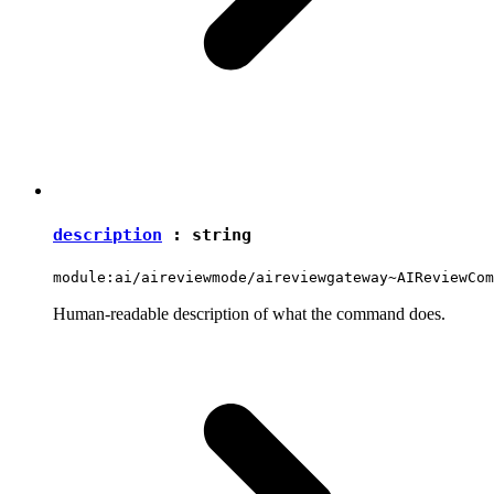
description
:
string
module:ai/aireviewmode/aireviewgateway~AIReviewCom
Human-readable description of what the command does.