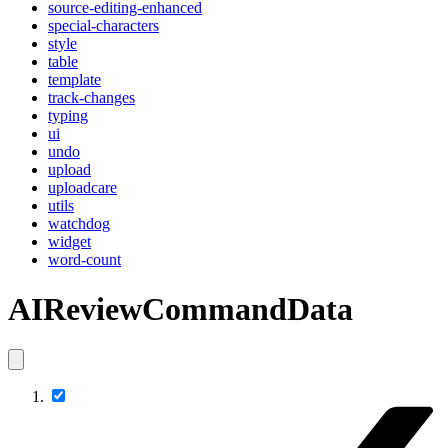
source-editing-enhanced
special-characters
style
table
template
track-changes
typing
ui
undo
upload
uploadcare
utils
watchdog
widget
word-count
AIReviewCommandData