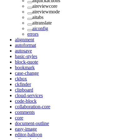
aiquickactions
aireviewcore
aireviewmode
aitabs
aitranslate
aiconfig
errors
alignment
autoformat
autosave
basic-styles
block-quote
bookmark
case-change
ckbox
ckfinder
clipboard
cloud-services
code-block
collaboration-core
comments
core
document-outline
easy-image
editor-balloon