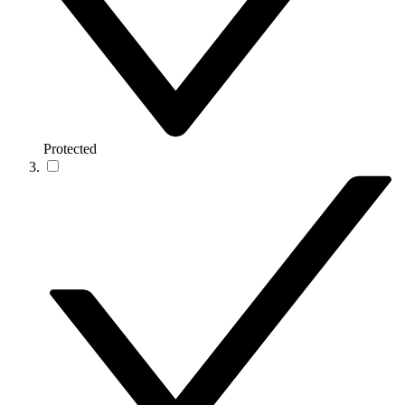
Protected