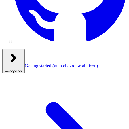
Getting started
(with chevron-right icon)
Categories