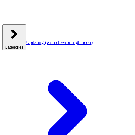
Updating
(with chevron-right icon)
Categories