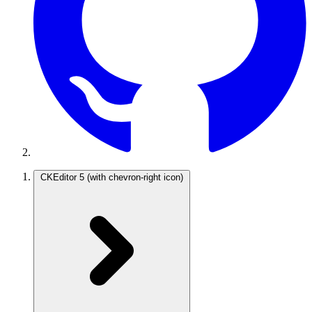
CKEditor 5
(with chevron-right icon)