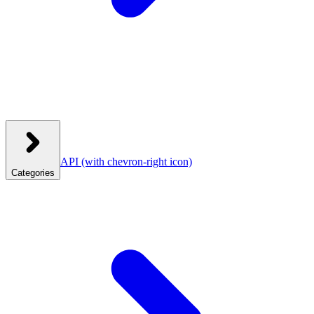
API
(with chevron-right icon)
Categories