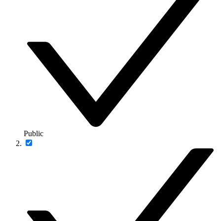
Public