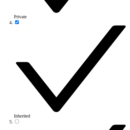
Private
Inherited