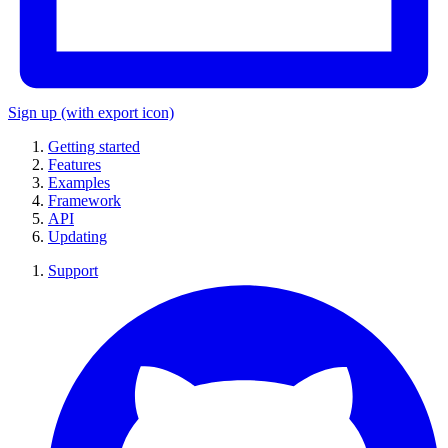
Sign up
(with export icon)
Getting started
Features
Examples
Framework
API
Updating
Support