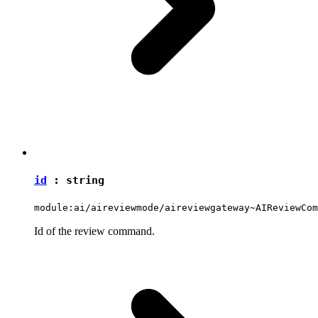
id
:
string
module:ai/aireviewmode/aireviewgateway~AIReviewCom
Id of the review command.