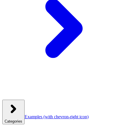
Examples
(with chevron-right icon)
Categories