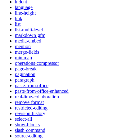
indent
language
line-height
link
list
list-multi-level
markdown-gfm
media-embed
mention
merge-fields
minimap
operations-compressor
page-break
pagination
paragraph
paste-from-office
paste-from-office-enhanced
real-time-collaboration
remove-format
restricted-editing
revision-history
select-all
show-blocks
slash-command
source-editing