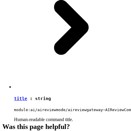
title
:
string
module:ai/aireviewmode/aireviewgateway~AIReviewCom
Human-readable command title.
Was this page helpful?