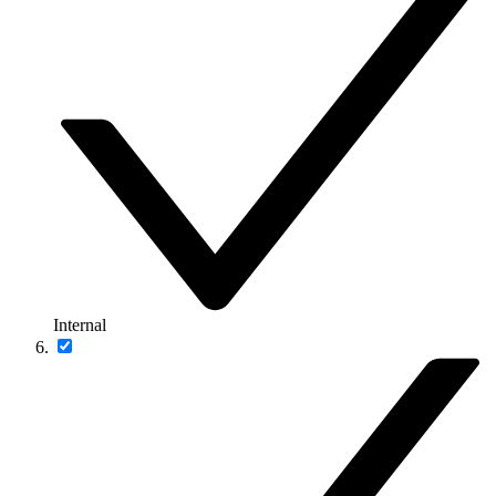
Internal