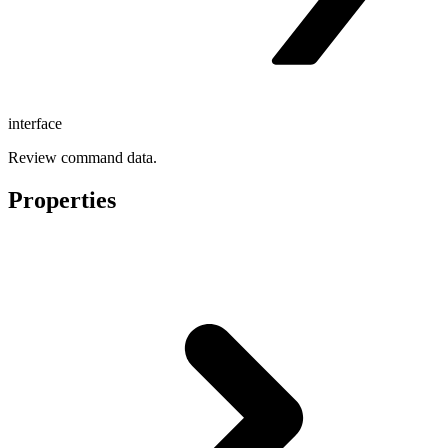
interface
Review command data.
Properties