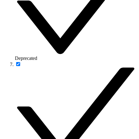
Deprecated