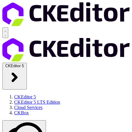
CKEditor 5
CKEditor 5
CKEditor 5 LTS Edition
Cloud Services
CKBox