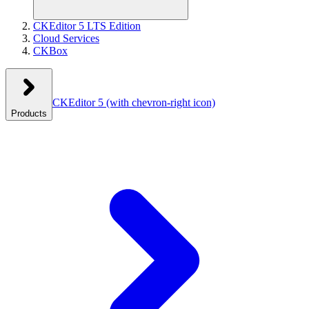
CKEditor 5 LTS Edition
Cloud Services
CKBox
CKEditor 5
(with chevron-right icon)
Products