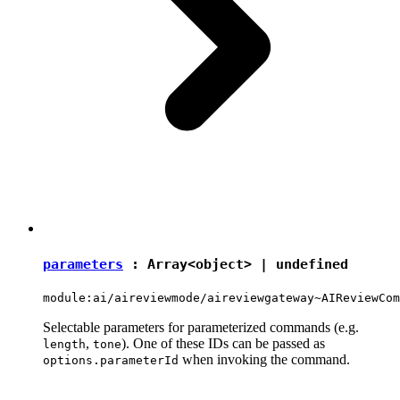
parameters
: Array<
object
> |
undefined
module:ai/aireviewmode/aireviewgateway~AIReviewCom
Selectable parameters for parameterized commands (e.g.
,
). One of these IDs can be passed as
length
tone
when invoking the command.
options.parameterId