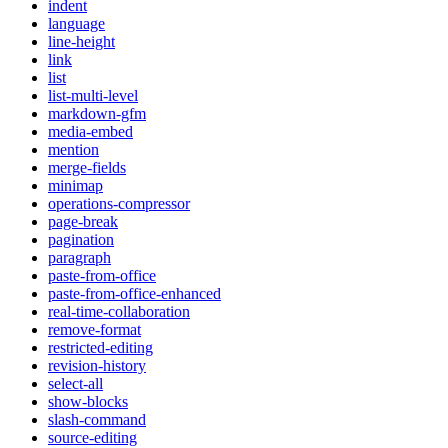
indent
language
line-height
link
list
list-multi-level
markdown-gfm
media-embed
mention
merge-fields
minimap
operations-compressor
page-break
pagination
paragraph
paste-from-office
paste-from-office-enhanced
real-time-collaboration
remove-format
restricted-editing
revision-history
select-all
show-blocks
slash-command
source-editing