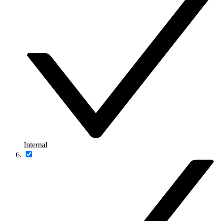
Internal