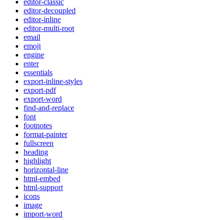
editor-classic
editor-decoupled
editor-inline
editor-multi-root
email
emoji
engine
enter
essentials
export-inline-styles
export-pdf
export-word
find-and-replace
font
footnotes
format-painter
fullscreen
heading
highlight
horizontal-line
html-embed
html-support
icons
image
import-word