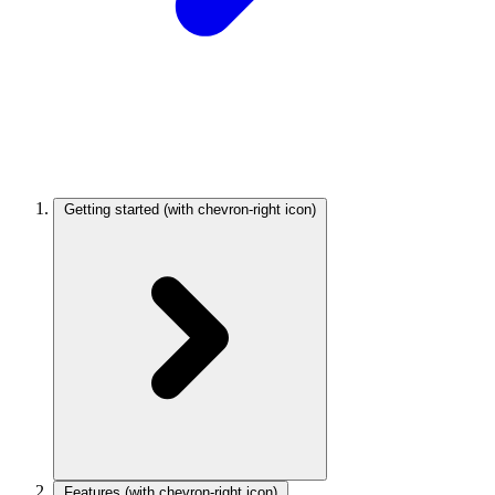
Getting started
(with chevron-right icon)
Features
(with chevron-right icon)