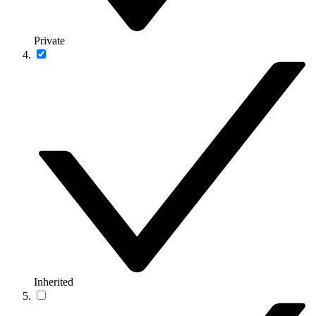
Private
Inherited