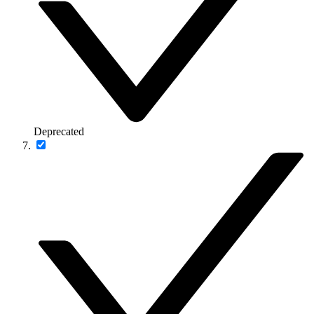
Deprecated