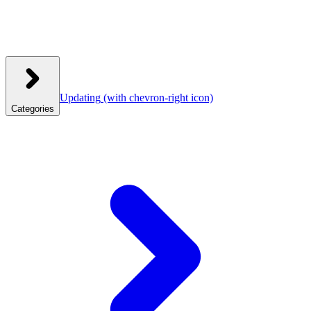
Updating
(with chevron-right icon)
Categories