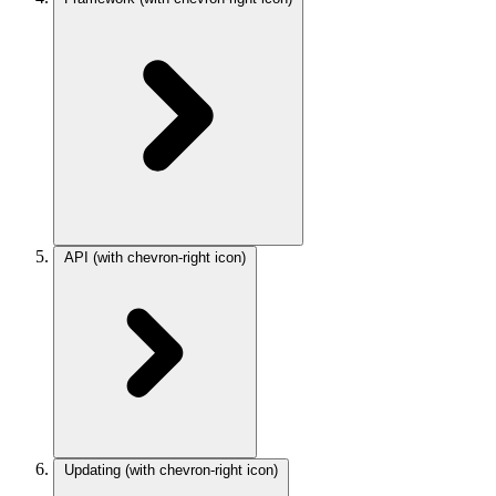
API
(with chevron-right icon)
Updating
(with chevron-right icon)