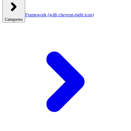
Framework
(with chevron-right icon)
Categories