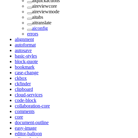
aiquickactions
aireviewcore
aireviewmode
aitabs
aitranslate
aiconfig
errors
alignment
autoformat
autosave
basic-styles
block-quote
bookmark
case-change
ckbox
ckfinder
clipboard
cloud-services
code-block
collaboration-core
comments
core
document-outline
easy-image
editor-balloon