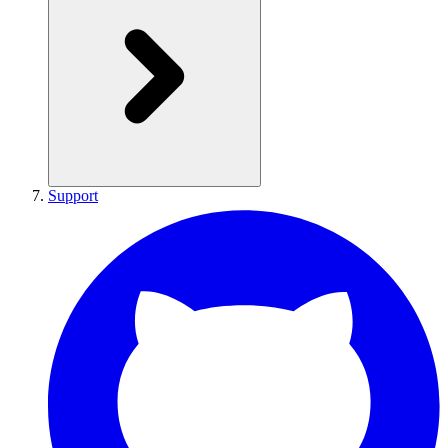
Support