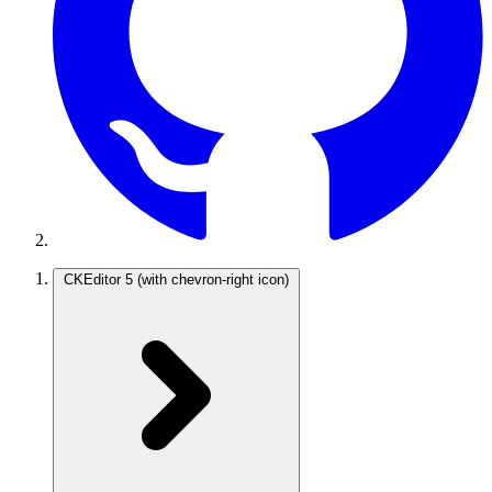
CKEditor 5
(with chevron-right icon)