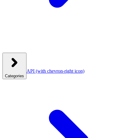
API
(with chevron-right icon)
Categories