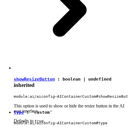
showResizeButton
:
boolean
|
undefined
inherited
module:ai/aiconfig~AIContainerCustom#showResizeBut
This option is used to show or hide the resize button in the AI
user interface.
type
:
'custom'
Defaults to
.
true
module:ai/aiconfig~AIContainerCustom#type