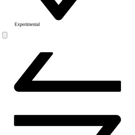
Experimental