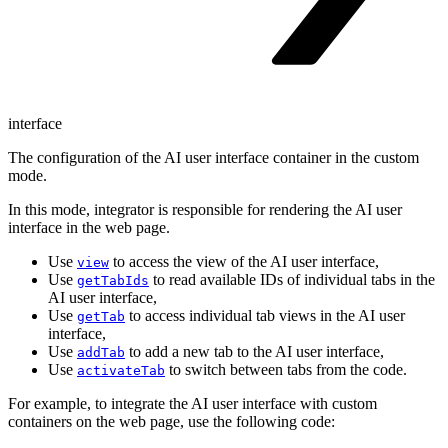
interface
The configuration of the AI user interface container in the custom
mode.
In this mode, integrator is responsible for rendering the AI user
interface in the web page.
Use
to access the view of the AI user interface,
view
Use
to read available IDs of individual tabs in the
getTabIds
AI user interface,
Use
to access individual tab views in the AI user
getTab
interface,
Use
to add a new tab to the AI user interface,
addTab
Use
to switch between tabs from the code.
activateTab
For example, to integrate the AI user interface with custom
containers on the web page, use the following code: