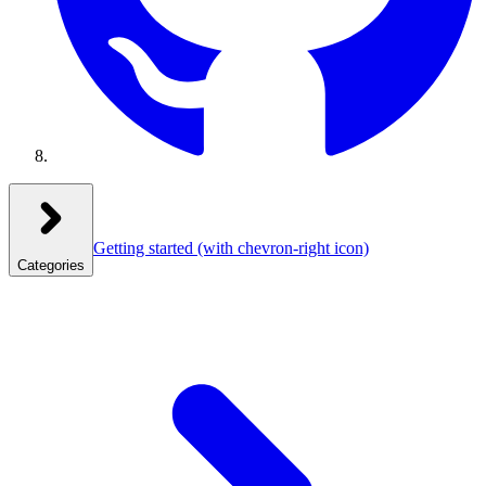
Getting started
(with chevron-right icon)
Categories