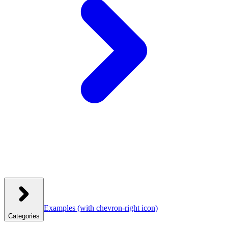
Examples
(with chevron-right icon)
Categories