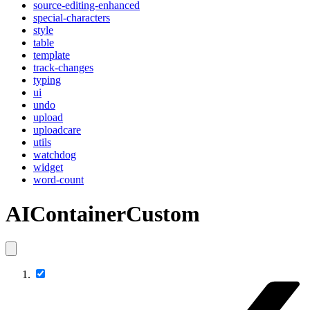
source-editing-enhanced
special-characters
style
table
template
track-changes
typing
ui
undo
upload
uploadcare
utils
watchdog
widget
word-count
AIContainerCustom