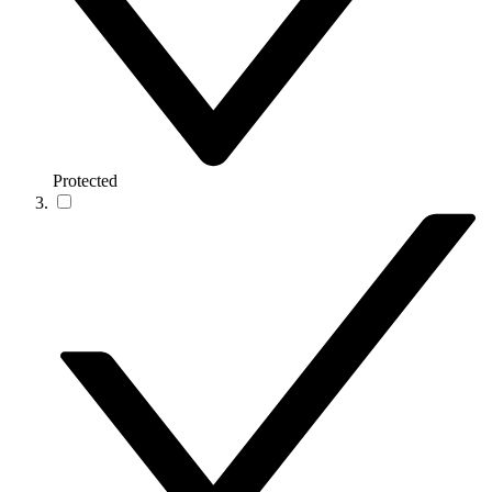
Protected