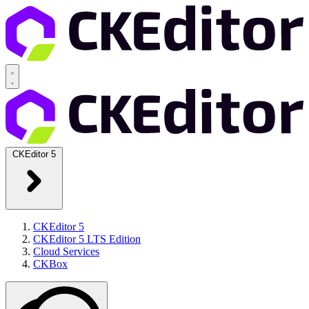
CKEditor 5
CKEditor 5
CKEditor 5 LTS Edition
Cloud Services
CKBox