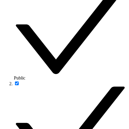
Public