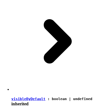
visibleByDefault
:
boolean
|
undefined
inherited