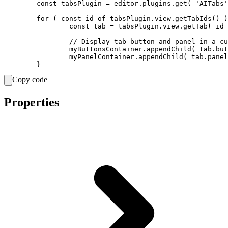
	const tabsPlugin = editor.plugins.get( 'AITabs' );

	for ( const id of tabsPlugin.view.getTabIds() ) {

		const tab = tabsPlugin.view.getTab( id );

		// Display tab button and panel in a custom container.

		myButtonsContainer.appendChild( tab.button.element );

		myPanelContainer.appendChild( tab.panel.element );

Copy code
Properties