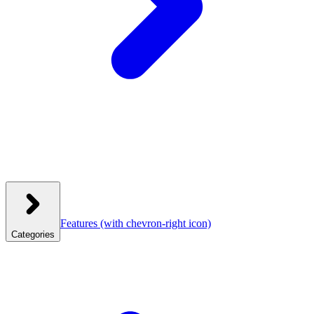
Features
(with chevron-right icon)
Categories