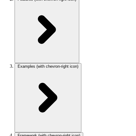
Examples
(with chevron-right icon)
Framework
(with chevron-right icon)