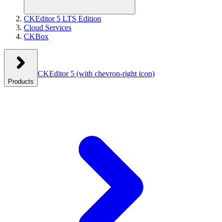
CKEditor 5 LTS Edition
Cloud Services
CKBox
CKEditor 5
(with chevron-right icon)
Products