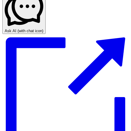
Ask AI
(with chat icon)