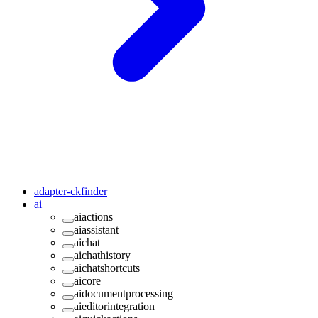
adapter-ckfinder
ai
aiactions
aiassistant
aichat
aichathistory
aichatshortcuts
aicore
aidocumentprocessing
aieditorintegration