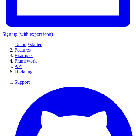
Sign up
(with export icon)
Getting started
Features
Examples
Framework
API
Updating
Support