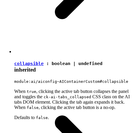
collapsible
:
boolean
|
undefined
inherited
module:ai/aiconfig~AIContainerCustom#collapsible
When
, clicking the active tab button collapses the panel
true
and toggles the
CSS class on the AI
ck-ai-tabs_collapsed
tabs DOM element. Clicking the tab again expands it back.
When
, clicking the active tab button is a no-op.
false
Defaults to
.
false