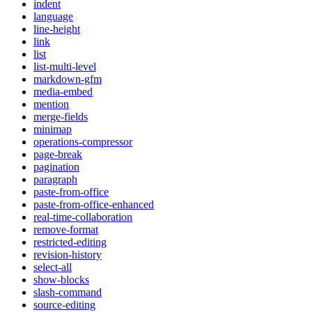
indent
language
line-height
link
list
list-multi-level
markdown-gfm
media-embed
mention
merge-fields
minimap
operations-compressor
page-break
pagination
paragraph
paste-from-office
paste-from-office-enhanced
real-time-collaboration
remove-format
restricted-editing
revision-history
select-all
show-blocks
slash-command
source-editing