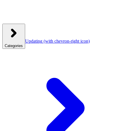
Updating
(with chevron-right icon)
Categories