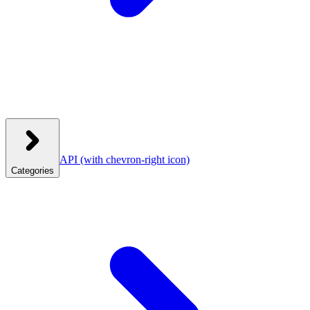
API
(with chevron-right icon)
Categories