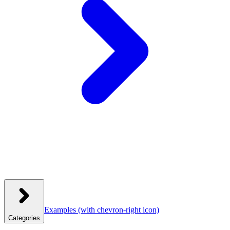
Examples
(with chevron-right icon)
Categories