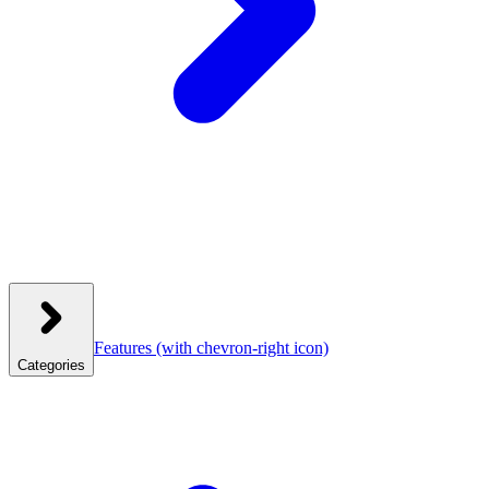
Features
(with chevron-right icon)
Categories