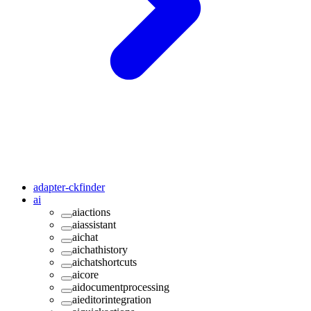
adapter-ckfinder
ai
aiactions
aiassistant
aichat
aichathistory
aichatshortcuts
aicore
aidocumentprocessing
aieditorintegration