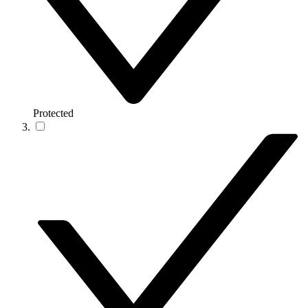
Protected