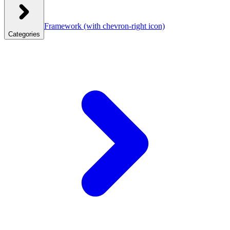
Framework
(with chevron-right icon)
Categories