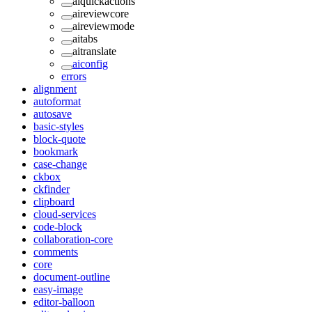
aiquickactions
aireviewcore
aireviewmode
aitabs
aitranslate
aiconfig
errors
alignment
autoformat
autosave
basic-styles
block-quote
bookmark
case-change
ckbox
ckfinder
clipboard
cloud-services
code-block
collaboration-core
comments
core
document-outline
easy-image
editor-balloon