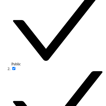
Public