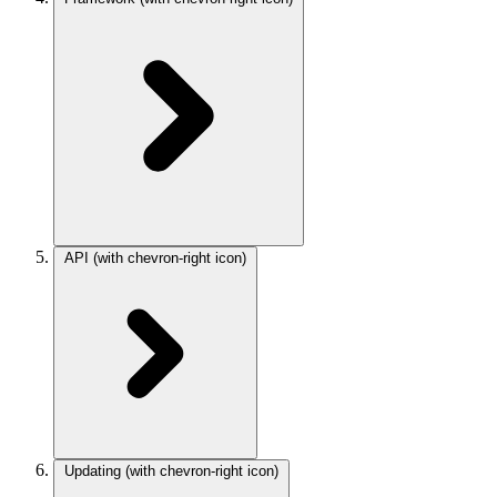
API
(with chevron-right icon)
Updating
(with chevron-right icon)