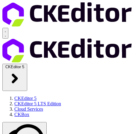
CKEditor 5
CKEditor 5
CKEditor 5 LTS Edition
Cloud Services
CKBox