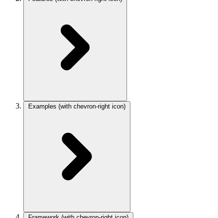
Examples
(with chevron-right icon)
Framework
(with chevron-right icon)