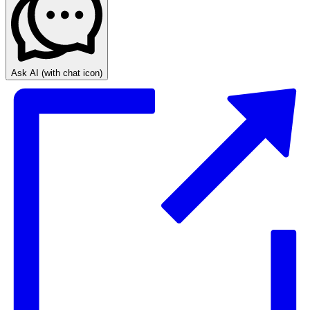
Ask AI
(with chat icon)