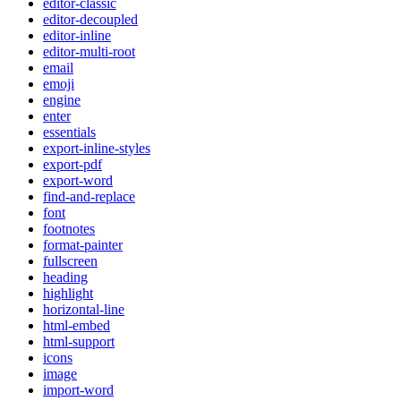
editor-classic
editor-decoupled
editor-inline
editor-multi-root
email
emoji
engine
enter
essentials
export-inline-styles
export-pdf
export-word
find-and-replace
font
footnotes
format-painter
fullscreen
heading
highlight
horizontal-line
html-embed
html-support
icons
image
import-word