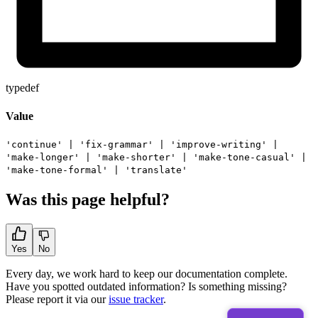
typedef
Value
'continue'
|
'fix-grammar'
|
'improve-writing'
|
'make-longer'
|
'make-shorter'
|
'make-tone-casual'
|
'make-tone-formal'
|
'translate'
Was this page helpful?
Yes
No
Every day, we work hard to keep our documentation complete.
Have you spotted outdated information? Is something missing?
Please report it via our
issue tracker
.