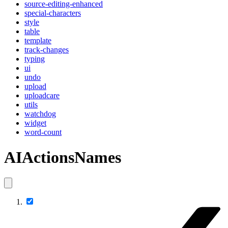
source-editing-enhanced
special-characters
style
table
template
track-changes
typing
ui
undo
upload
uploadcare
utils
watchdog
widget
word-count
AIActionsNames