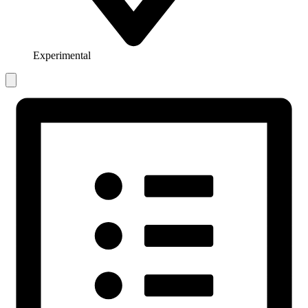
Experimental