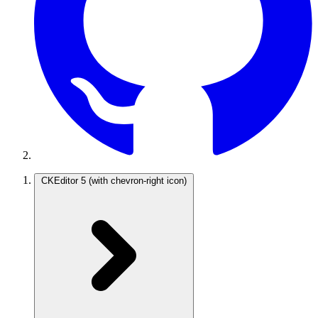
CKEditor 5
(with chevron-right icon)