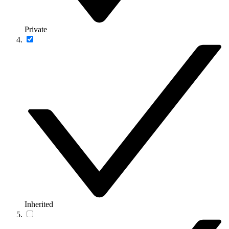
Private
Inherited