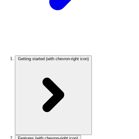
Getting started
(with chevron-right icon)
Features
(with chevron-right icon)