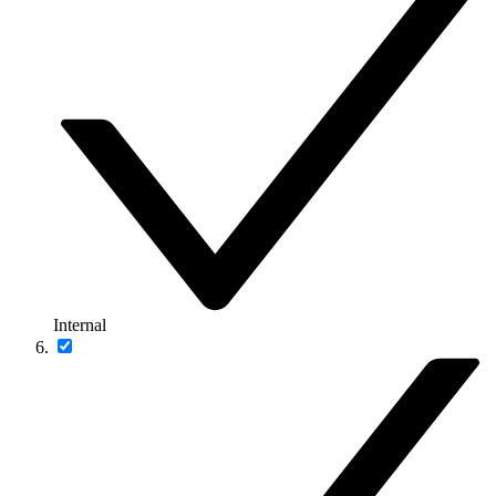
Internal