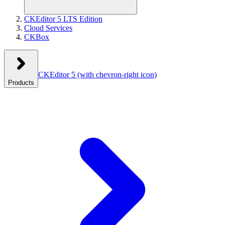
CKEditor 5 LTS Edition
Cloud Services
CKBox
CKEditor 5
(with chevron-right icon)
Products