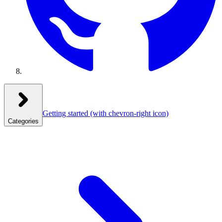
Getting started
(with chevron-right icon)
Categories