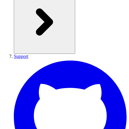
Support