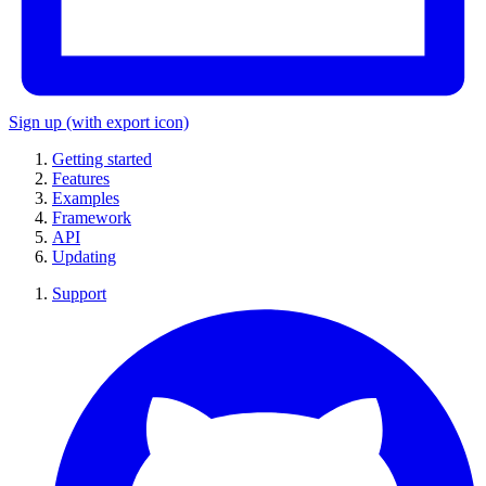
Sign up
(with export icon)
Getting started
Features
Examples
Framework
API
Updating
Support