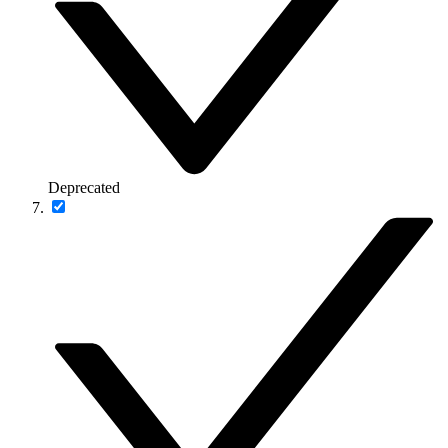
Deprecated