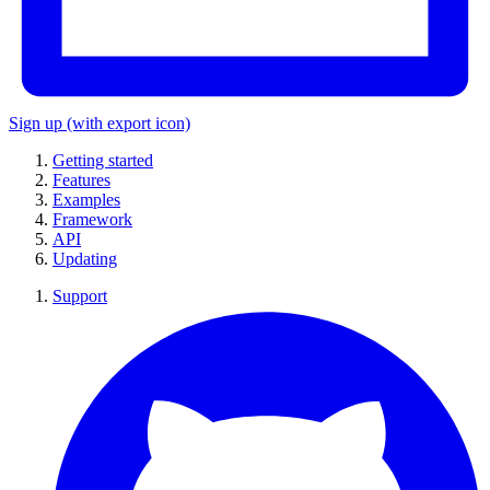
Sign up
(with export icon)
Getting started
Features
Examples
Framework
API
Updating
Support