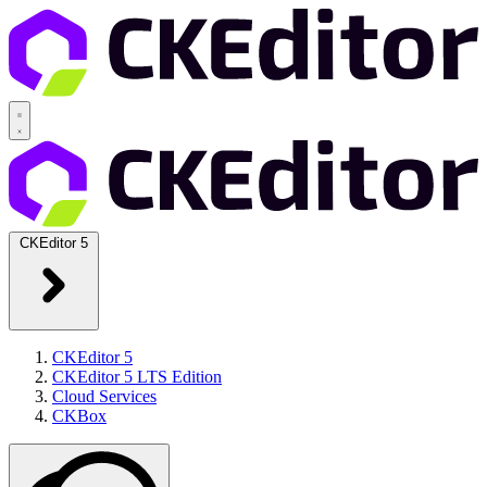
CKEditor 5
CKEditor 5
CKEditor 5 LTS Edition
Cloud Services
CKBox