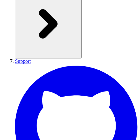
Support