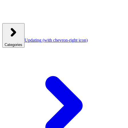
Updating
(with chevron-right icon)
Categories