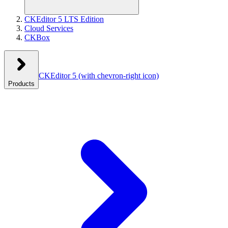
CKEditor 5 LTS Edition
Cloud Services
CKBox
CKEditor 5
(with chevron-right icon)
Products