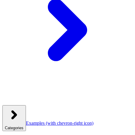
Examples
(with chevron-right icon)
Categories