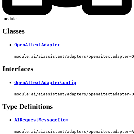
module
Classes
OpenAITextAdapter
module:ai/aiassistant/adapters/openaitextadapter~O
Interfaces
OpenAITextAdapterConfig
module:ai/aiassistant/adapters/openaitextadapter~O
Type Definitions
AIRequestMessageItem
module:ai/aiassistant/adapters/openaitextadapter~A