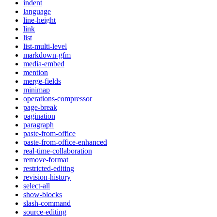
indent
language
line-height
link
list
list-multi-level
markdown-gfm
media-embed
mention
merge-fields
minimap
operations-compressor
page-break
pagination
paragraph
paste-from-office
paste-from-office-enhanced
real-time-collaboration
remove-format
restricted-editing
revision-history
select-all
show-blocks
slash-command
source-editing