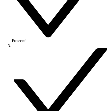
Protected