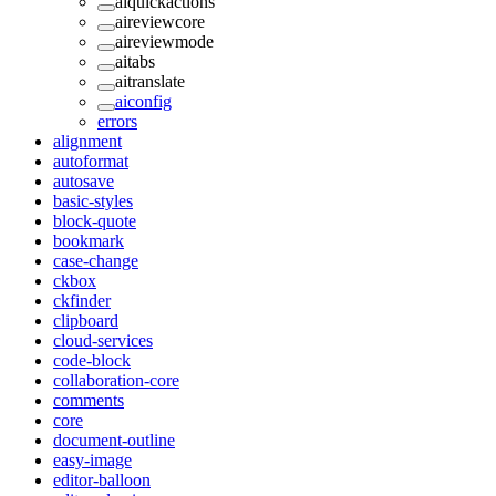
aiquickactions
aireviewcore
aireviewmode
aitabs
aitranslate
aiconfig
errors
alignment
autoformat
autosave
basic-styles
block-quote
bookmark
case-change
ckbox
ckfinder
clipboard
cloud-services
code-block
collaboration-core
comments
core
document-outline
easy-image
editor-balloon