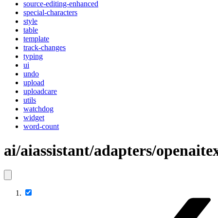
source-editing-enhanced
special-characters
style
table
template
track-changes
typing
ui
undo
upload
uploadcare
utils
watchdog
widget
word-count
ai/aiassistant/adapters/openaite