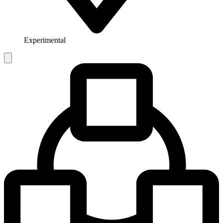
Experimental