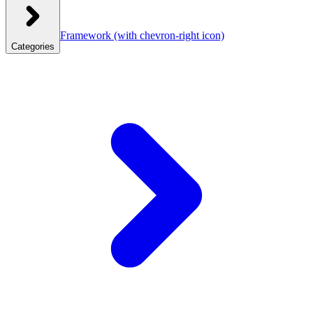
Framework
(with chevron-right icon)
Categories