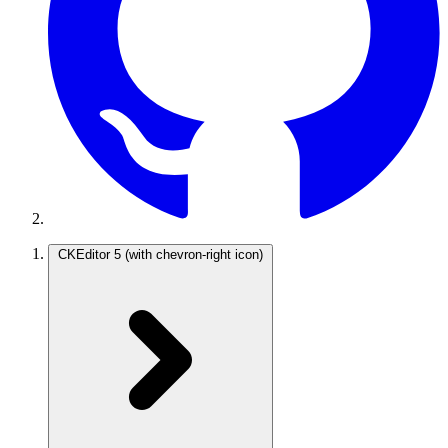
CKEditor 5
(with chevron-right icon)