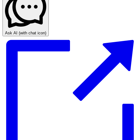
Ask AI
(with chat icon)