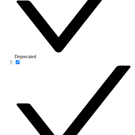
Deprecated