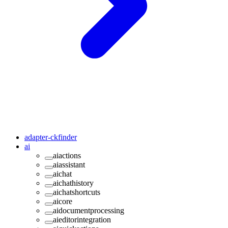
adapter-ckfinder
ai
aiactions
aiassistant
aichat
aichathistory
aichatshortcuts
aicore
aidocumentprocessing
aieditorintegration