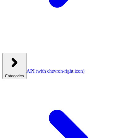
API
(with chevron-right icon)
Categories