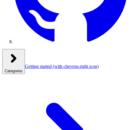
Getting started
(with chevron-right icon)
Categories