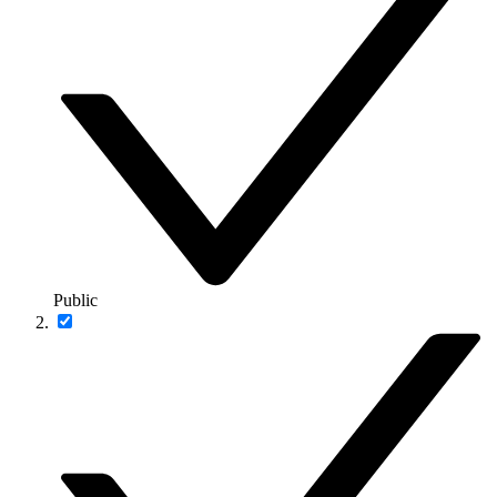
Public