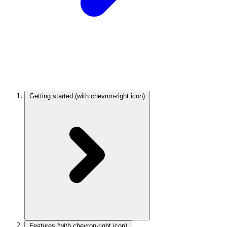
Getting started
(with chevron-right icon)
Features
(with chevron-right icon)