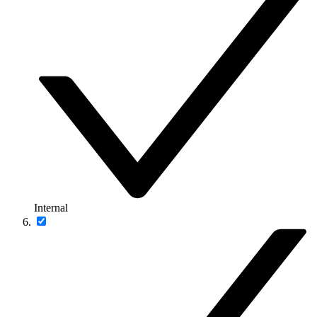
Internal