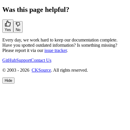
Was this page helpful?
Yes
No
Every day, we work hard to keep our documentation complete.
Have you spotted outdated information? Is something missing?
Please report it via our
issue tracker
.
GitHub
Support
Contact Us
© 2003 - 2026
CKSource
. All rights reserved.
Hide