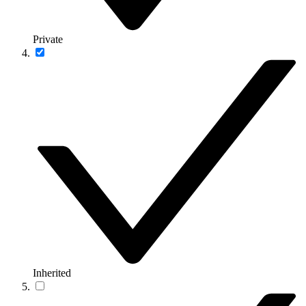
Private
Inherited