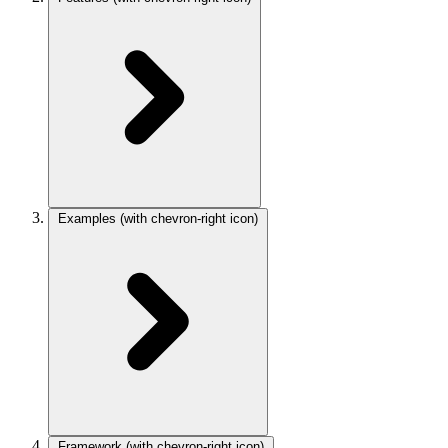
Examples
(with chevron-right icon)
Framework
(with chevron-right icon)