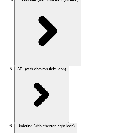
API
(with chevron-right icon)
Updating
(with chevron-right icon)