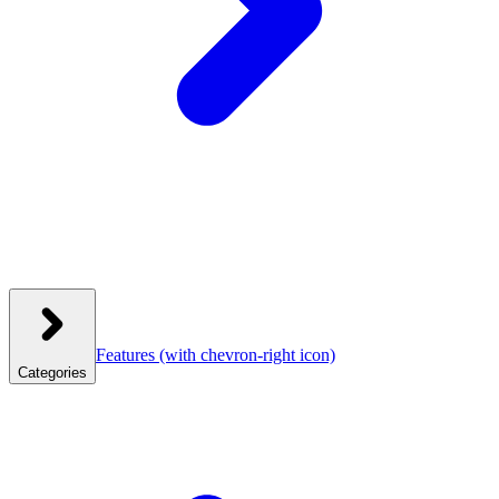
Features
(with chevron-right icon)
Categories