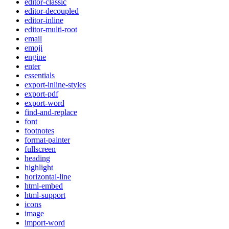
editor-classic
editor-decoupled
editor-inline
editor-multi-root
email
emoji
engine
enter
essentials
export-inline-styles
export-pdf
export-word
find-and-replace
font
footnotes
format-painter
fullscreen
heading
highlight
horizontal-line
html-embed
html-support
icons
image
import-word