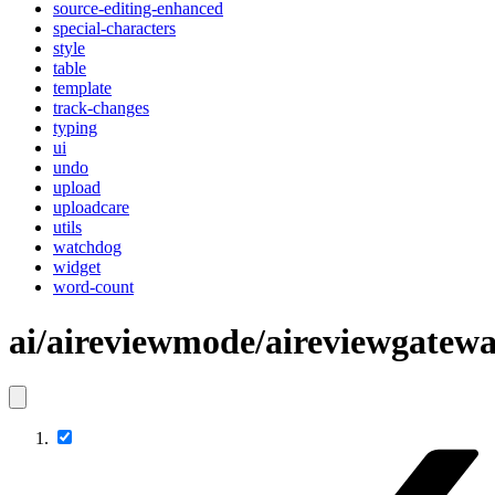
source-editing-enhanced
special-characters
style
table
template
track-changes
typing
ui
undo
upload
uploadcare
utils
watchdog
widget
word-count
ai/aireviewmode/aireviewgatew