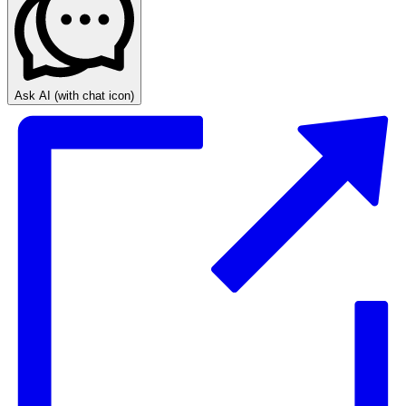
Ask AI
(with chat icon)