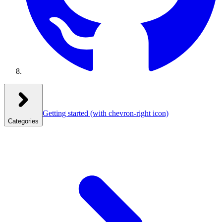
Getting started
(with chevron-right icon)
Categories