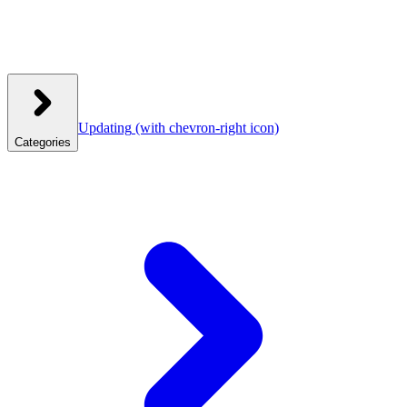
Updating
(with chevron-right icon)
Categories