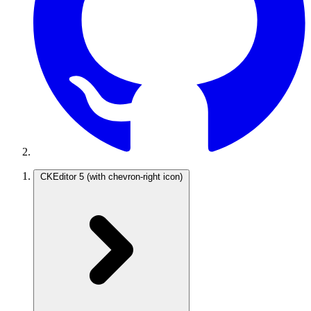
CKEditor 5
(with chevron-right icon)