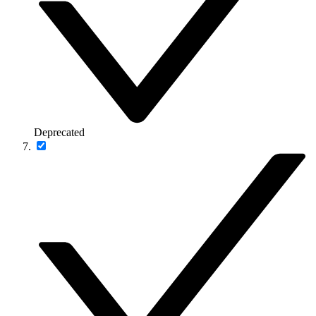
Deprecated