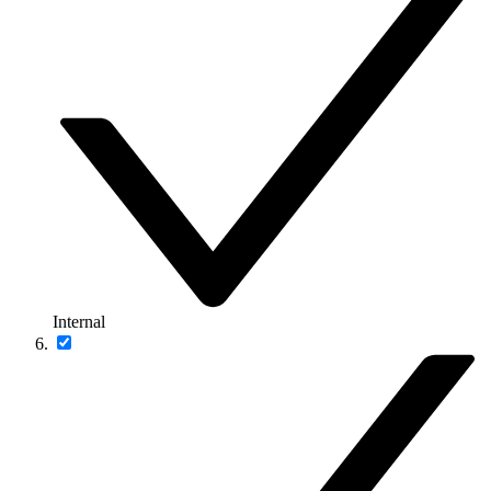
Internal