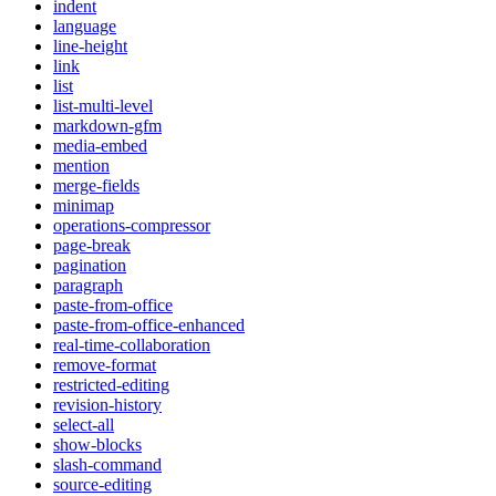
indent
language
line-height
link
list
list-multi-level
markdown-gfm
media-embed
mention
merge-fields
minimap
operations-compressor
page-break
pagination
paragraph
paste-from-office
paste-from-office-enhanced
real-time-collaboration
remove-format
restricted-editing
revision-history
select-all
show-blocks
slash-command
source-editing