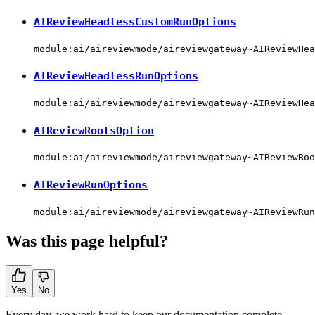
AIReviewHeadlessCustomRunOptions
module:ai/aireviewmode/aireviewgateway~AIReviewHea
AIReviewHeadlessRunOptions
module:ai/aireviewmode/aireviewgateway~AIReviewHea
AIReviewRootsOption
module:ai/aireviewmode/aireviewgateway~AIReviewRoo
AIReviewRunOptions
module:ai/aireviewmode/aireviewgateway~AIReviewRun
Was this page helpful?
Yes
No
Every day, we work hard to keep our documentation complete.