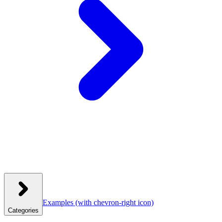
Examples
(with chevron-right icon)
Categories