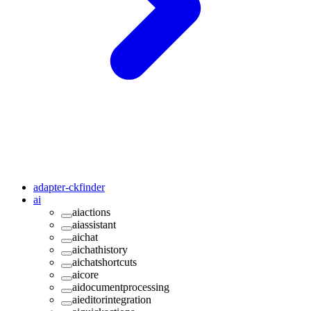
adapter-ckfinder
ai
aiactions
aiassistant
aichat
aichathistory
aichatshortcuts
aicore
aidocumentprocessing
aieditorintegration