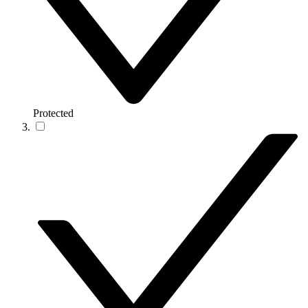
Protected