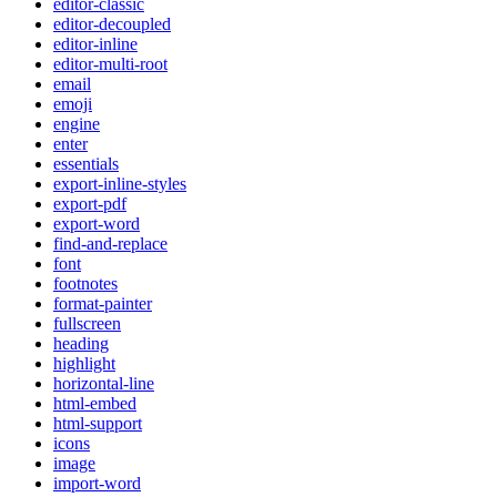
editor-classic
editor-decoupled
editor-inline
editor-multi-root
email
emoji
engine
enter
essentials
export-inline-styles
export-pdf
export-word
find-and-replace
font
footnotes
format-painter
fullscreen
heading
highlight
horizontal-line
html-embed
html-support
icons
image
import-word