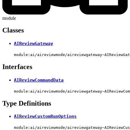
module
Classes
AIReviewGateway
module:ai/aireviewmode/aireviewgateway~AIReviewGat
Interfaces
AIReviewCommandData
module:ai/aireviewmode/aireviewgateway~AIReviewCom
Type Definitions
AIReviewCustomRunOptions
module:ai/aireviewmode/aireviewgateway~AIReviewCus