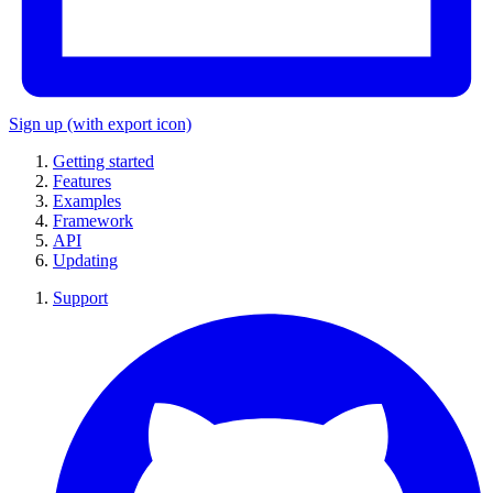
Sign up
(with export icon)
Getting started
Features
Examples
Framework
API
Updating
Support