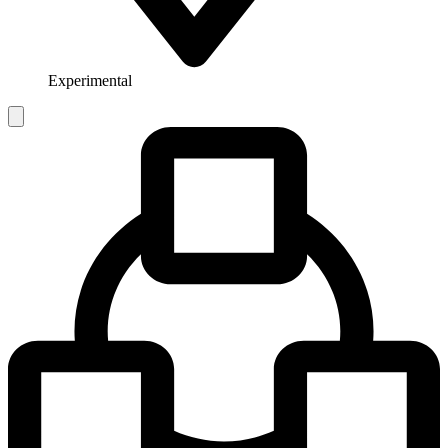
Experimental