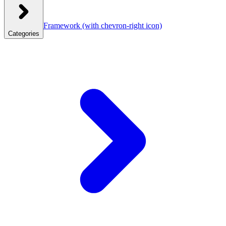
Framework
(with chevron-right icon)
Categories