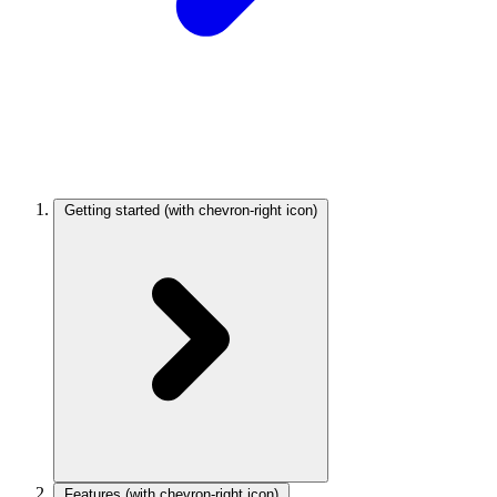
Getting started
(with chevron-right icon)
Features
(with chevron-right icon)