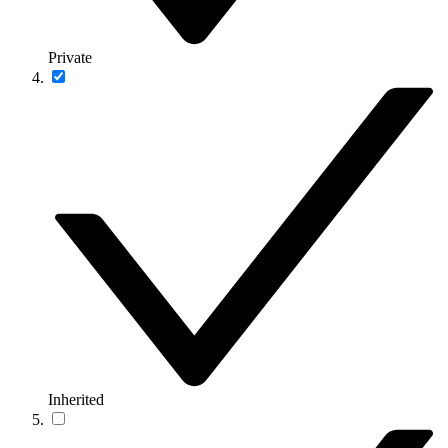
Private
Inherited