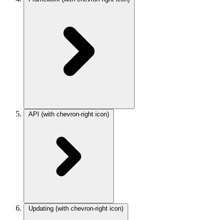
API
(with chevron-right icon)
Updating
(with chevron-right icon)