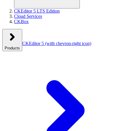
CKEditor 5 LTS Edition
Cloud Services
CKBox
CKEditor 5
(with chevron-right icon)
Products