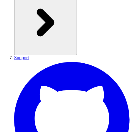
Support