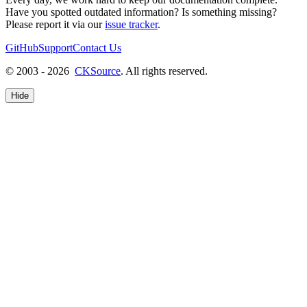
Have you spotted outdated information? Is something missing?
Please report it via our
issue tracker
.
GitHub
Support
Contact Us
© 2003 - 2026
CKSource
. All rights reserved.
Hide