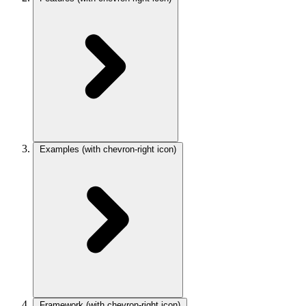
Examples
(with chevron-right icon)
Framework
(with chevron-right icon)