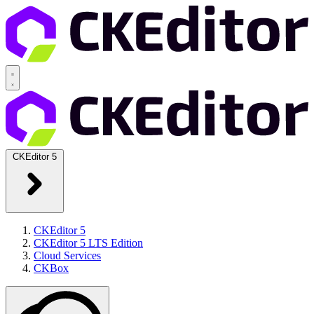
CKEditor 5
CKEditor 5
CKEditor 5 LTS Edition
Cloud Services
CKBox