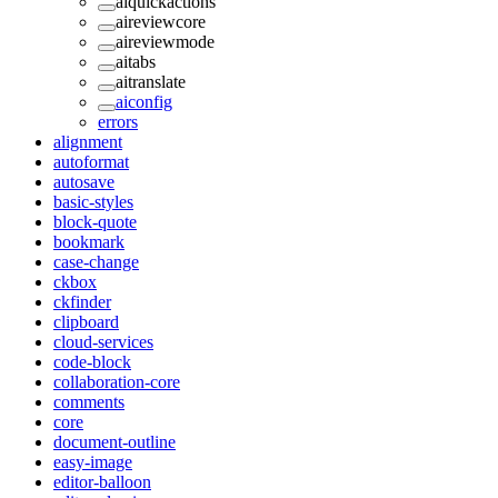
aiquickactions
aireviewcore
aireviewmode
aitabs
aitranslate
aiconfig
errors
alignment
autoformat
autosave
basic-styles
block-quote
bookmark
case-change
ckbox
ckfinder
clipboard
cloud-services
code-block
collaboration-core
comments
core
document-outline
easy-image
editor-balloon