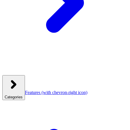
Features
(with chevron-right icon)
Categories