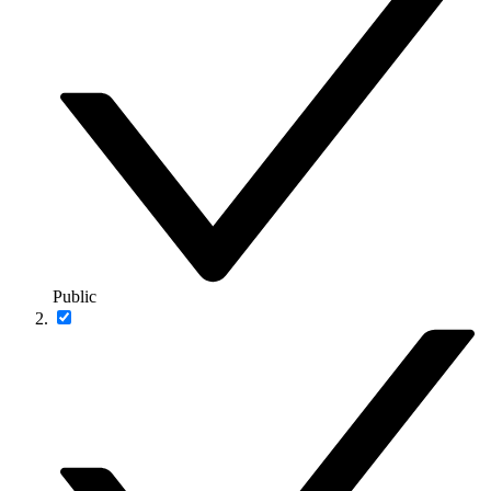
Public