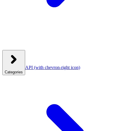
API
(with chevron-right icon)
Categories