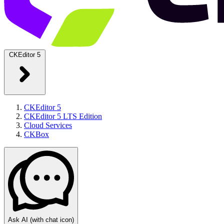
CKEditor 5
CKEditor 5
CKEditor 5 LTS Edition
Cloud Services
CKBox
Ask AI
(with chat icon)