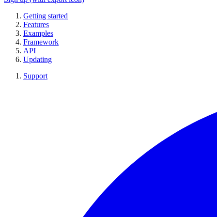
Getting started
Features
Examples
Framework
API
Updating
Support