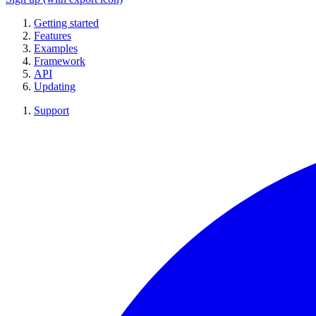
Getting started
Features
Examples
Framework
API
Updating
Support