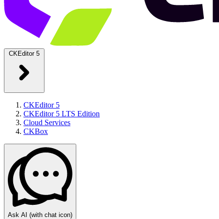
CKEditor 5
CKEditor 5
CKEditor 5 LTS Edition
Cloud Services
CKBox
Ask AI
(with chat icon)