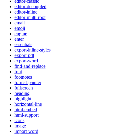
editor-classic
editor-decoupled
editor-inline
editor-multi-root
email
emoji
engine
enter
essentials
export-inline-styles
export-pdf
export-word
find-and-replace
font
footnotes
format-painter
fullscreen
heading
highlight
horizontal-line
html-embed
html-support
icons
image
import-word