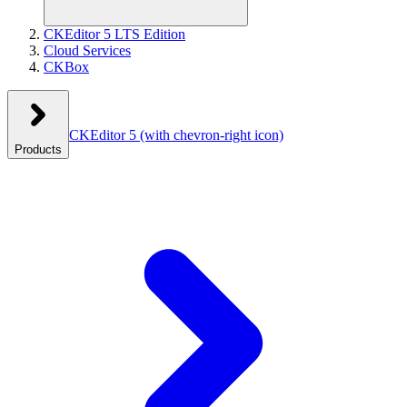
CKEditor 5 LTS Edition
Cloud Services
CKBox
CKEditor 5
(with chevron-right icon)
Products