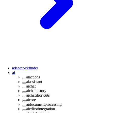
adapter-ckfinder
ai
aiactions
aiassistant
aichat
aichathistory
aichatshortcuts
aicore
aidocumentprocessing
aieditorintegration