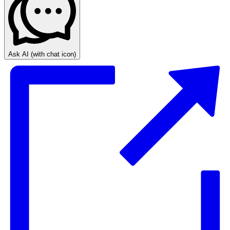
Ask AI
(with chat icon)