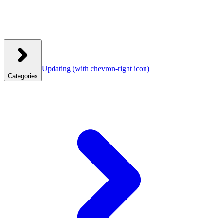
Updating
(with chevron-right icon)
Categories