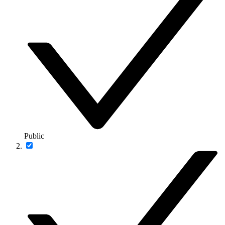
Public