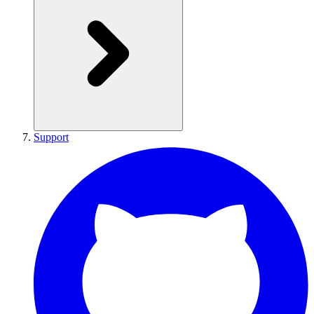
Support