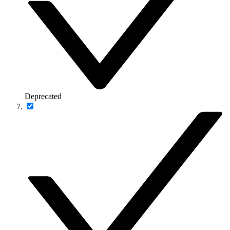
Deprecated