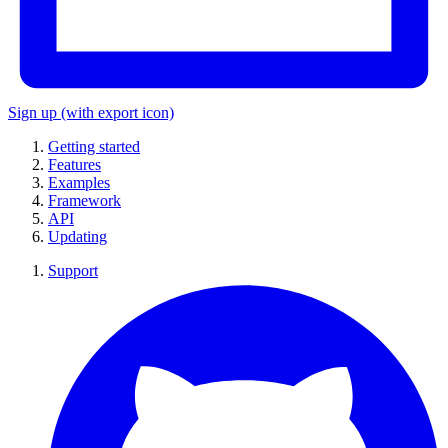
Sign up
(with export icon)
Getting started
Features
Examples
Framework
API
Updating
Support