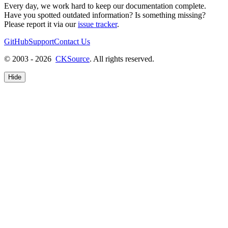
Every day, we work hard to keep our documentation complete.
Have you spotted outdated information? Is something missing?
Please report it via our
issue tracker
.
GitHub
Support
Contact Us
© 2003 - 2026
CKSource
. All rights reserved.
Hide