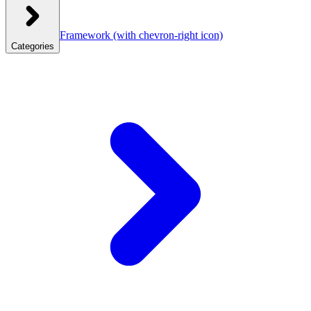
Framework
(with chevron-right icon)
Categories