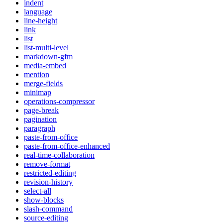
indent
language
line-height
link
list
list-multi-level
markdown-gfm
media-embed
mention
merge-fields
minimap
operations-compressor
page-break
pagination
paragraph
paste-from-office
paste-from-office-enhanced
real-time-collaboration
remove-format
restricted-editing
revision-history
select-all
show-blocks
slash-command
source-editing