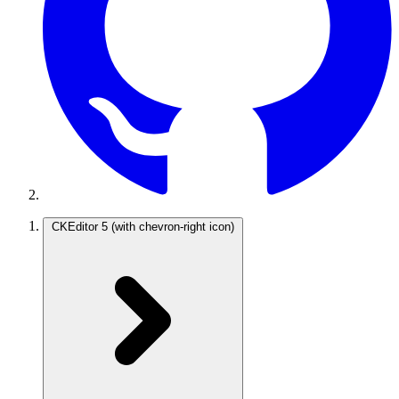
CKEditor 5
(with chevron-right icon)