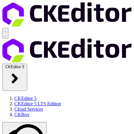
CKEditor 5
CKEditor 5
CKEditor 5 LTS Edition
Cloud Services
CKBox