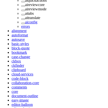
aiquickactions
aireviewcore
aireviewmode
aitabs
aitranslate
aiconfig
errors
alignment
autoformat
autosave
basic-styles
block-quote
bookmark
case-change
ckbox
ckfinder
clipboard
cloud-services
code-block
collaboration-core
comments
core
document-outline
easy-image
editor-balloon