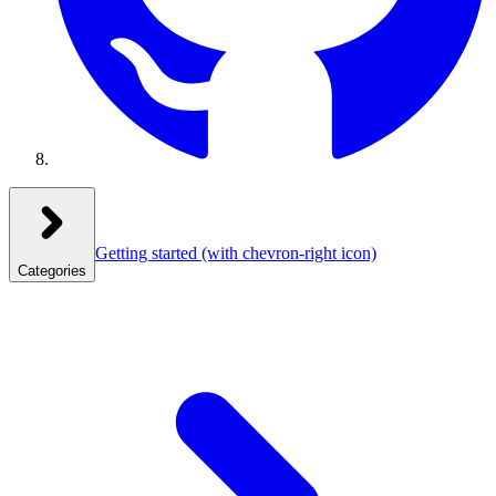
Getting started
(with chevron-right icon)
Categories