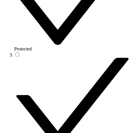
Protected