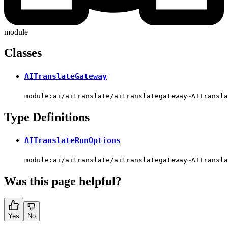
module
Classes
AITranslateGateway
module:ai/aitranslate/aitranslategateway~AITransla
Type Definitions
AITranslateRunOptions
module:ai/aitranslate/aitranslategateway~AITransla
Was this page helpful?
Yes
No