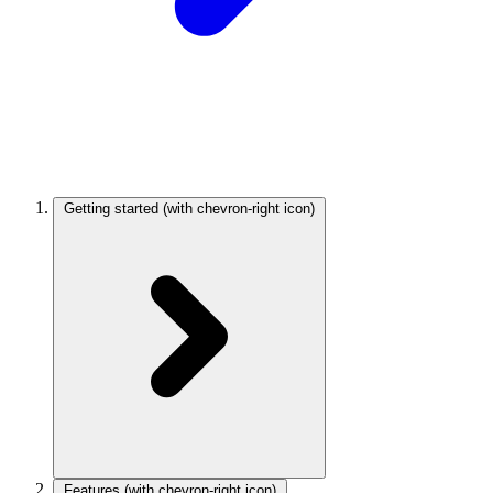
Getting started
(with chevron-right icon)
Features
(with chevron-right icon)