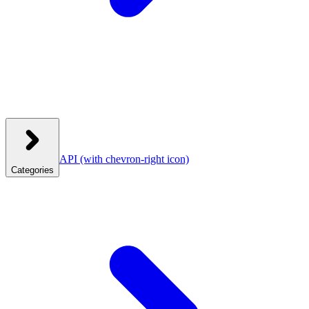
API
(with chevron-right icon)
Categories