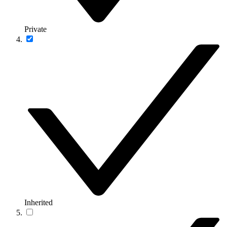
Private
Inherited