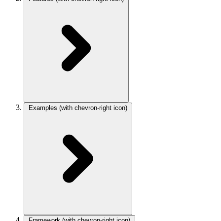
Examples
(with chevron-right icon)
Framework
(with chevron-right icon)