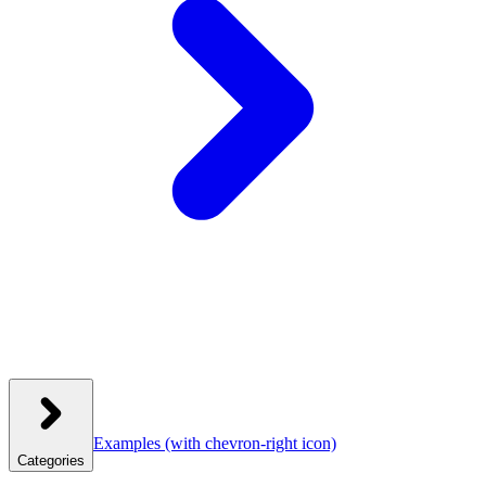
Examples
(with chevron-right icon)
Categories