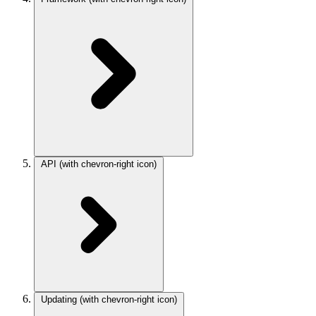
API
(with chevron-right icon)
Updating
(with chevron-right icon)