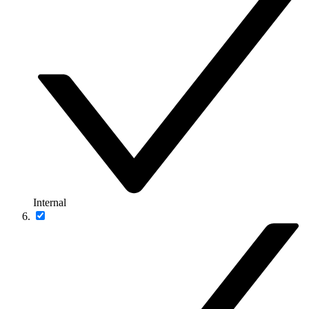
Internal