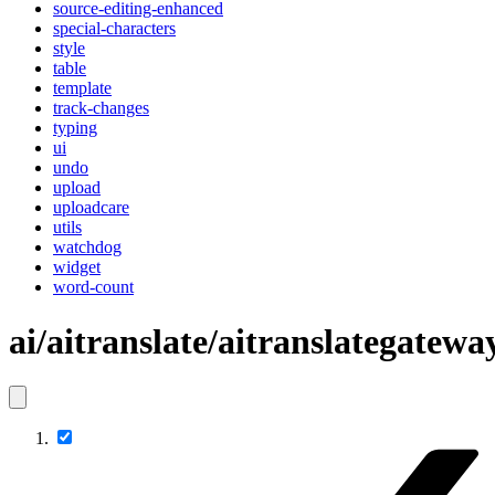
source-editing-enhanced
special-characters
style
table
template
track-changes
typing
ui
undo
upload
uploadcare
utils
watchdog
widget
word-count
ai/aitranslate/aitranslategatewa