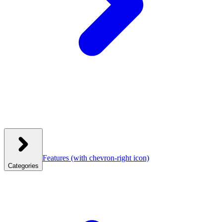
Features
(with chevron-right icon)
Categories