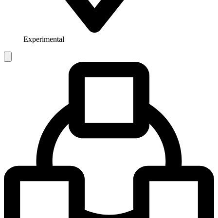
Experimental