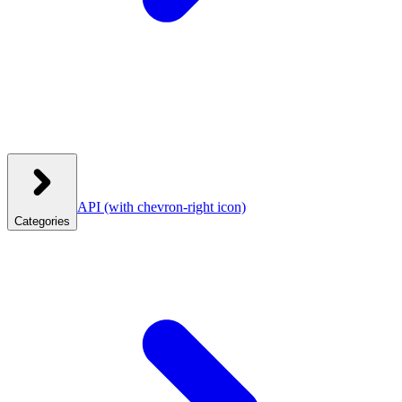
API
(with chevron-right icon)
Categories