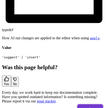
typedef
How AI run changes are applied to the editor when using
.
apply
Value
'suggest'
|
'insert'
Was this page helpful?
Yes
No
Every day, we work hard to keep our documentation complete.
Have you spotted outdated information? Is something missing?
Please report it via our
issue tracker
.