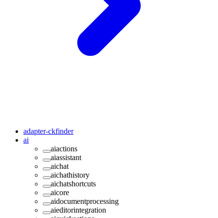
adapter-ckfinder
ai
aiactions
aiassistant
aichat
aichathistory
aichatshortcuts
aicore
aidocumentprocessing
aieditorintegration