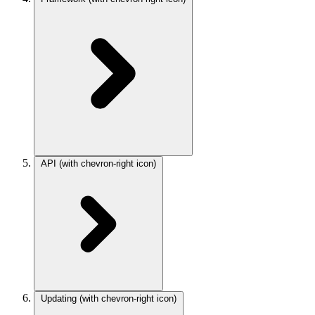
API
(with chevron-right icon)
Updating
(with chevron-right icon)