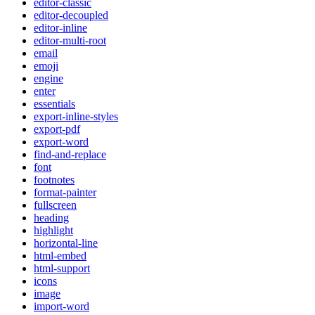
editor-classic
editor-decoupled
editor-inline
editor-multi-root
email
emoji
engine
enter
essentials
export-inline-styles
export-pdf
export-word
find-and-replace
font
footnotes
format-painter
fullscreen
heading
highlight
horizontal-line
html-embed
html-support
icons
image
import-word