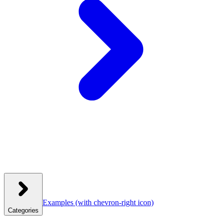
Examples
(with chevron-right icon)
Categories