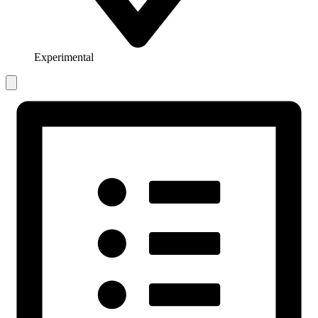
Experimental