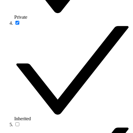
Private
Inherited