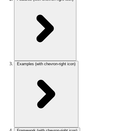
Examples
(with chevron-right icon)
Framework
(with chevron-right icon)