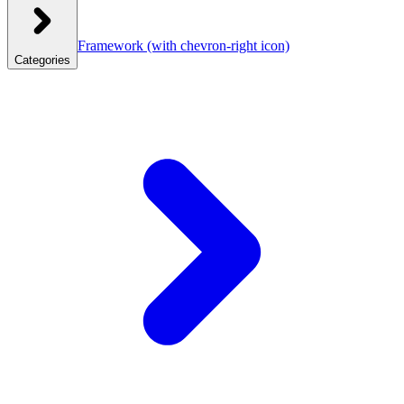
Framework
(with chevron-right icon)
Categories