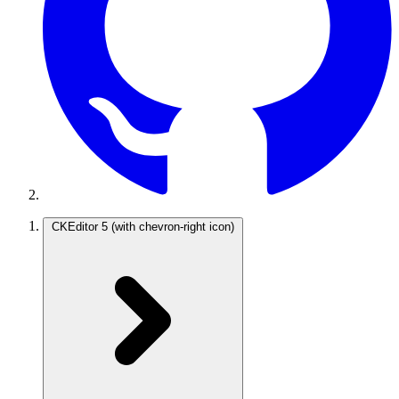
CKEditor 5
(with chevron-right icon)