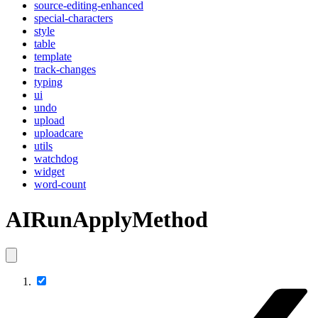
source-editing-enhanced
special-characters
style
table
template
track-changes
typing
ui
undo
upload
uploadcare
utils
watchdog
widget
word-count
AIRunApplyMethod