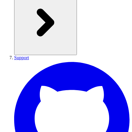
Support