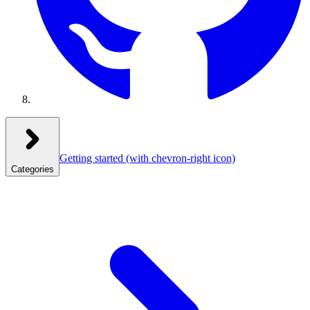
Getting started
(with chevron-right icon)
Categories