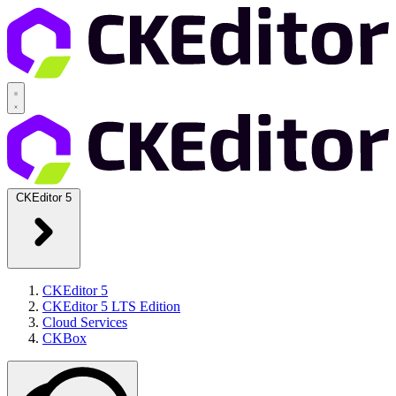
CKEditor 5
CKEditor 5
CKEditor 5 LTS Edition
Cloud Services
CKBox