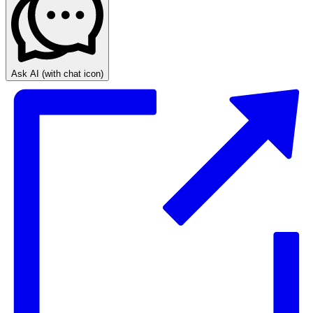
Ask AI
(with chat icon)