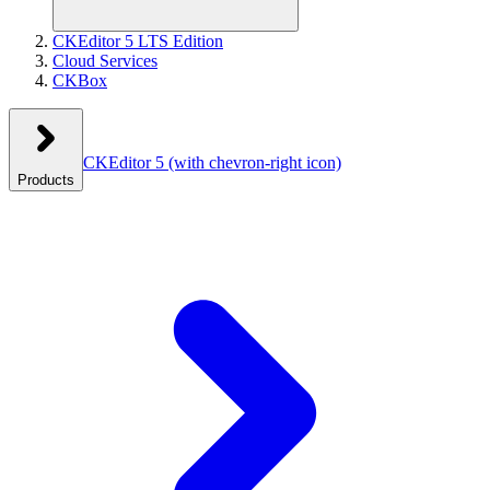
CKEditor 5 LTS Edition
Cloud Services
CKBox
CKEditor 5
(with chevron-right icon)
Products