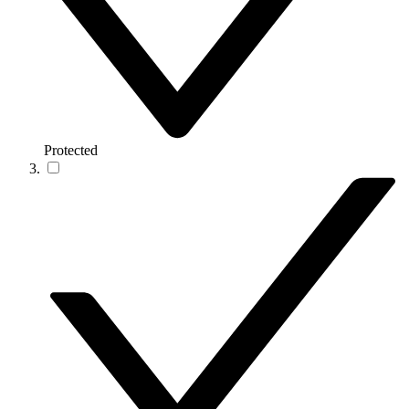
Protected