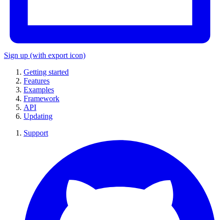
Sign up
(with export icon)
Getting started
Features
Examples
Framework
API
Updating
Support