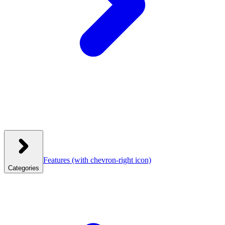
Features
(with chevron-right icon)
Categories