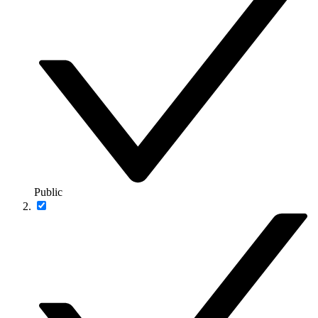
Public