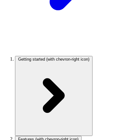
Getting started
(with chevron-right icon)
Features
(with chevron-right icon)