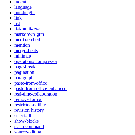
indent
language
line-height
link
list
list-multi-level
markdown-gfm
media-embed
mention
merge-fields
minimap
operations-compressor
page-break
pagination
paragraph
paste-from-office
paste-from-office-enhanced
real-time-collaboration
remove-format
restricted-editing
revision-history
select-all
show-blocks
slash-command
source-editing