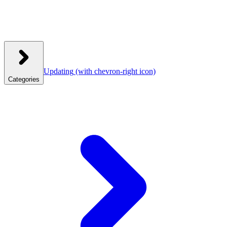
Updating
(with chevron-right icon)
Categories