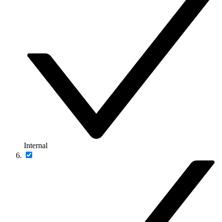
Internal