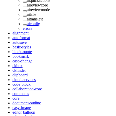
aiquickactions
aireviewcore
aireviewmode
aitabs
aitranslate
aiconfig
errors
alignment
autoformat
autosave
basic-styles
block-quote
bookmark
case-change
ckbox
ckfinder
clipboard
cloud-services
code-block
collaboration-core
comments
core
document-outline
easy-image
editor-balloon