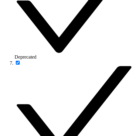
Deprecated