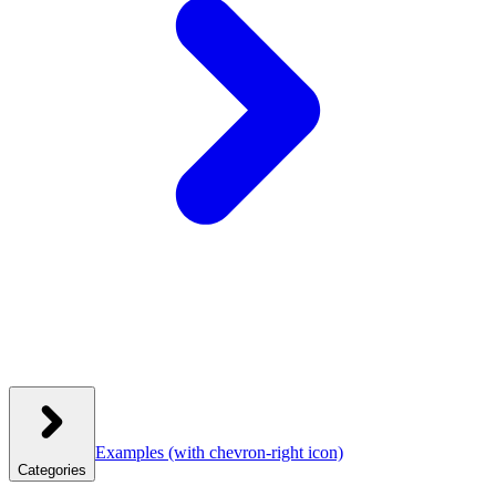
Examples
(with chevron-right icon)
Categories