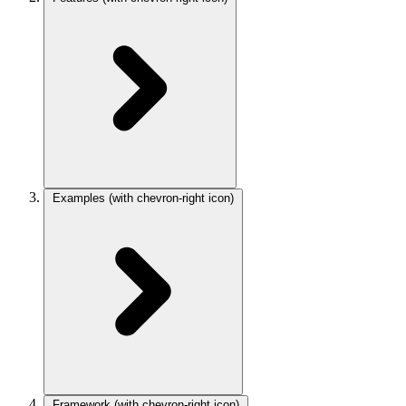
Examples
(with chevron-right icon)
Framework
(with chevron-right icon)