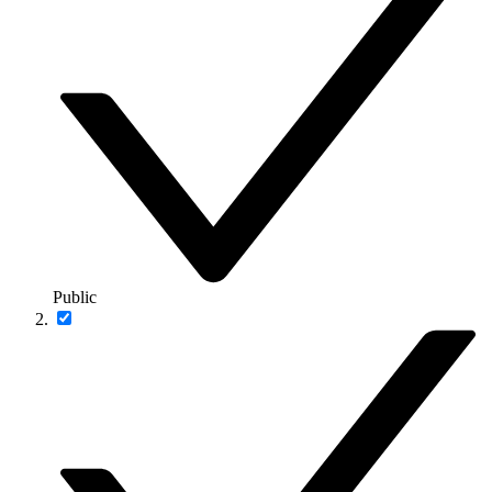
Public