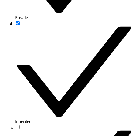
Private
Inherited