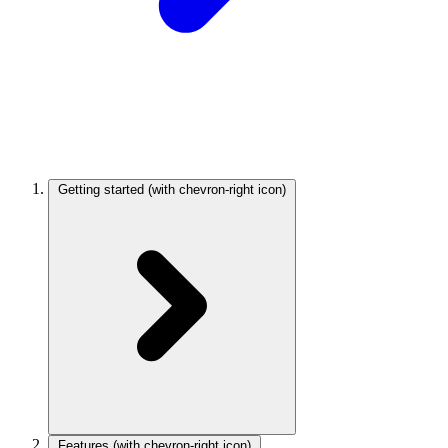
Getting started
(with chevron-right icon)
Features
(with chevron-right icon)