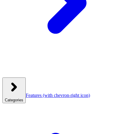
Features
(with chevron-right icon)
Categories