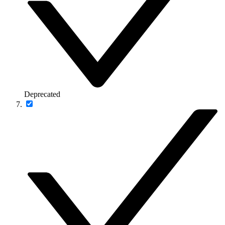
Deprecated