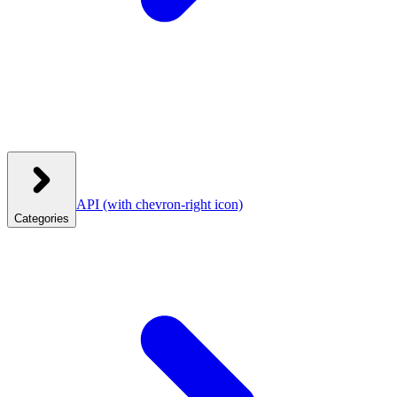
API
(with chevron-right icon)
Categories