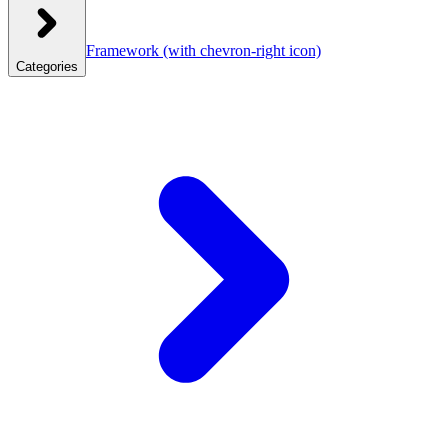
Framework
(with chevron-right icon)
Categories