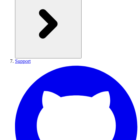
Support