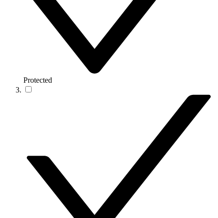
Protected