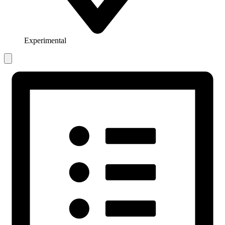
Experimental