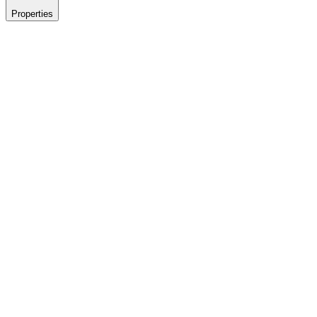
Properties