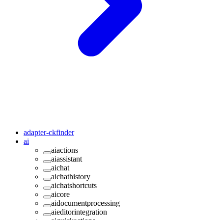
adapter-ckfinder
ai
aiactions
aiassistant
aichat
aichathistory
aichatshortcuts
aicore
aidocumentprocessing
aieditorintegration