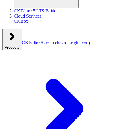
CKEditor 5 LTS Edition
Cloud Services
CKBox
CKEditor 5
(with chevron-right icon)
Products