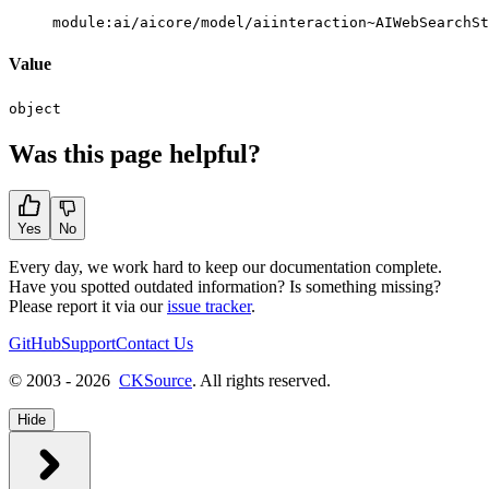
module:ai/aicore/model/aiinteraction~AIWebSearchSt
Value
object
Was this page helpful?
Yes
No
Every day, we work hard to keep our documentation complete.
Have you spotted outdated information? Is something missing?
Please report it via our
issue tracker
.
GitHub
Support
Contact Us
© 2003 - 2026
CKSource
. All rights reserved.
Hide