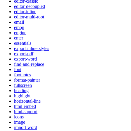
editor-classic
editor-decoupled
editor-inline
editor-multi-root
email
emoji
engine
enter
essentials
export-inline-styles
export-pdf
export-word
find-and-replace
font
footnotes
format-painter
fullscreen
heading
highlight
horizontal-line
html-embed
html-support
icons
image
import-word