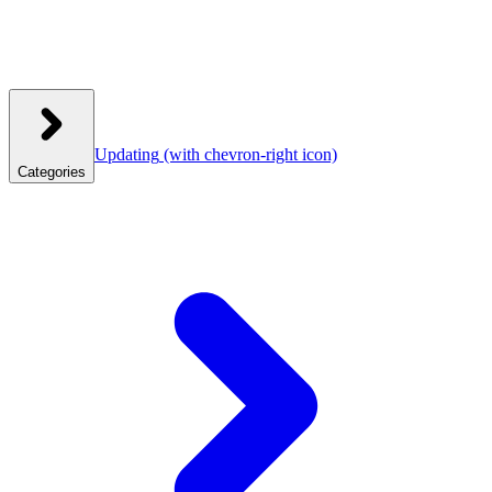
Updating
(with chevron-right icon)
Categories