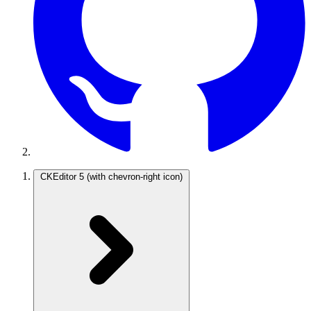
CKEditor 5
(with chevron-right icon)