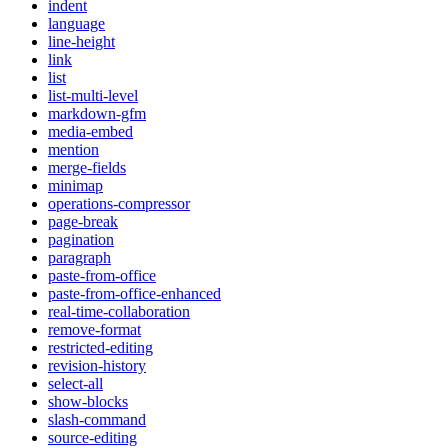
indent
language
line-height
link
list
list-multi-level
markdown-gfm
media-embed
mention
merge-fields
minimap
operations-compressor
page-break
pagination
paragraph
paste-from-office
paste-from-office-enhanced
real-time-collaboration
remove-format
restricted-editing
revision-history
select-all
show-blocks
slash-command
source-editing