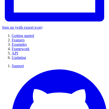
Sign up
(with export icon)
Getting started
Features
Examples
Framework
API
Updating
Support