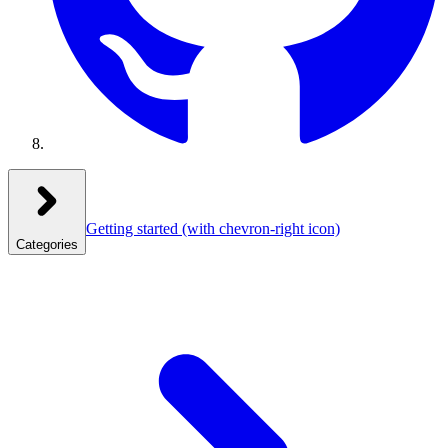
Getting started
(with chevron-right icon)
Categories