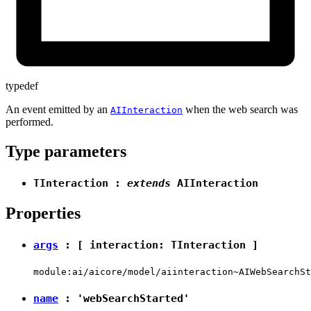
typedef
An event emitted by an
when the web search was
AIInteraction
performed.
Type parameters
TInteraction
:
extends
AIInteraction
Properties
args
: [ interaction:
TInteraction
]
module:ai/aicore/model/aiinteraction~AIWebSearchSt
name
:
'webSearchStarted'