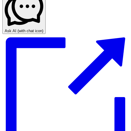
Ask AI
(with chat icon)