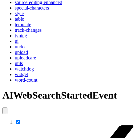
source-editing-enhanced
special-characters
style
table
template
track-changes
typing
ui
undo
upload
uploadcare
utils
watchdog
widget
word-count
AIWebSearchStartedEvent