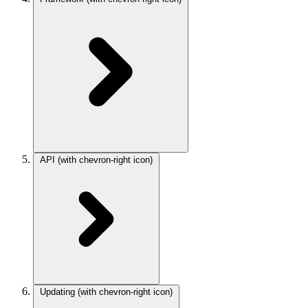
API
(with chevron-right icon)
Updating
(with chevron-right icon)