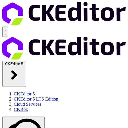
CKEditor 5
CKEditor 5
CKEditor 5 LTS Edition
Cloud Services
CKBox