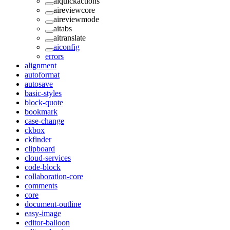
aiquickactions
aireviewcore
aireviewmode
aitabs
aitranslate
aiconfig
errors
alignment
autoformat
autosave
basic-styles
block-quote
bookmark
case-change
ckbox
ckfinder
clipboard
cloud-services
code-block
collaboration-core
comments
core
document-outline
easy-image
editor-balloon