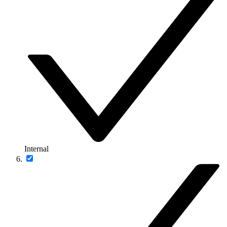
Internal