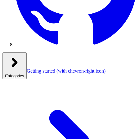
Getting started
(with chevron-right icon)
Categories