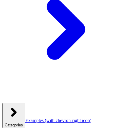
Examples
(with chevron-right icon)
Categories