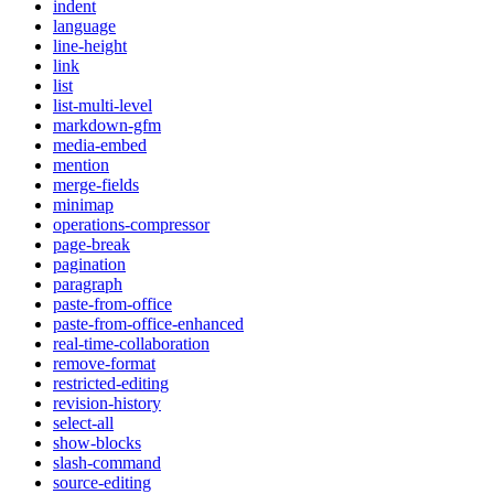
indent
language
line-height
link
list
list-multi-level
markdown-gfm
media-embed
mention
merge-fields
minimap
operations-compressor
page-break
pagination
paragraph
paste-from-office
paste-from-office-enhanced
real-time-collaboration
remove-format
restricted-editing
revision-history
select-all
show-blocks
slash-command
source-editing