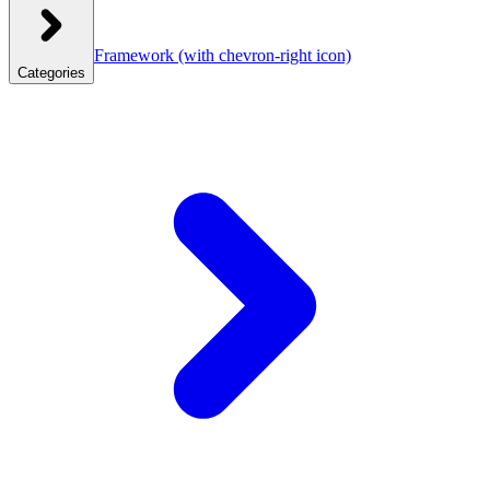
Framework
(with chevron-right icon)
Categories