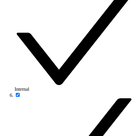
Internal