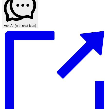
Ask AI
(with chat icon)