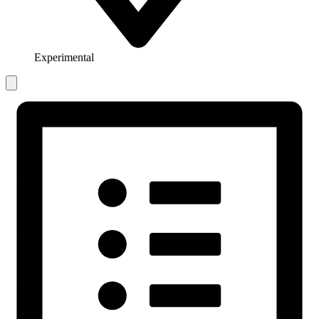
Experimental