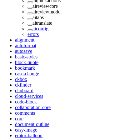
aiquickactions
aireviewcore
aireviewmode
aitabs
aitranslate
aiconfig
errors
alignment
autoformat
autosave
basic-styles
block-quote
bookmark
case-change
ckbox
ckfinder
clipboard
cloud-services
code-block
collaboration-core
comments
core
document-outline
easy-image
editor-balloon