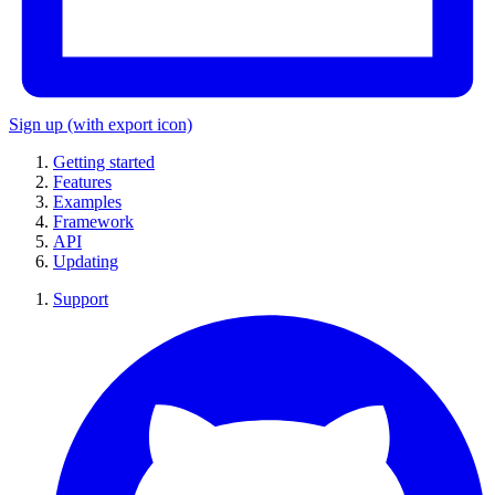
Sign up
(with export icon)
Getting started
Features
Examples
Framework
API
Updating
Support