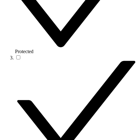
Protected