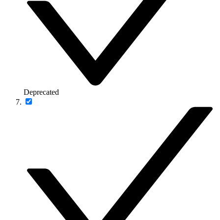
Deprecated