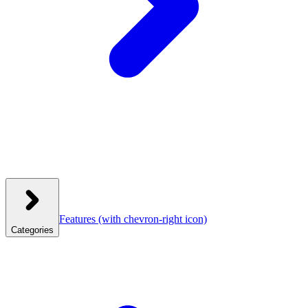
Features
(with chevron-right icon)
Categories