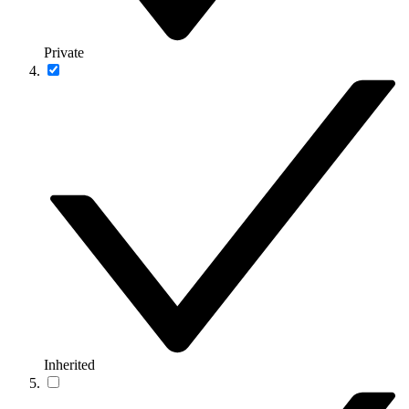
Private
Inherited