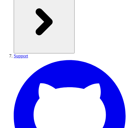
Support