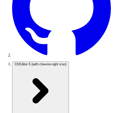
CKEditor 5
(with chevron-right icon)