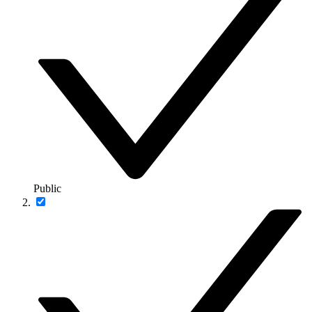
Public