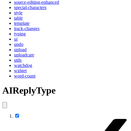
source-editing-enhanced
special-characters
style
table
template
track-changes
typing
ui
undo
upload
uploadcare
utils
watchdog
widget
word-count
AIReplyType