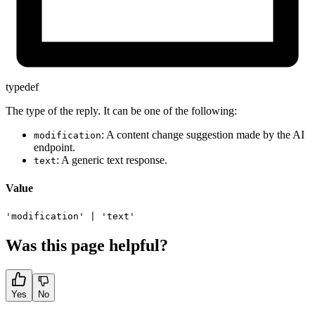
typedef
The type of the reply. It can be one of the following:
: A content change suggestion made by the AI
modification
endpoint.
: A generic text response.
text
Value
'modification'
|
'text'
Was this page helpful?
Yes
No