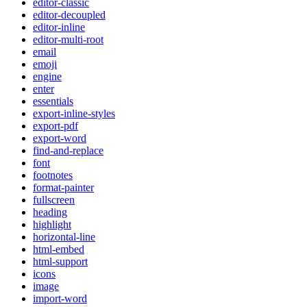
editor-classic
editor-decoupled
editor-inline
editor-multi-root
email
emoji
engine
enter
essentials
export-inline-styles
export-pdf
export-word
find-and-replace
font
footnotes
format-painter
fullscreen
heading
highlight
horizontal-line
html-embed
html-support
icons
image
import-word