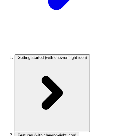
Getting started
(with chevron-right icon)
Features
(with chevron-right icon)