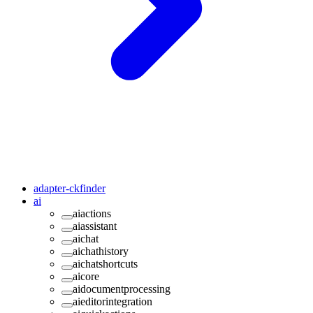
adapter-ckfinder
ai
aiactions
aiassistant
aichat
aichathistory
aichatshortcuts
aicore
aidocumentprocessing
aieditorintegration