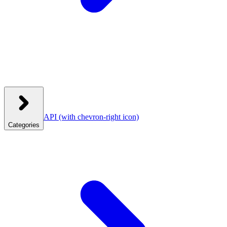
API
(with chevron-right icon)
Categories