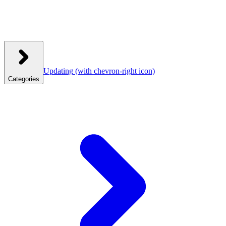
Updating
(with chevron-right icon)
Categories