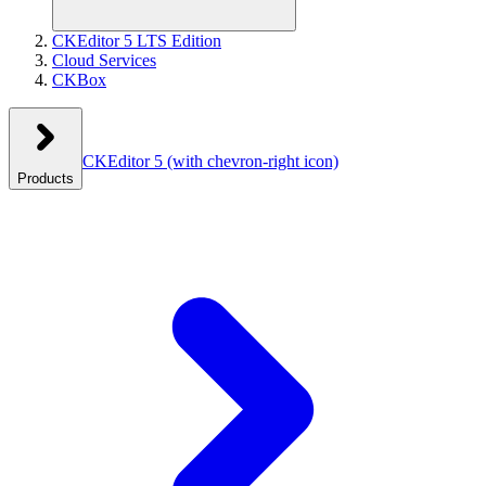
CKEditor 5 LTS Edition
Cloud Services
CKBox
CKEditor 5
(with chevron-right icon)
Products