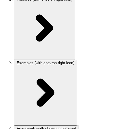
Examples
(with chevron-right icon)
Framework
(with chevron-right icon)