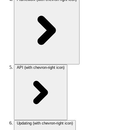
API
(with chevron-right icon)
Updating
(with chevron-right icon)