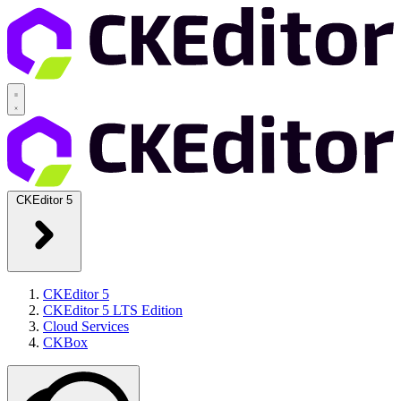
CKEditor 5
CKEditor 5
CKEditor 5 LTS Edition
Cloud Services
CKBox