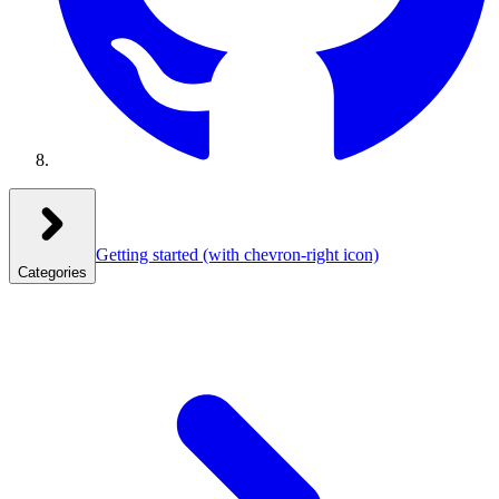
Getting started
(with chevron-right icon)
Categories