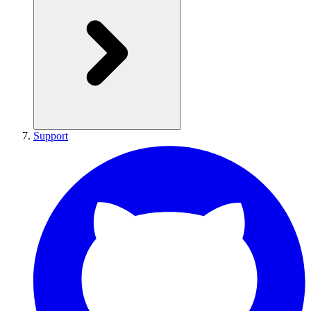
Support