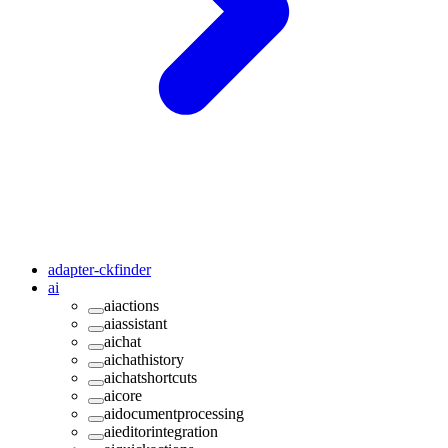
adapter-ckfinder
ai
aiactions
aiassistant
aichat
aichathistory
aichatshortcuts
aicore
aidocumentprocessing
aieditorintegration