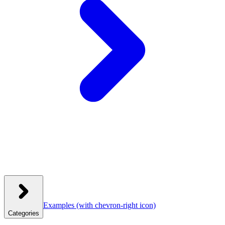
Examples
(with chevron-right icon)
Categories