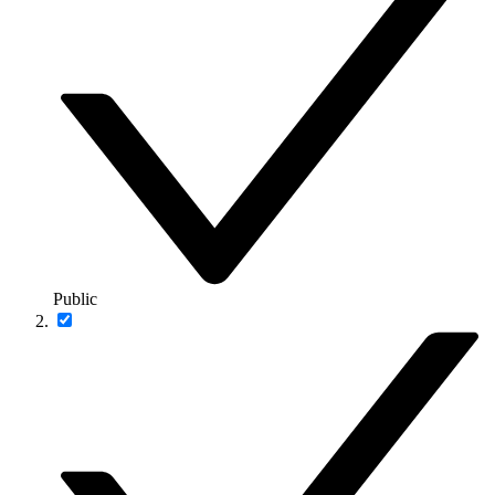
Public