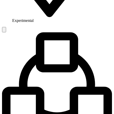
Experimental