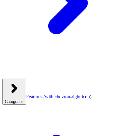
Features
(with chevron-right icon)
Categories