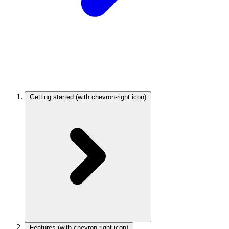
Getting started
(with chevron-right icon)
Features
(with chevron-right icon)