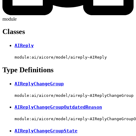
module
Classes
AIReply
module:ai/aicore/model/aireply~AIReply
Type Definitions
AIReplyChangeGroup
module:ai/aicore/model/aireply~AIReplyChangeGroup
AIReplyChangeGroupOutdatedReason
module:ai/aicore/model/aireply~AIReplyChangeGroupO
AIReplyChangeGroupState