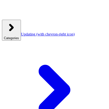
Updating
(with chevron-right icon)
Categories