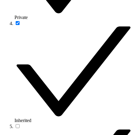
Private
Inherited