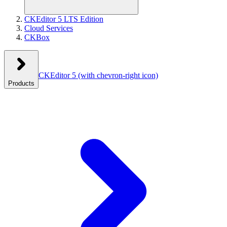
CKEditor 5 LTS Edition
Cloud Services
CKBox
CKEditor 5
(with chevron-right icon)
Products