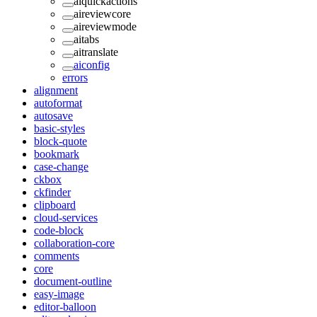
aiquickactions
aireviewcore
aireviewmode
aitabs
aitranslate
aiconfig
errors
alignment
autoformat
autosave
basic-styles
block-quote
bookmark
case-change
ckbox
ckfinder
clipboard
cloud-services
code-block
collaboration-core
comments
core
document-outline
easy-image
editor-balloon