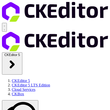
CKEditor 5
CKEditor 5
CKEditor 5 LTS Edition
Cloud Services
CKBox