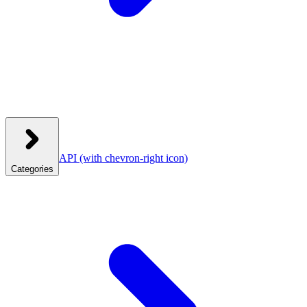
API
(with chevron-right icon)
Categories