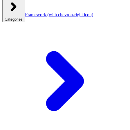
Framework
(with chevron-right icon)
Categories