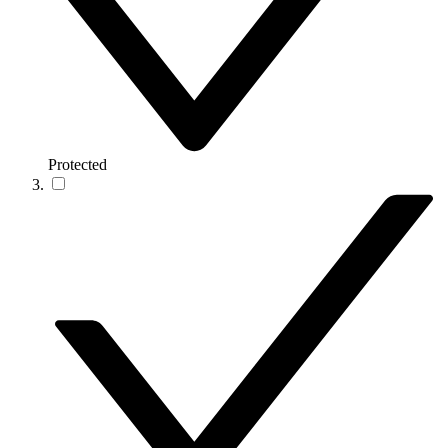
Protected