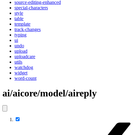
source-editing-enhanced
special-characters
style
table
template
track-changes
typing
ui
undo
upload
uploadcare
utils
watchdog
widget
word-count
ai/aicore/model/aireply