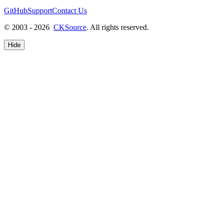
GitHub
Support
Contact Us
© 2003 - 2026
CKSource
. All rights reserved.
Hide