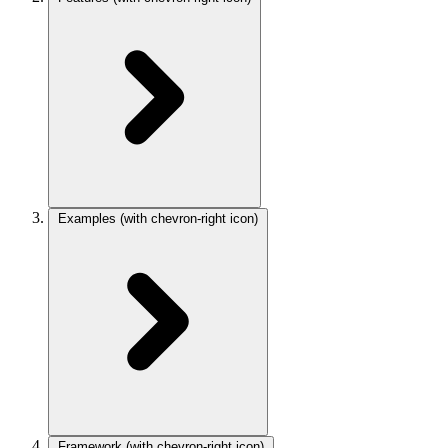
Examples
(with chevron-right icon)
Framework
(with chevron-right icon)