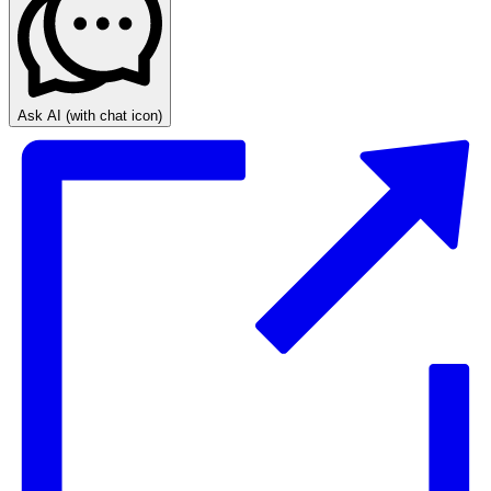
Ask AI
(with chat icon)