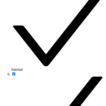
Internal