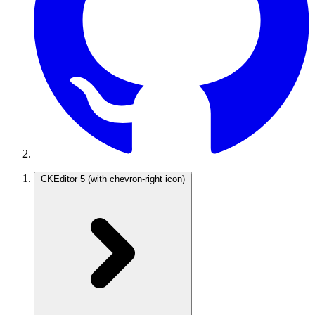
CKEditor 5
(with chevron-right icon)