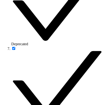
Deprecated