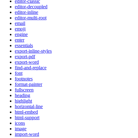
editor-classic
editor-decoupled
editor-inline
editor-multi-root
email
emoji
engine
enter
essentials
export-inline-styles
export-pdf
export-word
find-and-replace
font
footnotes
format-painter
fullscreen
heading
highlight
horizontal-line
html-embed
html-support
icons
image
import-word