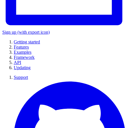
Sign up
(with export icon)
Getting started
Features
Examples
Framework
API
Updating
Support