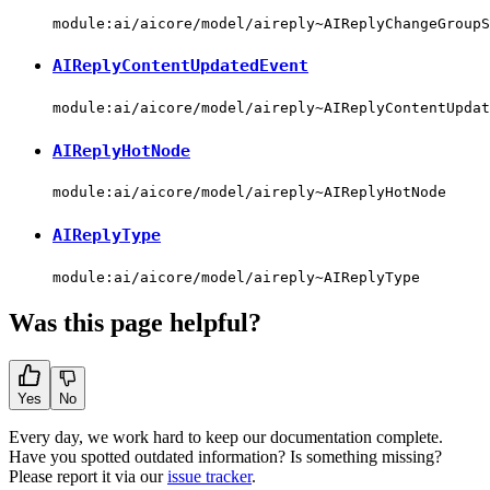
module:ai/aicore/model/aireply~AIReplyChangeGroupS
AIReplyContentUpdatedEvent
module:ai/aicore/model/aireply~AIReplyContentUpdat
AIReplyHotNode
module:ai/aicore/model/aireply~AIReplyHotNode
AIReplyType
module:ai/aicore/model/aireply~AIReplyType
Was this page helpful?
Yes
No
Every day, we work hard to keep our documentation complete.
Have you spotted outdated information? Is something missing?
Please report it via our
issue tracker
.