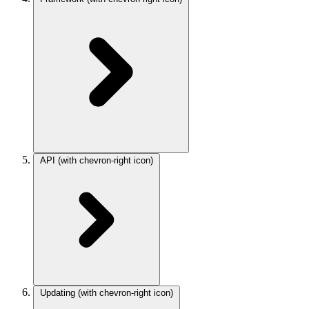
API
(with chevron-right icon)
Updating
(with chevron-right icon)