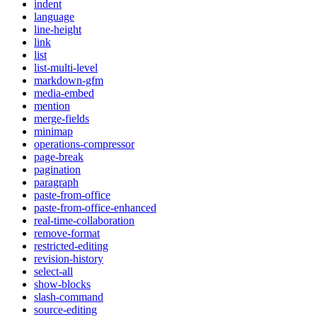
indent
language
line-height
link
list
list-multi-level
markdown-gfm
media-embed
mention
merge-fields
minimap
operations-compressor
page-break
pagination
paragraph
paste-from-office
paste-from-office-enhanced
real-time-collaboration
remove-format
restricted-editing
revision-history
select-all
show-blocks
slash-command
source-editing