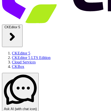
CKEditor 5
CKEditor 5
CKEditor 5 LTS Edition
Cloud Services
CKBox
Ask AI
(with chat icon)