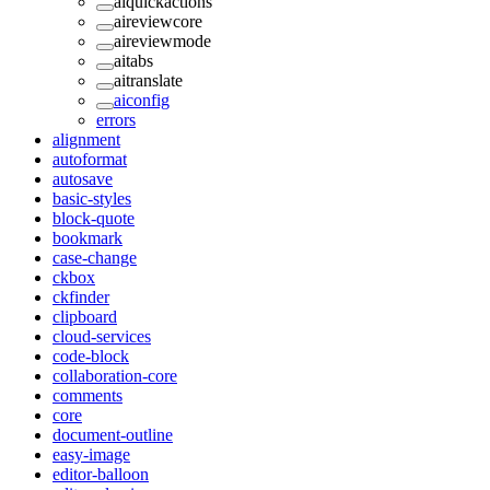
aiquickactions
aireviewcore
aireviewmode
aitabs
aitranslate
aiconfig
errors
alignment
autoformat
autosave
basic-styles
block-quote
bookmark
case-change
ckbox
ckfinder
clipboard
cloud-services
code-block
collaboration-core
comments
core
document-outline
easy-image
editor-balloon