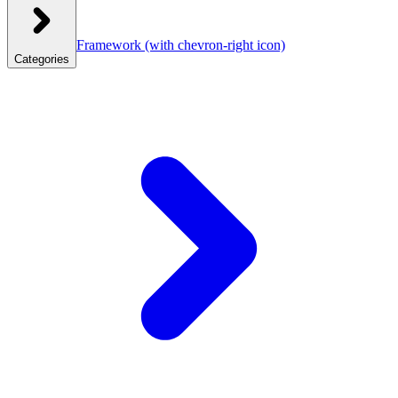
Framework
(with chevron-right icon)
Categories