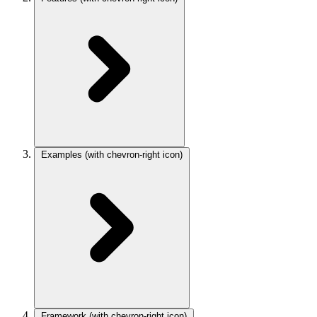
Examples
(with chevron-right icon)
Framework
(with chevron-right icon)