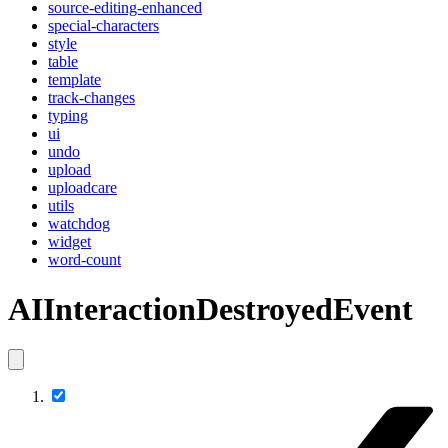
source-editing-enhanced
special-characters
style
table
template
track-changes
typing
ui
undo
upload
uploadcare
utils
watchdog
widget
word-count
AIInteractionDestroyedEvent