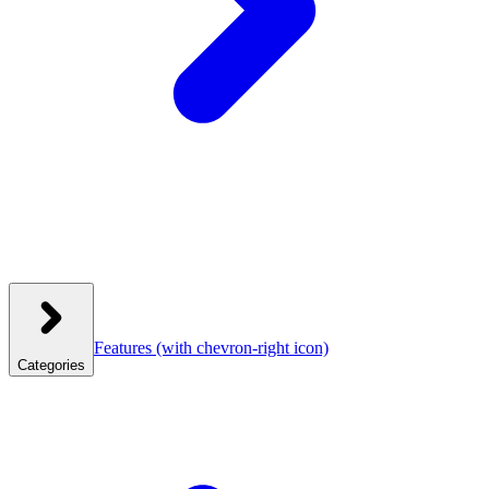
Features
(with chevron-right icon)
Categories