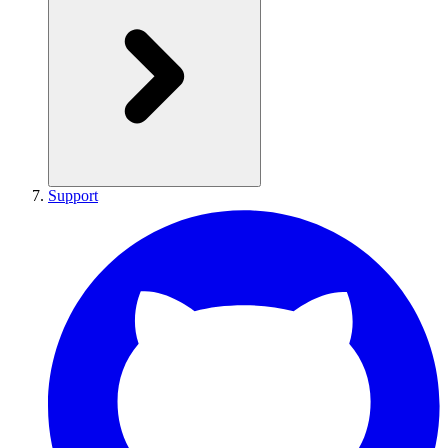
Support