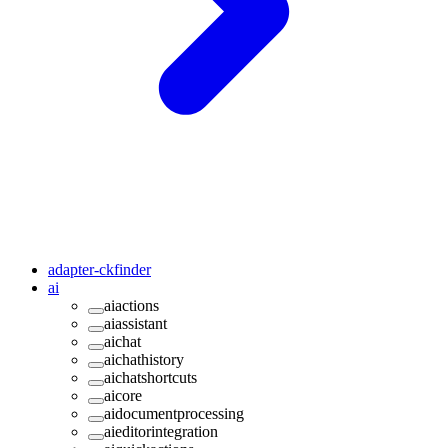
adapter-ckfinder
ai
aiactions
aiassistant
aichat
aichathistory
aichatshortcuts
aicore
aidocumentprocessing
aieditorintegration