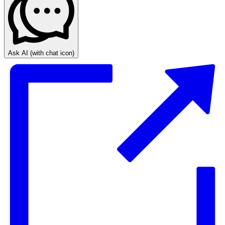
Ask AI
(with chat icon)