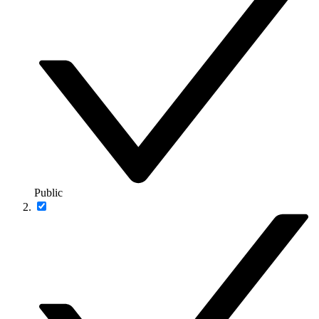
Public