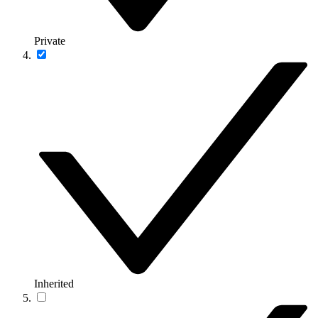
Private
Inherited