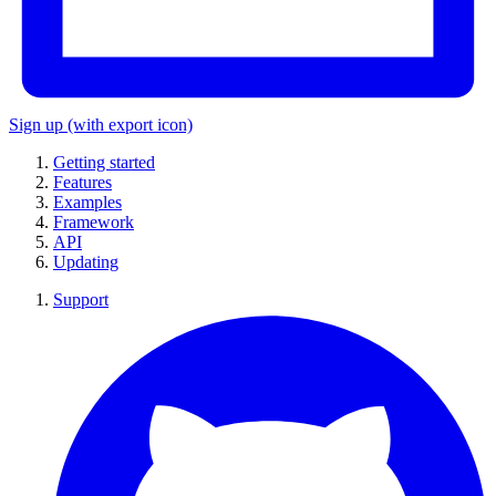
Sign up
(with export icon)
Getting started
Features
Examples
Framework
API
Updating
Support