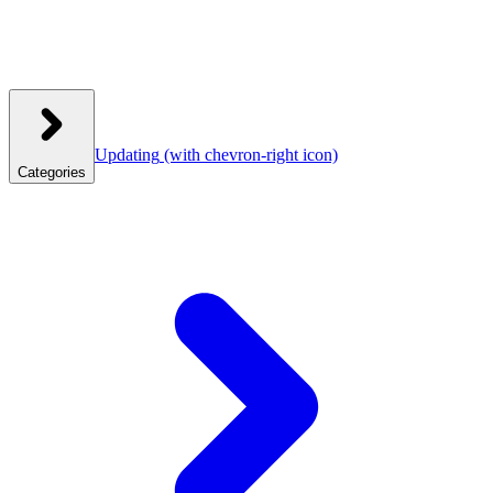
Updating
(with chevron-right icon)
Categories