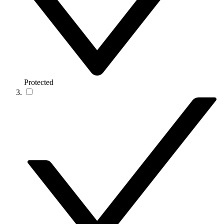
Protected