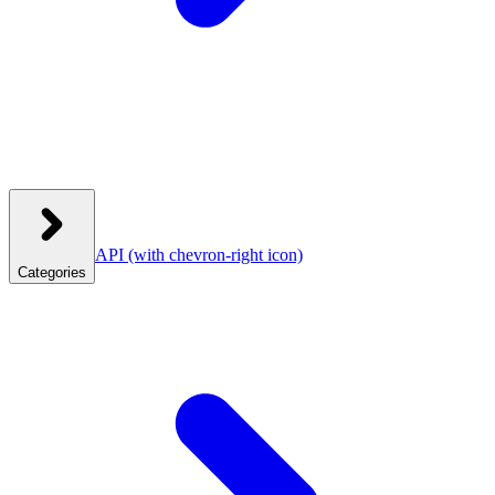
API
(with chevron-right icon)
Categories