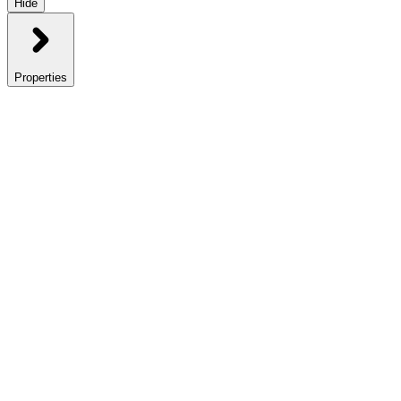
Hide
Properties