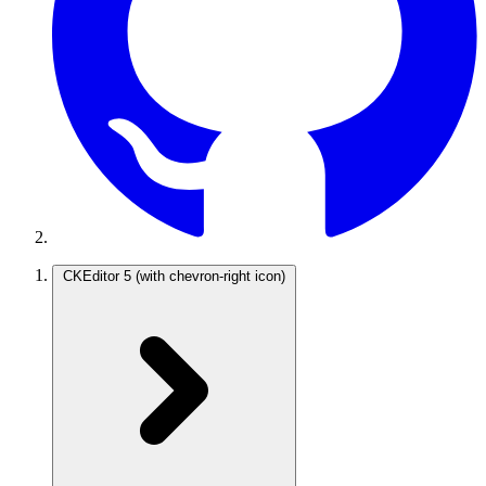
CKEditor 5
(with chevron-right icon)