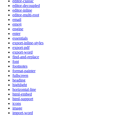
editor-classic
editor-decoupled
editor-inline
editor-multi-root
email
emoji
engine
enter
essentials
export-inline-styles
export-pdf
export-word
find-and-replace
font
footnotes
format-painter
fullscreen
heading
highlight
horizontal-line
html-embed
html-support
icons
image
import-word