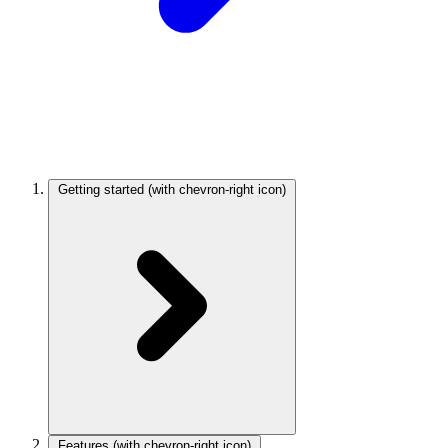
Getting started
(with chevron-right icon)
Features
(with chevron-right icon)