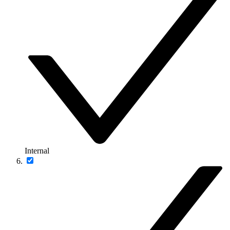
Internal