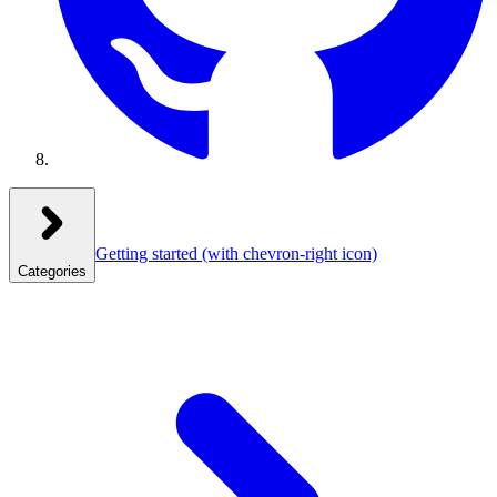
Getting started
(with chevron-right icon)
Categories