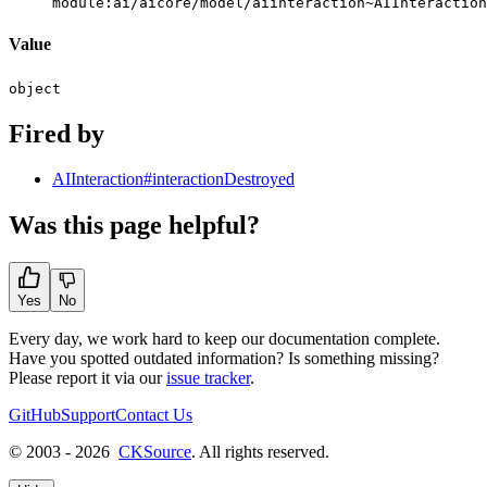
module:ai/aicore/model/aiinteraction~AIInteraction
Value
object
Fired by
AIInteraction#interactionDestroyed
Was this page helpful?
Yes
No
Every day, we work hard to keep our documentation complete.
Have you spotted outdated information? Is something missing?
Please report it via our
issue tracker
.
GitHub
Support
Contact Us
© 2003 - 2026
CKSource
. All rights reserved.