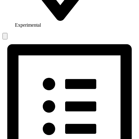
Experimental