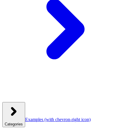
Examples
(with chevron-right icon)
Categories