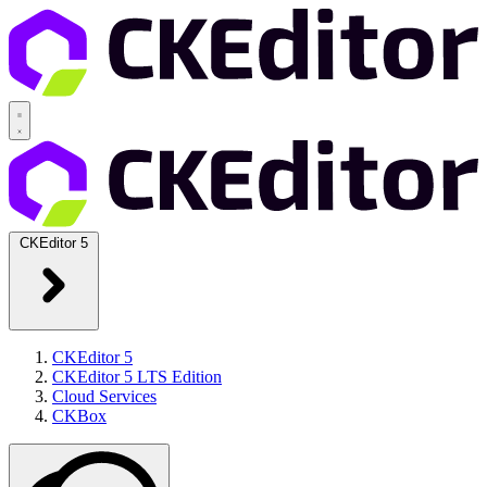
CKEditor 5
CKEditor 5
CKEditor 5 LTS Edition
Cloud Services
CKBox