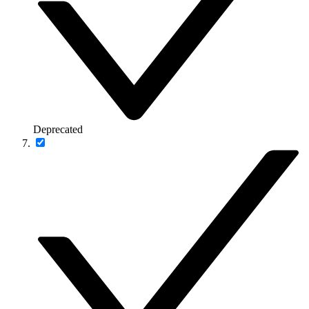
Deprecated