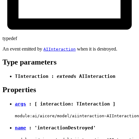
typedef
An event emitted by
when it is destroyed.
AIInteraction
Type parameters
TInteraction
:
extends
AIInteraction
Properties
args
: [ interaction:
TInteraction
]
module:ai/aicore/model/aiinteraction~AIInteraction
name
:
'interactionDestroyed'