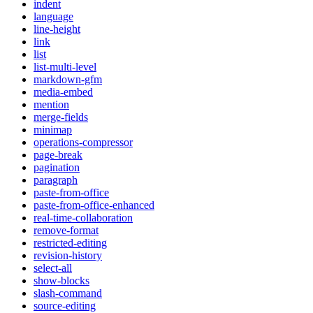
indent
language
line-height
link
list
list-multi-level
markdown-gfm
media-embed
mention
merge-fields
minimap
operations-compressor
page-break
pagination
paragraph
paste-from-office
paste-from-office-enhanced
real-time-collaboration
remove-format
restricted-editing
revision-history
select-all
show-blocks
slash-command
source-editing