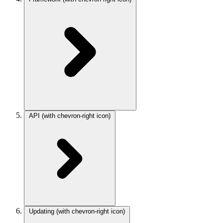
API
(with chevron-right icon)
Updating
(with chevron-right icon)