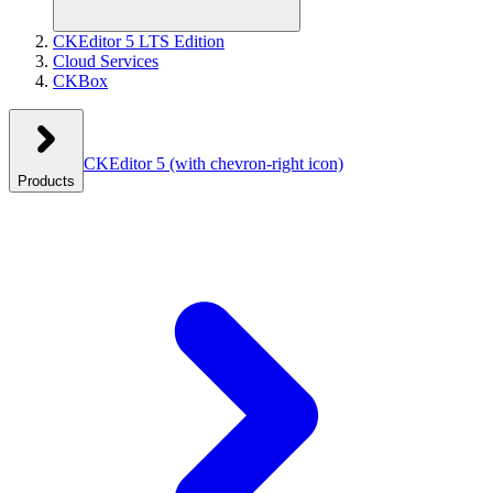
CKEditor 5 LTS Edition
Cloud Services
CKBox
CKEditor 5
(with chevron-right icon)
Products