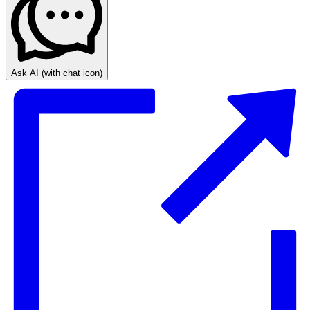
Ask AI
(with chat icon)