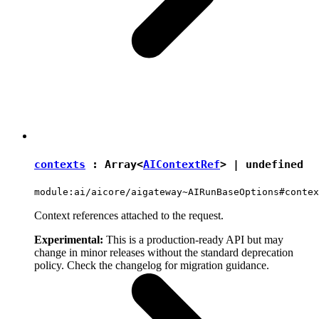
contexts
: Array<
AIContextRef
> |
undefined
module:ai/aicore/aigateway~AIRunBaseOptions#contex
Context references attached to the request.
Experimental:
This is a production-ready API but may
change in minor releases without the standard deprecation
policy. Check the changelog for migration guidance.