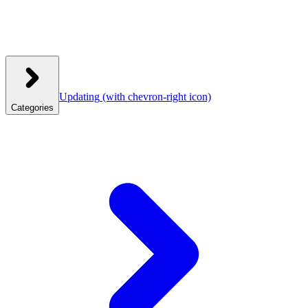
Updating
(with chevron-right icon)
Categories