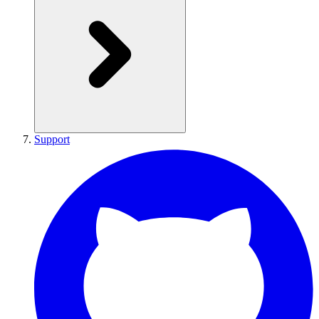
Support