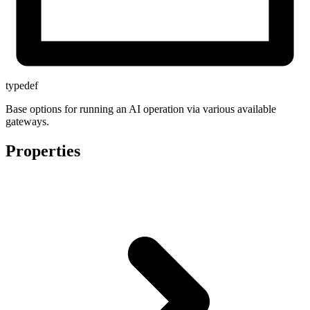
typedef
Base options for running an AI operation via various available
gateways.
Properties