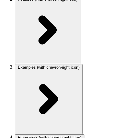
Examples
(with chevron-right icon)
Framework
(with chevron-right icon)