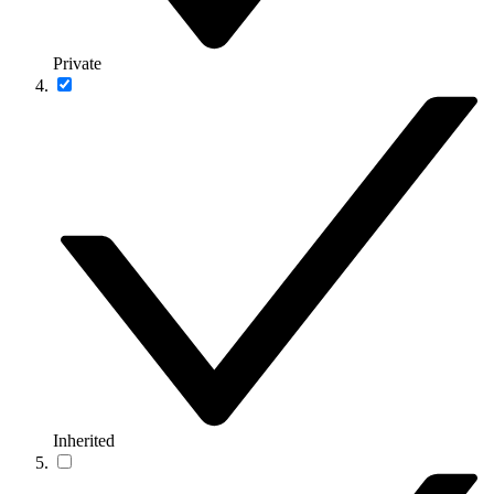
Private
Inherited