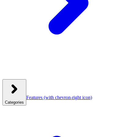
Features
(with chevron-right icon)
Categories