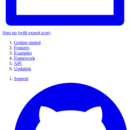
Sign up
(with export icon)
Getting started
Features
Examples
Framework
API
Updating
Support