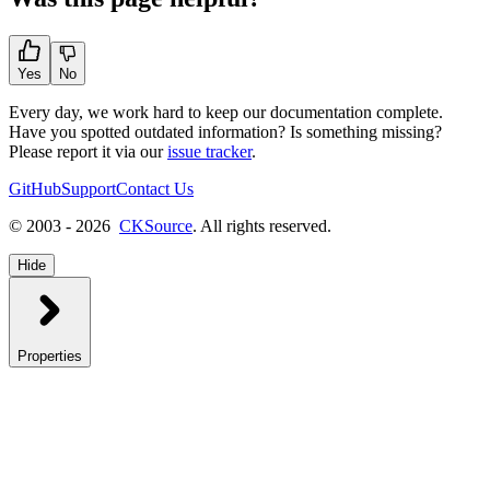
Yes
No
Every day, we work hard to keep our documentation complete.
Have you spotted outdated information? Is something missing?
Please report it via our
issue tracker
.
GitHub
Support
Contact Us
© 2003 - 2026
CKSource
. All rights reserved.
Hide
Properties