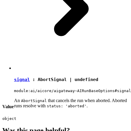
signal
:
AbortSignal
|
undefined
module:ai/aicore/aigateway~AIRunBaseOptions#signal
An
that cancels the run when aborted. Aborted
AbortSignal
runs resolve with
.
status: 'aborted'
Value
object
Was this page helpful?