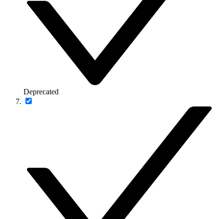
Deprecated