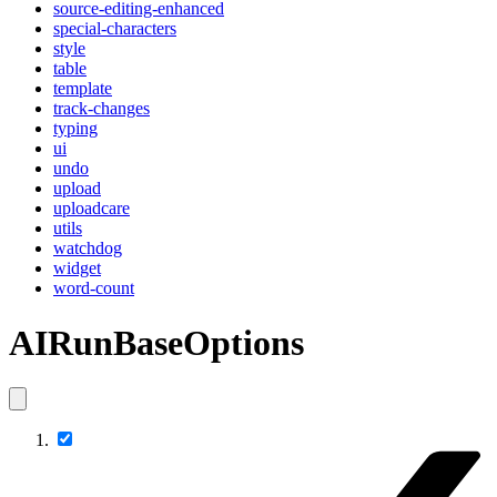
source-editing-enhanced
special-characters
style
table
template
track-changes
typing
ui
undo
upload
uploadcare
utils
watchdog
widget
word-count
AIRunBaseOptions