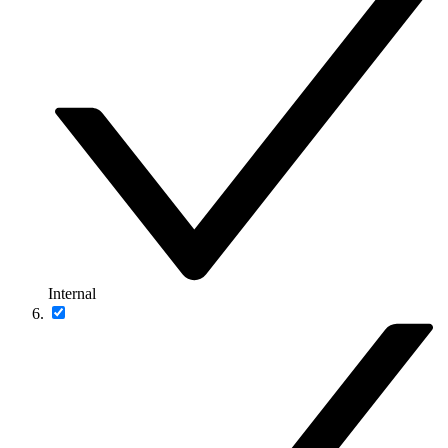
Internal