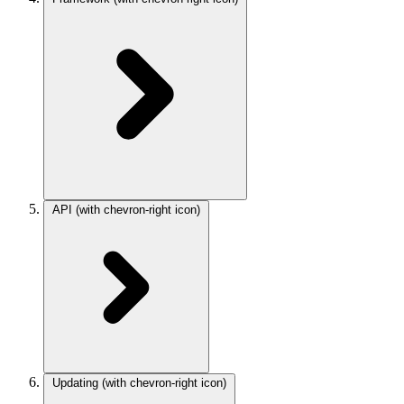
API
(with chevron-right icon)
Updating
(with chevron-right icon)