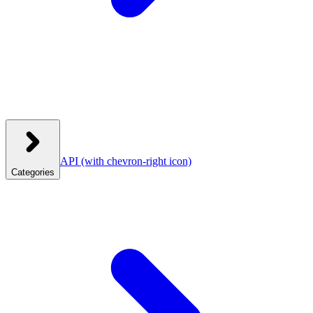
API
(with chevron-right icon)
Categories