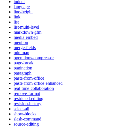
indent
language
line-height
link
list
list-multi-level
markdown-gfm
media-embed
mention
merge-fields
minimap
operations-compressor
page-break
pagination
paragraph
paste-from-office
paste-from-office-enhanced
real-time-collaboration
remove-format
restricted-editing
revision-history
select-all
show-blocks
slash-command
source-editing