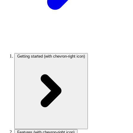
Getting started
(with chevron-right icon)
Features
(with chevron-right icon)