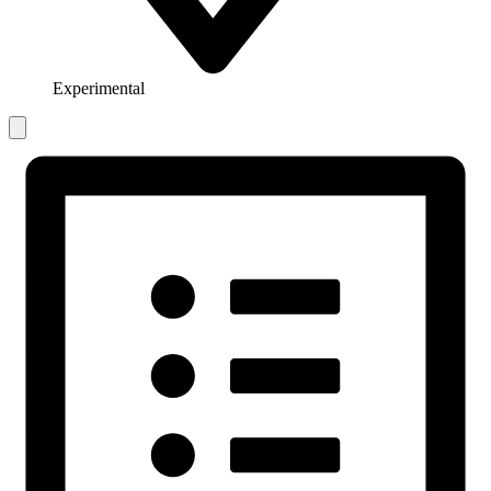
Experimental