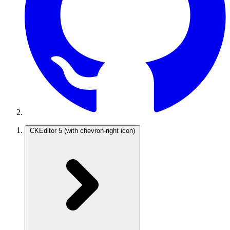
CKEditor 5
(with chevron-right icon)