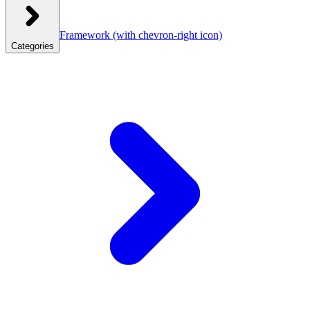
Framework
(with chevron-right icon)
Categories