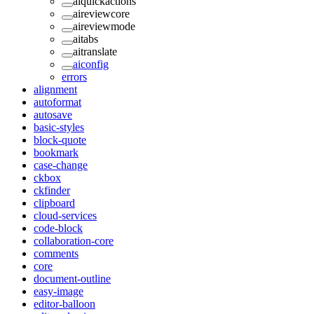
aiquickactions
aireviewcore
aireviewmode
aitabs
aitranslate
aiconfig
errors
alignment
autoformat
autosave
basic-styles
block-quote
bookmark
case-change
ckbox
ckfinder
clipboard
cloud-services
code-block
collaboration-core
comments
core
document-outline
easy-image
editor-balloon