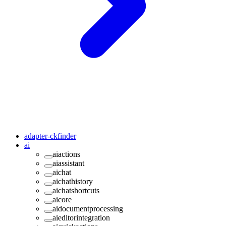
adapter-ckfinder
ai
aiactions
aiassistant
aichat
aichathistory
aichatshortcuts
aicore
aidocumentprocessing
aieditorintegration