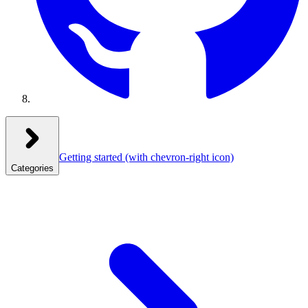
Getting started
(with chevron-right icon)
Categories