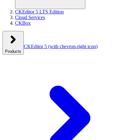
CKEditor 5 LTS Edition
Cloud Services
CKBox
CKEditor 5
(with chevron-right icon)
Products