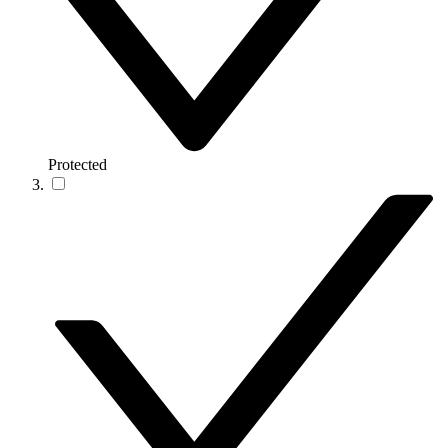
Protected