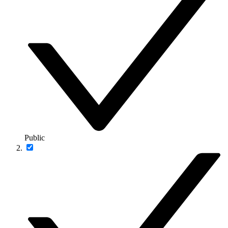
Public