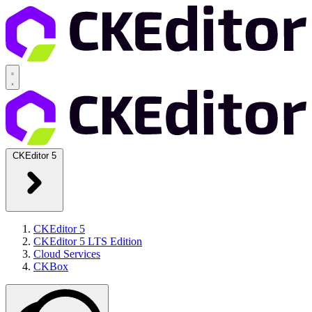
CKEditor 5
CKEditor 5
CKEditor 5 LTS Edition
Cloud Services
CKBox