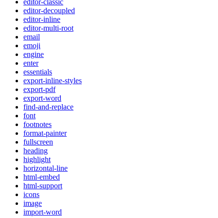
editor-classic
editor-decoupled
editor-inline
editor-multi-root
email
emoji
engine
enter
essentials
export-inline-styles
export-pdf
export-word
find-and-replace
font
footnotes
format-painter
fullscreen
heading
highlight
horizontal-line
html-embed
html-support
icons
image
import-word