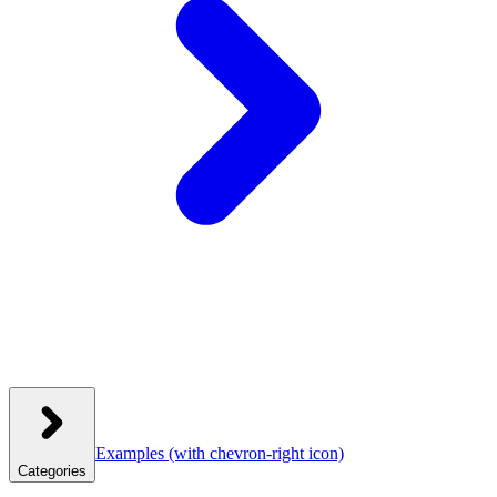
Examples
(with chevron-right icon)
Categories