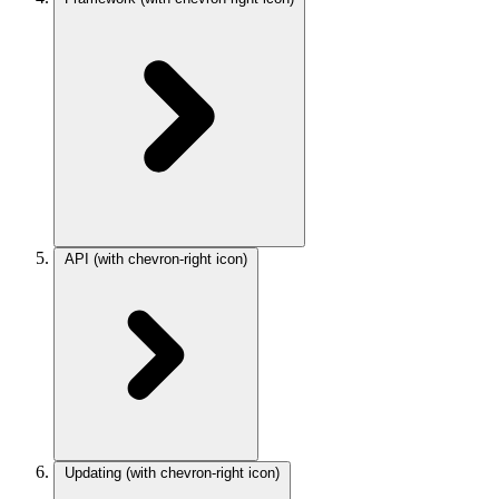
API
(with chevron-right icon)
Updating
(with chevron-right icon)