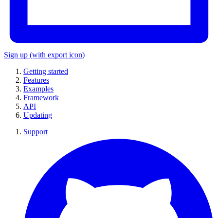
Sign up
(with export icon)
Getting started
Features
Examples
Framework
API
Updating
Support