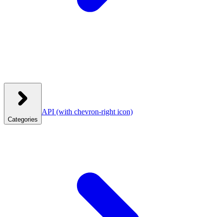
API
(with chevron-right icon)
Categories