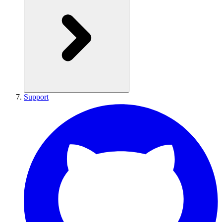
Support