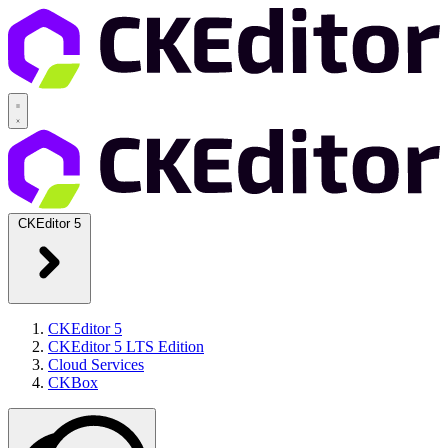
CKEditor 5
CKEditor 5
CKEditor 5 LTS Edition
Cloud Services
CKBox