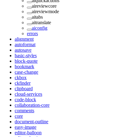
aiquickactions
aireviewcore
aireviewmode
aitabs
aitranslate
aiconfig
errors
alignment
autoformat
autosave
basic-styles
block-quote
bookmark
case-change
ckbox
ckfinder
clipboard
cloud-services
code-block
collaboration-core
comments
core
document-outline
easy-image
editor-balloon