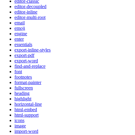
editor-classic
editor-decoupled
editor-inline
editor-multi-root
email
emoji
engine
enter
essentials
export-inline-styles
export-pdf
export-word
find-and-replace
font
footnotes
format-painter
fullscreen
heading
highlight
horizontal-line
html-embed
html-support
icons
image
import-word