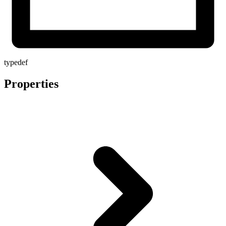
typedef
Properties