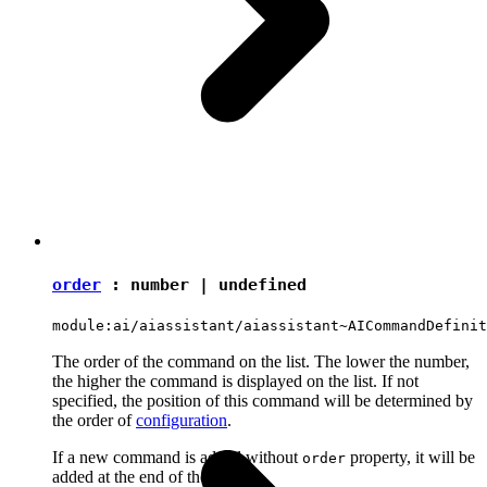
order
:
number
|
undefined
module:ai/aiassistant/aiassistant~AICommandDefinit
The order of the command on the list. The lower the number,
the higher the command is displayed on the list. If not
specified, the position of this command will be determined by
the order of
configuration
.
If a new command is added without
property, it will be
order
added at the end of the group.