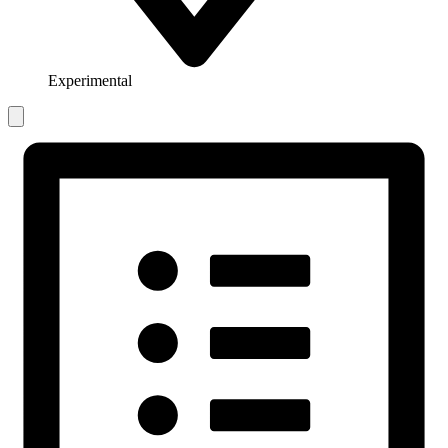
Experimental