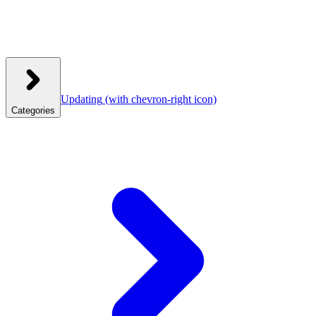
Updating
(with chevron-right icon)
Categories