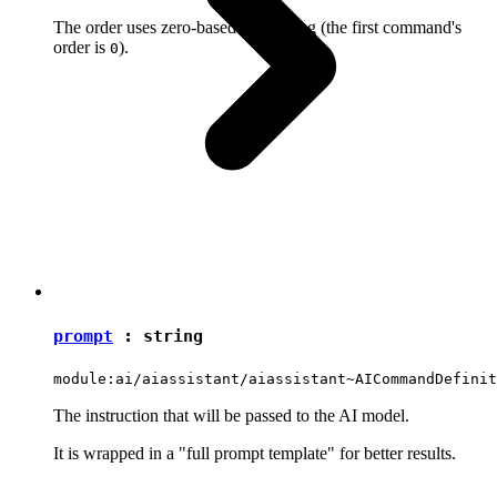
The order uses zero-based numbering (the first command's
order is
).
0
prompt
:
string
module:ai/aiassistant/aiassistant~AICommandDefinit
The instruction that will be passed to the AI model.
It is wrapped in a "full prompt template" for better results.