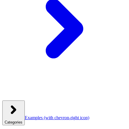
Examples
(with chevron-right icon)
Categories