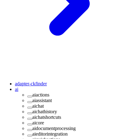
adapter-ckfinder
ai
aiactions
aiassistant
aichat
aichathistory
aichatshortcuts
aicore
aidocumentprocessing
aieditorintegration