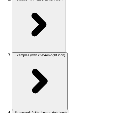
Examples
(with chevron-right icon)
Framework
(with chevron-right icon)