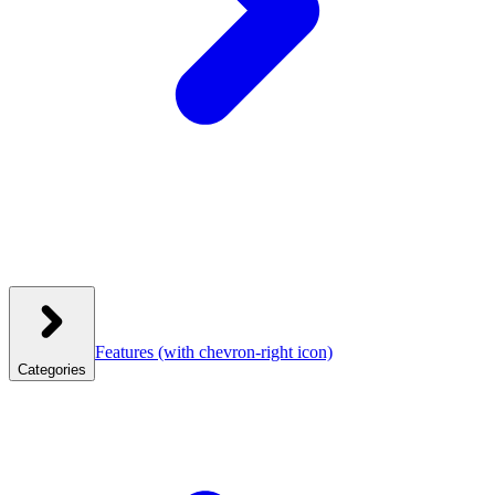
Features
(with chevron-right icon)
Categories