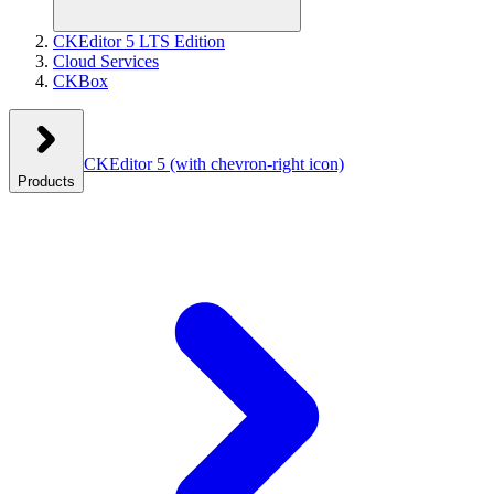
CKEditor 5 LTS Edition
Cloud Services
CKBox
CKEditor 5
(with chevron-right icon)
Products