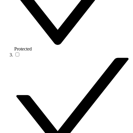
Protected