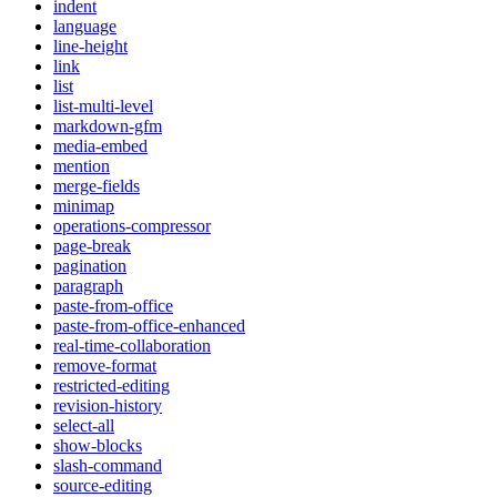
indent
language
line-height
link
list
list-multi-level
markdown-gfm
media-embed
mention
merge-fields
minimap
operations-compressor
page-break
pagination
paragraph
paste-from-office
paste-from-office-enhanced
real-time-collaboration
remove-format
restricted-editing
revision-history
select-all
show-blocks
slash-command
source-editing