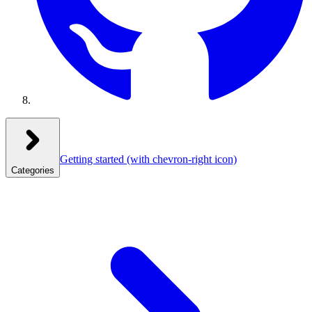
Getting started
(with chevron-right icon)
Categories