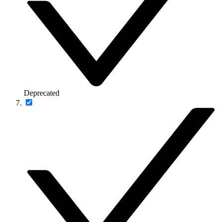
Deprecated