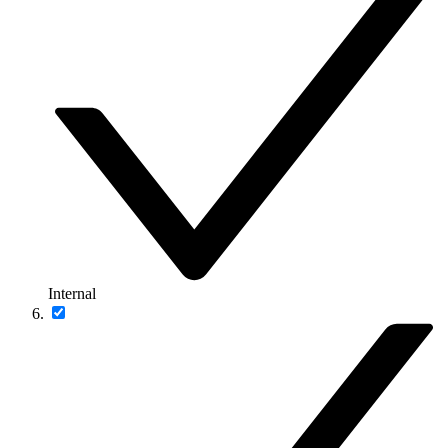
Internal