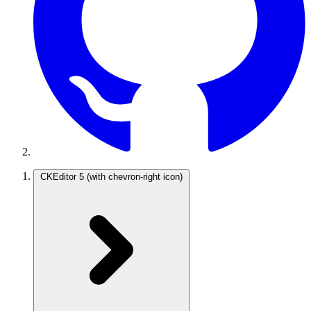
CKEditor 5
(with chevron-right icon)