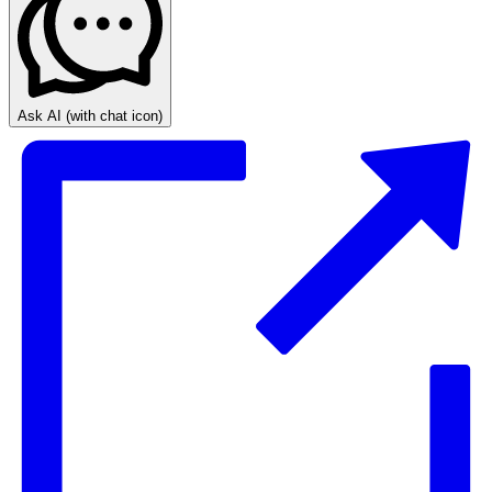
Ask AI
(with chat icon)