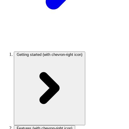
Getting started
(with chevron-right icon)
Features
(with chevron-right icon)