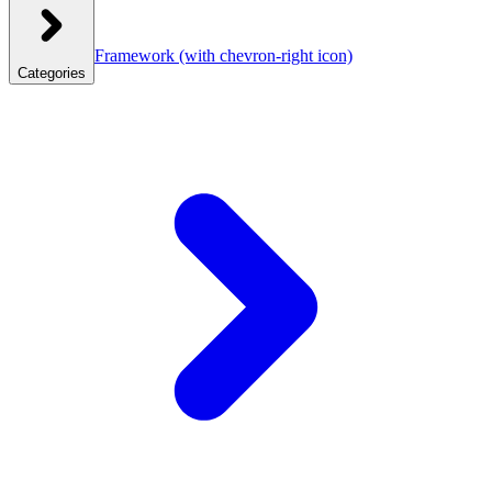
Framework
(with chevron-right icon)
Categories