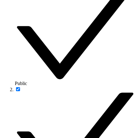
Public