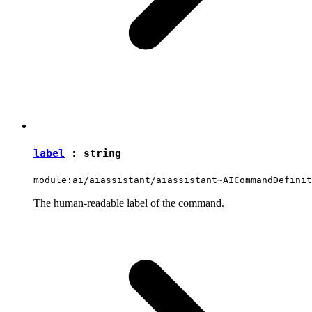
label
:
string
module:ai/aiassistant/aiassistant~AICommandDefinit
The human-readable label of the command.