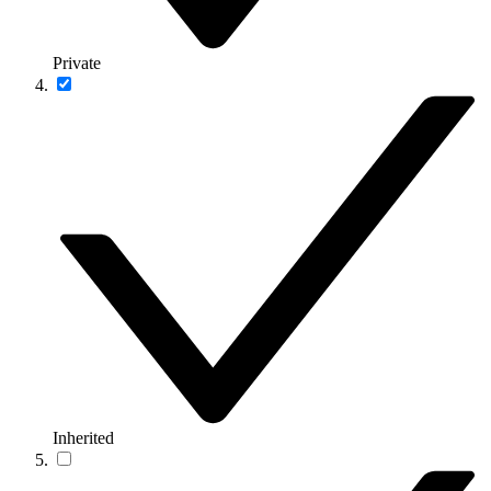
Private
Inherited