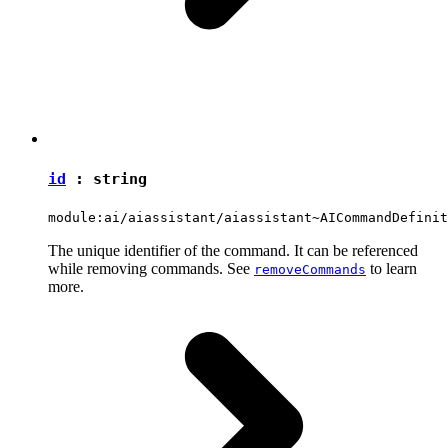
id
:
string
module:ai/aiassistant/aiassistant~AICommandDefinit
The unique identifier of the command. It can be referenced
while removing commands. See
to learn
removeCommands
more.