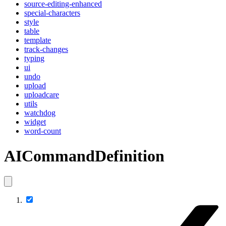
source-editing-enhanced
special-characters
style
table
template
track-changes
typing
ui
undo
upload
uploadcare
utils
watchdog
widget
word-count
AICommandDefinition