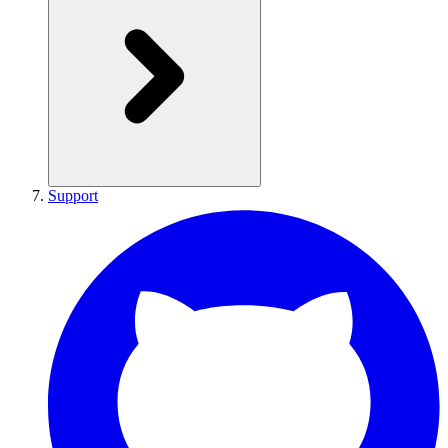
Support