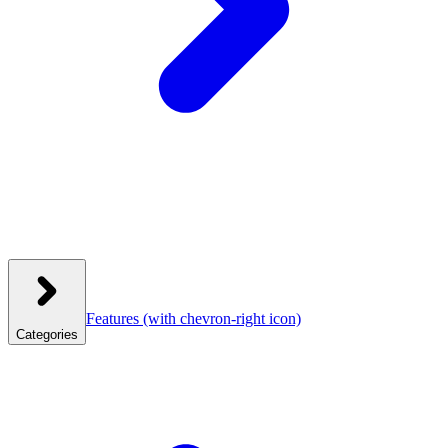
Features
(with chevron-right icon)
Categories