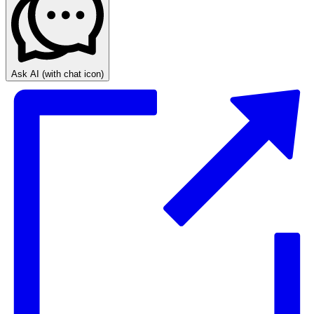
Ask AI
(with chat icon)