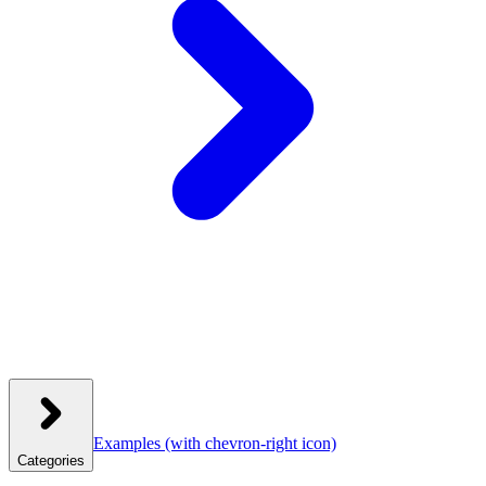
Examples
(with chevron-right icon)
Categories