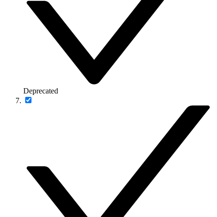
Deprecated