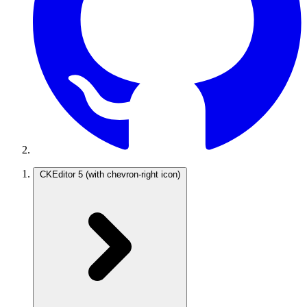
CKEditor 5
(with chevron-right icon)