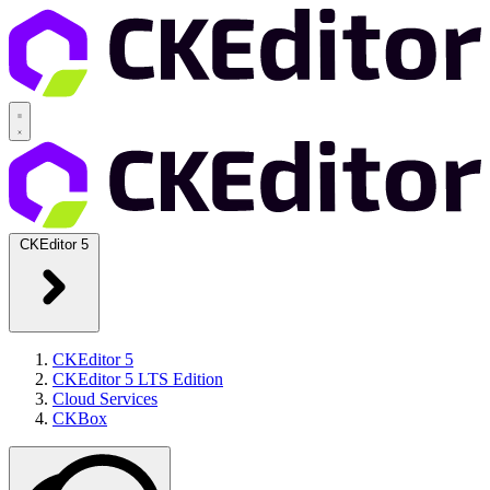
CKEditor 5
CKEditor 5
CKEditor 5 LTS Edition
Cloud Services
CKBox