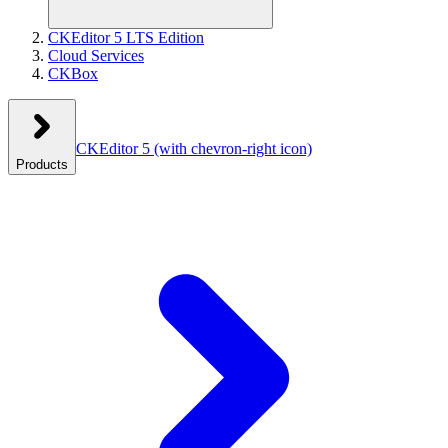
CKEditor 5 LTS Edition
Cloud Services
CKBox
CKEditor 5
(with chevron-right icon)
Products