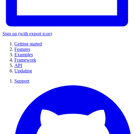
Sign up
(with export icon)
Getting started
Features
Examples
Framework
API
Updating
Support