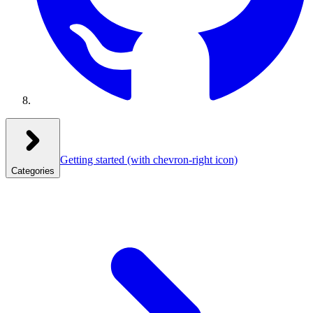
Getting started
(with chevron-right icon)
Categories