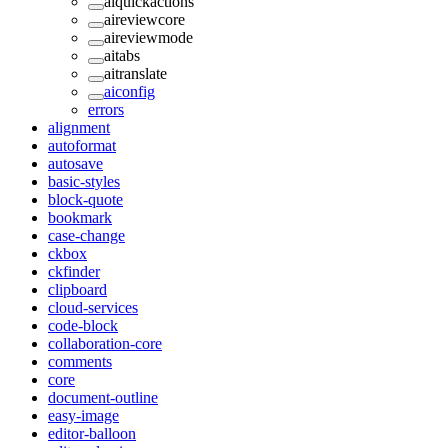
aiquickactions
aireviewcore
aireviewmode
aitabs
aitranslate
aiconfig
errors
alignment
autoformat
autosave
basic-styles
block-quote
bookmark
case-change
ckbox
ckfinder
clipboard
cloud-services
code-block
collaboration-core
comments
core
document-outline
easy-image
editor-balloon