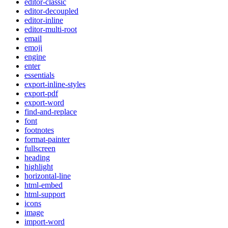
editor-classic
editor-decoupled
editor-inline
editor-multi-root
email
emoji
engine
enter
essentials
export-inline-styles
export-pdf
export-word
find-and-replace
font
footnotes
format-painter
fullscreen
heading
highlight
horizontal-line
html-embed
html-support
icons
image
import-word