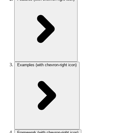
Examples
(with chevron-right icon)
Framework
(with chevron-right icon)