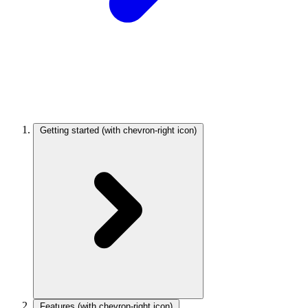
Getting started
(with chevron-right icon)
Features
(with chevron-right icon)