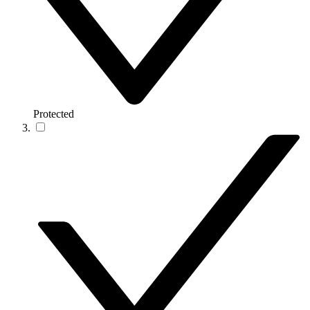
Protected