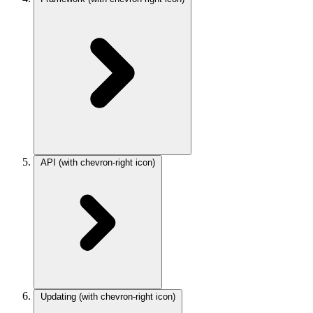
API
(with chevron-right icon)
Updating
(with chevron-right icon)