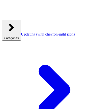
Updating
(with chevron-right icon)
Categories