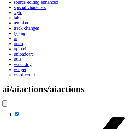
source-editing-enhanced
special-characters
style
table
template
track-changes
typing
ui
undo
upload
uploadcare
utils
watchdog
widget
word-count
ai/aiactions/aiactions