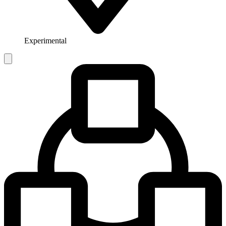
Experimental