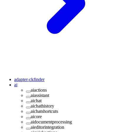
adapter-ckfinder
ai
aiactions
aiassistant
aichat
aichathistory
aichatshortcuts
aicore
aidocumentprocessing
aieditorintegration