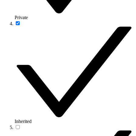
Private
Inherited