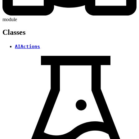
module
Classes
AIActions