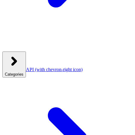
API
(with chevron-right icon)
Categories