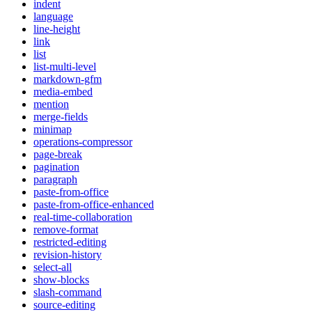
indent
language
line-height
link
list
list-multi-level
markdown-gfm
media-embed
mention
merge-fields
minimap
operations-compressor
page-break
pagination
paragraph
paste-from-office
paste-from-office-enhanced
real-time-collaboration
remove-format
restricted-editing
revision-history
select-all
show-blocks
slash-command
source-editing