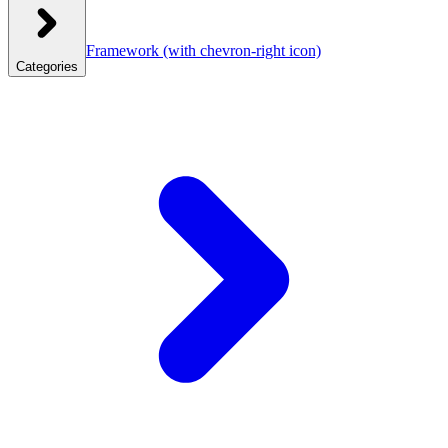
Framework
(with chevron-right icon)
Categories