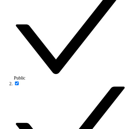
Public