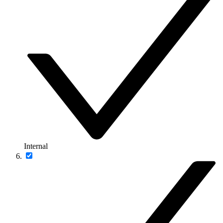
Internal