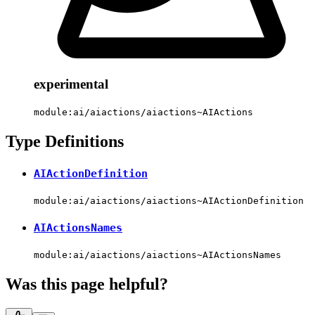
experimental
module:ai/aiactions/aiactions~AIActions
Type Definitions
AIActionDefinition
module:ai/aiactions/aiactions~AIActionDefinition
AIActionsNames
module:ai/aiactions/aiactions~AIActionsNames
Was this page helpful?