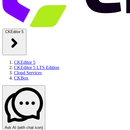
CKEditor 5
CKEditor 5
CKEditor 5 LTS Edition
Cloud Services
CKBox
Ask AI
(with chat icon)