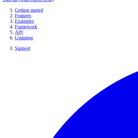
Getting started
Features
Examples
Framework
API
Updating
Support