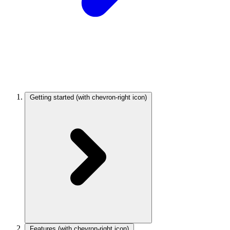
Getting started
(with chevron-right icon)
Features
(with chevron-right icon)