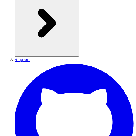
Support