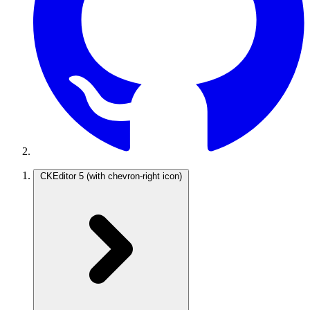
CKEditor 5
(with chevron-right icon)