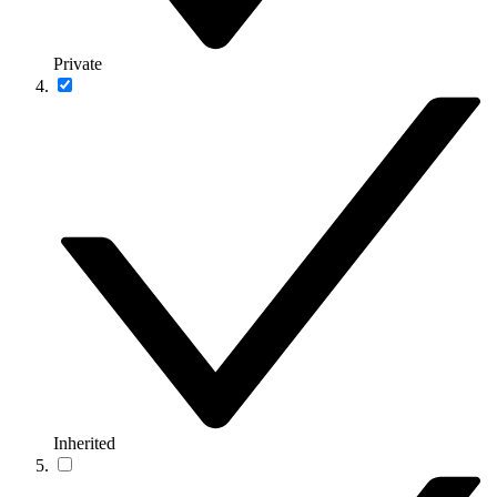
Private
Inherited