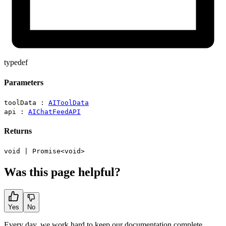
typedef
Parameters
toolData :
AIToolData
api :
AIChatFeedAPI
Returns
void
|
Promise
<
void
>
Was this page helpful?
Yes
No
Every day, we work hard to keep our documentation complete.