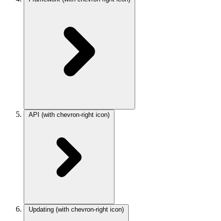
API
(with chevron-right icon)
Updating
(with chevron-right icon)