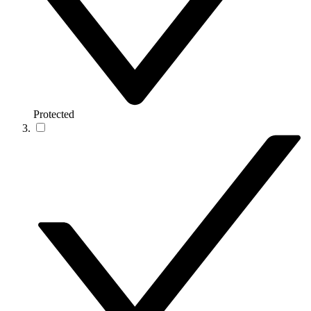
Protected