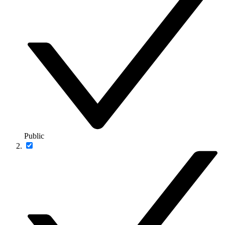
Public