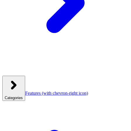
Features
(with chevron-right icon)
Categories