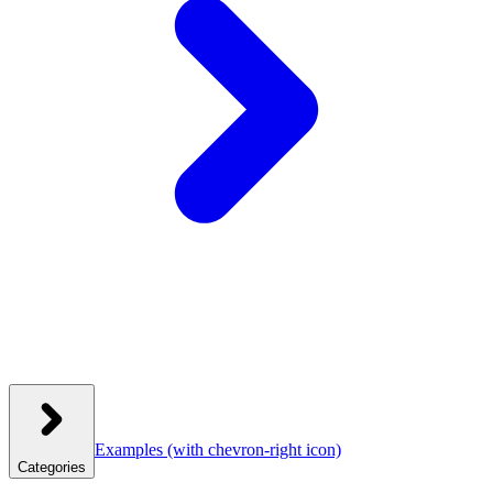
Examples
(with chevron-right icon)
Categories