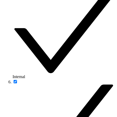
Internal