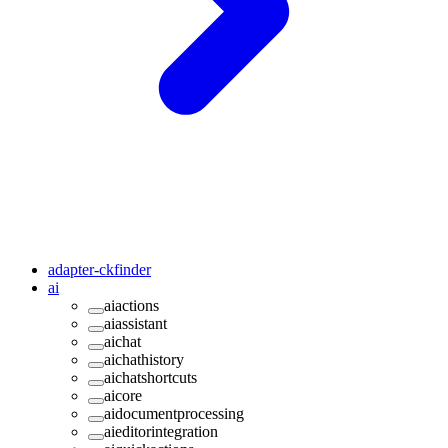
adapter-ckfinder
ai
aiactions
aiassistant
aichat
aichathistory
aichatshortcuts
aicore
aidocumentprocessing
aieditorintegration