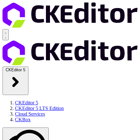
CKEditor 5
CKEditor 5
CKEditor 5 LTS Edition
Cloud Services
CKBox