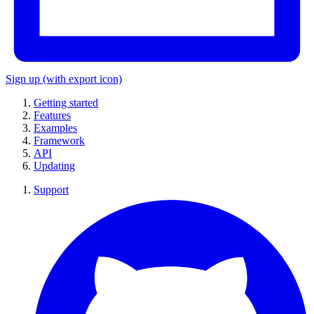
Sign up
(with export icon)
Getting started
Features
Examples
Framework
API
Updating
Support