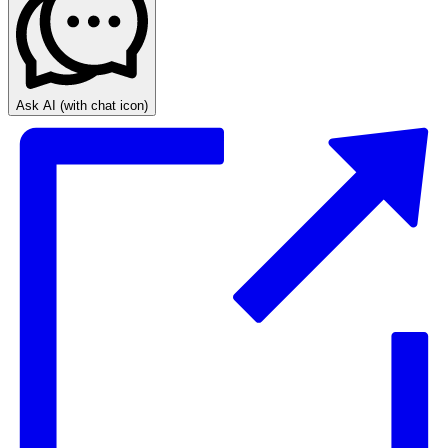
Ask AI
(with chat icon)