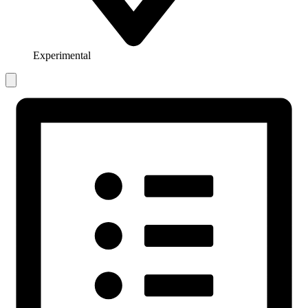
Experimental