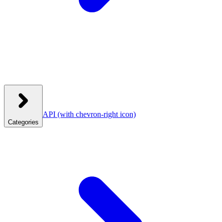
API
(with chevron-right icon)
Categories