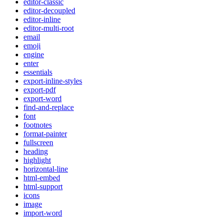
editor-classic
editor-decoupled
editor-inline
editor-multi-root
email
emoji
engine
enter
essentials
export-inline-styles
export-pdf
export-word
find-and-replace
font
footnotes
format-painter
fullscreen
heading
highlight
horizontal-line
html-embed
html-support
icons
image
import-word