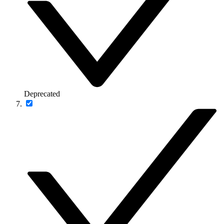
Deprecated