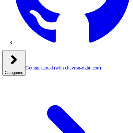
Getting started
(with chevron-right icon)
Categories