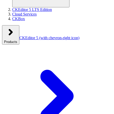
CKEditor 5 LTS Edition
Cloud Services
CKBox
CKEditor 5
(with chevron-right icon)
Products