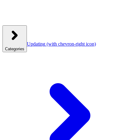
Updating
(with chevron-right icon)
Categories