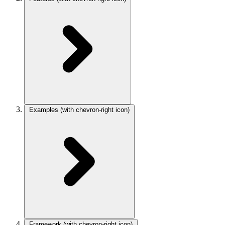
Examples
(with chevron-right icon)
Framework
(with chevron-right icon)