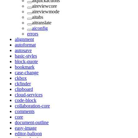
aiquickactions
aireviewcore
aireviewmode
aitabs
aitranslate
aiconfig
errors
alignment
autoformat
autosave
basic-styles
block-quote
bookmark
case-change
ckbox
ckfinder
clipboard
cloud-services
code-block
collaboration-core
comments
core
document-outline
easy-image
editor-balloon