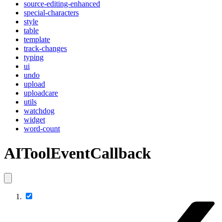
source-editing-enhanced
special-characters
style
table
template
track-changes
typing
ui
undo
upload
uploadcare
utils
watchdog
widget
word-count
AIToolEventCallback