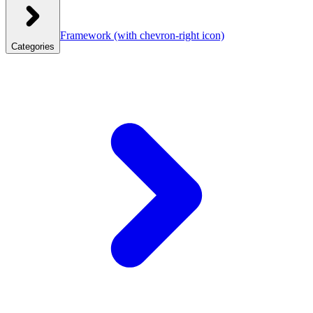
Framework
(with chevron-right icon)
Categories