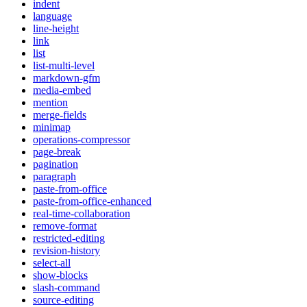
indent
language
line-height
link
list
list-multi-level
markdown-gfm
media-embed
mention
merge-fields
minimap
operations-compressor
page-break
pagination
paragraph
paste-from-office
paste-from-office-enhanced
real-time-collaboration
remove-format
restricted-editing
revision-history
select-all
show-blocks
slash-command
source-editing