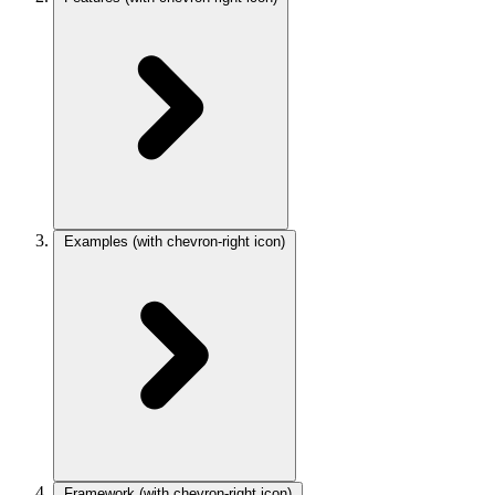
Examples
(with chevron-right icon)
Framework
(with chevron-right icon)