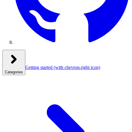
Getting started
(with chevron-right icon)
Categories