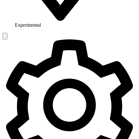
Experimental