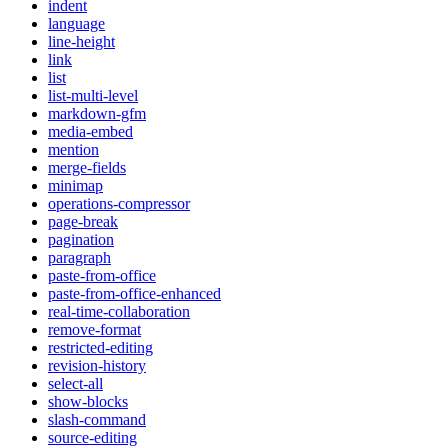
indent
language
line-height
link
list
list-multi-level
markdown-gfm
media-embed
mention
merge-fields
minimap
operations-compressor
page-break
pagination
paragraph
paste-from-office
paste-from-office-enhanced
real-time-collaboration
remove-format
restricted-editing
revision-history
select-all
show-blocks
slash-command
source-editing