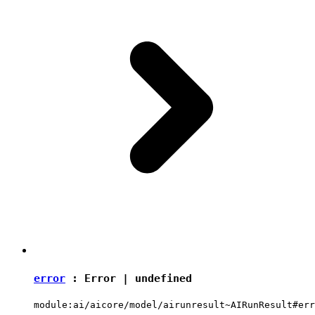
error
:
Error
|
undefined
module:ai/aicore/model/airunresult~AIRunResult#err