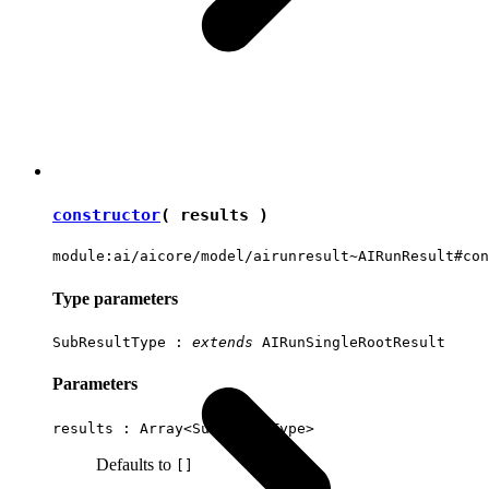
constructor
( results )
module:ai/aicore/model/airunresult~AIRunResult#con
Type parameters
SubResultType
:
extends
AIRunSingleRootResult
Parameters
results : Array<
SubResultType
>
Defaults to
[]