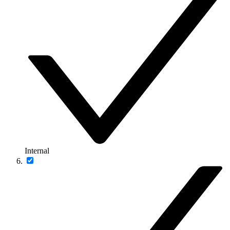
Internal