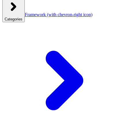
Framework
(with chevron-right icon)
Categories