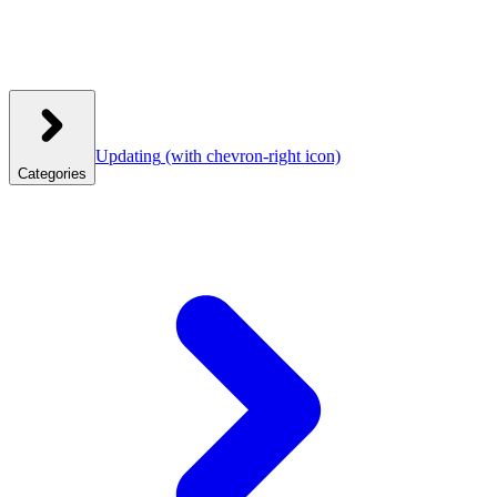
Updating
(with chevron-right icon)
Categories