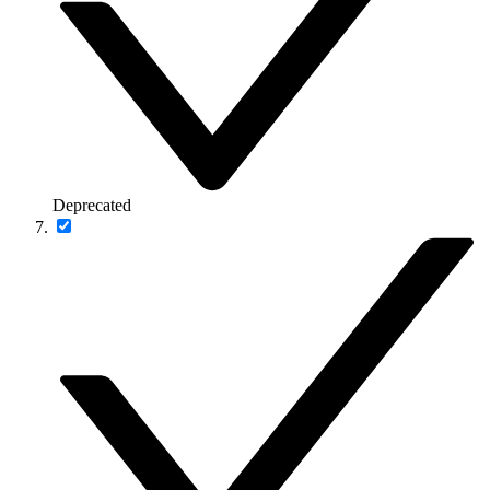
Deprecated