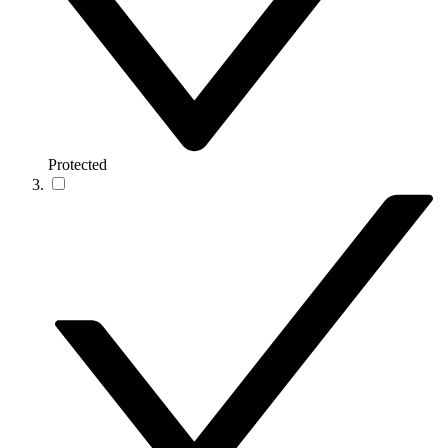
Protected