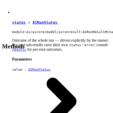
status
:
AIRunStatus
module:ai/aicore/model/airunresult~AIRunResult#sta
Outcome of the whole run — driven explicitly by the runner.
Per-root sub-results carry their own
/
; consult
Methods
status
error
for per-root outcomes.
results
Parameters
value :
AIRunStatus