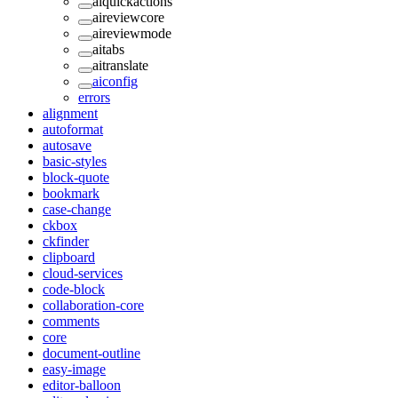
aiquickactions
aireviewcore
aireviewmode
aitabs
aitranslate
aiconfig
errors
alignment
autoformat
autosave
basic-styles
block-quote
bookmark
case-change
ckbox
ckfinder
clipboard
cloud-services
code-block
collaboration-core
comments
core
document-outline
easy-image
editor-balloon