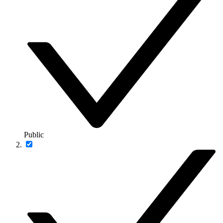
Public