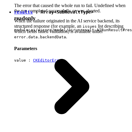
The error that caused the whole run to fail. Undefined when
the run completed successfully or was aborted.
results
: Array<
SubResultType
>
readonly
When the failure originated in the AI service backend, its
structured response (for example, an
list describing
issues
module:ai/aicore/model/airunresult~AIRunResult#res
which fields failed validation) is available under
.
error.data.backendData
Parameters
value :
CKEditorError