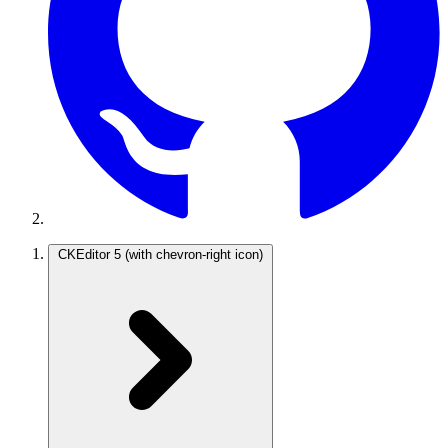
CKEditor 5
(with chevron-right icon)