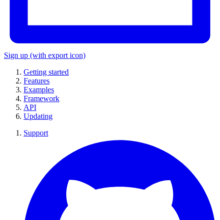
Sign up
(with export icon)
Getting started
Features
Examples
Framework
API
Updating
Support