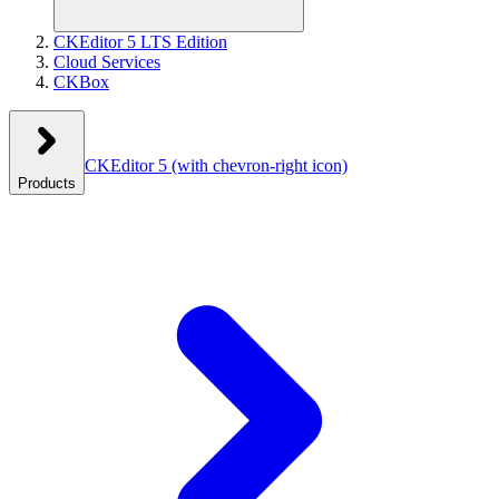
CKEditor 5 LTS Edition
Cloud Services
CKBox
CKEditor 5
(with chevron-right icon)
Products