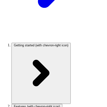
Getting started
(with chevron-right icon)
Features
(with chevron-right icon)