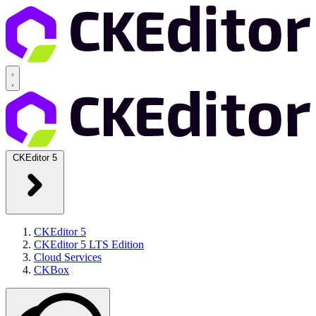
CKEditor 5
CKEditor 5
CKEditor 5 LTS Edition
Cloud Services
CKBox