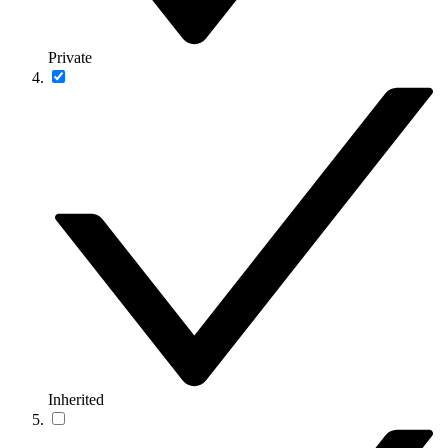
Private
Inherited