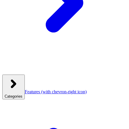
Features
(with chevron-right icon)
Categories