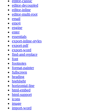
editor-classic
editor-decoupled
editor-inline
editor-multi-root
email
emoji
engine
enter
essentials
export-inline-styles
export-pdf
export-word
find-and-replace
font
footnotes
format-painter
fullscreen
heading
highlight
horizontal-line
html-embed
html-support
icons
image
import-word