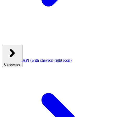
API
(with chevron-right icon)
Categories