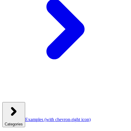
Examples
(with chevron-right icon)
Categories