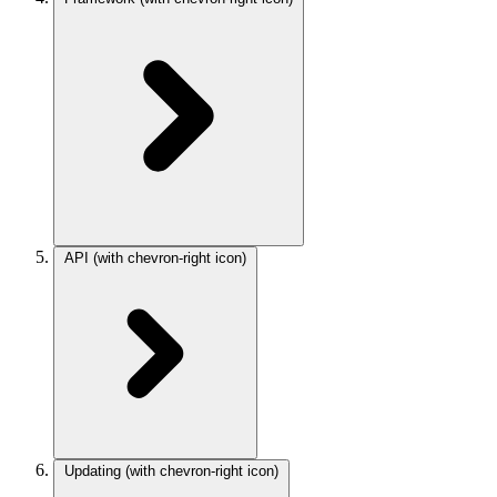
API
(with chevron-right icon)
Updating
(with chevron-right icon)