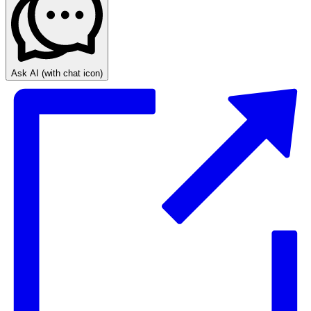
Ask AI
(with chat icon)