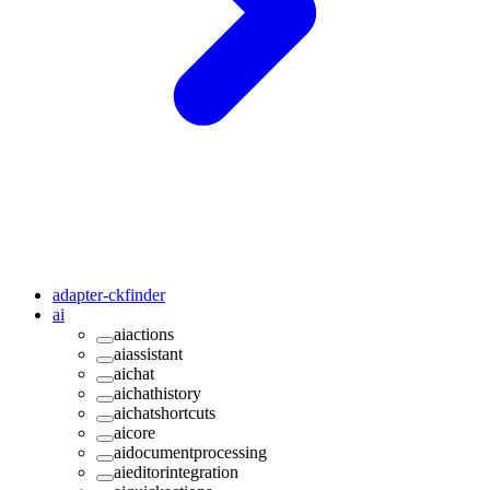
adapter-ckfinder
ai
aiactions
aiassistant
aichat
aichathistory
aichatshortcuts
aicore
aidocumentprocessing
aieditorintegration