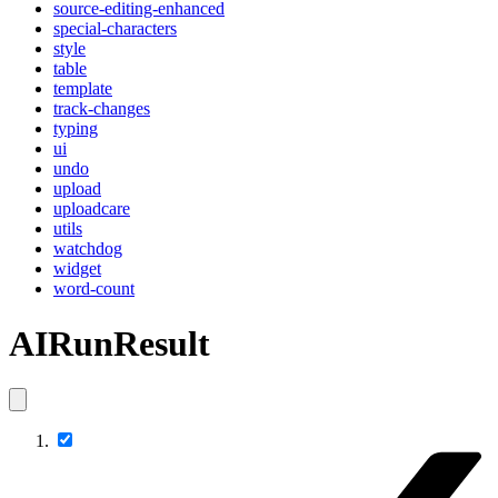
source-editing-enhanced
special-characters
style
table
template
track-changes
typing
ui
undo
upload
uploadcare
utils
watchdog
widget
word-count
AIRunResult