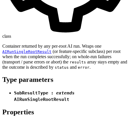
class
Container returned by any per-root AI run. Wraps one
(or feature-specific subclass) per root
AIRunSingleRootResult
when the run completes successfully; on whole-run failures
(transport / parse errors or abort) the
array stays empty and
results
the outcome is described by
and
.
status
error
Type parameters
SubResultType
:
extends
AIRunSingleRootResult
Properties