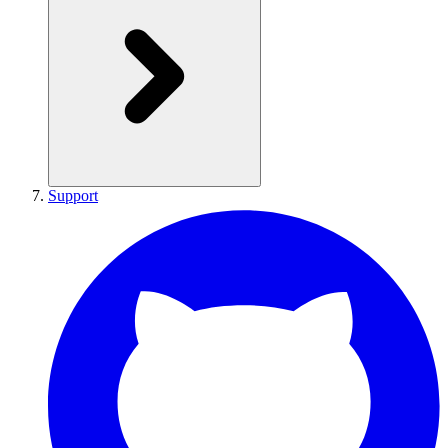
Support