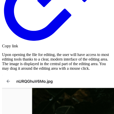
Copy link
Upon opening the file for editing, the user will have access to most
editing tools thanks to a clear, modern interface of the editing area.
The image is displayed in the central part of the editing area. You
may drag it around the editing area with a mouse click.