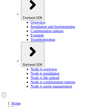
Frontend SDK
Overview
Installation and bootstrapping
Configuration options
Example
Troubleshooting
Backend SDK
Node.js overview
Node.js installation
Node.js file upload
Node.js configuration options
Node.js assets management
Home