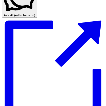
Ask AI
(with chat icon)