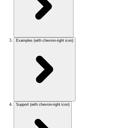
Examples
(with chevron-right icon)
Support
(with chevron-right icon)