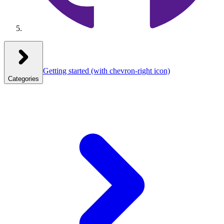
Getting started
(with chevron-right icon)
Categories