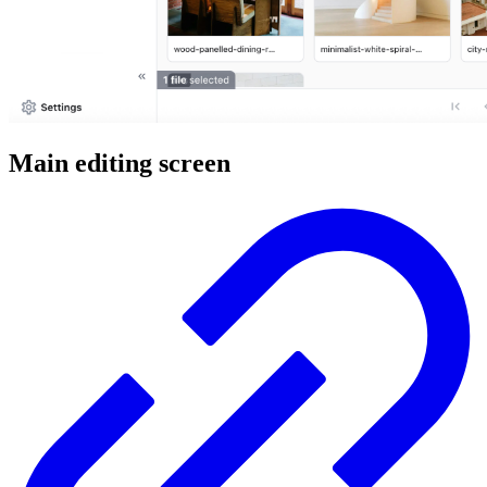
Main editing screen