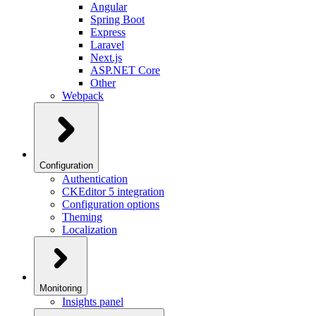
Angular
Spring Boot
Express
Laravel
Next.js
ASP.NET Core
Other
Webpack
Configuration
Authentication
CKEditor 5 integration
Configuration options
Theming
Localization
Monitoring
Insights panel