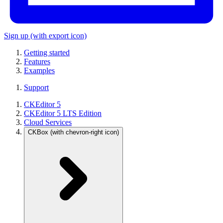
Sign up
(with export icon)
Getting started
Features
Examples
Support
CKEditor 5
CKEditor 5 LTS Edition
Cloud Services
CKBox
(with chevron-right icon)