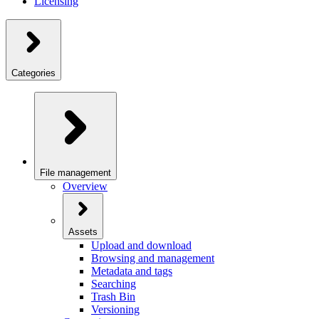
Licensing
Categories
File management
Overview
Assets
Upload and download
Browsing and management
Metadata and tags
Searching
Trash Bin
Versioning