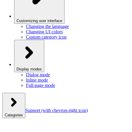
Customizing user interface
Changing the language
Changing UI colors
Custom category icon
Display modes
Dialog mode
Inline mode
Full-page mode
Support
(with chevron-right icon)
Categories