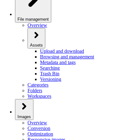
File management
Overview
Assets
Upload and download
Browsing and management
Metadata and tags
Searching
Trash Bin
Versioning
Categories
Folders
Workspaces
Images
Overview
Conversion
Optimization
Responsive images