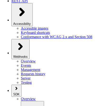
REST API
Accessibility
Accessible images
Keyboard shortcuts
Conformance with WCAG 2.x and Section 508
Webhooks
Overview
Events
Management
Requests history
Server
Testing
SDK
Overview