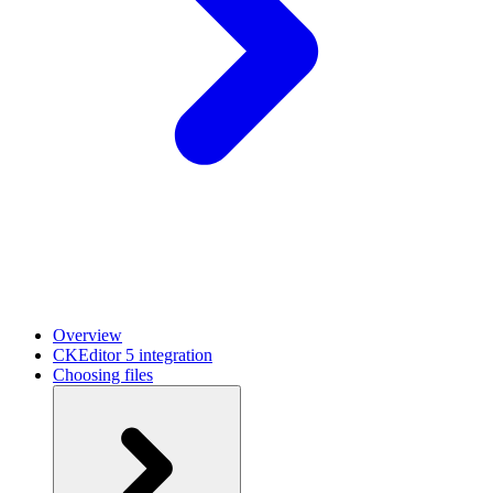
Overview
CKEditor 5 integration
Choosing files