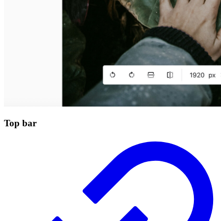
Top bar