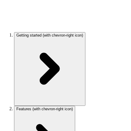
Getting started
(with chevron-right icon)
Features
(with chevron-right icon)