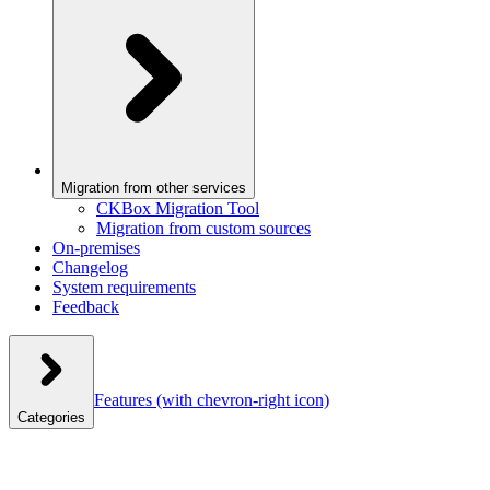
Migration from other services
CKBox Migration Tool
Migration from custom sources
On-premises
Changelog
System requirements
Feedback
Features
(with chevron-right icon)
Categories