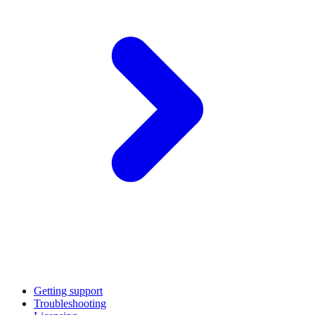
Getting support
Troubleshooting