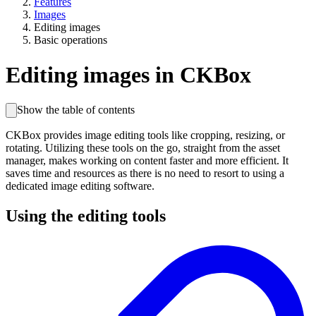
Features
Images
Editing images
Basic operations
Editing images in CKBox
Show the table of contents
CKBox provides image editing tools like cropping, resizing, or
rotating. Utilizing these tools on the go, straight from the asset
manager, makes working on content faster and more efficient. It
saves time and resources as there is no need to resort to using a
dedicated image editing software.
Using the editing tools