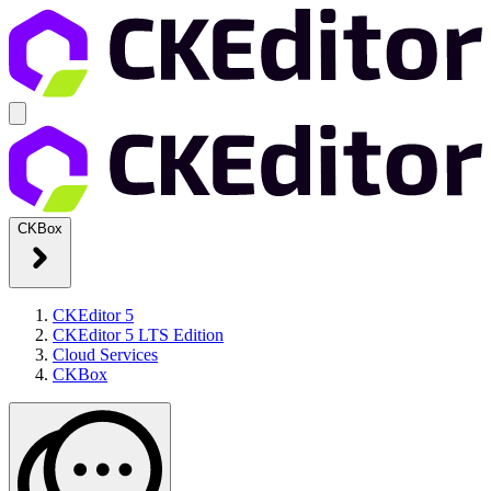
CKBox
CKEditor 5
CKEditor 5 LTS Edition
Cloud Services
CKBox