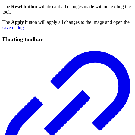
The
Reset button
will discard all changes made without exiting the
tool.
The
Apply
button will apply all changes to the image and open the
save dialog
.
Floating toolbar