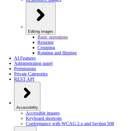
Editing images
Basic operations
Resizing
Cropping
Rotating and flipping
AI Features
Administration panel
Permissions
Private Categories
REST API
Accessibility
Accessible images
Keyboard shortcuts
Conformance with WCAG 2.x and Section 508