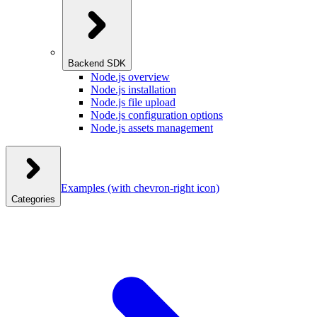
Backend SDK
Node.js overview
Node.js installation
Node.js file upload
Node.js configuration options
Node.js assets management
Examples
(with chevron-right icon)
Categories