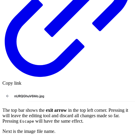
Copy link
The top bar shows the
exit arrow
in the top left corner. Pressing it
will leave the editing tool and discard all changes made so far.
Pressing
will have the same effect.
Escape
Next is the image file name.