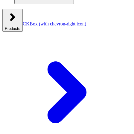
CKBox
(with chevron-right icon)
Products