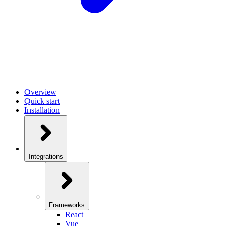
Overview
Quick start
Installation
Integrations
Frameworks
React
Vue