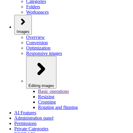
Categories
Folders
Workspaces
Images
Overview
Conversion
Optimization
Responsive images
Editing images
Basic operations
Resizing
Cropping
Rotating and flipping
AI Features
Administration panel
Permissions
Private Categories