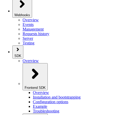
Webhooks
Overview
Events
Management
Requests history
Server
Testing
SDK
Overview
Frontend SDK
Overview
Installation and bootstrapping
Configuration options
Example
Troubleshooting