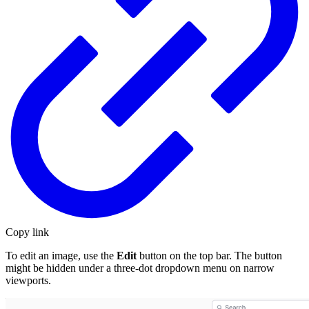
Copy link
To edit an image, use the
Edit
button on the top bar. The button
might be hidden under a three-dot dropdown menu on narrow
viewports.