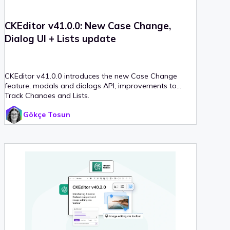
CKEditor v41.0.0: New Case Change,
Dialog UI + Lists update
CKEditor v41.0.0 introduces the new Case Change
feature, modals and dialogs API, improvements to
Track Changes and Lists.
Gökçe Tosun