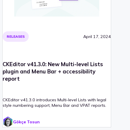
April 17, 2024
RELEASES
CKEditor v41.3.0: New Multi-level Lists
plugin and Menu Bar + accessibility
report
CKEditor v41.3.0 introduces Multi-level Lists with legal
style numbering support, Menu Bar and VPAT reports.
Gökçe Tosun