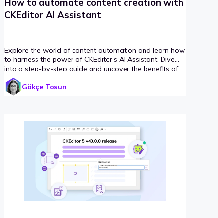
How to automate content creation with
CKEditor AI Assistant
Explore the world of content automation and learn how
to harness the power of CKEditor’s AI Assistant. Dive
into a step-by-step guide and uncover the benefits of
automating content creation.
Gökçe Tosun