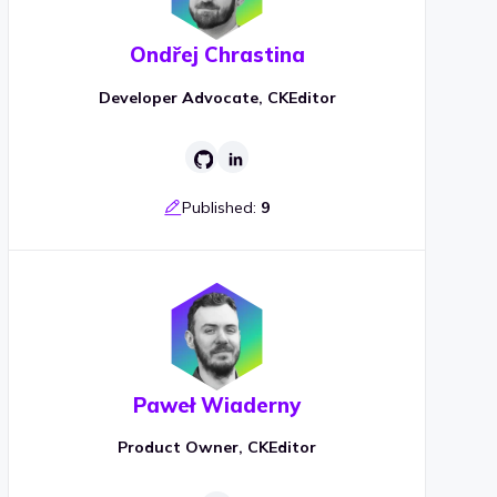
Ondřej Chrastina
Developer Advocate, CKEditor
Published:
9
Paweł Wiaderny
Product Owner, CKEditor