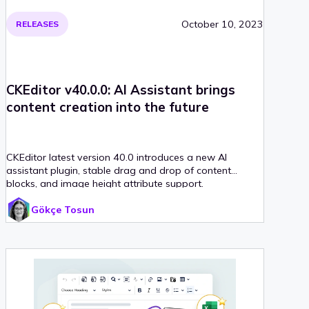
October 10, 2023
RELEASES
CKEditor v40.0.0: AI Assistant brings
content creation into the future
CKEditor latest version 40.0 introduces a new AI
assistant plugin, stable drag and drop of content
blocks, and image height attribute support.
Gökçe Tosun