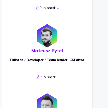
Published:
1
Mateusz Pytel
Fullstack Developer / Team leader, CKEditor
Published:
3