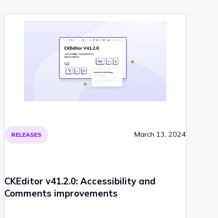
March 13, 2024
RELEASES
CKEditor v41.2.0: Accessibility and
Comments improvements