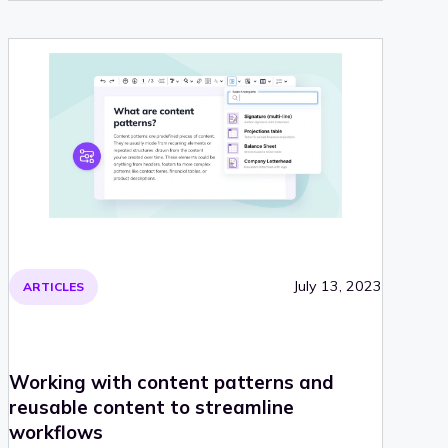
July 13, 2023
ARTICLES
Working with content patterns and
reusable content to streamline
workflows