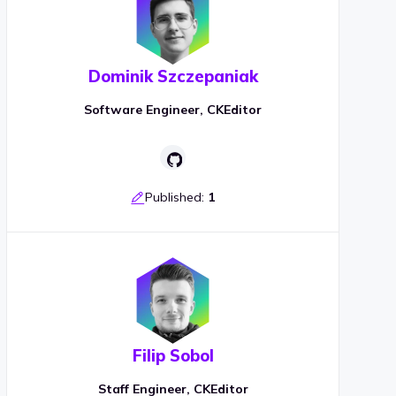
Dominik Szczepaniak
Software Engineer, CKEditor
Published:
1
Filip Sobol
Staff Engineer, CKEditor