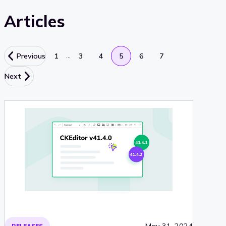
Articles
…
Previous
1
3
4
5
6
7
Next
May 31, 2024
RELEASES