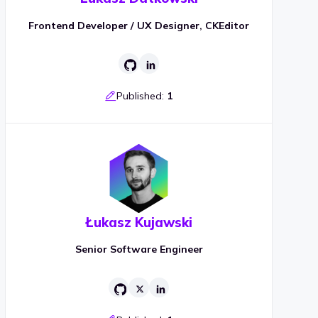
Frontend Developer / UX Designer, CKEditor
Published:
1
Łukasz Kujawski
Senior Software Engineer