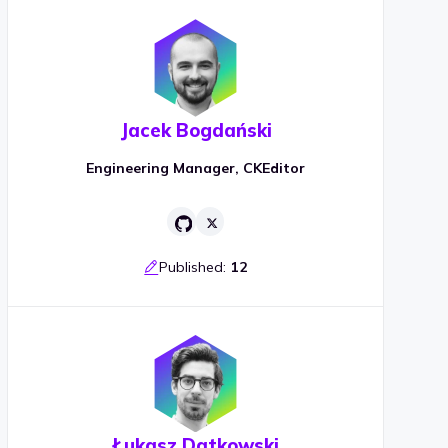
Jacek Bogdański
Engineering Manager, CKEditor
Published:
12
Łukasz Datkowski