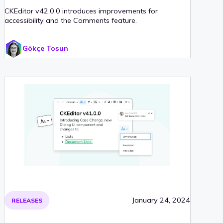
CKEditor v42.0.0 introduces improvements for
accessibility and the Comments feature.
Gökçe Tosun
January 24, 2024
RELEASES