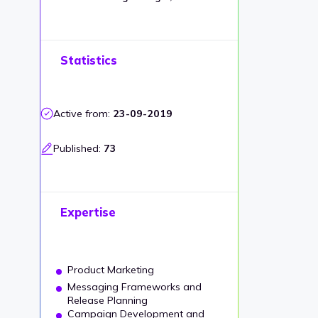
Statistics
Active from:
23-09-2019
Published:
73
Expertise
Product Marketing
Messaging Frameworks and
Release Planning
Campaign Development and