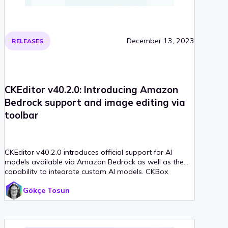
December 13, 2023
RELEASES
CKEditor v40.2.0: Introducing Amazon
Bedrock support and image editing via
toolbar
CKEditor v40.2.0 introduces official support for AI
models available via Amazon Bedrock as well as the
capability to integrate custom AI models, CKBox
integration
Gökçe Tosun