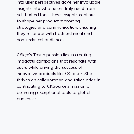
into user perspectives gave her invaluable
insights into what users truly need from
rich text editors. These insights continue
to shape her product marketing
strategies and communication, ensuring
they resonate with both technical and
non-technical audiences.
Gökçe’s Tosun passion lies in creating
impactful campaigns that resonate with
users while driving the success of
innovative products like CKEditor. She
thrives on collaboration and takes pride in
contributing to CKSource’s mission of
delivering exceptional tools to global
audiences.