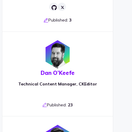
Published:
3
Dan O’Keefe
Technical Content Manager, CKEditor
Published:
23