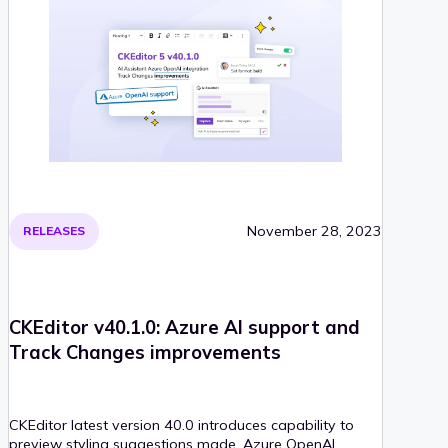
November 28, 2023
RELEASES
CKEditor v40.1.0: Azure AI support and
Track Changes improvements
CKEditor latest version 40.0 introduces capability to
preview styling suggestions made, Azure OpenAI