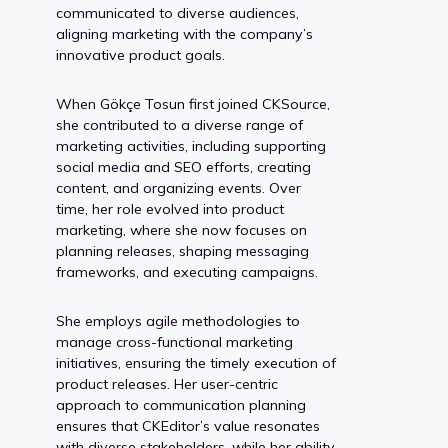
communicated to diverse audiences,
aligning marketing with the company’s
innovative product goals.
When Gökçe Tosun first joined CKSource,
she contributed to a diverse range of
marketing activities, including supporting
social media and SEO efforts, creating
content, and organizing events. Over
time, her role evolved into product
marketing, where she now focuses on
planning releases, shaping messaging
frameworks, and executing campaigns.
She employs agile methodologies to
manage cross-functional marketing
initiatives, ensuring the timely execution of
product releases. Her user-centric
approach to communication planning
ensures that CKEditor’s value resonates
with diverse stakeholders, while her ability