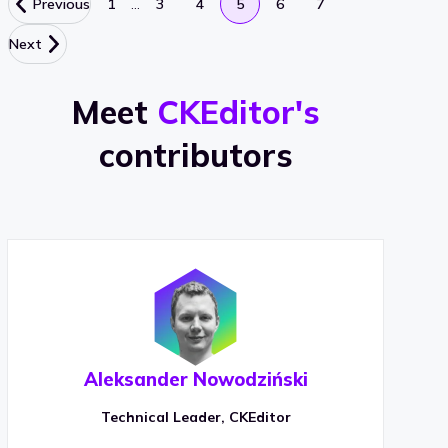
…
Previous
1
3
4
5
6
7
Next
Meet
CKEditor's
contributors
Aleksander Nowodziński
Technical Leader, CKEditor