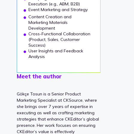
Execution (e.g., ABM, B2B)
Event Marketing and Strategy
Content Creation and
Marketing Materials
Development
Cross-Functional Collaboration
(Product, Sales, Customer
Success)
User Insights and Feedback
Analysis
Meet the author
Gökçe Tosun is a Senior Product
Marketing Specialist at CKSource, where
she brings over 7 years of expertise in
executing as well as crafting marketing
strategies that enhance CKEditor’s global
presence. Her work focuses on ensuring
CKEditor’s value is effectively