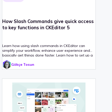
How Slash Commands give quick access
to key functions in CKEditor 5
Learn how using slash commands in CKEditor can
simplify your workflow, enhance user experience and
basically get things done faster. Learn how to set up a
CKEditor with slash commands from scratch, with step-
Gökçe Tosun
by-step instructions.