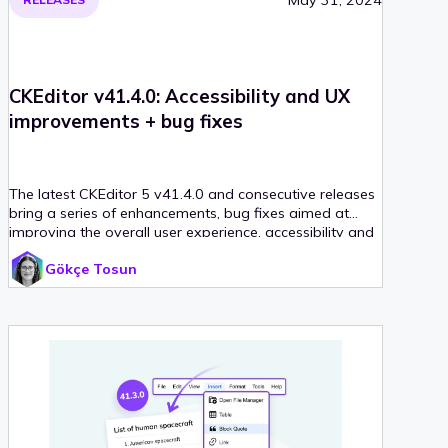
CKEditor v41.4.0: Accessibility and UX
improvements + bug fixes
The latest CKEditor 5 v41.4.0 and consecutive releases
bring a series of enhancements, bug fixes aimed at
improving the overall user experience, accessibility and
editor performance.
Gökçe Tosun