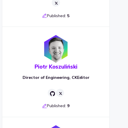
Published:
5
Piotr Koszuliński
Director of Engineering, CKEditor
Published:
9