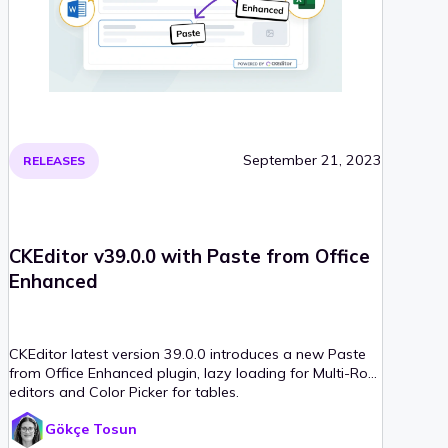
September 21, 2023
RELEASES
CKEditor v39.0.0 with Paste from Office
Enhanced
CKEditor latest version 39.0.0 introduces a new Paste
from Office Enhanced plugin, lazy loading for Multi-Root
editors and Color Picker for tables.
Gökçe Tosun