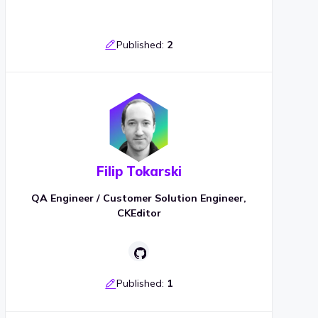
Published:
2
Filip Tokarski
QA Engineer / Customer Solution Engineer,
CKEditor
Published:
1