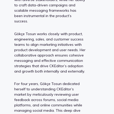
to craft data-driven campaigns and
scalable messaging frameworks has
been instrumental in the product’s
success.
Gökçe Tosun works closely with product,
engineering, sales, and customer success
teams to align marketing initiatives with
product development and user needs. Her
collaborative approach ensures cohesive
messaging and effective communication
strategies that drive CKEditor’s adoption
and growth both internally and externally.
For four years, Gökçe Tosun dedicated
herself to understanding CKEditor’s
market by meticulously reviewing user
feedback across forums, social media
platforms, and online communities while
managing social media. This deep dive