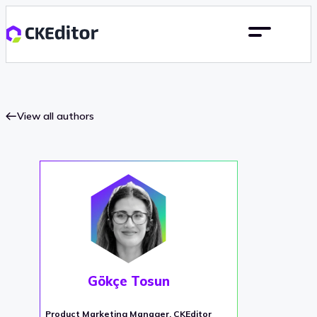
View all authors
Gökçe Tosun
Product Marketing Manager, CKEditor