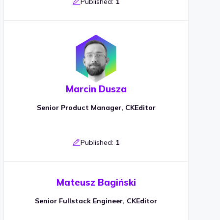
Published:
1
Marcin Dusza
Senior Product Manager, CKEditor
Published:
1
Mateusz Bagiński
Senior Fullstack Engineer, CKEditor