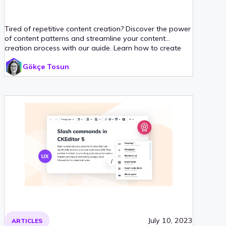
Tired of repetitive content creation? Discover the power
of content patterns and streamline your content
creation process with our guide. Learn how to create
reusable templates with CKEditor’s Content Templates
Gökçe Tosun
plugin and never waste time on repetitive tasks again.
July 10, 2023
ARTICLES