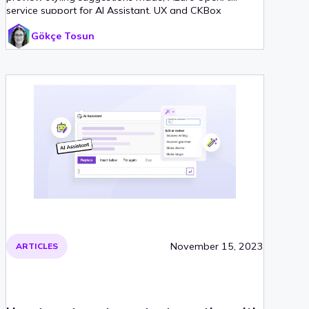
service support for AI Assistant, UX and CKBox
integration improvements.
Gökçe Tosun
November 15, 2023
ARTICLES