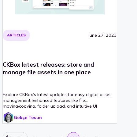
June 27, 2023
ARTICLES
CKBox latest releases: store and
manage file assets in one place
Explore CKBox’s latest updates for easy digital asset
management. Enhanced features like file
moving/copying, folder upload, and intuitive UI
improvements streamline your CMS building process.
Gökçe Tosun