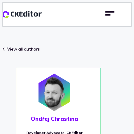
View all authors
Ondřej Chrastina
Developer Advocate, CKEditor