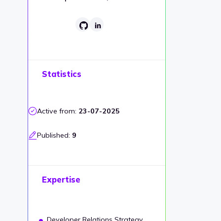
Statistics
Active from:
23-07-2025
Published:
9
Expertise
Developer Relations Strategy