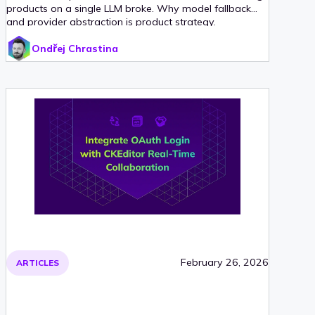
products on a single LLM broke. Why model fallback
and provider abstraction is product strategy.
Ondřej Chrastina
February 26, 2026
ARTICLES