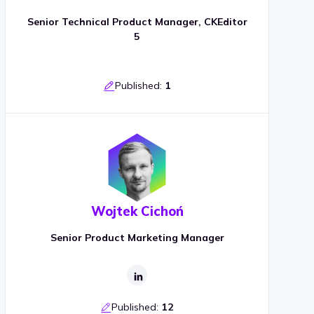
Senior Technical Product Manager, CKEditor
5
Published:
1
Wojtek Cichoń
Senior Product Marketing Manager
Published:
12