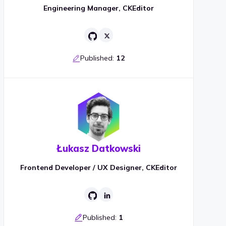
Engineering Manager, CKEditor
Published:
12
Łukasz Datkowski
Frontend Developer / UX Designer, CKEditor
Published:
1