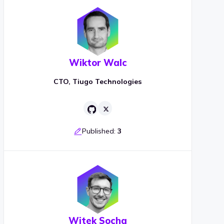
Wiktor Walc
CTO, Tiugo Technologies
Published:
3
Witek Socha