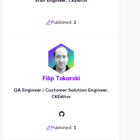
Staff Engineer, CKEditor
Published:
2
Filip Tokarski
QA Engineer / Customer Solution Engineer,
CKEditor
Published:
1