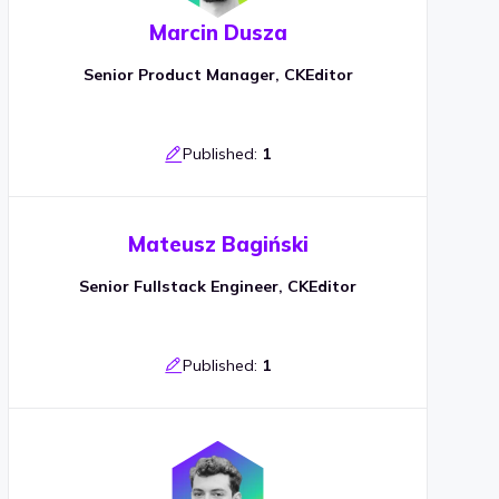
Marcin Dusza
Senior Product Manager, CKEditor
Published:
1
Mateusz Bagiński
Senior Fullstack Engineer, CKEditor
Published:
1