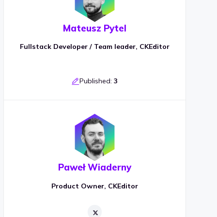
Mateusz Pytel
Fullstack Developer / Team leader, CKEditor
Published:
3
Paweł Wiaderny
Product Owner, CKEditor