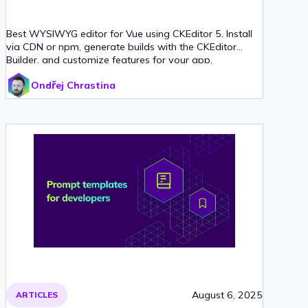
Best WYSIWYG editor for Vue using CKEditor 5. Install
via CDN or npm, generate builds with the CKEditor
Builder, and customize features for your app.
Ondřej Chrastina
August 6, 2025
ARTICLES