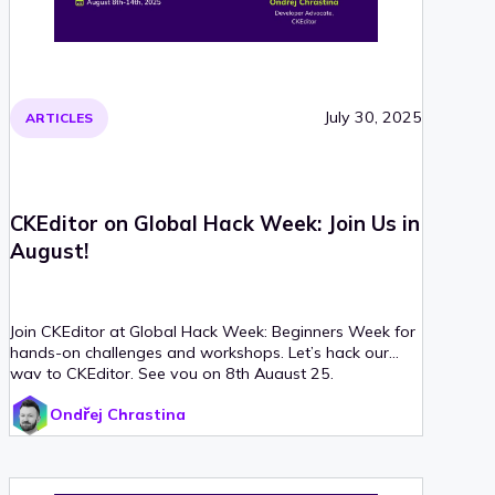
July 30, 2025
ARTICLES
CKEditor on Global Hack Week: Join Us in
August!
Join CKEditor at Global Hack Week: Beginners Week for
hands-on challenges and workshops. Let’s hack our
way to CKEditor. See you on 8th August 25.
Ondřej Chrastina