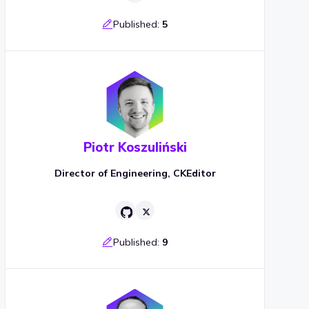
Published:
5
Piotr Koszuliński
Director of Engineering, CKEditor
Published:
9