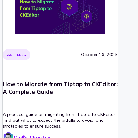
October 16, 2025
ARTICLES
How to Migrate from Tiptap to CKEditor:
A Complete Guide
A practical guide on migrating from Tiptap to CKEditor.
Find out what to expect, the pitfalls to avoid, and
strategies to ensure success.
Ondřej Chrastina