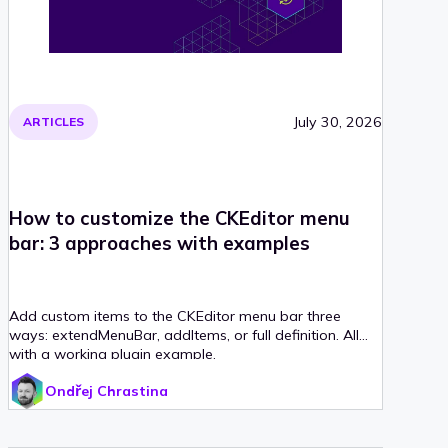
July 30, 2026
ARTICLES
How to customize the CKEditor menu
bar: 3 approaches with examples
Add custom items to the CKEditor menu bar three
ways: extendMenuBar, addItems, or full definition. All
with a working plugin example.
Ondřej Chrastina