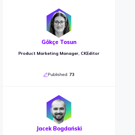
Gökçe Tosun
Product Marketing Manager, CKEditor
Published:
73
Jacek Bogdański