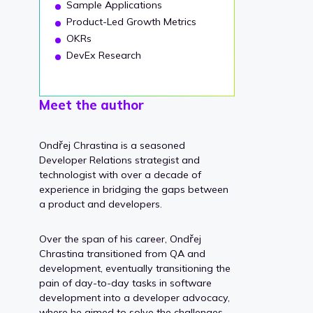
Sample Applications
Product-Led Growth Metrics
OKRs
DevEx Research
Meet the author
Ondřej Chrastina is a seasoned
Developer Relations strategist and
technologist with over a decade of
experience in bridging the gaps between
a product and developers.
Over the span of his career, Ondřej
Chrastina transitioned from QA and
development, eventually transitioning the
pain of day-to-day tasks in software
development into a developer advocacy,
where he aimed to solve the challenges