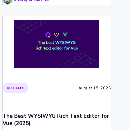
August 18, 2025
ARTICLES
The Best WYSIWYG Rich Text Editor for
Vue (2025)