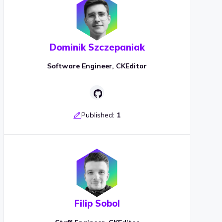
Dominik Szczepaniak
Software Engineer, CKEditor
Published:
1
Filip Sobol