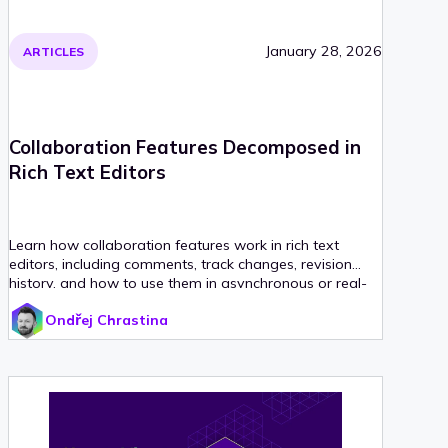
January 28, 2026
ARTICLES
Collaboration Features Decomposed in
Rich Text Editors
Learn how collaboration features work in rich text
editors, including comments, track changes, revision
history, and how to use them in asynchronous or real-
time workflows.
Ondřej Chrastina