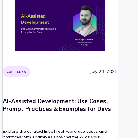
July 23, 2025
ARTICLES
AI-Assisted Development: Use Cases,
Prompt Practices & Examples for Devs
Explore the curated list of real-word use cases and
practices with examples showing the AI as your