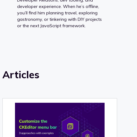
developer experience. When he’s offline,
you’ll find him planning travel, exploring
gastronomy, or tinkering with DIY projects
or the next JavaScript framework.
Articles