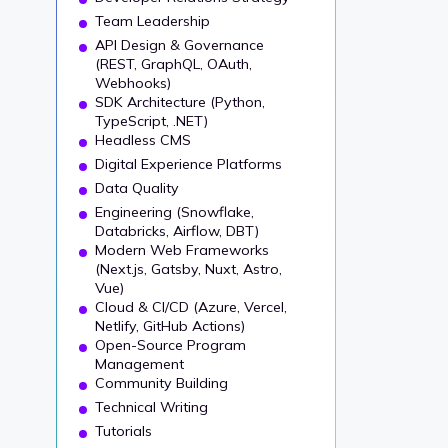
Team Leadership
API Design & Governance
(REST, GraphQL, OAuth,
Webhooks)
SDK Architecture (Python,
TypeScript, .NET)
Headless CMS
Digital Experience Platforms
Data Quality
Engineering (Snowflake,
Databricks, Airflow, DBT)
Modern Web Frameworks
(Next.js, Gatsby, Nuxt, Astro,
Vue)
Cloud & CI/CD (Azure, Vercel,
Netlify, GitHub Actions)
Open-Source Program
Management
Community Building
Technical Writing
Tutorials