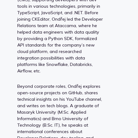
tools in various technologies, primarily in
TypeScript, JavaScript, and .NET. Before
joining CKEditor, Ondřej led the Developer
Relations team at Ataccama, where he
helped data engineers with data quality
by providing a Python SDK, formalized
API standards for the company’s new
cloud platform, and researched
integration possibilities with data
platforms like Snowflake, Databricks,
Airflow, etc.
Beyond corporate roles, Ondřej explores
open-source projects on GitHub, shares
technical insights on his YouTube channel,
and writes on tech blogs. A graduate of
Masaryk University (M.Sc. Applied
Informatics) and Brno University of
Technology (B.Sc. IT), he speaks at
international conferences about
Developer Relations, dev tooling, and