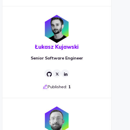
Łukasz Kujawski
Senior Software Engineer
Published:
1