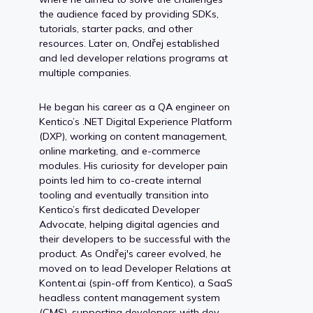
the audience faced by providing SDKs,
tutorials, starter packs, and other
resources. Later on, Ondřej established
and led developer relations programs at
multiple companies.
He began his career as a QA engineer on
Kentico’s .NET Digital Experience Platform
(DXP), working on content management,
online marketing, and e-commerce
modules. His curiosity for developer pain
points led him to co-create internal
tooling and eventually transition into
Kentico’s first dedicated Developer
Advocate, helping digital agencies and
their developers to be successful with the
product. As Ondřej's career evolved, he
moved on to lead Developer Relations at
Kontent.ai (spin-off from Kentico), a SaaS
headless content management system
(CMS), supporting developers with dev