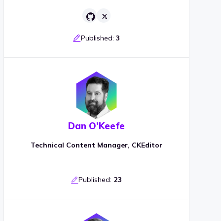
Published:
3
Dan O’Keefe
Technical Content Manager, CKEditor
Published:
23