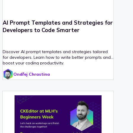
AI Prompt Templates and Strategies for
Developers to Code Smarter
Discover AI prompt templates and strategies tailored
for developers. Learn how to write better prompts and
boost your coding productivity.
Ondřej Chrastina