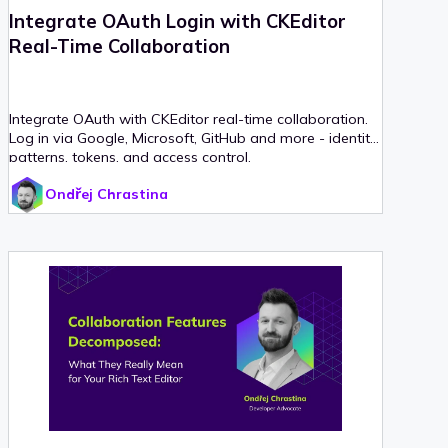
Integrate OAuth Login with CKEditor
Real-Time Collaboration
Integrate OAuth with CKEditor real-time collaboration.
Log in via Google, Microsoft, GitHub and more - identity
patterns, tokens, and access control.
Ondřej Chrastina