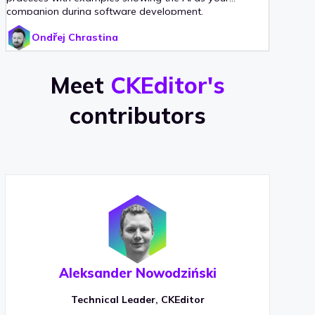
companion during software development.
Ondřej Chrastina
Meet
CKEditor's
contributors
Aleksander Nowodziński
Technical Leader, CKEditor