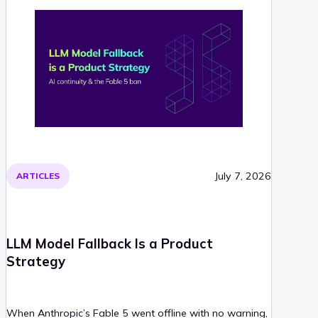
July 7, 2026
ARTICLES
LLM Model Fallback Is a Product
Strategy
When Anthropic’s Fable 5 went offline with no warning,