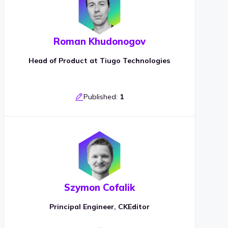
Roman Khudonogov
Head of Product at Tiugo Technologies
Published:
1
Szymon Cofalik
Principal Engineer, CKEditor