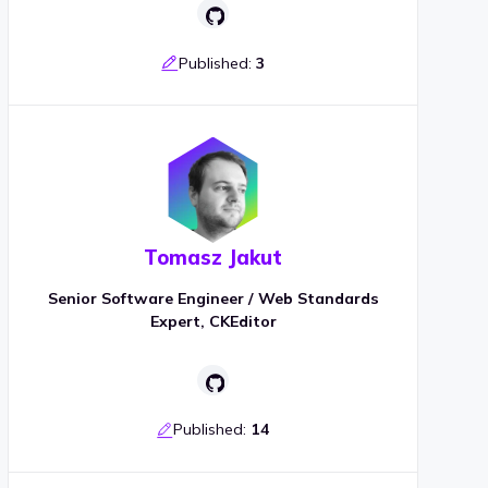
Published:
3
Tomasz Jakut
Senior Software Engineer / Web Standards
Expert, CKEditor
Published:
14