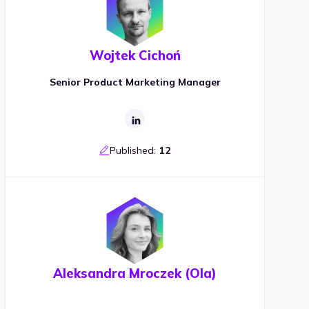
Wojtek Cichoń
Senior Product Marketing Manager
Published:
12
Aleksandra Mroczek (Ola)