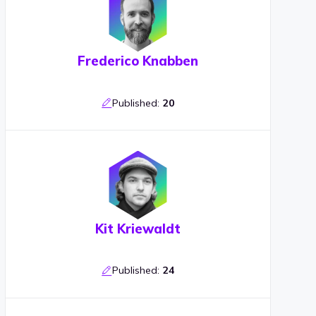
Frederico Knabben
Published:
20
Kit Kriewaldt
Published:
24