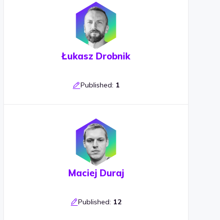
Łukasz Drobnik
Published:
1
Maciej Duraj
Published:
12