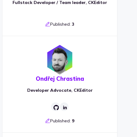
Fullstack Developer / Team leader, CKEditor
Published:
3
Ondřej Chrastina
Developer Advocate, CKEditor
Published:
9