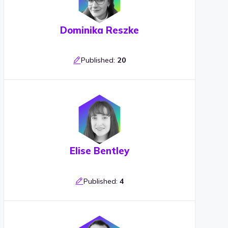
Dominika Reszke
Published:
20
Elise Bentley
Published:
4