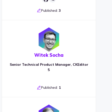
Published:
3
Witek Socha
Senior Technical Product Manager, CKEditor
5
Published:
1