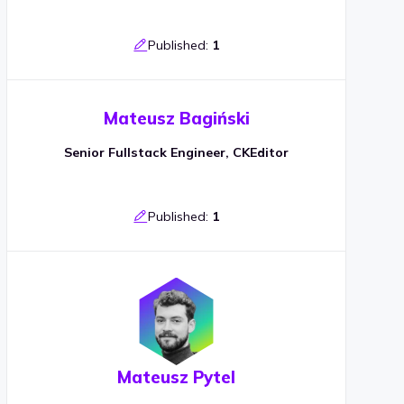
Published:
1
Mateusz Bagiński
Senior Fullstack Engineer, CKEditor
Published:
1
Mateusz Pytel