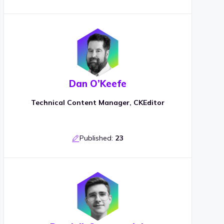
Dan O’Keefe
Technical Content Manager, CKEditor
Published:
23