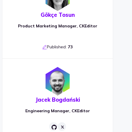
Gökçe Tosun
Product Marketing Manager, CKEditor
Published:
73
Jacek Bogdański
Engineering Manager, CKEditor