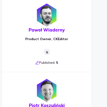
Paweł Wiaderny
Product Owner, CKEditor
Published:
5
Piotr Koszuliński