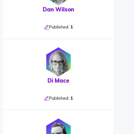
Dan Wilson
Published:
1
Di Mace
Published:
1