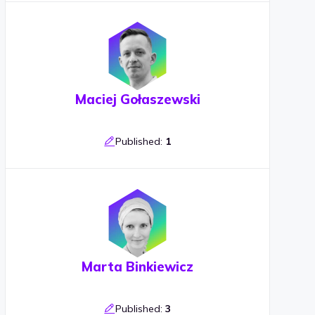
Maciej Gołaszewski
Published:
1
Marta Binkiewicz
Published:
3