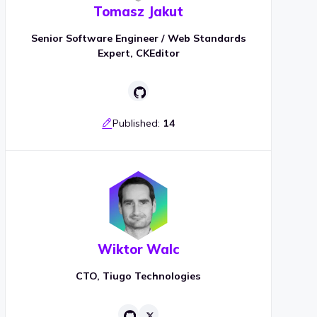
Tomasz Jakut
Senior Software Engineer / Web Standards
Expert, CKEditor
Published:
14
Wiktor Walc
CTO, Tiugo Technologies