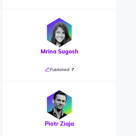
Mrina Sugosh
Published:
7
Piotr Ziaja