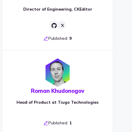
Director of Engineering, CKEditor
Published:
9
Roman Khudonogov
Head of Product at Tiugo Technologies
Published:
1