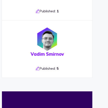
Published:
1
Vadim Smirnov
Published:
5