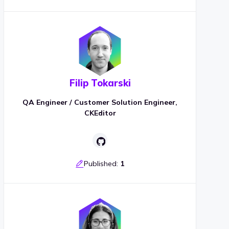
Filip Tokarski
QA Engineer / Customer Solution Engineer,
CKEditor
Published:
1