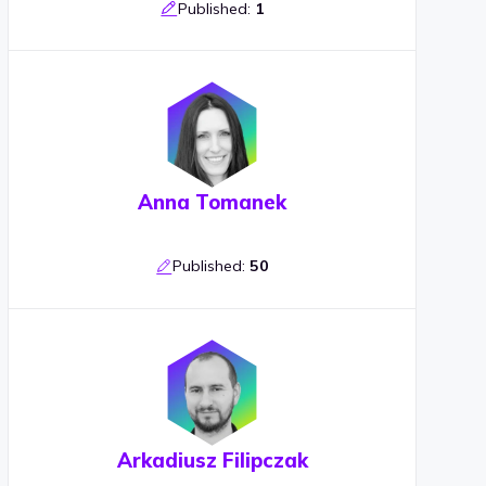
Published:
1
Anna Tomanek
Published:
50
Arkadiusz Filipczak