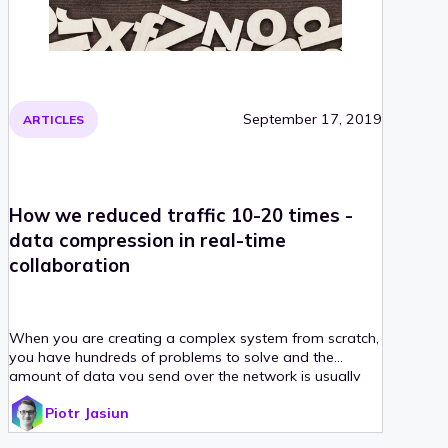
September 17, 2019
ARTICLES
How we reduced traffic 10-20 times -
data compression in real-time
collaboration
When you are creating a complex system from scratch,
you have hundreds of problems to solve and the
amount of data you send over the network is usually
not the first one to be tackled. It was no different in
Piotr Jasiun
CKEditor 5.