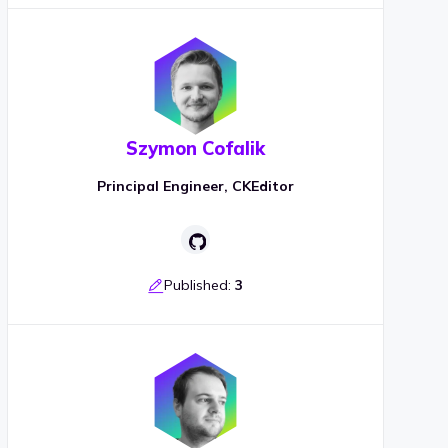
Szymon Cofalik
Principal Engineer, CKEditor
Published:
3