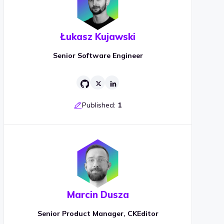
Łukasz Kujawski
Senior Software Engineer
Published:
1
Marcin Dusza
Senior Product Manager, CKEditor