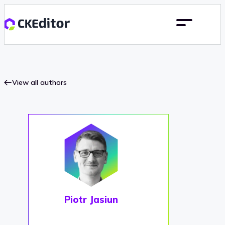
View all authors
Piotr Jasiun