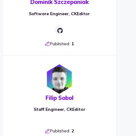
Dominik Szczepaniak
Software Engineer, CKEditor
Published:
1
Filip Sobol
Staff Engineer, CKEditor
Published:
2