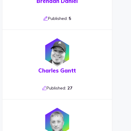
Brendan Daniel
Published:
5
Charles Gantt
Published:
27