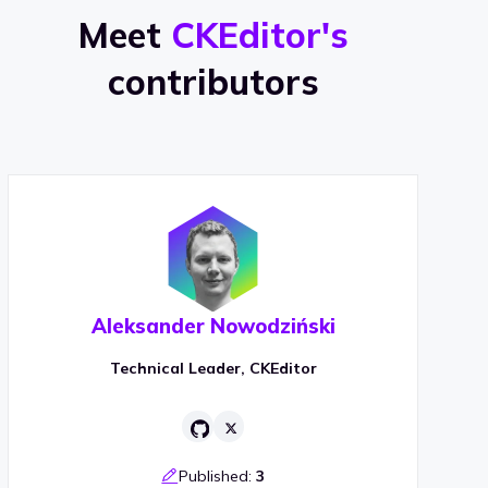
Meet
CKEditor's
contributors
Aleksander Nowodziński
Technical Leader, CKEditor
Published:
3