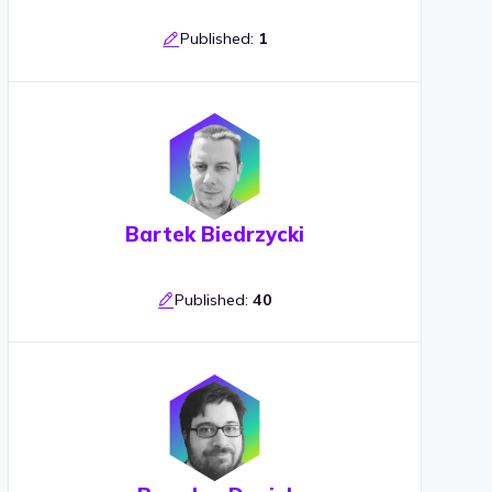
Published:
1
Bartek Biedrzycki
Published:
40