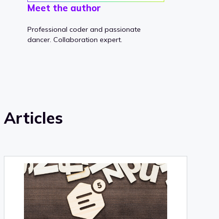
Meet the author
Professional coder and passionate
dancer. Collaboration expert.
Articles