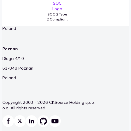
Okopowa 58/72
SOC 2 Type
01-042 Warsaw
2 Compliant
Poland
Poznan
Długa 4/10
61-848 Poznan
Poland
Copyright 2003 - 2026 CKSource Holding sp. z
o.o. All rights reserved.