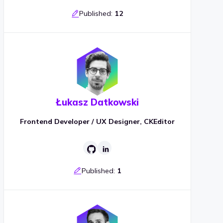
Published:
12
Łukasz Datkowski
Frontend Developer / UX Designer, CKEditor
Published:
1