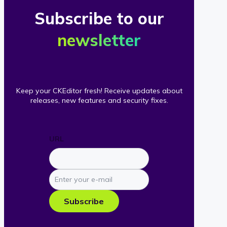
Subscribe to our
newsletter
Keep your CKEditor fresh! Receive updates about
releases, new features and security fixes.
URL
Enter
your
e-
Subscribe
mail