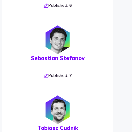
Published:
6
Sebastian Stefanov
Published:
7
Tobiasz Cudnik