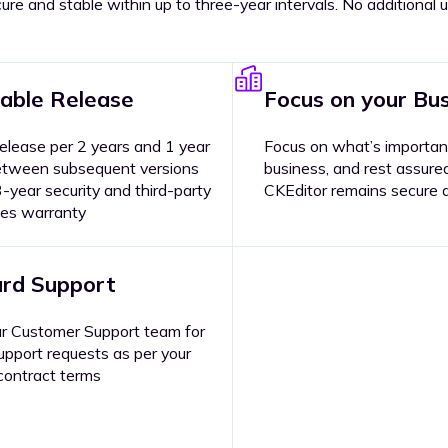
ure and stable within up to three-year intervals. No additiona
able Release
Focus on your Bu
elease per 2 years and 1 year
Focus on what’s importan
etween subsequent versions
business, and rest assure
-year security and third-party
CKEditor remains secure 
xes warranty
rd Support
r Customer Support team for
upport requests as per your
contract terms