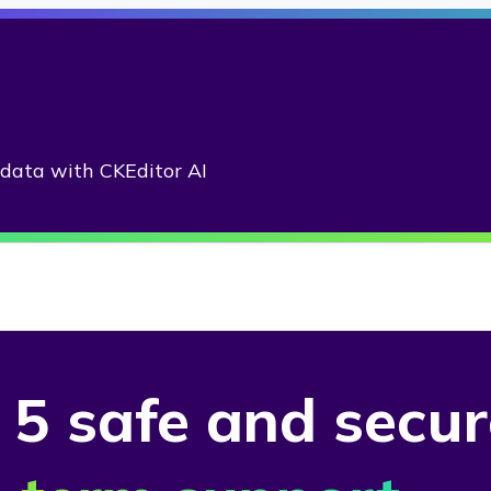
adata with CKEditor AI
 5 safe
and secu