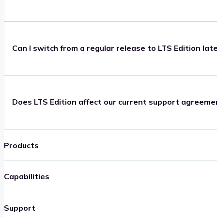
Can I switch from a regular release to LTS Edition lat
Does LTS Edition affect our current support agreeme
Products
Capabilities
Support