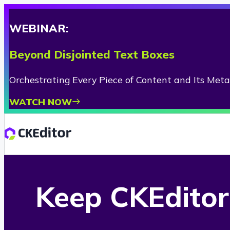
WEBINAR:
Beyond Disjointed Text Boxes
Orchestrating Every Piece of Content and Its Met
WATCH NOW
Keep CKEditor