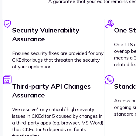
A guarantee that your editor remains sec
Security Vulnerability
One St
Assurance
One LTS r
overlap b
Ensures security fixes are provided for any
means a 3
CKEditor bugs that threaten the security
related fi
of your application
Third-party API Changes
Standa
Assurance
Access ou
ongoing s
We resolve* any critical / high severity
standard 
issues in CKEditor 5 caused by changes in
a third-party apps (eg. browser, MS Word)
that CKEditor 5 depends on for its
functionality