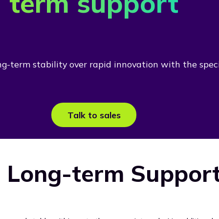
term support
-term stability over rapid innovation with the specia
Talk to sales
 Long-term Support