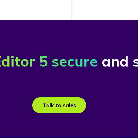
ditor 5 secure
and s
Talk to sales