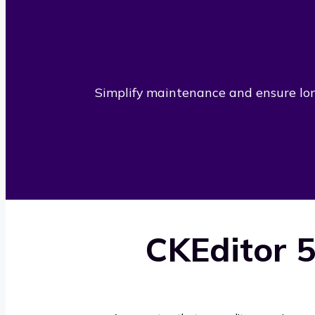
Simplify maintenance and ensure long
CKEditor 5