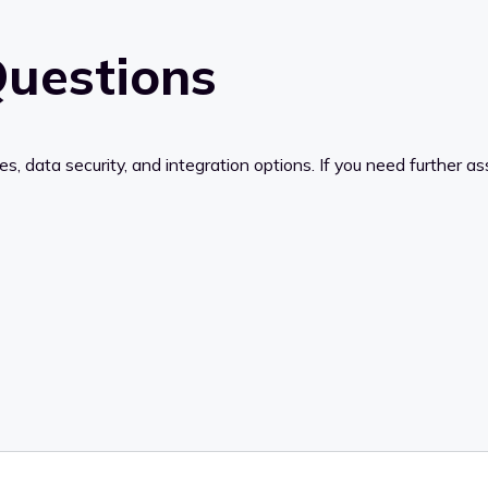
uestions
data security, and integration options. If you need further ass