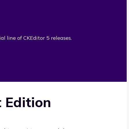
l line of CKEditor 5 releases.
 Edition