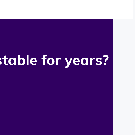
table for years?