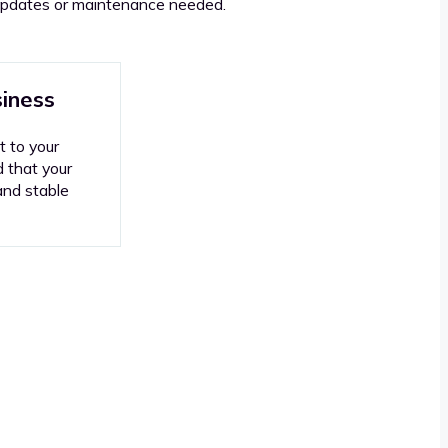
l updates or maintenance needed.
siness
t to your
d that your
and stable