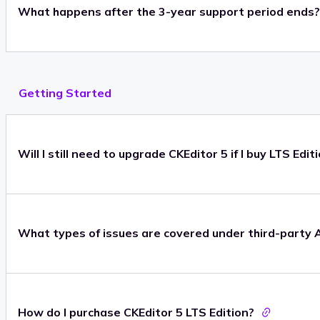
What happens after the 3-year support period ends?
Getting Started
Will I still need to upgrade CKEditor 5 if I buy LTS Edit
What types of issues are covered under third-party 
How do I purchase CKEditor 5 LTS Edition?