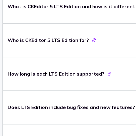
What is CKEditor 5 LTS Edition and how is it differen
Who is CKEditor 5 LTS Edition for?
How long is each LTS Edition supported?
Does LTS Edition include bug fixes and new features?