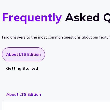
Frequently
Asked Q
Find answers to the most common questions about our features, 
About LTS Edition
Getting Started
About LTS Edition