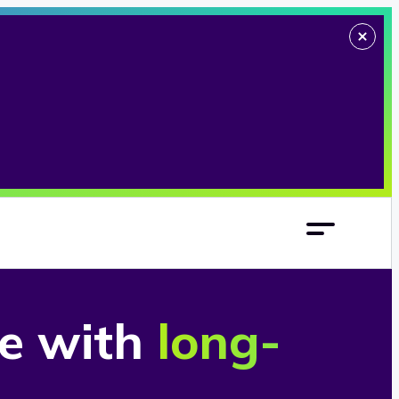
re with
long-