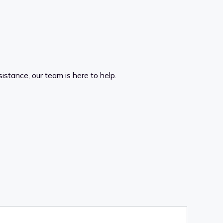
istance, our team is here to help.