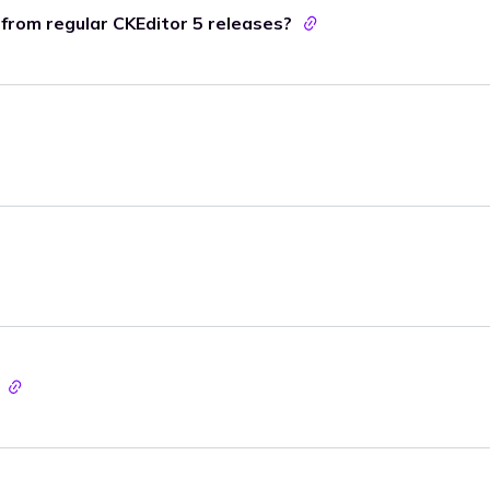
t from regular CKEditor 5 releases?