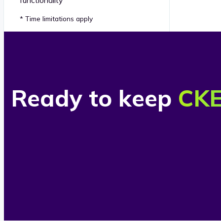
* Time limitations apply
Ready to keep
CKE