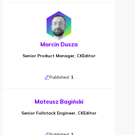
Marcin Dusza
Senior Product Manager, CKEditor
Published:
1
Mateusz Bagiński
Senior Fullstack Engineer, CKEditor
Published:
1