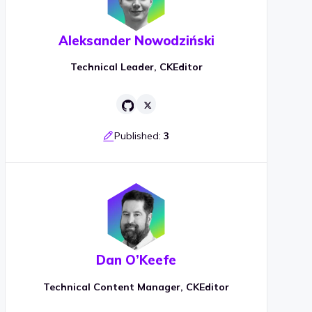
Aleksander Nowodziński
Technical Leader, CKEditor
Published:
3
Dan O’Keefe
Technical Content Manager, CKEditor