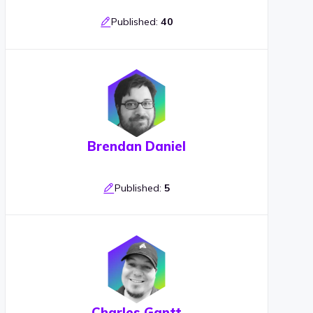
Published:
40
Brendan Daniel
Published:
5
Charles Gantt