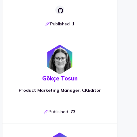
Published:
1
Gökçe Tosun
Product Marketing Manager, CKEditor
Published:
73