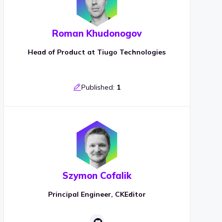
Roman Khudonogov
Head of Product at Tiugo Technologies
Published:
1
Szymon Cofalik
Principal Engineer, CKEditor