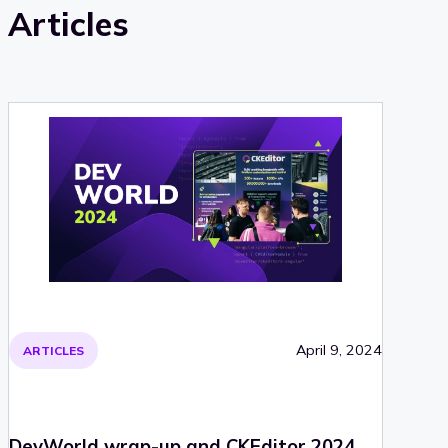
Articles
April 9, 2024
ARTICLES
DevWorld wrap-up and CKEditor 2024