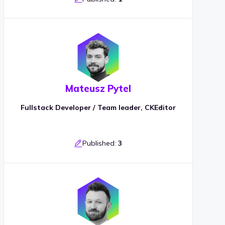
Mateusz Pytel
Fullstack Developer / Team leader, CKEditor
Published:
3