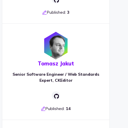
Published:
3
Tomasz Jakut
Senior Software Engineer / Web Standards
Expert, CKEditor
Published:
14