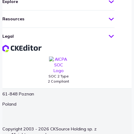
Explore
United States
Resources
Warszawa
Okopowa 58/72
Legal
01-042 Warsaw
Poland
Poznan
SOC 2 Type
2 Compliant
Długa 4/10
61-848 Poznan
Poland
Copyright 2003 - 2026 CKSource Holding sp. z