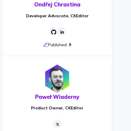
Ondřej Chrastina
Developer Advocate, CKEditor
Published:
9
Paweł Wiaderny
Product Owner, CKEditor