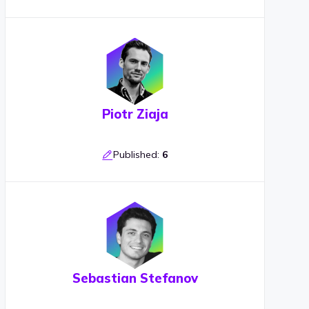
Piotr Ziaja
Published:
6
Sebastian Stefanov