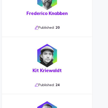
Frederico Knabben
Published:
20
Kit Kriewaldt
Published:
24