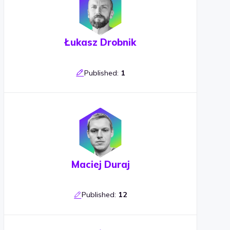
Łukasz Drobnik
Published:
1
Maciej Duraj
Published:
12