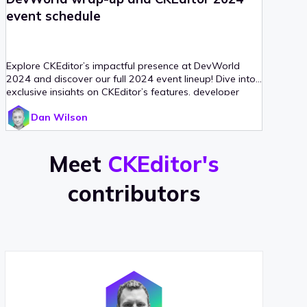
event schedule
Explore CKEditor’s impactful presence at DevWorld
2024 and discover our full 2024 event lineup! Dive into
exclusive insights on CKEditor’s features, developer
enhancements, and how we’re fostering community
Dan Wilson
involvement through
Meet
CKEditor's
contributors