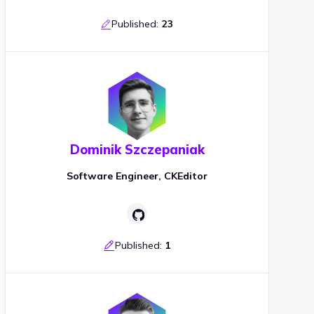
Published:
23
Dominik Szczepaniak
Software Engineer, CKEditor
Published:
1