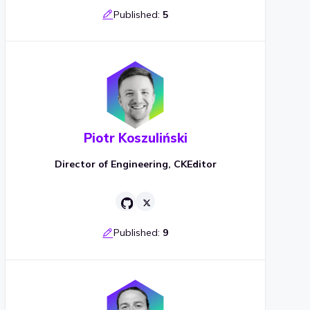
Published:
5
Piotr Koszuliński
Director of Engineering, CKEditor
Published:
9