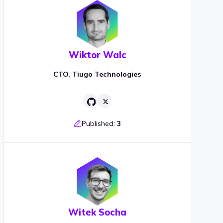
Wiktor Walc
CTO, Tiugo Technologies
Published:
3
Witek Socha