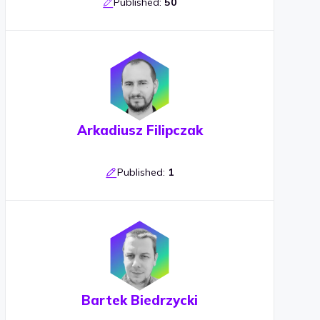
Published:
50
Arkadiusz Filipczak
Published:
1
Bartek Biedrzycki