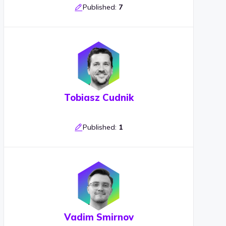
Published:
7
Tobiasz Cudnik
Published:
1
Vadim Smirnov