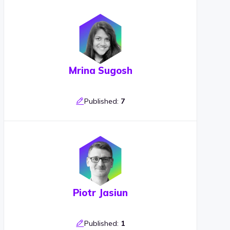
Mrina Sugosh
Published:
7
Piotr Jasiun
Published:
1