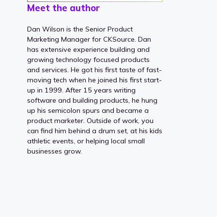
Meet the author
Dan Wilson is the Senior Product
Marketing Manager for CKSource. Dan
has extensive experience building and
growing technology focused products
and services. He got his first taste of fast-
moving tech when he joined his first start-
up in 1999. After 15 years writing
software and building products, he hung
up his semicolon spurs and became a
product marketer. Outside of work, you
can find him behind a drum set, at his kids
athletic events, or helping local small
businesses grow.