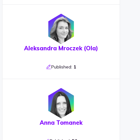
Aleksandra Mroczek (Ola)
Published:
1
Anna Tomanek