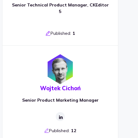
Senior Technical Product Manager, CKEditor
5
Published:
1
Wojtek Cichoń
Senior Product Marketing Manager
Published:
12