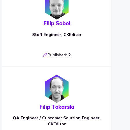
Filip Sobol
Staff Engineer, CKEditor
Published:
2
Filip Tokarski
QA Engineer / Customer Solution Engineer,
CKEditor