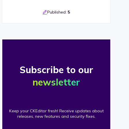
Published:
5
Subscribe to our
newsletter
Keep your CKEditor fresh! Receive updates about
releases, new features and security fixes.