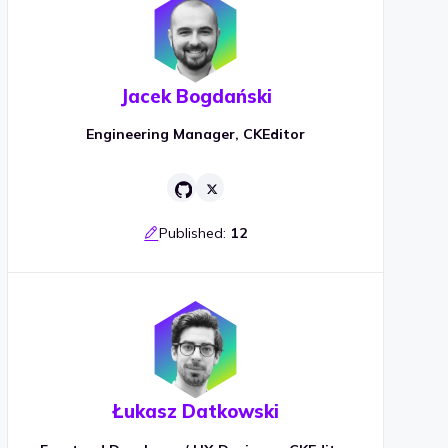
Jacek Bogdański
Engineering Manager, CKEditor
Published:
12
Łukasz Datkowski