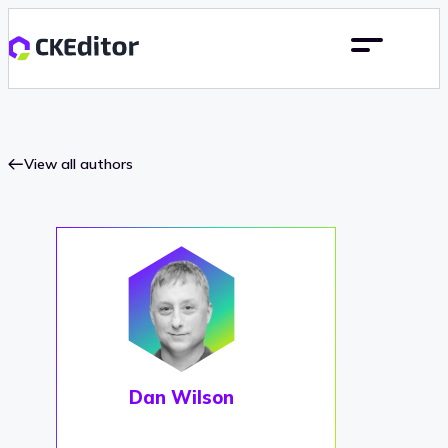
View all authors
Dan Wilson