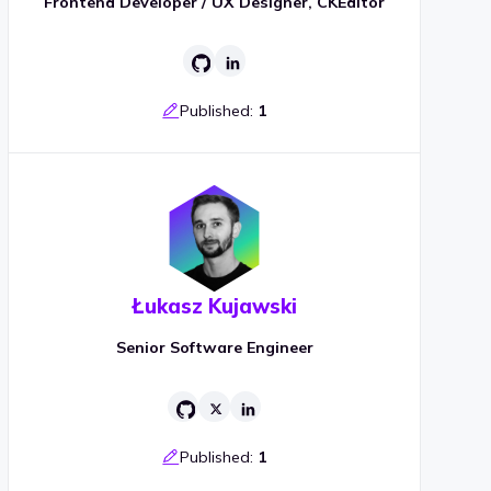
Frontend Developer / UX Designer, CKEditor
Published:
1
Łukasz Kujawski
Senior Software Engineer
Published:
1