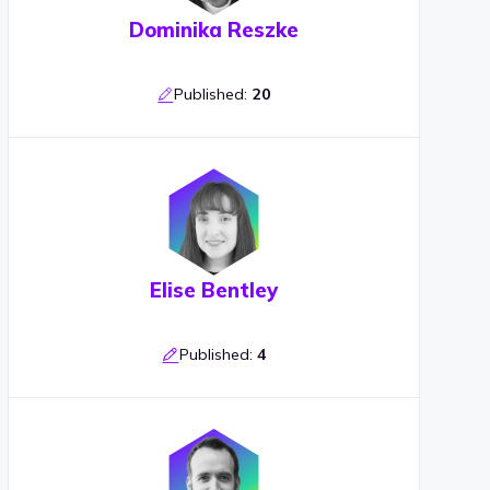
Dominika Reszke
Published:
20
Elise Bentley
Published:
4