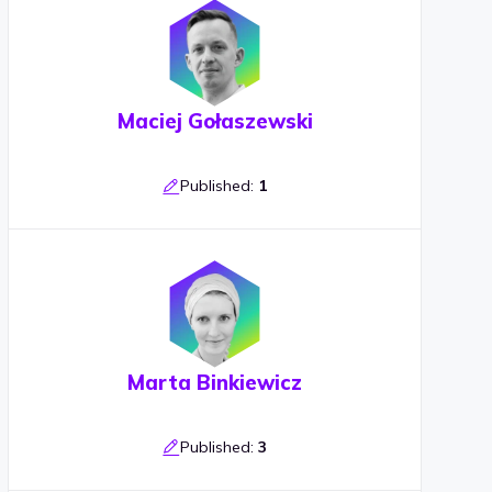
Maciej Gołaszewski
Published:
1
Marta Binkiewicz
Published:
3