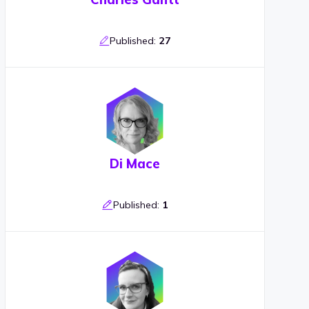
Published:
27
Di Mace
Published:
1