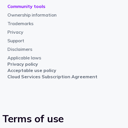
Community tools
Ownership information
Trademarks
Privacy
Support
Disclaimers
Applicable laws
Privacy policy
Acceptable use policy
Cloud Services Subscription Agreement
Terms of use