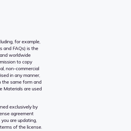
luding, for example,
ns and FAQs) is the
 and worldwide
rmission to copy
onal, non-commercial
vised in any manner,
, in the same form and
he Materials are used
ned exclusively by
icense agreement
 you are updating,
erms of the license.