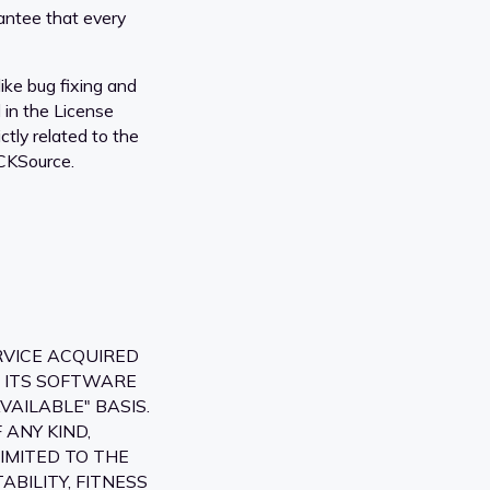
antee that every
ike bug fixing and
d in the License
tly related to the
 CKSource.
RVICE ACQUIRED
, ITS SOFTWARE
VAILABLE" BASIS.
ANY KIND,
IMITED TO THE
BILITY, FITNESS