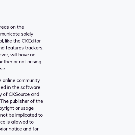
areas on the
municate solely
l, like the CKEditor
nd features trackers,
er, will have no
ether or not arising
se.
e online community
sed in the software
ty of CKSource and
 The publisher of the
opyright or usage
nnot be implicated to
ce is allowed to
rior notice and for