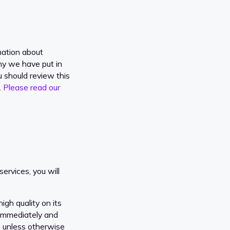
mation about
why we have put in
u should review this
.
Please read our
ervices, you will
igh quality on its
 immediately and
, unless otherwise