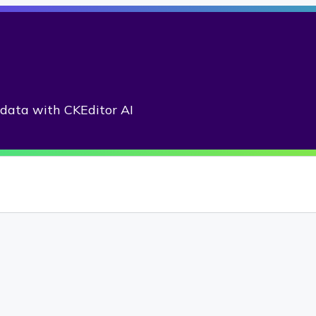
adata with CKEditor AI