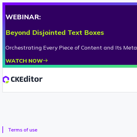
WEBINAR:
Beyond Disjointed Text Boxes
Orchestrating Every Piece of Content and Its Met
WATCH NOW
Terms of use