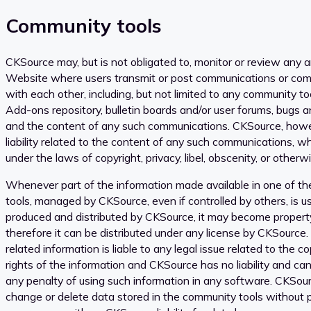
Community tools
CKSource may, but is not obligated to, monitor or review any 
Website where users transmit or post communications or com
with each other, including, but not limited to any community too
Add-ons repository, bulletin boards and/or user forums, bugs a
and the content of any such communications. CKSource, howev
liability related to the content of any such communications, wh
under the laws of copyright, privacy, libel, obscenity, or otherwi
Whenever part of the information made available in one of th
tools, managed by CKSource, even if controlled by others, is u
produced and distributed by CKSource, it may become proper
therefore it can be distributed under any license by CKSource.
related information is liable to any legal issue related to the c
rights of the information and CKSource has no liability and ca
any penalty of using such information in any software. CKSour
change or delete data stored in the community tools without p