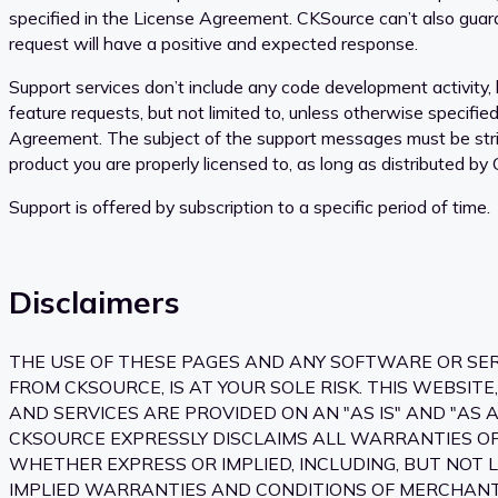
specified in the License Agreement. CKSource can’t also guar
request will have a positive and expected response.
Support services don’t include any code development activity, l
feature requests, but not limited to, unless otherwise specifie
Agreement. The subject of the support messages must be stric
product you are properly licensed to, as long as distributed by
Support is offered by subscription to a specific period of time.
Disclaimers
THE USE OF THESE PAGES AND ANY SOFTWARE OR SE
FROM CKSOURCE, IS AT YOUR SOLE RISK. THIS WEBSITE
AND SERVICES ARE PROVIDED ON AN "AS IS" AND "AS A
CKSOURCE EXPRESSLY DISCLAIMS ALL WARRANTIES OF 
WHETHER EXPRESS OR IMPLIED, INCLUDING, BUT NOT L
IMPLIED WARRANTIES AND CONDITIONS OF MERCHANTA