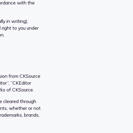
cordance with the
ly in writing),
 right to you under
on.
ssion from CKSource
or”, ”CKEditor
rks of CKSource.
e cleared through
ents, whether or not
 trademarks, brands,