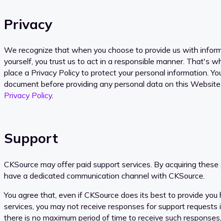
Privacy
We recognize that when you choose to provide us with infor
yourself, you trust us to act in a responsible manner. That's 
place a Privacy Policy to protect your personal information. Yo
document before providing any personal data on this Website
Privacy Policy
.
Support
CKSource may offer paid support services. By acquiring these s
have a dedicated communication channel with CKSource.
You agree that, even if CKSource does its best to provide you h
services, you may not receive responses for support requests
there is no maximum period of time to receive such responses