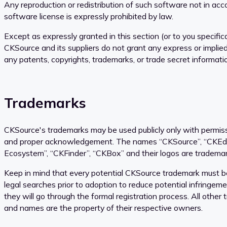
Any reproduction or redistribution of such software not in ac
software license is expressly prohibited by law.
Except as expressly granted in this section (or to you specifical
CKSource and its suppliers do not grant any express or implied
any patents, copyrights, trademarks, or trade secret informati
Trademarks
CKSource's trademarks may be used publicly only with permi
and proper acknowledgement. The names “CKSource”, “CKEdit
Ecosystem”, “CKFinder”, “CKBox” and their logos are tradema
Keep in mind that every potential CKSource trademark must b
legal searches prior to adoption to reduce potential infringem
they will go through the formal registration process. All other
and names are the property of their respective owners.