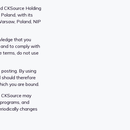
nd CKSource Holding
 Poland, with its
Warsaw, Poland, NIP
wledge that you
 and to comply with
se terms, do not use
 posting. By using
d should therefore
which you are bound.
s. CKSource may
 programs, and
eriodically changes