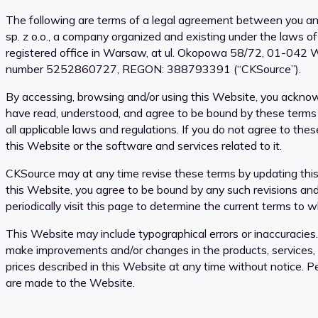
The following are terms of a legal agreement between you a
sp. z o.o., a company organized and existing under the laws of
registered office in Warsaw, at ul. Okopowa 58/72, 01-042 
number 5252860727, REGON: 388793391 (“CKSource”).
By accessing, browsing and/or using this Website, you ackno
have read, understood, and agree to be bound by these terms
all applicable laws and regulations. If you do not agree to the
this Website or the software and services related to it.
CKSource may at any time revise these terms by updating this
this Website, you agree to be bound by any such revisions an
periodically visit this page to determine the current terms to 
This Website may include typographical errors or inaccuracie
make improvements and/or changes in the products, services,
prices described in this Website at any time without notice. P
are made to the Website.