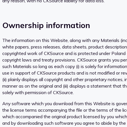
any reason, with no CKSource liability for data loss.
Ownership information
The information on this Website, along with any Materials (inc
white papers, press releases, data sheets, product descriptio
copyrighted work of CKSource and is protected under Poland
copyright laws and treaty provisions. CKSource grants you pe
such Materials so long as each copy (i) is solely for informati
use in support of CKSource products and is not modified or re
(ii) plainly displays all copyright and other proprietary notices
manner as on the original and (iii) displays a statement that t
solely with permission of CKSource.
Any software which you download from this Website is gover
the license terms accompanying the file or the terms of the l
which accompanied the original product licensed by you which
and by downloading such software you agree to abide by the t