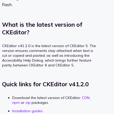
flash.
What is the latest version of
CKEditor?
CKEditor v41.2.0 is the latest version of CKEditor 5. The
version ensures comments stay attached when text is
cut or copied and pasted, as well as introducing the
Accessibility Help Dialog, which brings further feature
parity between CKEditor 4 and CKEditor 5.
Quick links for CKEditor v41.2.0
Download the latest version of CKEditor:
CDN
,
npm
or
zip
packages.
Installation guides