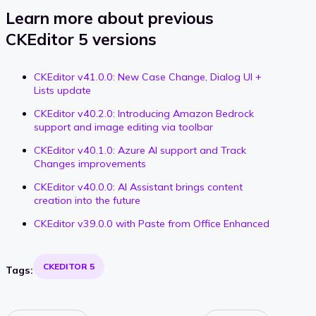
Learn more about previous
CKEditor 5 versions
CKEditor v41.0.0: New Case Change, Dialog UI +
Lists update
CKEditor v40.2.0: Introducing Amazon Bedrock
support and image editing via toolbar
CKEditor v40.1.0: Azure AI support and Track
Changes improvements
CKEditor v40.0.0: AI Assistant brings content
creation into the future
CKEditor v39.0.0 with Paste from Office Enhanced
CKEDITOR 5
Tags: