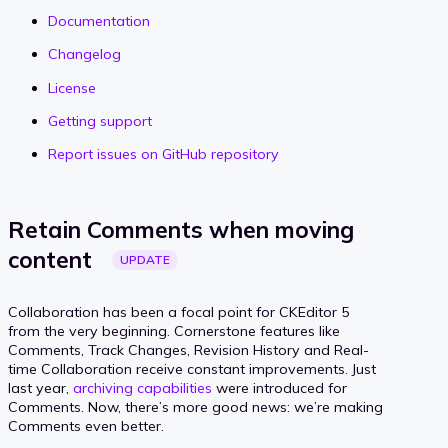
Documentation
Changelog
License
Getting support
Report issues on GitHub repository
Retain Comments when moving
content
UPDATE
Collaboration has been a focal point for CKEditor 5
from the very beginning. Cornerstone features like
Comments, Track Changes, Revision History and Real-
time Collaboration receive constant improvements. Just
last year,
archiving capabilities
were introduced for
Comments. Now, there’s more good news: we’re making
Comments even better.