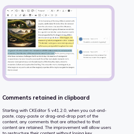
Comments retained in clipboard
Starting with CKEditor 5 v41.2.0, when you cut-and-
paste, copy-paste or drag-and-drop part of the
content, any comments that are attached to that
content are retained. The improvement will allow users
to restructure their content without losing key