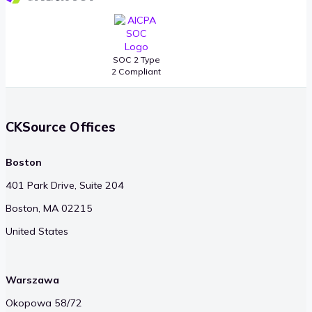
SOC 2 Type
2 Compliant
CKSource Offices
Boston
401 Park Drive, Suite 204
Boston, MA 02215
United States
Warszawa
Okopowa 58/72