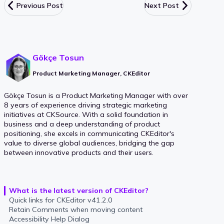
Previous Post
Next Post
Gökçe Tosun
Product Marketing Manager, CKEditor
Gökçe Tosun is a Product Marketing Manager with over
8 years of experience driving strategic marketing
initiatives at CKSource. With a solid foundation in
business and a deep understanding of product
positioning, she excels in communicating CKEditor's
value to diverse global audiences, bridging the gap
between innovative products and their users.
What is the latest version of CKEditor?
Quick links for CKEditor v41.2.0
Retain Comments when moving content
Accessibility Help Dialog