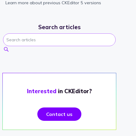
Learn more about previous CKEditor 5 versions
Search articles
Interested
in CKEditor?
Contact us