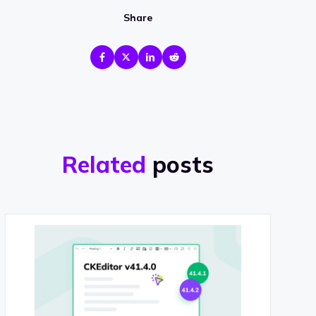
Share
Related
posts