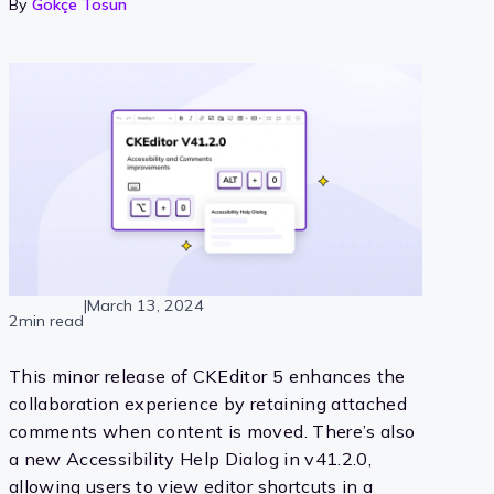
By
Gökçe Tosun
|
March 13, 2024
2min read
This minor release of CKEditor 5 enhances the
collaboration experience by retaining attached
comments when content is moved. There’s also
a new Accessibility Help Dialog in v41.2.0,
allowing users to view editor shortcuts in a