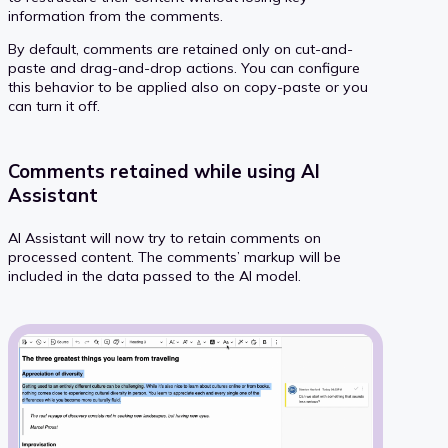
information from the comments.
By default, comments are retained only on cut-and-
paste and drag-and-drop actions. You can configure
this behavior to be applied also on copy-paste or you
can turn it off.
Comments retained while using AI
Assistant
AI Assistant will now try to retain comments on
processed content. The comments’ markup will be
included in the data passed to the AI model.