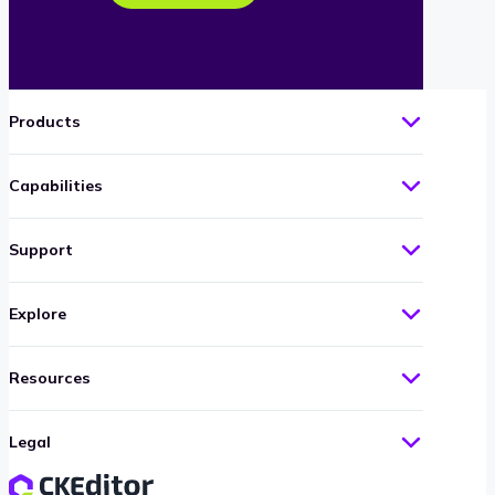
Products
Capabilities
Support
Explore
Resources
Legal