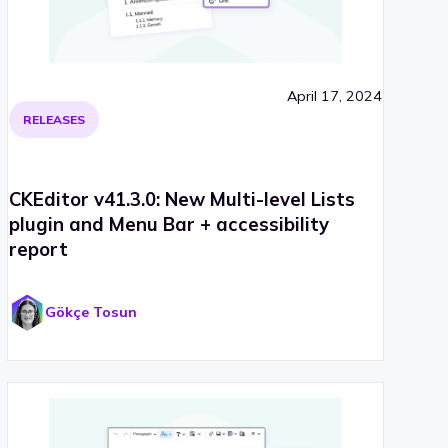
April 17, 2024
RELEASES
CKEditor v41.3.0: New Multi-level Lists
plugin and Menu Bar + accessibility
report
Gökçe Tosun