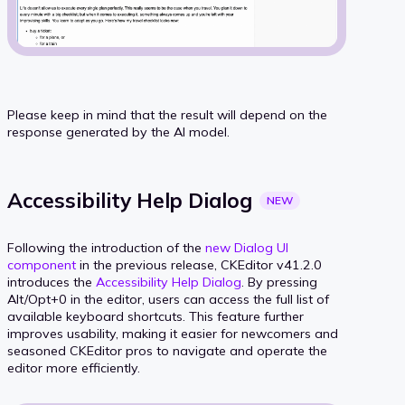
Please keep in mind that the result will depend on the
response generated by the AI model.
Accessibility Help
Dialog
NEW
Following the introduction of the
new Dialog UI
component
in the previous release, CKEditor v41.2.0
introduces the
Accessibility Help Dialog
. By pressing
Alt/Opt+0 in the editor, users can access the full list of
available keyboard shortcuts. This feature further
improves usability, making it easier for newcomers and
seasoned CKEditor pros to navigate and operate the
editor more efficiently.