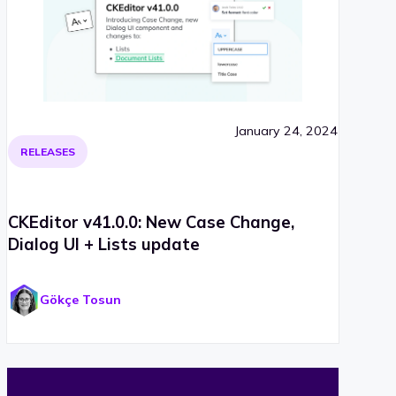
January 24, 2024
RELEASES
CKEditor v41.0.0: New Case Change,
Dialog UI + Lists update
Gökçe Tosun