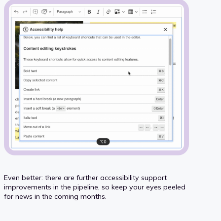
Even better: there are further accessibility support
improvements in the pipeline, so keep your eyes peeled
for news in the coming months.