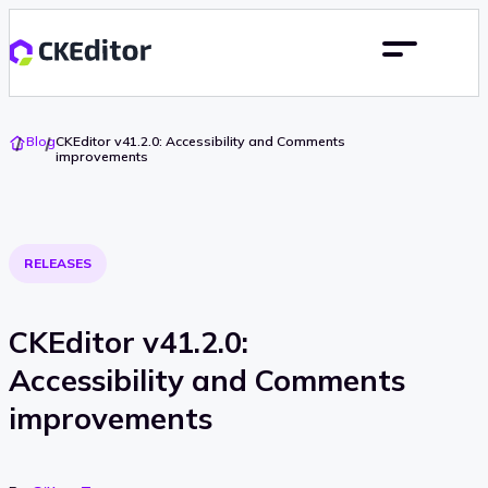
Go
Blog
CKEditor v41.2.0: Accessibility and Comments
To
improvements
Home
RELEASES
CKEditor v41.2.0:
Accessibility and Comments
improvements