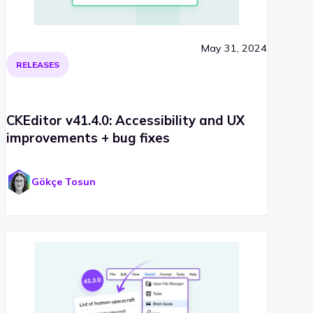
May 31, 2024
RELEASES
CKEditor v41.4.0: Accessibility and UX
improvements + bug fixes
Gökçe Tosun