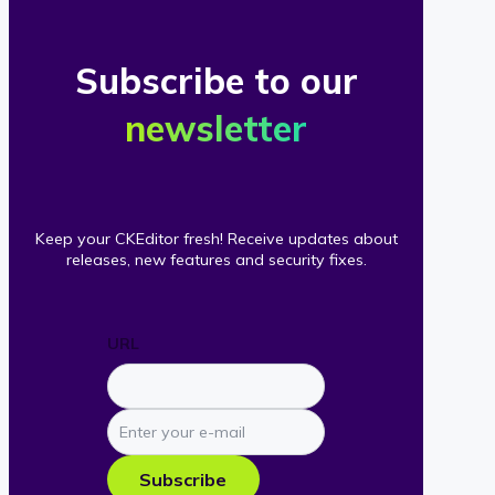
Subscribe to our
newsletter
Keep your CKEditor fresh! Receive updates about
releases, new features and security fixes.
URL
Enter
your
e-
Subscribe
mail