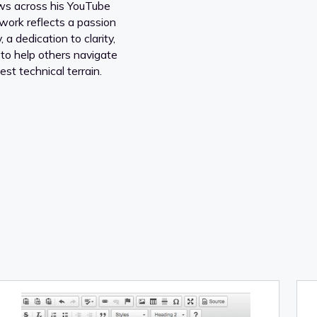
ews across his YouTube
work reflects a passion
 a dedication to clarity,
 to help others navigate
est technical terrain.