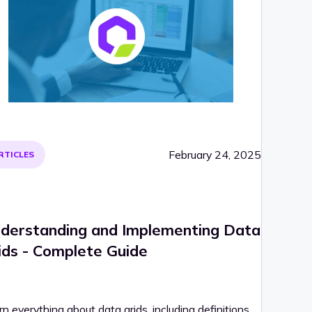
February 24, 2025
RTICLES
derstanding and Implementing Data
ids - Complete Guide
n everything about data grids, including definitions,