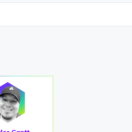
les Gantt