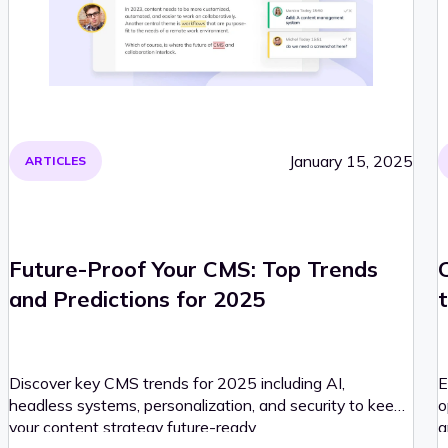
January 15, 2025
ARTICLES
Future-Proof Your CMS: Top Trends
and Predictions for 2025
t
Discover key CMS trends for 2025 including AI,
E
headless systems, personalization, and security to keep
o
your content strategy future-ready.
a