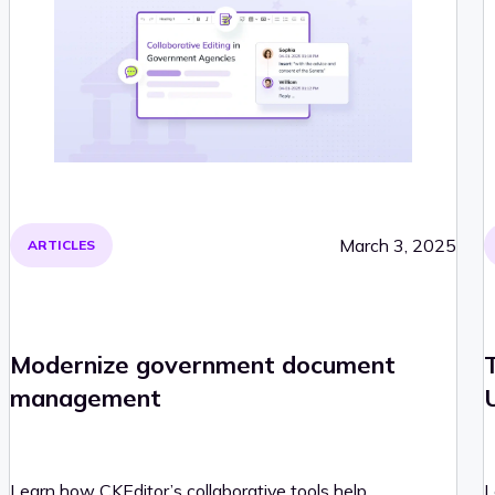
March 3, 2025
ARTICLES
Modernize government document
management
Learn how CKEditor’s collaborative tools help
L