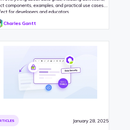
ct components, examples, and practical use cases.
fect for developers and educators.
Charles Gantt
January 28, 2025
RTICLES