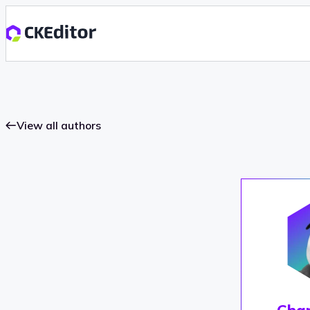
View all authors
Char