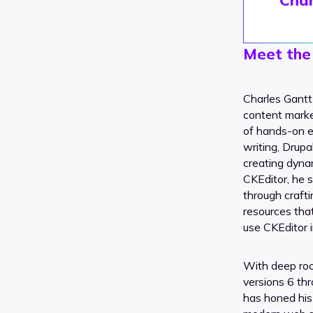
Meet the
Charles Gantt
content marke
of hands-on e
writing, Drup
creating dynam
CKEditor, he s
through crafti
resources tha
use CKEditor i
With deep ro
versions 6 th
has honed his s