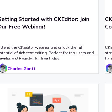
Getting Started with CKEditor: Join
CK
Our Free Webinar!
Co
ttend the CKEditor webinar and unlock the full
CKE
otential of rich text editing. Perfect for trial users and
stan
evelopers! Register for free today.
for 
Charles Gantt