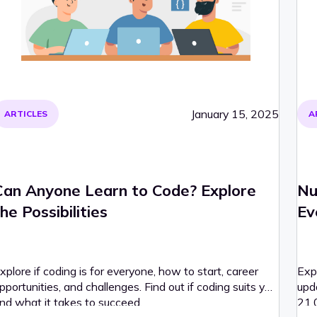
January 15, 2025
ARTICLES
A
Can Anyone Learn to Code? Explore
Nu
he Possibilities
Ev
xplore if coding is for everyone, how to start, career
Exp
pportunities, and challenges. Find out if coding suits you
upd
nd what it takes to succeed.
21,