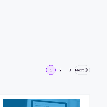
1
2
3
Next