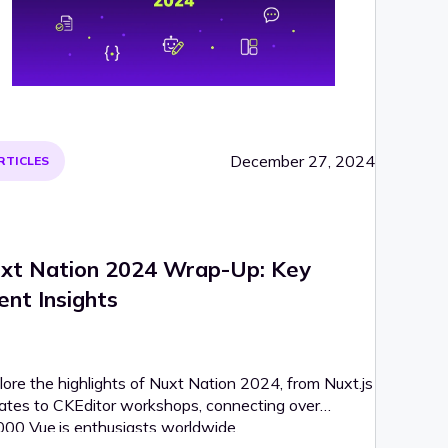
December 27, 2024
RTICLES
xt Nation 2024 Wrap-Up: Key
ent Insights
lore the highlights of Nuxt Nation 2024, from Nuxt.js
ates to CKEditor workshops, connecting over
000 Vue.js enthusiasts worldwide.