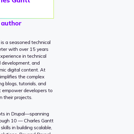
 author
 is a seasoned technical
ter with over 15 years
xperience in technical
al development, and
ic digital content. At
implifies the complex
ng blogs, tutorials, and
t empower developers to
n their projects.
ots in Drupal—spanning
rough 10 — Charles Gantt
kills in building scalable,