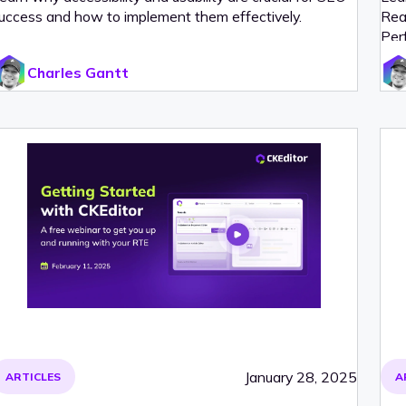
uccess and how to implement them effectively.
Rea
Per
Charles Gantt
January 28, 2025
ARTICLES
A