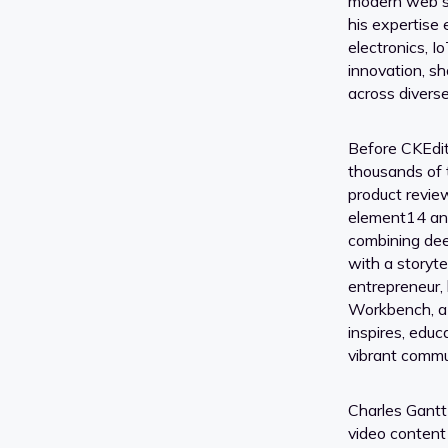
modern web so
his expertise
electronics, I
innovation, sh
across divers
Before CKEdit
thousands of t
product review
element14 a
combining de
with a storytel
entrepreneur
Workbench, a
inspires, edu
vibrant commu
Charles Gantt
video content