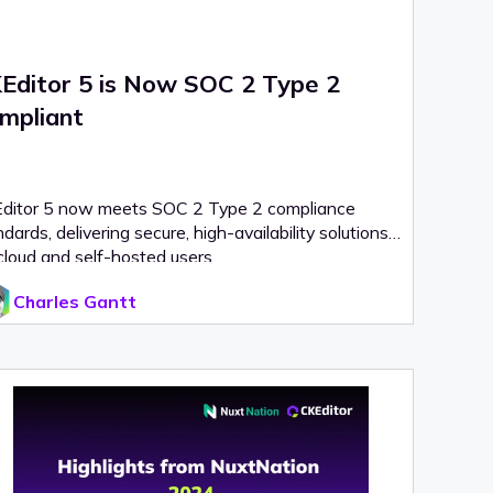
Editor 5 is Now SOC 2 Type 2
mpliant
ditor 5 now meets SOC 2 Type 2 compliance
dards, delivering secure, high-availability solutions
cloud and self-hosted users.
Charles Gantt