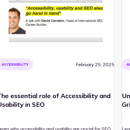
February 25, 2025
ACCESSIBILITY
A
The essential role of Accessibility and
Un
Usability in SEO
Gr
earn why accessibility and usability are crucial for SEO
Lear