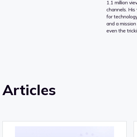
1.1 million vi
channels. His 
for technology,
and a mission
even the tricki
Articles