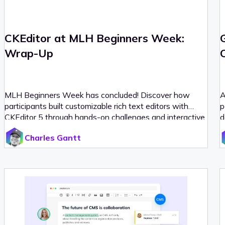
CKEditor at MLH Beginners Week:
Wrap-Up
MLH Beginners Week has concluded! Discover how
A
participants built customizable rich text editors with
p
CKEditor 5 through hands-on challenges and interactive
d
workshops.
Charles Gantt