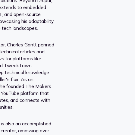
lutions. Beyond Drupal,
 extends to embedded
oT, and open-source
owcasing his adaptability
e tech landscapes.
or, Charles Gantt penned
echnical articles and
s for platforms like
nd TweakTown,
ep technical knowledge
ler's flair. As an
, he founded The Makers
 YouTube platform that
cates, and connects with
nities.
 is also an accomplished
 creator, amassing over