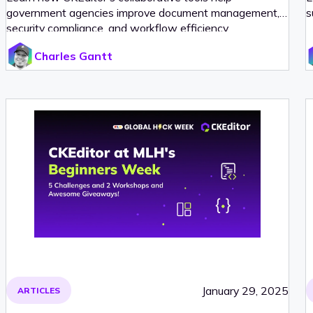
government agencies improve document management,
s
security compliance, and workflow efficiency.
Charles Gantt
January 29, 2025
ARTICLES