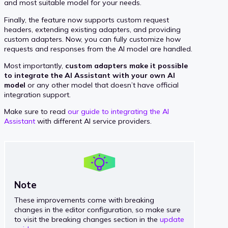
and most suitable model for your needs.
Finally, the feature now supports custom request
headers, extending existing adapters, and providing
custom adapters. Now, you can fully customize how
requests and responses from the AI model are handled.
Most importantly,
custom adapters make it possible
to integrate the AI Assistant with your own AI
model
or any other model that doesn’t have official
integration support.
Make sure to read
our guide to integrating the AI
Assistant
with different AI service providers.
Note
These improvements come with breaking
changes in the editor configuration, so make sure
to visit the breaking changes section in the
update