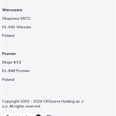
Warszawa
Okopowa 58/72
01-042 Warsaw
Poland
Poznan
Długa 4/10
61-848 Poznan
Poland
Copyright 2003 - 2026 CKSource Holding sp. z
o.o. All rights reserved.