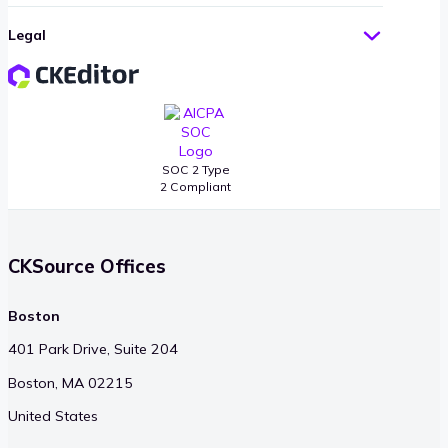
Legal
SOC 2 Type
2 Compliant
CKSource Offices
Boston
401 Park Drive, Suite 204
Boston, MA 02215
United States