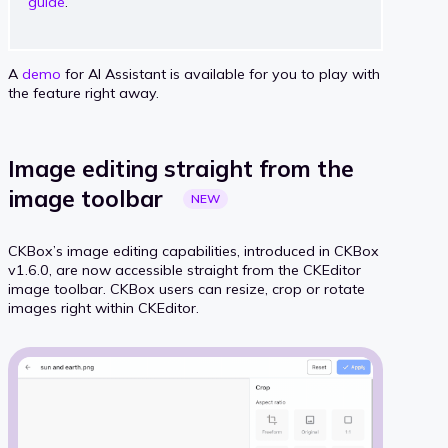
guide
.
A
demo
for AI Assistant is available for you to play with
the feature right away.
Image editing straight from the
image
toolbar
NEW
CKBox’s image editing capabilities, introduced in CKBox
v1.6.0, are now accessible straight from the CKEditor
image toolbar. CKBox users can resize, crop or rotate
images right within CKEditor.