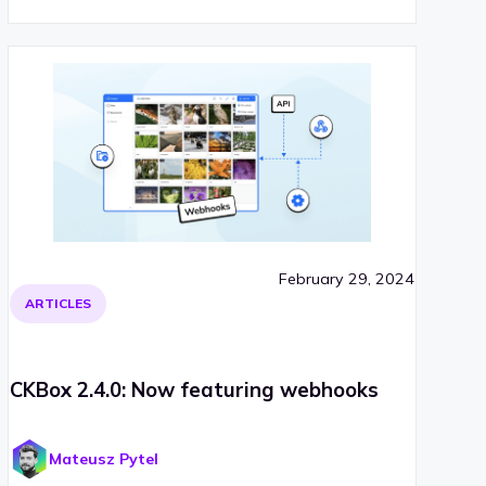
February 29, 2024
ARTICLES
CKBox 2.4.0: Now featuring webhooks
Mateusz Pytel