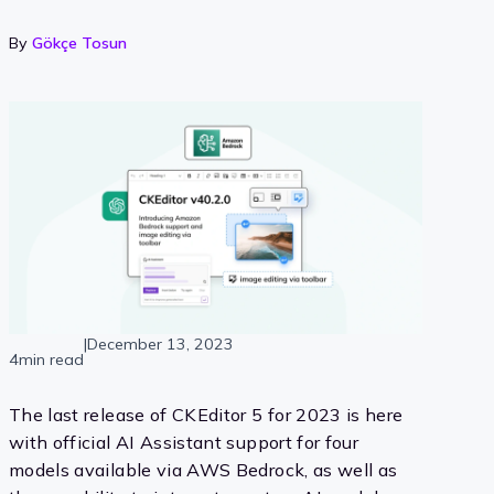
By
Gökçe Tosun
|
December 13, 2023
4min read
The last release of CKEditor 5 for 2023 is here
with official AI Assistant support for four
models available via AWS Bedrock, as well as