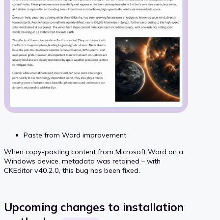
Paste from Word improvement
When copy-pasting content from Microsoft Word on a
Windows device, metadata was retained – with
CKEditor v40.2.0, this bug has been fixed.
Upcoming changes to installation