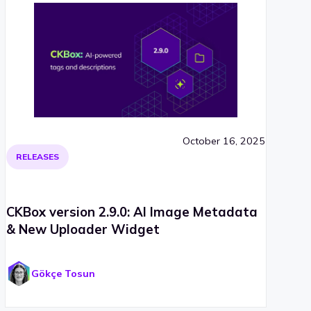
October 16, 2025
RELEASES
CKBox version 2.9.0: AI Image Metadata
& New Uploader Widget
Gökçe Tosun