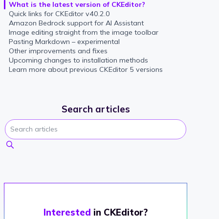
What is the latest version of CKEditor?
Quick links for CKEditor v40.2.0
Amazon Bedrock support for AI Assistant
Image editing straight from the image toolbar
Pasting Markdown – experimental
Other improvements and fixes
Upcoming changes to installation methods
Learn more about previous CKEditor 5 versions
Search articles
Interested
in CKEditor?