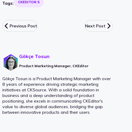
CKEDITOR 5
Tags:
Previous Post
Next Post
Gökçe Tosun
Product Marketing Manager, CKEditor
Gökçe Tosun is a Product Marketing Manager with over
8 years of experience driving strategic marketing
initiatives at CKSource. With a solid foundation in
business and a deep understanding of product
positioning, she excels in communicating CKEditor's
value to diverse global audiences, bridging the gap
between innovative products and their users.