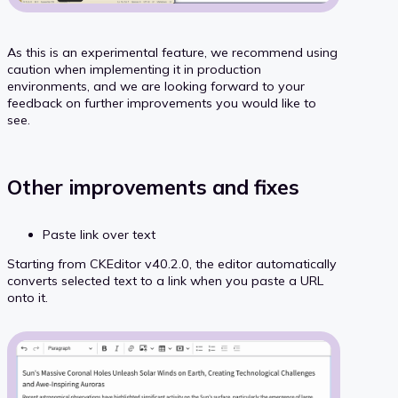
As this is an experimental feature, we recommend using
caution when implementing it in production
environments, and we are looking forward to your
feedback on further improvements you would like to
see.
Other improvements and fixes
Paste link over text
Starting from CKEditor v40.2.0, the editor automatically
converts selected text to a link when you paste a URL
onto it.