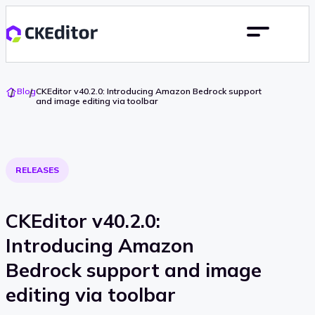
Go
Blog
CKEditor v40.2.0: Introducing Amazon Bedrock support
To
and image editing via toolbar
Home
RELEASES
CKEditor v40.2.0:
Introducing Amazon
Bedrock support and image
editing via toolbar