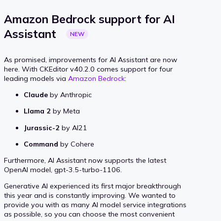
Amazon Bedrock support for AI
Assistant
NEW
As promised, improvements for AI Assistant are now
here. With CKEditor v40.2.0 comes support for four
leading models via
Amazon Bedrock
:
Claude
by Anthropic
Llama 2
by Meta
Jurassic-2
by AI21
Command
by Cohere
Furthermore, AI Assistant now supports the latest
OpenAI model, gpt-3.5-turbo-1106.
Generative AI experienced its first major breakthrough
this year and is constantly improving. We wanted to
provide you with as many AI model service integrations
as possible, so you can choose the most convenient