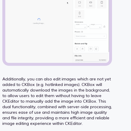
Additionally, you can also edit images which are not yet
added to CKBox (e.g. hotlinked images). CKBox will
automatically download the images in the background,
to allow users to edit them without having to leave
CKEditor to manually add the image into CKBox. This
dual functionality, combined with server-side processing,
ensures ease of use and maintains high image quality
and file integrity, providing a more efficient and reliable
image editing experience within CKEditor.