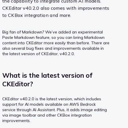
the capability to integrate custom AI models.
CKEditor v40.2.0 also comes with improvements
to CKBox integration and more.
Big fan of Markdown? We’ve added an experimental
Paste Markdown feature, so you can bring Markdown
content into CKEditor more easily than before. There are
also several bug fixes and improvements available in
the latest version of CKEditor, v40.2.0.
What is the latest version of
CKEditor?
CKEditor v40.2.0 is the latest version, which includes
support for AI models available on AWS Bedrock
service through AI Assistant. Plus, it adds image editing
via image toolbar and other CKBox integration
improvements.