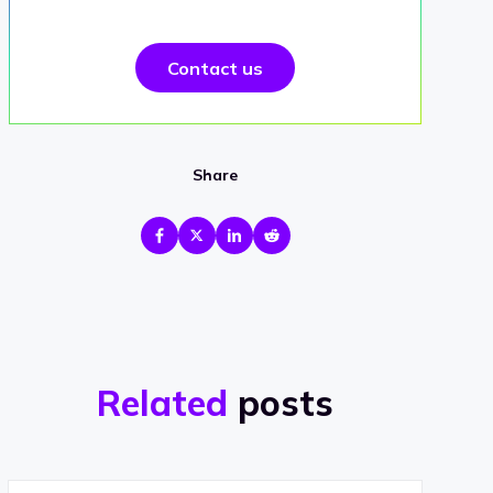
Contact us
Share
Related
posts