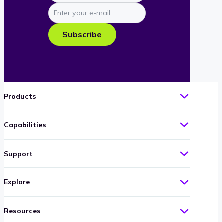
Enter
your
e-
Subscribe
mail
Products
Capabilities
Support
Explore
Resources