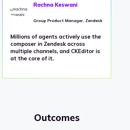
Rachna Keswani
Group Product Manager, Zendesk
Millions of agents actively use the
composer in Zendesk across
multiple channels, and CKEditor is
at the core of it.
Outcomes