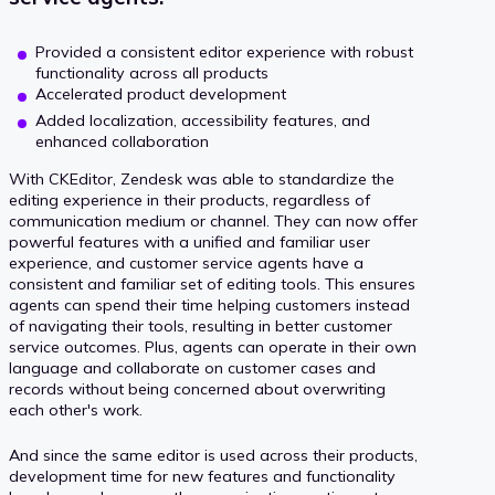
Provided a consistent editor experience with robust
functionality across all products
Accelerated product development
Added localization, accessibility features, and
enhanced collaboration
With CKEditor, Zendesk was able to standardize the
editing experience in their products, regardless of
communication medium or channel. They can now offer
powerful features with a unified and familiar user
experience, and customer service agents have a
consistent and familiar set of editing tools. This ensures
agents can spend their time helping customers instead
of navigating their tools, resulting in better customer
service outcomes. Plus, agents can operate in their own
language and collaborate on customer cases and
records without being concerned about overwriting
each other's work.
And since the same editor is used across their products,
development time for new features and functionality