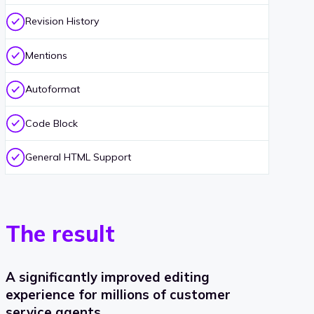
Revision History
Mentions
Autoformat
Code Block
General HTML Support
The result
A significantly improved editing
experience for millions of customer
service agents.