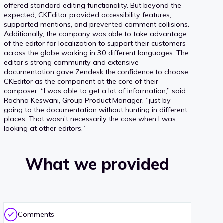
offered standard editing functionality. But beyond the
expected, CKEditor provided accessibility features,
supported mentions, and prevented comment collisions.
Additionally, the company was able to take advantage
of the editor for localization to support their customers
across the globe working in 30 different languages. The
editor’s strong community and extensive
documentation gave Zendesk the confidence to choose
CKEditor as the component at the core of their
composer. “I was able to get a lot of information,” said
Rachna Keswani, Group Product Manager, “just by
going to the documentation without hunting in different
places. That wasn’t necessarily the case when I was
looking at other editors.”
What we provided
Comments