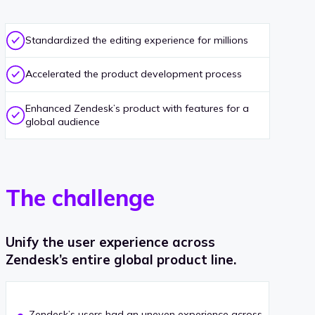
Standardized the editing experience for millions
Accelerated the product development process
Enhanced Zendesk’s product with features for a
global audience
The challenge
Unify the user experience across
Zendesk’s entire global product line.
Zendesk’s users had an uneven experience across