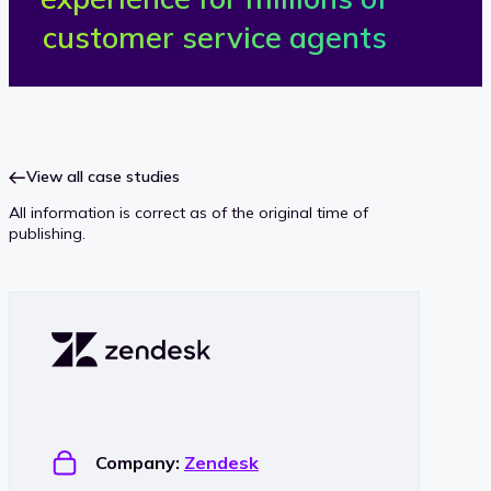
e
customer service agents
n
d
e
View all case studies
All information is correct as of the original time of
s
publishing.
k
Company:
Zendesk