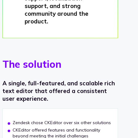
support, and strong
community around the
product.
The solution
A single, full-featured, and scalable rich
text editor that offered a consistent
user experience.
Zendesk chose CKEditor over six other solutions
CKEditor offered features and functionality
beyond meeting the initial challenges