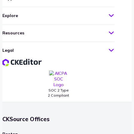
Explore
Resources
Legal
SOC 2 Type
2 Compliant
CKSource Offices