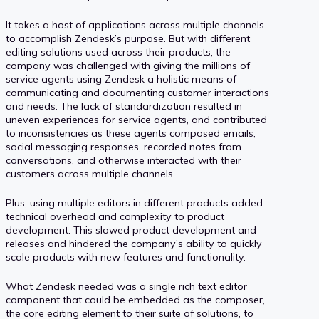
It takes a host of applications across multiple channels
to accomplish Zendesk’s purpose. But with different
editing solutions used across their products, the
company was challenged with giving the millions of
service agents using Zendesk a holistic means of
communicating and documenting customer interactions
and needs. The lack of standardization resulted in
uneven experiences for service agents, and contributed
to inconsistencies as these agents composed emails,
social messaging responses, recorded notes from
conversations, and otherwise interacted with their
customers across multiple channels.
Plus, using multiple editors in different products added
technical overhead and complexity to product
development. This slowed product development and
releases and hindered the company’s ability to quickly
scale products with new features and functionality.
What Zendesk needed was a single rich text editor
component that could be embedded as the composer,
the core editing element to their suite of solutions, to