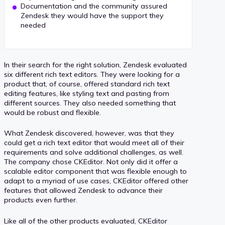
Documentation and the community assured
Zendesk they would have the support they
needed
In their search for the right solution, Zendesk evaluated
six different rich text editors. They were looking for a
product that, of course, offered standard rich text
editing features, like styling text and pasting from
different sources. They also needed something that
would be robust and flexible.
What Zendesk discovered, however, was that they
could get a rich text editor that would meet all of their
requirements and solve additional challenges, as well.
The company chose CKEditor. Not only did it offer a
scalable editor component that was flexible enough to
adapt to a myriad of use cases, CKEditor offered other
features that allowed Zendesk to advance their
products even further.
Like all of the other products evaluated, CKEditor