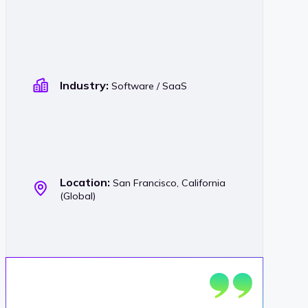
Industry:
Software / SaaS
Location:
San Francisco, California
(Global)