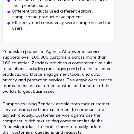
their product suite
Different products used different editors,
complicating product development
Efficiency and consistency were compromised for
users
Zendesk, a pioneer in Agentic AI-powered services,
supports over 100,000 customers across more than
160 countries. Zendesk provides a comprehensive suite
of solutions, including messaging and chat, help center
products, workforce engagement tools, and data
privacy and protection services. This empowers service
teams to ensure customer satisfaction for some of the
world's largest businesses.
Companies using Zendesk enable both their customer
service teams and their customers to communicate
asynchronously. Customer service agents use the
composer, a rich text editing component inside the
Zendesk product, to enable them to quickly address
their customers’ questions and requests.