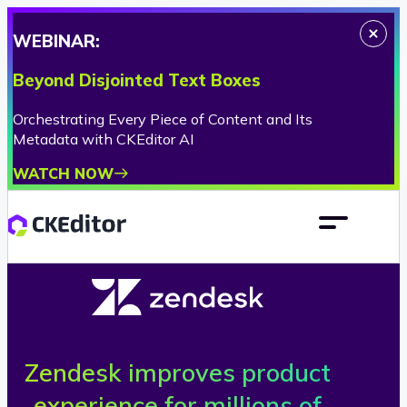
WEBINAR:
Beyond Disjointed Text Boxes
Orchestrating Every Piece of Content and Its
Metadata with CKEditor AI
WATCH NOW
Zendesk improves product
Z
experience for millions of