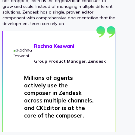
has dropped, even as the organization continues to
grow and scale. Instead of managing multiple different
solutions, Zendesk has a single, proven editor
component with comprehensive documentation that the
development team can rely on.
Rachna Keswani
Group Product Manager, Zendesk
Millions of agents
actively use the
composer in Zendesk
across multiple channels,
and CKEditor is at the
core of the composer.