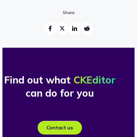
Share
Find out what
CKEditor
can do for you
Contact us