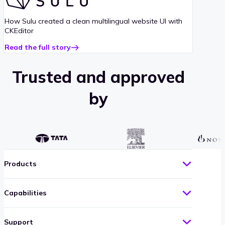
case
study
How Sulu created a clean multilingual website UI with
CKEditor
Read the full story
about
Sulu
case
Trusted and approved
study
by
Products
Capabilities
Support