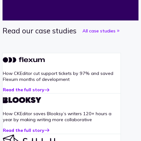
Read our case studies
All case studies
How CKEditor cut support tickets by 97% and saved
Flexum months of development
Read the full story
about
Flexum
case
study
How CKEditor saves Blooksy’s writers 120+ hours a
year by making writing more collaborative
Read the full story
about
Blooksy