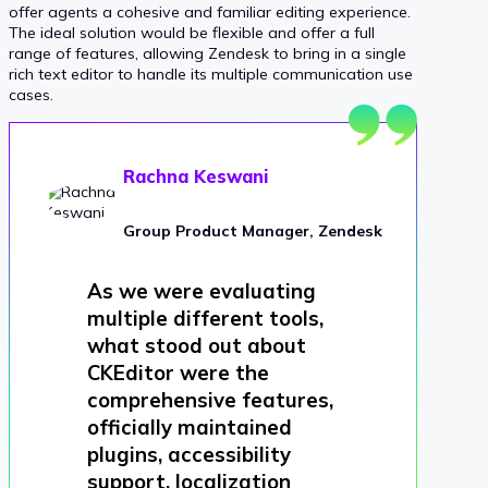
offer agents a cohesive and familiar editing experience.
The ideal solution would be flexible and offer a full
range of features, allowing Zendesk to bring in a single
rich text editor to handle its multiple communication use
cases.
Rachna Keswani
Group Product Manager, Zendesk
As we were evaluating
multiple different tools,
what stood out about
CKEditor were the
comprehensive features,
officially maintained
plugins, accessibility
support, localization