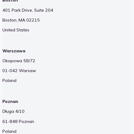
Boston
401 Park Drive, Suite 204
Boston, MA 02215
United States
Warszawa
Okopowa 58/72
01-042 Warsaw
Poland
Poznan
Długa 4/10
61-848 Poznan
Poland