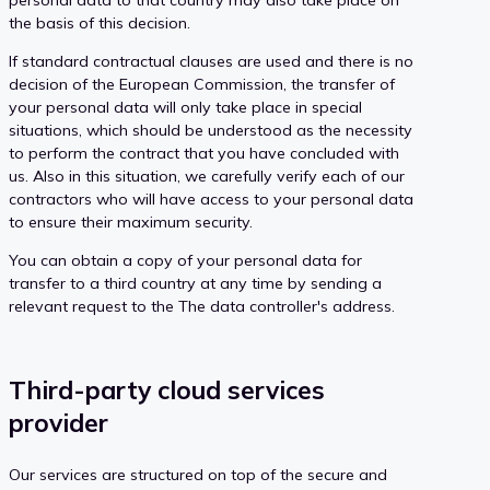
the basis of this decision.
If standard contractual clauses are used and there is no
decision of the European Commission, the transfer of
your personal data will only take place in special
situations, which should be understood as the necessity
to perform the contract that you have concluded with
us. Also in this situation, we carefully verify each of our
contractors who will have access to your personal data
to ensure their maximum security.
You can obtain a copy of your personal data for
transfer to a third country at any time by sending a
relevant request to the The data controller's address.
Third-party cloud services
provider
Our services are structured on top of the secure and