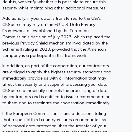
doubts, we verify whether it is possible to ensure this
security while maintaining other additional measures.
Additionally, if your data is transferred to the USA,
CKSource may rely on the EU-U.S. Data Privacy
Framework, as established by the European
Commission's decision of July 2023, which replaced the
previous Privacy Shield mechanism invalidated by the
Schrems II ruling in 2020, provided that the American
company is a participant in this framework.
In addition, as part of the cooperation, our contractors
are obliged to apply the highest security standards and
immediately provide us with all information that may
affect the security and scope of processing your data.
CKSource periodically controls the processing of data
by contractors and is entitled to issue recommendations
to them and to terminate the cooperation immediately.
If the European Commission issues a decision stating
that a specific third country ensures an adequate level
of personal data protection, then the transfer of your
personal data to that country may also take place on