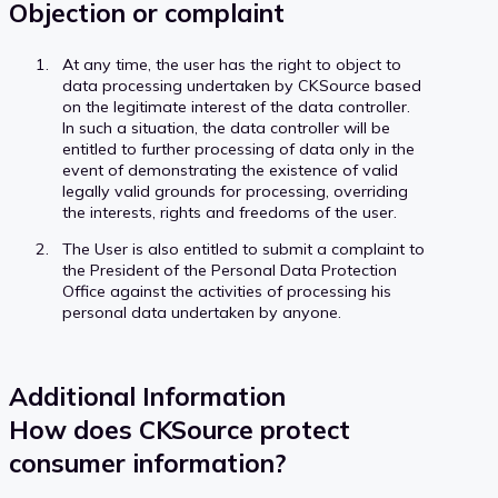
Objection or complaint
At any time, the user has the right to object to
data processing undertaken by CKSource based
on the legitimate interest of the data controller.
In such a situation, the data controller will be
entitled to further processing of data only in the
event of demonstrating the existence of valid
legally valid grounds for processing, overriding
the interests, rights and freedoms of the user.
The User is also entitled to submit a complaint to
the President of the Personal Data Protection
Office against the activities of processing his
personal data undertaken by anyone.
Additional Information
How does CKSource protect
consumer information?