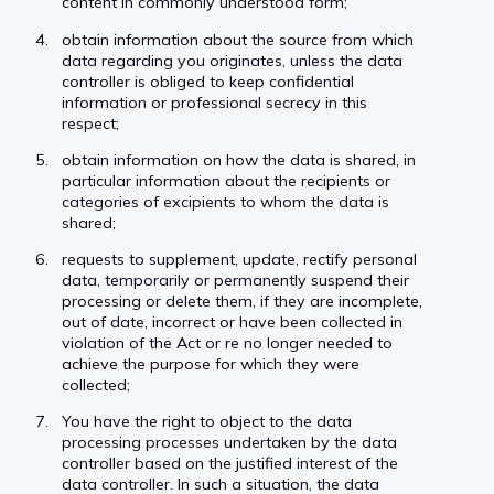
content in commonly understood form;
obtain information about the source from which
data regarding you originates, unless the data
controller is obliged to keep confidential
information or professional secrecy in this
respect;
obtain information on how the data is shared, in
particular information about the recipients or
categories of excipients to whom the data is
shared;
requests to supplement, update, rectify personal
data, temporarily or permanently suspend their
processing or delete them, if they are incomplete,
out of date, incorrect or have been collected in
violation of the Act or re no longer needed to
achieve the purpose for which they were
collected;
You have the right to object to the data
processing processes undertaken by the data
controller based on the justified interest of the
data controller. In such a situation, the data