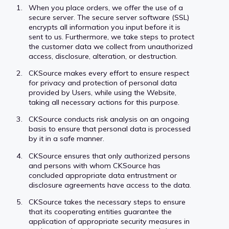
When you place orders, we offer the use of a
secure server. The secure server software (SSL)
encrypts all information you input before it is
sent to us. Furthermore, we take steps to protect
the customer data we collect from unauthorized
access, disclosure, alteration, or destruction.
CKSource makes every effort to ensure respect
for privacy and protection of personal data
provided by Users, while using the Website,
taking all necessary actions for this purpose.
CKSource conducts risk analysis on an ongoing
basis to ensure that personal data is processed
by it in a safe manner.
CKSource ensures that only authorized persons
and persons with whom CKSource has
concluded appropriate data entrustment or
disclosure agreements have access to the data.
CKSource takes the necessary steps to ensure
that its cooperating entities guarantee the
application of appropriate security measures in