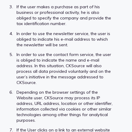
If the user makes a purchase as part of his
business or professional activity, he is also
obliged to specify the company and provide the
tax identification number.
In order to use the newsletter service, the user is
obliged to indicate his e-mail address to which
the newsletter will be sent.
In order to use the contact form service, the user
is obliged to indicate the name and e-mail
address. In this situation, CKSource will also
process all data provided voluntarily and on the
user’s initiative in the message addressed to
CKSource.
Depending on the browser settings of the
Website user, CKSource may process its IP
address, URL address, location or other identifier,
information collected via cookies or other similar
technologies among other things for analytical
purposes.
If the User clicks on a link to an external website