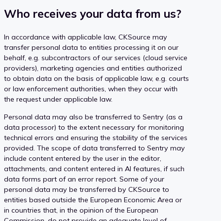
Who receives your data from us?
In accordance with applicable law, CKSource may
transfer personal data to entities processing it on our
behalf, e.g. subcontractors of our services (cloud service
providers), marketing agencies and entities authorized
to obtain data on the basis of applicable law, e.g. courts
or law enforcement authorities, when they occur with
the request under applicable law.
Personal data may also be transferred to Sentry (as a
data processor) to the extent necessary for monitoring
technical errors and ensuring the stability of the services
provided. The scope of data transferred to Sentry may
include content entered by the user in the editor,
attachments, and content entered in AI features, if such
data forms part of an error report. Some of your
personal data may be transferred by CKSource to
entities based outside the European Economic Area or
in countries that, in the opinion of the European
Commission, do not provide an adequate level of