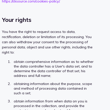
https://cksource.com/cookies-policy/.
Your rights
You have the right to request access to data,
rectification, deletion or limitation of its processing. You
can also withdraw your consent to the processing of
personal data, object and use other rights, including the
right to:
obtain comprehensive information as to whether
the data controller has a User's data set, and to
determine the data controller of that set, his
address and full name;
obtaining information about the purpose, scope
and method of processing data contained in
such a set;
obtain information from when data on you is
processed in the collection, and provide the