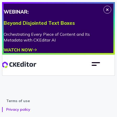
WEBINAR:
Beyond Disjointed Text Boxes
Orchestrating Every Piece of Content and Its
Metadata with CKEditor AI
WATCH NOW
Terms of use
Privacy policy