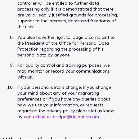
controller will be entitled to further data
processing only if it is demonstrated that there
are valid, legally justified grounds for processing,
superior to the interests, rights and freedoms of
the user
You also have the right to lodge a complaint to
the President of the Office for Personal Data
Protection regarding the processing of his
personal data by anyone
For quality control and training purposes, we
may monitor or record your communications
with us.
If your personal details change, if you change
your mind about any of your marketing
preferences or if you have any queries about
how we use your information, or requests
regarding the privacy policy please let us know
by
contacting us
or
dpo@cksource.com
.