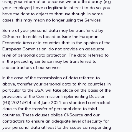
using your information because we or a third party (e.g.
your employer) have a legitimate interest to do so, you
have the right to object to that use though, in some
cases, this may mean no longer using the Services.
Some of your personal data may be transferred by
CKSource to entities based outside the European
Economic Area or in countries that, in the opinion of the
European Commission, do not provide an adequate
level of personal data protection. The data referred to
in the preceding sentence may be transferred to
subcontractors of our services.
In the case of the transmission of data referred to
above, transfer your personal data to third countries, in
particular to the USA, will take place on the basis of the
provisions of the Commission Implementing Decision
(EU) 2021/914 of 4 June 2021 on standard contractual
clauses for the transfer of personal data to third
countries. These clauses oblige CKSource and our
contractors to ensure an adequate level of security for
your personal data at least to the scope corresponding