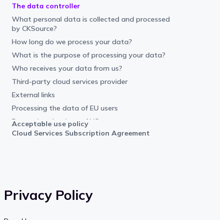
The data controller
What personal data is collected and processed
by CKSource?
How long do we process your data?
What is the purpose of processing your data?
Who receives your data from us?
Third-party cloud services provider
External links
Processing the data of EU users
Processing the data of US users
Acceptable use policy
Cloud Services Subscription Agreement
Your rights
What are the legal grounds for processing
personal data by CKSource?
Objection or complaint
Additional Information
Privacy Policy
How does CKSource protect consumer
information?
User content