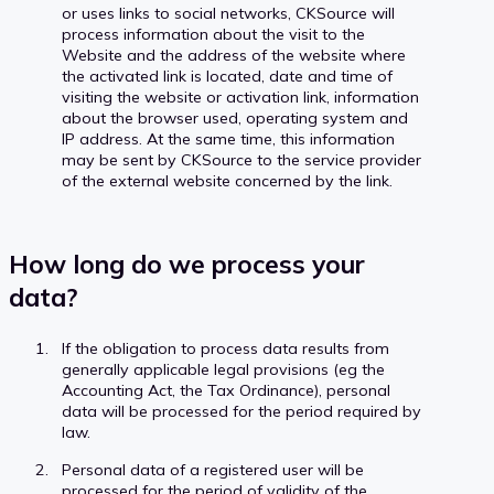
or uses links to social networks, CKSource will
process information about the visit to the
Website and the address of the website where
the activated link is located, date and time of
visiting the website or activation link, information
about the browser used, operating system and
IP address. At the same time, this information
may be sent by CKSource to the service provider
of the external website concerned by the link.
How long do we process your
data?
If the obligation to process data results from
generally applicable legal provisions (eg the
Accounting Act, the Tax Ordinance), personal
data will be processed for the period required by
law.
Personal data of a registered user will be
processed for the period of validity of the