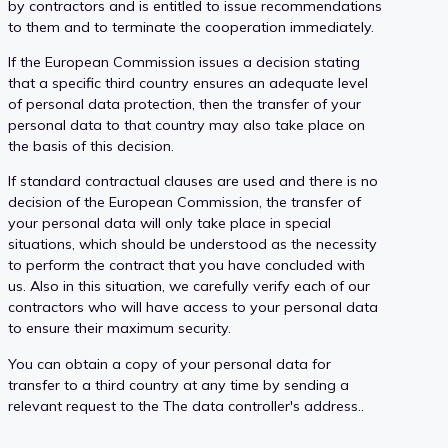
by contractors and is entitled to issue recommendations
to them and to terminate the cooperation immediately.
If the European Commission issues a decision stating
that a specific third country ensures an adequate level
of personal data protection, then the transfer of your
personal data to that country may also take place on
the basis of this decision.
If standard contractual clauses are used and there is no
decision of the European Commission, the transfer of
your personal data will only take place in special
situations, which should be understood as the necessity
to perform the contract that you have concluded with
us. Also in this situation, we carefully verify each of our
contractors who will have access to your personal data
to ensure their maximum security.
You can obtain a copy of your personal data for
transfer to a third country at any time by sending a
relevant request to the The data controller's address..