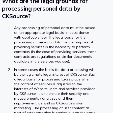
What are the legal grounds for
processing personal data by
CKSource?
Any processing of personal data must be based
on an appropriate legal basis, in accordance
with applicable law. The legal basis for the
processing of personal data for the purpose of
providing services is the necessity to perform
contracts (in the case of providing services, these
contracts are regulations or similar documents
available in the services you use).
In some cases the basis for data processing will
be the legitimate legal interest of CKSource. Such
a legal basis for processing takes place when
the content of services is adjusted to the
interests of Website users and services provided
by CKSource, it is to ensure their security and
measurements / analyzes and their
improvement, as well as CKSource's own
marketing. The processing of user content as
part of error reporting is carried out on the basis