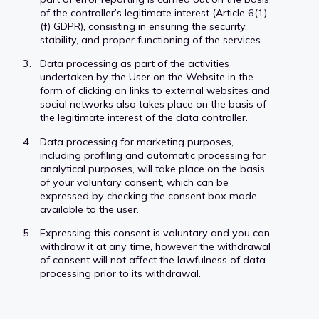
of the controller’s legitimate interest (Article 6(1)
(f) GDPR), consisting in ensuring the security,
stability, and proper functioning of the services.
Data processing as part of the activities
undertaken by the User on the Website in the
form of clicking on links to external websites and
social networks also takes place on the basis of
the legitimate interest of the data controller.
Data processing for marketing purposes,
including profiling and automatic processing for
analytical purposes, will take place on the basis
of your voluntary consent, which can be
expressed by checking the consent box made
available to the user.
Expressing this consent is voluntary and you can
withdraw it at any time, however the withdrawal
of consent will not affect the lawfulness of data
processing prior to its withdrawal.