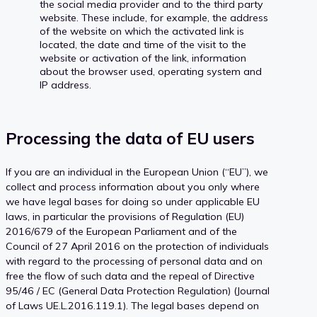
the social media provider and to the third party
website. These include, for example, the address
of the website on which the activated link is
located, the date and time of the visit to the
website or activation of the link, information
about the browser used, operating system and
IP address.
Processing the data of EU users
If you are an individual in the European Union (“EU”), we
collect and process information about you only where
we have legal bases for doing so under applicable EU
laws, in particular the provisions of Regulation (EU)
2016/679 of the European Parliament and of the
Council of 27 April 2016 on the protection of individuals
with regard to the processing of personal data and on
free the flow of such data and the repeal of Directive
95/46 / EC (General Data Protection Regulation) (Journal
of Laws UE.L.2016.119.1). The legal bases depend on