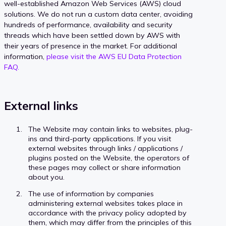
well-established Amazon Web Services (AWS) cloud
solutions. We do not run a custom data center, avoiding
hundreds of performance, availability and security
threads which have been settled down by AWS with
their years of presence in the market. For additional
information,
please visit the AWS EU Data Protection
FAQ.
External links
The Website may contain links to websites, plug-
ins and third-party applications. If you visit
external websites through links / applications /
plugins posted on the Website, the operators of
these pages may collect or share information
about you.
The use of information by companies
administering external websites takes place in
accordance with the privacy policy adopted by
them, which may differ from the principles of this