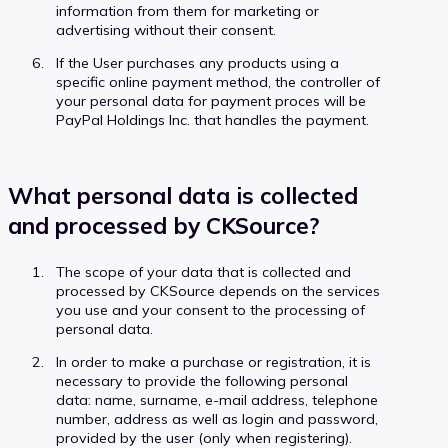
information from them for marketing or
advertising without their consent.
If the User purchases any products using a
specific online payment method, the controller of
your personal data for payment proces will be
PayPal Holdings Inc. that handles the payment.
What personal data is collected
and processed by CKSource?
The scope of your data that is collected and
processed by CKSource depends on the services
you use and your consent to the processing of
personal data.
In order to make a purchase or registration, it is
necessary to provide the following personal
data: name, surname, e-mail address, telephone
number, address as well as login and password,
provided by the user (only when registering).