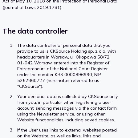
Act of May 10, 2018 on the Protection of Personal Data
(Journal of Laws 2019.1781).
The data controller
The data controller of personal data that you
provide to us is CKSource Holding sp. z o.o. with
headquarters in Warsaw, ul. Okopowa 58/72,
01-042 Warsaw, entered into the Register of
Entrepreneurs of the National Court Register
under the number KRS 0000896990, NIP
5252860727 (hereinafter referred to as
"CKSource").
Your personal data is collected by CKSource only
from you, in particular when registering a user
account, sending messages via the contact form,
using the Newsletter service, or using other
Website functionalities, including saved cookies.
If the User uses links to external websites posted
on the Website, as well as links, links and