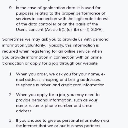
in the case of geolocation data, it is used for
purposes related to the proper performance of
services in connection with the legitimate interest
of the data controller or on the basis of the
User's consent (Article 6(1)(a), (b) or (f) GDPR).
Sometimes we may ask you to provide us with personal
information voluntarily. Typically, this information is
required when registering for an online service, when
you provide information in connection with an online
transaction or apply for a job through our website.
When you order, we ask you for your name, e-
mail address, shipping and billing addresses,
telephone number, and credit card information.
When you apply for a job, you may need to
provide personal information, such as your
name, resume, phone number and email
address.
If you choose to give us personal information via
the Internet that we or our business partners