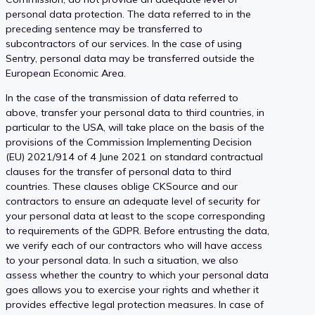
personal data protection. The data referred to in the
preceding sentence may be transferred to
subcontractors of our services. In the case of using
Sentry, personal data may be transferred outside the
European Economic Area.
In the case of the transmission of data referred to
above, transfer your personal data to third countries, in
particular to the USA, will take place on the basis of the
provisions of the Commission Implementing Decision
(EU) 2021/914 of 4 June 2021 on standard contractual
clauses for the transfer of personal data to third
countries. These clauses oblige CKSource and our
contractors to ensure an adequate level of security for
your personal data at least to the scope corresponding
to requirements of the GDPR. Before entrusting the data,
we verify each of our contractors who will have access
to your personal data. In such a situation, we also
assess whether the country to which your personal data
goes allows you to exercise your rights and whether it
provides effective legal protection measures. In case of