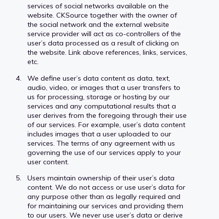
services of social networks available on the
website. CKSource together with the owner of
the social network and the external website
service provider will act as co-controllers of the
user’s data processed as a result of clicking on
the website. Link above references, links, services,
etc.
We define user’s data content as data, text,
audio, video, or images that a user transfers to
us for processing, storage or hosting by our
services and any computational results that a
user derives from the foregoing through their use
of our services. For example, user’s data content
includes images that a user uploaded to our
services. The terms of any agreement with us
governing the use of our services apply to your
user content.
Users maintain ownership of their user’s data
content. We do not access or use user’s data for
any purpose other than as legally required and
for maintaining our services and providing them
to our users. We never use user’s data or derive