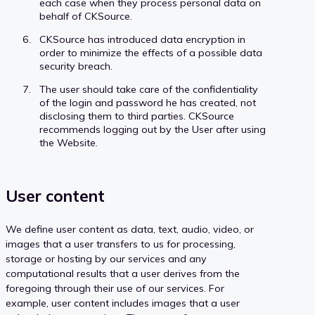
each case when they process personal data on
behalf of CKSource.
CKSource has introduced data encryption in
order to minimize the effects of a possible data
security breach.
The user should take care of the confidentiality
of the login and password he has created, not
disclosing them to third parties. CKSource
recommends logging out by the User after using
the Website.
User content
We define user content as data, text, audio, video, or
images that a user transfers to us for processing,
storage or hosting by our services and any
computational results that a user derives from the
foregoing through their use of our services. For
example, user content includes images that a user