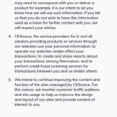
may need to correspond with you or deliver a
product for example, it is our intent to let you
know how we will use such information. If you tell
us that you do not wish to have this information
used as a basis for further contact with you, we
will respect your wishes.
CKSource, the service providers for it, and all
vendors providing products or services through
our websites use your personal information: to
operate our websites and/or effect your
transactions; to create and share reports about
your transactions among themselves; and to
perform credit fraud screening services for
transactions between you and us and/or others.
We intend to continue improving the content and
function of the sites managed by CKSource. For
this reason, we monitor customer traffic patterns
and site usage to help us improve the design
and layout of our sites and provide content of
interest to you.