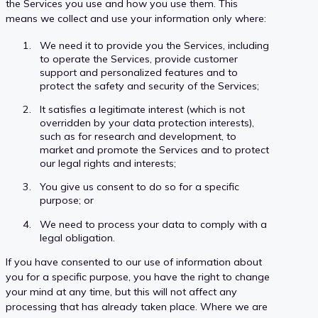
the Services you use and how you use them. This
means we collect and use your information only where:
We need it to provide you the Services, including
to operate the Services, provide customer
support and personalized features and to
protect the safety and security of the Services;
It satisfies a legitimate interest (which is not
overridden by your data protection interests),
such as for research and development, to
market and promote the Services and to protect
our legal rights and interests;
You give us consent to do so for a specific
purpose; or
We need to process your data to comply with a
legal obligation.
If you have consented to our use of information about
you for a specific purpose, you have the right to change
your mind at any time, but this will not affect any
processing that has already taken place. Where we are