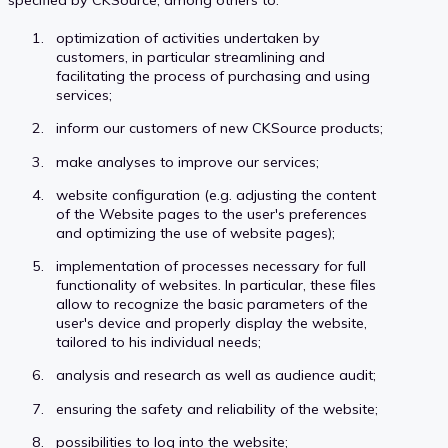
optimization of activities undertaken by
customers, in particular streamlining and
facilitating the process of purchasing and using
services;
inform our customers of new CKSource products;
make analyses to improve our services;
website configuration (e.g. adjusting the content
of the Website pages to the user's preferences
and optimizing the use of website pages);
implementation of processes necessary for full
functionality of websites. In particular, these files
allow to recognize the basic parameters of the
user's device and properly display the website,
tailored to his individual needs;
analysis and research as well as audience audit;
ensuring the safety and reliability of the website;
possibilities to log into the website;