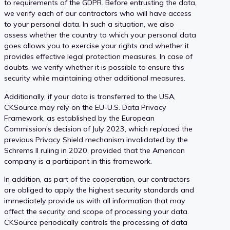
to requirements of the GDPR. Before entrusting the data,
we verify each of our contractors who will have access
to your personal data. In such a situation, we also
assess whether the country to which your personal data
goes allows you to exercise your rights and whether it
provides effective legal protection measures. In case of
doubts, we verify whether it is possible to ensure this
security while maintaining other additional measures.
Additionally, if your data is transferred to the USA,
CKSource may rely on the EU-U.S. Data Privacy
Framework, as established by the European
Commission's decision of July 2023, which replaced the
previous Privacy Shield mechanism invalidated by the
Schrems II ruling in 2020, provided that the American
company is a participant in this framework.
In addition, as part of the cooperation, our contractors
are obliged to apply the highest security standards and
immediately provide us with all information that may
affect the security and scope of processing your data.
CKSource periodically controls the processing of data