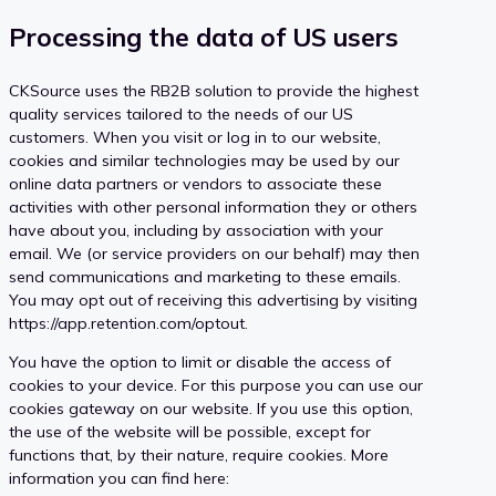
Processing the data of US users
CKSource uses the RB2B solution to provide the highest
quality services tailored to the needs of our US
customers. When you visit or log in to our website,
cookies and similar technologies may be used by our
online data partners or vendors to associate these
activities with other personal information they or others
have about you, including by association with your
email. We (or service providers on our behalf) may then
send communications and marketing to these emails.
You may opt out of receiving this advertising by visiting
https://app.retention.com/optout.
You have the option to limit or disable the access of
cookies to your device. For this purpose you can use our
cookies gateway on our website. If you use this option,
the use of the website will be possible, except for
functions that, by their nature, require cookies. More
information you can find here: