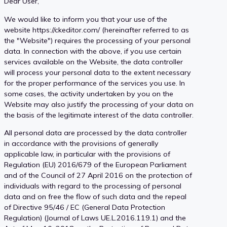
Dear User,
User content ownership
We would like to inform you that your use of the
website https://ckeditor.com/ (hereinafter referred to as
the "Website") requires the processing of your personal
data. In connection with the above, if you use certain
services available on the Website, the data controller
will process your personal data to the extent necessary
for the proper performance of the services you use. In
some cases, the activity undertaken by you on the
Website may also justify the processing of your data on
the basis of the legitimate interest of the data controller.
All personal data are processed by the data controller
in accordance with the provisions of generally
applicable law, in particular with the provisions of
Regulation (EU) 2016/679 of the European Parliament
and of the Council of 27 April 2016 on the protection of
individuals with regard to the processing of personal
data and on free the flow of such data and the repeal
of Directive 95/46 / EC (General Data Protection
Regulation) (Journal of Laws UE.L.2016.119.1) and the