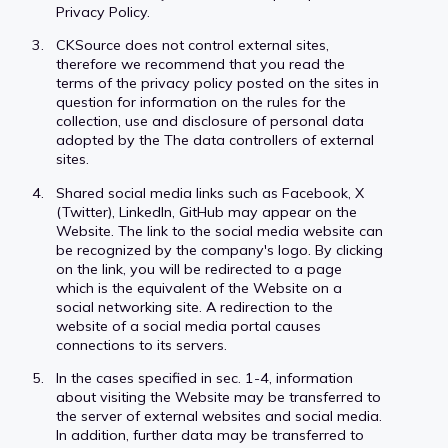
Privacy Policy.
CKSource does not control external sites,
therefore we recommend that you read the
terms of the privacy policy posted on the sites in
question for information on the rules for the
collection, use and disclosure of personal data
adopted by the The data controllers of external
sites.
Shared social media links such as Facebook, X
(Twitter), LinkedIn, GitHub may appear on the
Website. The link to the social media website can
be recognized by the company's logo. By clicking
on the link, you will be redirected to a page
which is the equivalent of the Website on a
social networking site. A redirection to the
website of a social media portal causes
connections to its servers.
In the cases specified in sec. 1-4, information
about visiting the Website may be transferred to
the server of external websites and social media.
In addition, further data may be transferred to