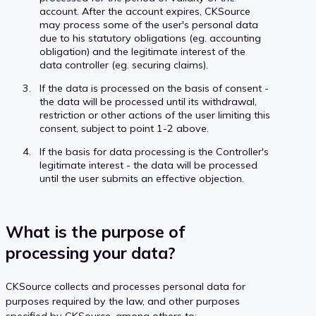
account. After the account expires, CKSource
may process some of the user's personal data
due to his statutory obligations (eg. accounting
obligation) and the legitimate interest of the
data controller (eg. securing claims).
If the data is processed on the basis of consent -
the data will be processed until its withdrawal,
restriction or other actions of the user limiting this
consent, subject to point 1-2 above.
If the basis for data processing is the Controller's
legitimate interest - the data will be processed
until the user submits an effective objection.
What is the purpose of
processing your data?
CKSource collects and processes personal data for
purposes required by the law, and other purposes
specified by CKSource, among others to: