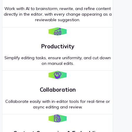
Work with AI to brainstorm, rewrite, and refine content
directly in the editor, with every change appearing as a
reviewable suggestion.
Productivity
Simplify editing tasks, ensure uniformity, and cut down
on manual edits.
Collaboration
Collaborate easily with in-editor tools for real-time or
async editing and review.