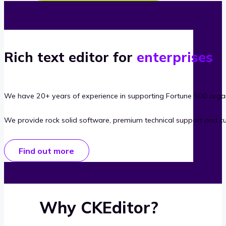
Rich text editor for
enterprises
We have 20+ years of experience in supporting Fortune 500 organ
We provide rock solid software, premium technical support and c
Find out more
Why CKEditor?