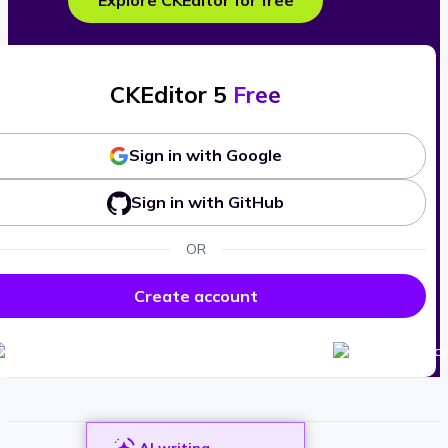
Explore CKEditor for free
CKEditor 5
Free
Sign in with Google
Sign in with GitHub
OR
Create account
AI writing