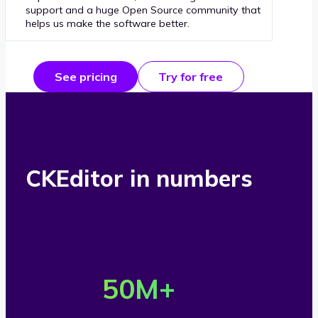
support and a huge Open Source community that
helps us make the software better.
See pricing
Try for free
CKEditor in numbers
O
v
50
M+
e