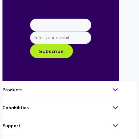
URL
Enter
your
e-
Subscribe
mail
Products
Capabilities
Support