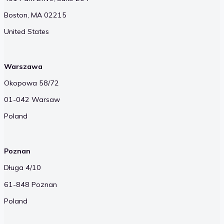
Boston, MA 02215
United States
Warszawa
Okopowa 58/72
01-042 Warsaw
Poland
Poznan
Długa 4/10
61-848 Poznan
Poland