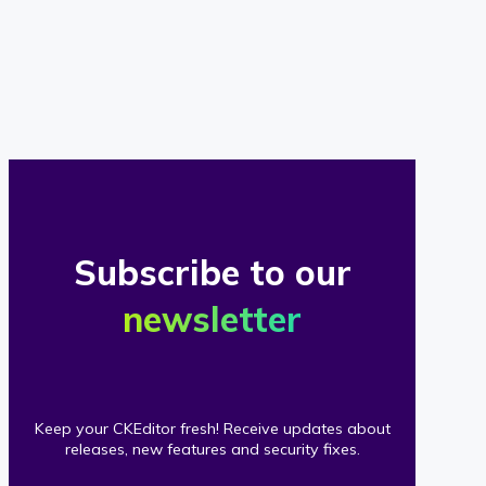
of
our
clients
Subscribe to our
newsletter
Keep your CKEditor fresh! Receive updates about
releases, new features and security fixes.