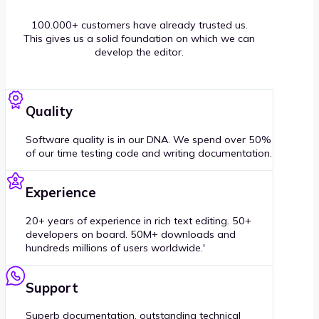
100.000+ customers have already trusted us.
This gives us a solid foundation on which we can
develop the editor.
Quality
Software quality is in our DNA. We spend over 50%
of our time testing code and writing documentation.
Experience
20+ years of experience in rich text editing. 50+
developers on board. 50M+ downloads and
hundreds millions of users worldwide.'
Support
Superb documentation, outstanding technical