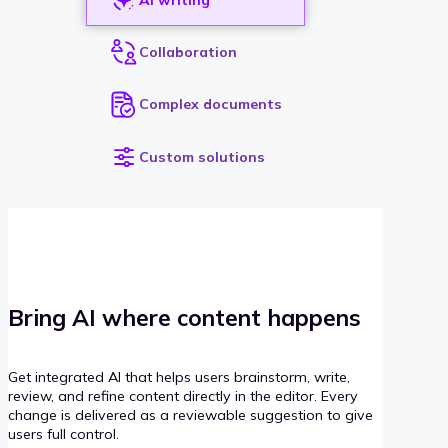
Collaboration
Complex documents
Custom solutions
Bring AI where content happens
Get integrated AI that helps users brainstorm, write,
review, and refine content directly in the editor. Every
change is delivered as a reviewable suggestion to give
users full control.