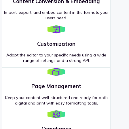
Content Conversion & Embedding
Import, export, and embed content in the formats your
users need.
Customization
Adapt the editor to your specific needs using a wide
range of settings and a strong API.
Page Management
Keep your content well-structured and ready for both
digital and print with easy formatting tools.
Compliance