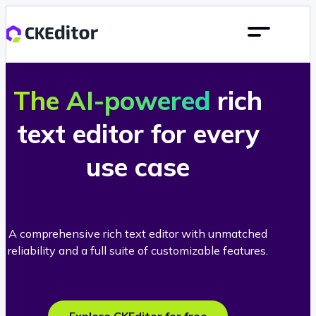
The AI-powered
rich
text editor for every
use case
A comprehensive rich text editor with unmatched
reliability and a full suite of customizable features.