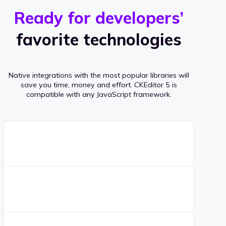
r
s
v
Ready for developers’
s
e
favorite technologies
r
a
Native integrations with the most popular libraries will
g
save you time, money and effort.
CKEditor 5 is
compatible with any JavaScript framework.
e