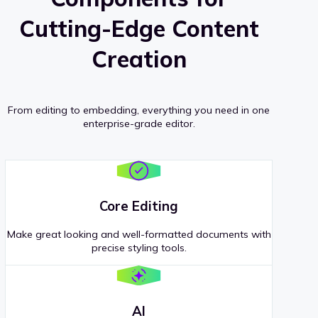
Cutting-Edge Content
Creation
From editing to embedding, everything you need in one
enterprise-grade editor.
Core Editing
Make great looking and well-formatted documents with
precise styling tools.
AI