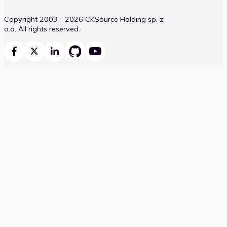
Copyright 2003 - 2026 CKSource Holding sp. z
o.o. All rights reserved.