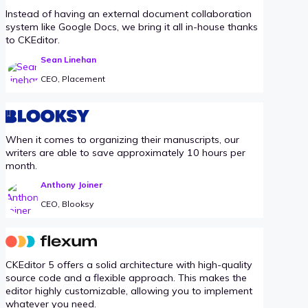
Instead of having an external document collaboration
system like Google Docs, we bring it all in-house thanks
to CKEditor.
Sean Linehan
CEO, Placement
When it comes to organizing their manuscripts, our
writers are able to save approximately 10 hours per
month.
Anthony Joiner
CEO, Blooksy
CKEditor 5 offers a solid architecture with high-quality
source code and a flexible approach. This makes the
editor highly customizable, allowing you to implement
whatever you need.