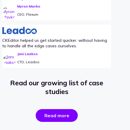
Myron Mavko
CEO, Flexum
CKEditor helped us get started quicker, without having
to handle all the edge cases ourselves.
Jani Laakso
CTO, Leadoo
Read our growing list of case
studies
the
Read more
success
stories