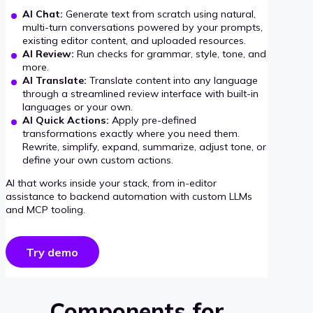
AI Chat:
Generate text from scratch using natural,
multi-turn conversations powered by your prompts,
existing editor content, and uploaded resources.
AI Review:
Run checks for grammar, style, tone, and
more.
AI Translate:
Translate content into any language
through a streamlined review interface with built-in
languages or your own.
AI Quick Actions:
Apply pre-defined
transformations exactly where you need them.
Rewrite, simplify, expand, summarize, adjust tone, or
define your own custom actions.
AI that works inside your stack, from in-editor
assistance to backend automation with custom LLMs
and MCP tooling.
Try demo
Components for