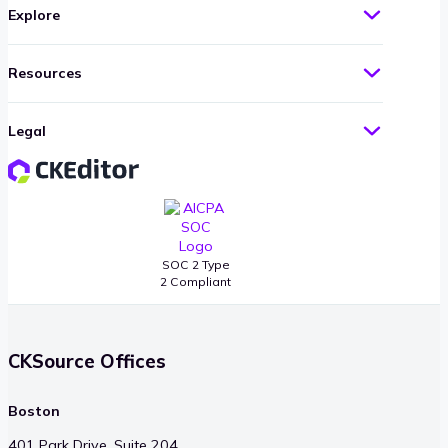
Explore
Resources
Legal
SOC 2 Type
2 Compliant
CKSource Offices
Boston
401 Park Drive, Suite 204