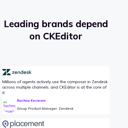
Leading brands depend
on CKEditor
Millions of agents actively use the composer in Zendesk
across multiple channels, and CKEditor is at the core of
it.
Rachna Keswani
Group Product Manager, Zendesk