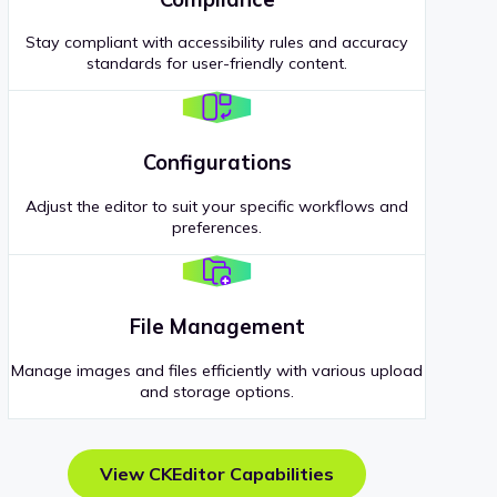
Stay compliant with accessibility rules and accuracy
standards for user-friendly content.
Configurations
Adjust the editor to suit your specific workflows and
preferences.
File Management
Manage images and files efficiently with various upload
and storage options.
View CKEditor Capabilities