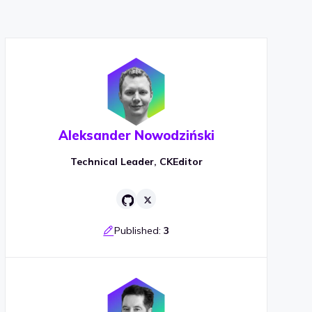
Aleksander Nowodziński
Technical Leader, CKEditor
Published:
3