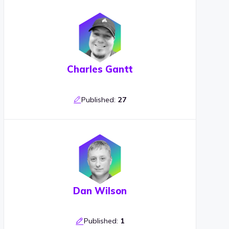
Charles Gantt
Published:
27
Dan Wilson
Published:
1