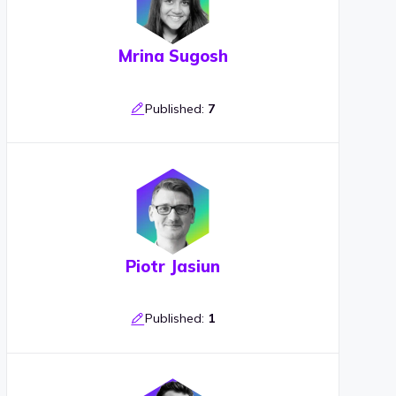
Mrina Sugosh
Published:
7
Piotr Jasiun
Published:
1