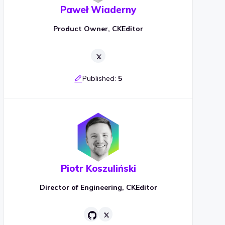
Paweł Wiaderny
Product Owner, CKEditor
Published:
5
Piotr Koszuliński
Director of Engineering, CKEditor