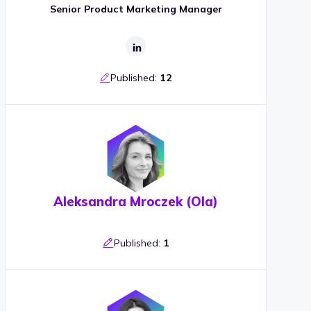
Senior Product Marketing Manager
Published:
12
Aleksandra Mroczek (Ola)
Published:
1