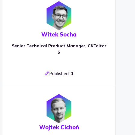
Witek Socha
Senior Technical Product Manager, CKEditor
5
Published:
1
Wojtek Cichoń