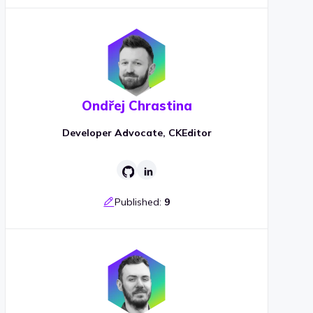
Ondřej Chrastina
Developer Advocate, CKEditor
Published:
9