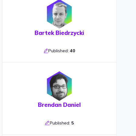
Bartek Biedrzycki
Published:
40
Brendan Daniel
Published:
5