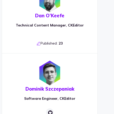
Dan O’Keefe
Technical Content Manager, CKEditor
Published:
23
Dominik Szczepaniak
Software Engineer, CKEditor