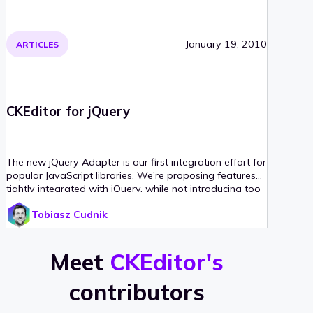
January 19, 2010
ARTICLES
CKEditor for jQuery
The new jQuery Adapter is our first integration effort for
popular JavaScript libraries. We’re proposing features
tightly integrated with jQuery, while not introducing too
many new methods to it. This article illustrates it,
Tobiasz Cudnik
including some sample code snippets.
Meet
CKEditor's
contributors