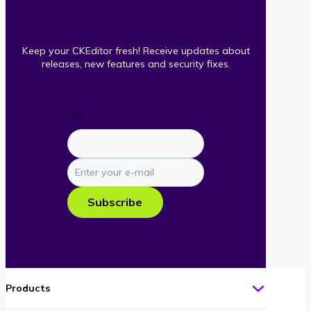
Keep your CKEditor fresh! Receive updates about
releases, new features and security fixes.
URL
Enter
your
e-
Subscribe
mail
Products