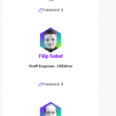
Published:
1
Filip Sobol
Staff Engineer, CKEditor
Published:
2