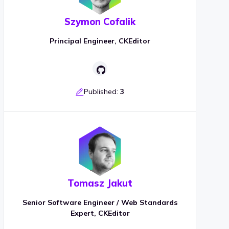
Szymon Cofalik
Principal Engineer, CKEditor
Published:
3
Tomasz Jakut
Senior Software Engineer / Web Standards
Expert, CKEditor