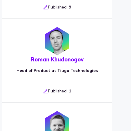
Published:
9
Roman Khudonogov
Head of Product at Tiugo Technologies
Published:
1