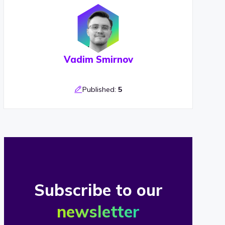
Vadim Smirnov
Published:
5
Subscribe to our
newsletter