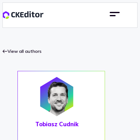
View all authors
Tobiasz Cudnik