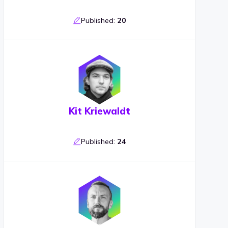
Published:
20
Kit Kriewaldt
Published:
24