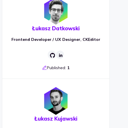
Łukasz Datkowski
Frontend Developer / UX Designer, CKEditor
Published:
1
Łukasz Kujawski