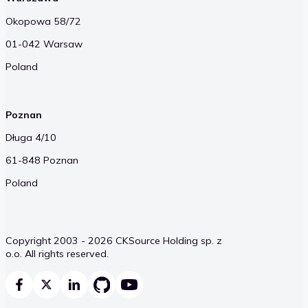
Okopowa 58/72
01-042 Warsaw
Poland
Poznan
Długa 4/10
61-848 Poznan
Poland
Copyright 2003 - 2026 CKSource Holding sp. z
o.o. All rights reserved.