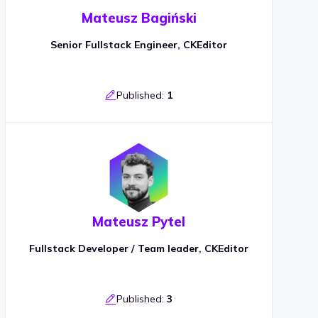
Mateusz Bagiński
Senior Fullstack Engineer, CKEditor
Published:
1
Mateusz Pytel
Fullstack Developer / Team leader, CKEditor
Published:
3