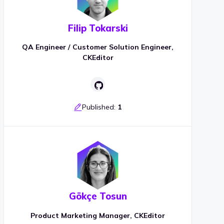
Filip Tokarski
QA Engineer / Customer Solution Engineer,
CKEditor
Published:
1
Gökçe Tosun
Product Marketing Manager, CKEditor