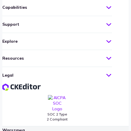
Capabilities
Support
Explore
Resources
CKSource Offices
Legal
Boston
401 Park Drive, Suite 204
Boston, MA 02215
United States
SOC 2 Type
2 Compliant
Warszawa