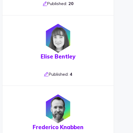
Published:
20
Elise Bentley
Published:
4
Frederico Knabben