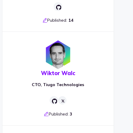
Published:
14
Wiktor Walc
CTO, Tiugo Technologies
Published:
3