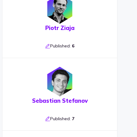
Piotr Ziaja
Published:
6
Sebastian Stefanov
Published:
7