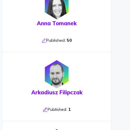
Anna Tomanek
Published:
50
Arkadiusz Filipczak
Published:
1