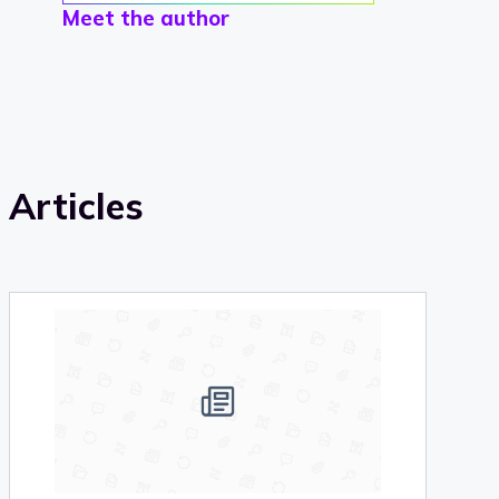
Meet the author
Articles