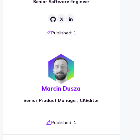
Senior Software Engineer
Published:
1
Marcin Dusza
Senior Product Manager, CKEditor
Published:
1