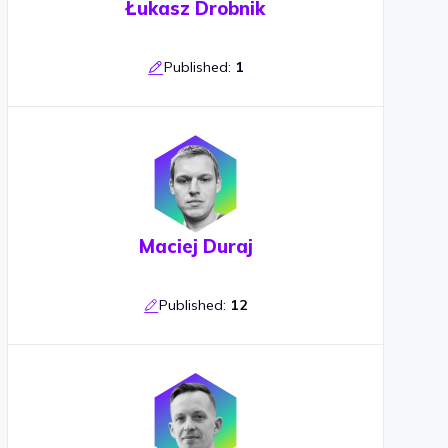
Łukasz Drobnik
Published:
1
Maciej Duraj
Published:
12