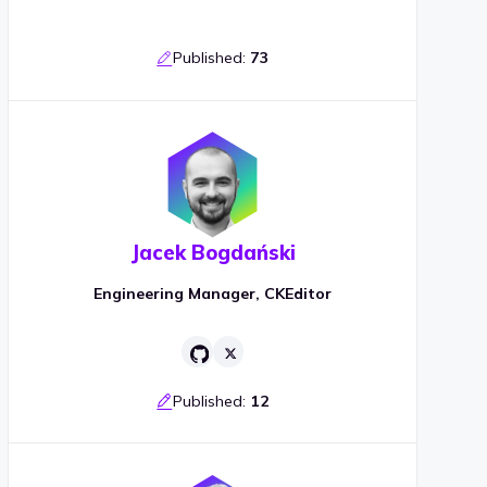
Published:
73
Jacek Bogdański
Engineering Manager, CKEditor
Published:
12