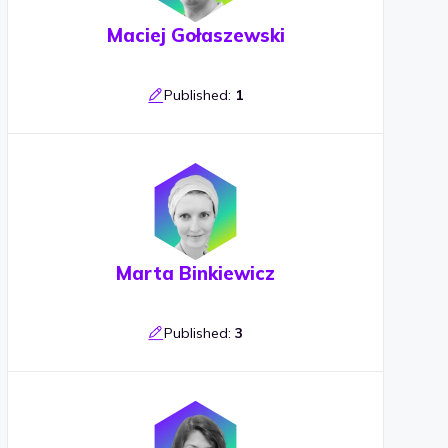
Maciej Gołaszewski
Published:
1
Marta Binkiewicz
Published:
3