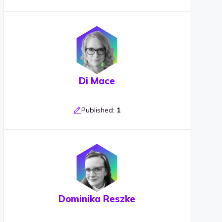
Di Mace
Published:
1
Dominika Reszke