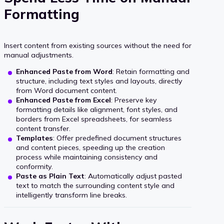
Formatting
Insert content from existing sources without the need for
manual adjustments.
Enhanced Paste from Word
: Retain formatting and
structure, including text styles and layouts, directly
from Word document content.
Enhanced Paste from Excel
: Preserve key
formatting details like alignment, font styles, and
borders from Excel spreadsheets, for seamless
content transfer.
Templates
: Offer predefined document structures
and content pieces, speeding up the creation
process while maintaining consistency and
conformity.
Paste as Plain Text
: Automatically adjust pasted
text to match the surrounding content style and
intelligently transform line breaks.