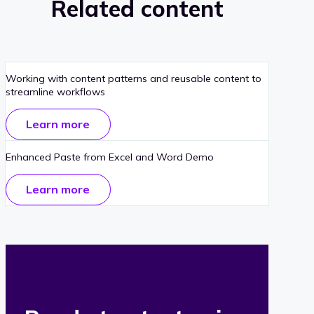
Related content
Working with content patterns and reusable content to
streamline workflows
Learn more
Enhanced Paste from Excel and Word Demo
Learn more