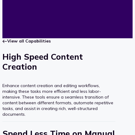
View all Capabilities
High Speed Content
Creation
Enhance content creation and editing workflows,
making these tasks more efficient and less labor-
intensive. These tools ensure a seamless transition of
content between different formats, automate repetitive
tasks, and assist in creating rich, well-structured
documents.
Spend Less Time on Manual