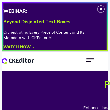
WEBINAR:
Beyond Disjointed Text Boxes
Orchestrating Every Piece of Content and Its
Metadata with CKEditor AI
WATCH NOW
P
Enhance docume