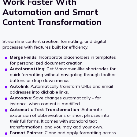
Work Faster With
Automation and Smart
Content Transformation
Streamline content creation, formatting, and digital
processes with features built for efficiency.
Merge Fields
: Incorporate placeholders in templates
for personalized document creation.
Autoformatting
: Get Markdown-like shortcodes for
quick formatting without navigating through toolbar
buttons or drop down menus.
Autolink
: Automatically transform URLs and email
addresses into clickable links.
Autosave
: Save changes automatically - for
instance, when content is modified.
Automatic Text Transformation
: Automate
expansion of abbreviations or short phrases into
their full forms. It comes with standard text
transformations, and you may add your own.
Format Painter
: Clone and apply formatting across