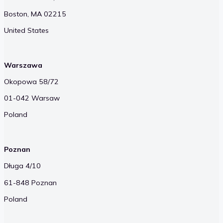
Boston, MA 02215
United States
Warszawa
Okopowa 58/72
01-042 Warsaw
Poland
Poznan
Długa 4/10
61-848 Poznan
Poland