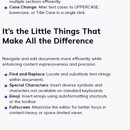
multiple sections efficiently.
Case Change
: Alter text cases to UPPERCASE,
lowercase, or Title Case in a single click.
It’s the Little Things That
Make All the Difference
Navigate and edit documents more efficiently while
enhancing content expressiveness and precision.
Find and Replace
: Locate and substitute text strings
within documents.
Special Characters
: Insert diverse symbols and
characters not available on standard keyboards.
Emoji
: Insert emojis using autoformatting shortcuts
or the toolbar.
Fullscreen
: Maximize the editor for better focus in
content-heavy or space-limited views.