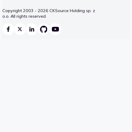
Copyright 2003 - 2026 CKSource Holding sp. z
o.o. All rights reserved.