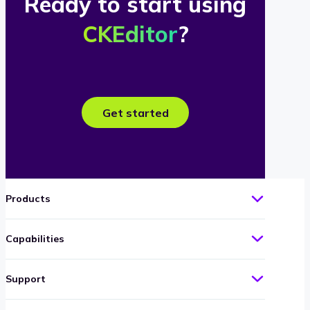
Ready to start using
CKEditor
?
Get started
Products
Capabilities
Support