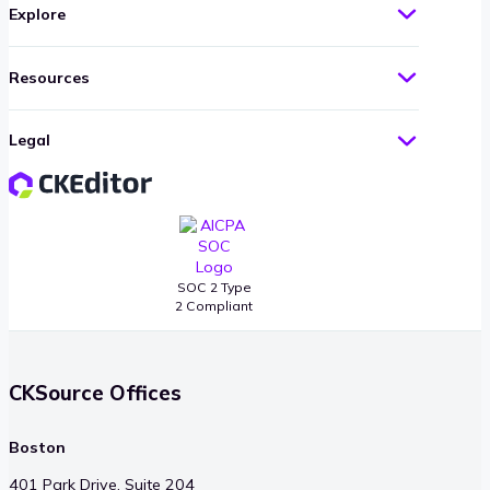
Explore
Resources
Legal
SOC 2 Type
2 Compliant
CKSource Offices
Boston
401 Park Drive, Suite 204