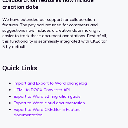
Collaboration features now include
creation date
We have extended our support for collaboration
features. The payload returned for comments and
suggestions now includes a creation date making it
easier to track these document annotations. Best of all,
this functionality is seamlessly integrated with CKEditor
5 by default.
Quick Links
Import and Export to Word changelog
HTML to DOCX Converter API
Export to Word v2 migration guide
Export to Word cloud documentation
Export to Word CKEditor 5 Feature
documentation