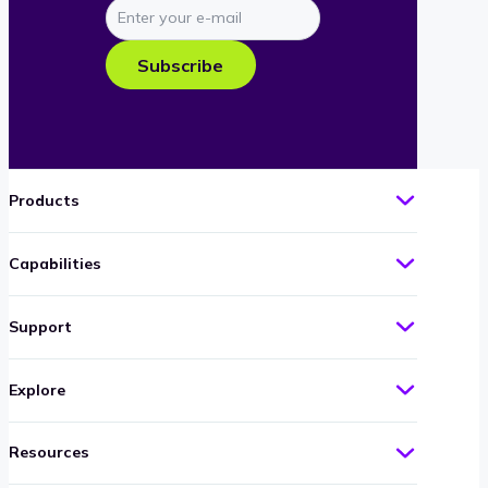
Enter
your
e-
Subscribe
mail
Products
Capabilities
Support
Explore
Resources