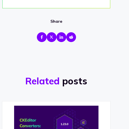
Share
Related
posts