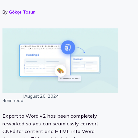
By
Gökçe Tosun
|
August 20, 2024
4min read
Export to Word v2 has been completely
reworked so you can seamlessly convert
CKEditor content and HTML into Word