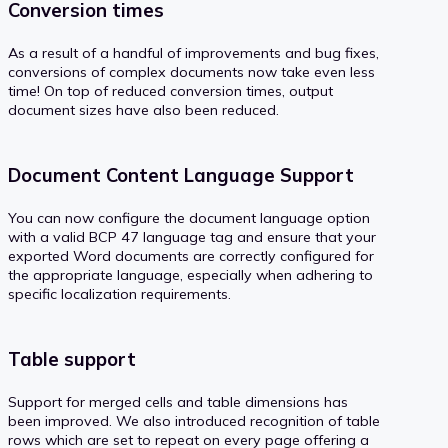
Conversion times
As a result of a handful of improvements and bug fixes,
conversions of complex documents now take even less
time! On top of reduced conversion times, output
document sizes have also been reduced.
Document Content Language Support
You can now configure the document language option
with a valid BCP 47 language tag and ensure that your
exported Word documents are correctly configured for
the appropriate language, especially when adhering to
specific localization requirements.
Table support
Support for merged cells and table dimensions has
been improved. We also introduced recognition of table
rows which are set to repeat on every page offering a