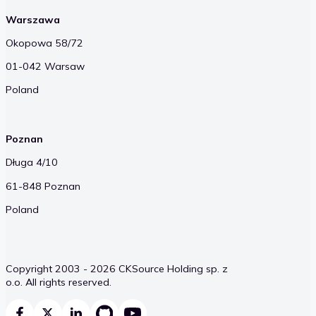
Warszawa
Okopowa 58/72
01-042 Warsaw
Poland
Poznan
Długa 4/10
61-848 Poznan
Poland
Copyright 2003 - 2026 CKSource Holding sp. z
o.o. All rights reserved.