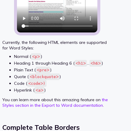
Currently, the following HTML elements are supported
for Word Styles:
Normal (
)
ᐸpᐳ
Heading 1 through Heading 6 (
…
)
ᐸh1ᐳ
ᐸh6ᐳ
Plain Text (
)
ᐸpreᐳ
Quote (
)
ᐸblockquoteᐳ
Code (
ᐸcodeᐳ)
Hyperlink (
)
ᐸaᐳ
You can learn more about this amazing feature on
the
Styles section in the Export to Word documentation
.
Complete Table Borders