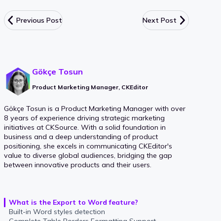
Previous Post
Next Post
Gökçe Tosun
Product Marketing Manager, CKEditor
Gökçe Tosun is a Product Marketing Manager with over
8 years of experience driving strategic marketing
initiatives at CKSource. With a solid foundation in
business and a deep understanding of product
positioning, she excels in communicating CKEditor's
value to diverse global audiences, bridging the gap
between innovative products and their users.
What is the Export to Word feature?
Built-in Word styles detection