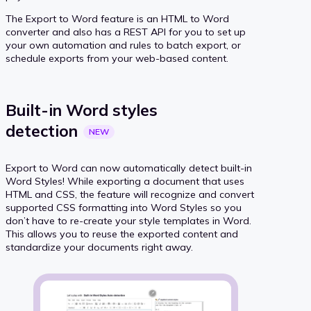
The Export to Word feature is an HTML to Word
converter and also has a REST API for you to set up
your own automation and rules to batch export, or
schedule exports from your web-based content.
Built-in Word styles
detection
NEW
Export to Word can now automatically detect built-in
Word Styles! While exporting a document that uses
HTML and CSS, the feature will recognize and convert
supported CSS formatting into Word Styles so you
don’t have to re-create your style templates in Word.
This allows you to reuse the exported content and
standardize your documents right away.