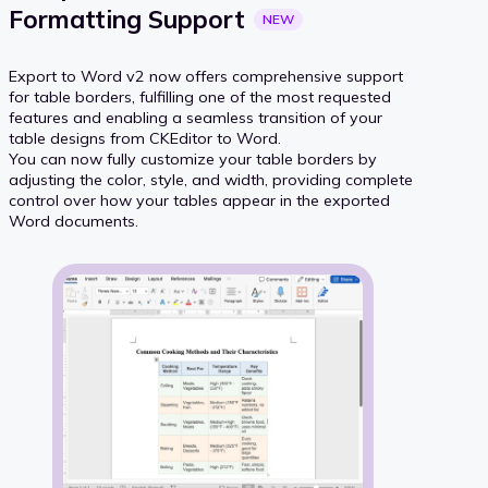
Formatting
Support
NEW
Export to Word v2 now offers comprehensive support
for table borders, fulfilling one of the most requested
features and enabling a seamless transition of your
table designs from CKEditor to Word.
You can now fully customize your table borders by
adjusting the color, style, and width, providing complete
control over how your tables appear in the exported
Word documents.