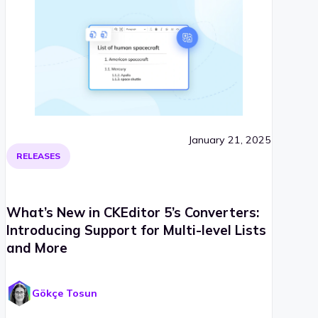
January 21, 2025
RELEASES
What’s New in CKEditor 5’s Converters:
Introducing Support for Multi-level Lists
and More
Gökçe Tosun