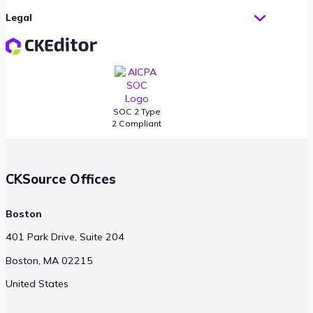
Legal
SOC 2 Type
2 Compliant
CKSource Offices
Boston
401 Park Drive, Suite 204
Boston, MA 02215
United States