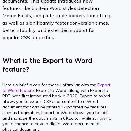
documents. This update introduces new
features like built-in Word styles detection,
Merge Fields, complete table borders formatting,
as well as significantly faster conversion times,
better stability, and extended support for
popular CSS properties.
What is the Export to Word
feature?
Here’s a brief recap for those unfamiliar with the
Export
to Word feature
. Export to Word, along with Export to
PDF, was first introduced back in 2020. Export to Word
allows you to export CKEditor content to a Word
document that can be printed. Supported by features
such as Pagination, Export to Word allows you to edit
and manage the documents in CKEditor while still giving
you a chance to have a digital Word document or
physical document.