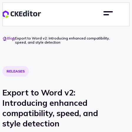
Go
Blog
Export to Word v2: Introducing enhanced compatibility,
To
speed, and style detection
Home
RELEASES
Export to Word v2:
Introducing enhanced
compatibility, speed, and
style detection