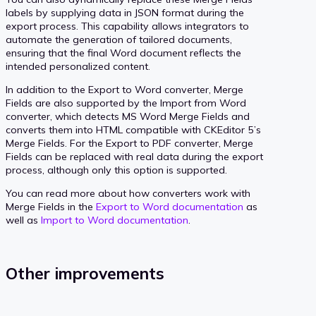
labels by supplying data in JSON format during the
export process. This capability allows integrators to
automate the generation of tailored documents,
ensuring that the final Word document reflects the
intended personalized content.
In addition to the Export to Word converter, Merge
Fields are also supported by the Import from Word
converter, which detects MS Word Merge Fields and
converts them into HTML compatible with CKEditor 5’s
Merge Fields. For the Export to PDF converter, Merge
Fields can be replaced with real data during the export
process, although only this option is supported.
You can read more about how converters work with
Merge Fields in the
Export to Word documentation
as
well as
Import to Word documentation
.
Other improvements