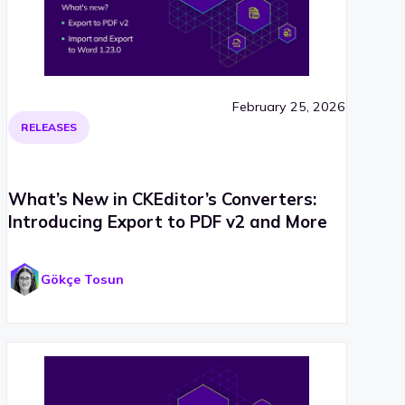
February 25, 2026
RELEASES
What’s New in CKEditor’s Converters:
Introducing Export to PDF v2 and More
Gökçe Tosun