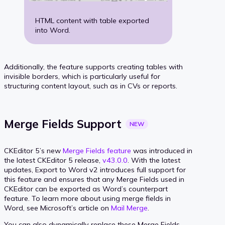
HTML content with table exported
into Word.
Additionally, the feature supports creating tables with
invisible borders, which is particularly useful for
structuring content layout, such as in CVs or reports.
Merge Fields
Support
NEW
CKEditor 5’s new
Merge Fields feature
was introduced in
the latest CKEditor 5 release,
v43.0.0
. With the latest
updates, Export to Word v2 introduces full support for
this feature and ensures that any Merge Fields used in
CKEditor can be exported as Word’s counterpart
feature. To learn more about using merge fields in
Word, see Microsoft’s article on
Mail Merge
.
You can also dynamically replace these Merge Fields