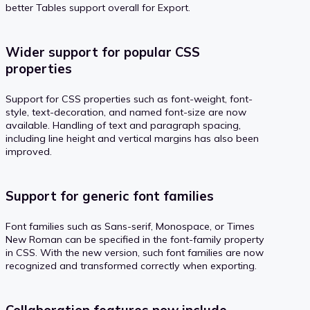
better Tables support overall for Export.
Wider support for popular CSS
properties
Support for CSS properties such as font-weight, font-
style, text-decoration, and named font-size are now
available. Handling of text and paragraph spacing,
including line height and vertical margins has also been
improved.
Support for generic font families
Font families such as Sans-serif, Monospace, or Times
New Roman can be specified in the font-family property
in CSS. With the new version, such font families are now
recognized and transformed correctly when exporting.