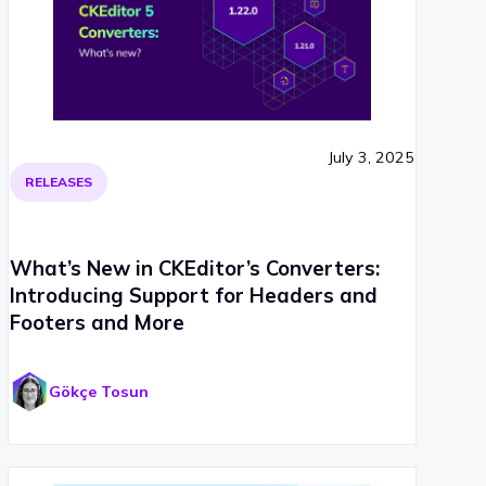
July 3, 2025
RELEASES
What’s New in CKEditor’s Converters:
Introducing Support for Headers and
Footers and More
Gökçe Tosun