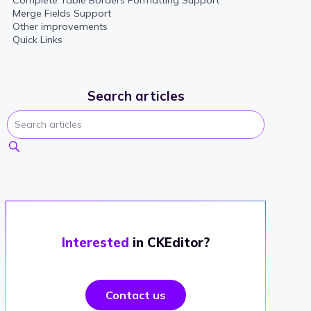
Complete Table Borders Formatting Support
Merge Fields Support
Other improvements
Quick Links
Search articles
Interested
in CKEditor?
Contact us