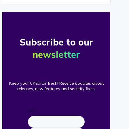
Subscribe to our
newsletter
Keep your CKEditor fresh! Receive updates about
releases, new features and security fixes.
URL