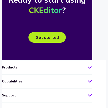
CKEditor
?
Get started
Products
Capabilities
Support