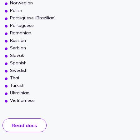
Norwegian
Polish
Portuguese (Brazilian)
Portuguese
Romanian
Russian
Serbian
Slovak
Spanish
Swedish
Thai
Turkish
Ukrainian
Vietnamese
Read docs