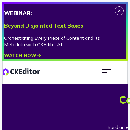
WEBINAR:
Beyond Disjointed Text Boxes
Orchestrating Every Piece of Content and Its
Metadata with CKEditor AI
WATCH NOW
Co
Build an e