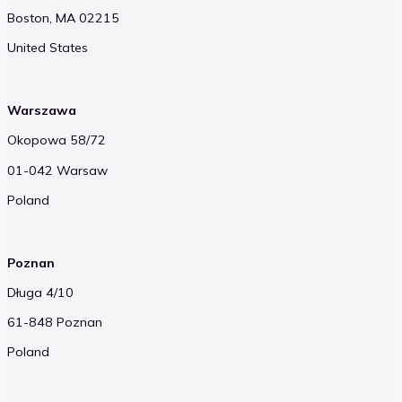
Boston, MA 02215
United States
Warszawa
Okopowa 58/72
01-042 Warsaw
Poland
Poznan
Długa 4/10
61-848 Poznan
Poland