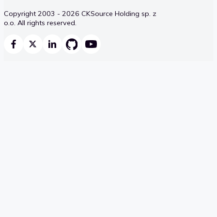
Copyright 2003 - 2026 CKSource Holding sp. z
o.o. All rights reserved.