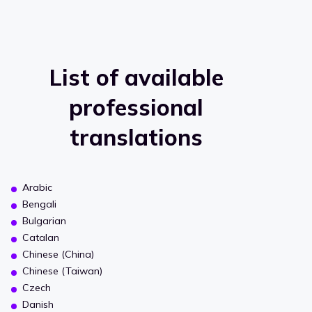
List of available
professional
translations
Arabic
Bengali
Bulgarian
Catalan
Chinese (China)
Chinese (Taiwan)
Czech
Danish