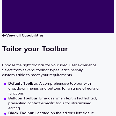
View all Capabilities
Tailor your Toolbar
Choose the right toolbar for your ideal user experience.
Select from several toolbar types, each heavily
customizable to meet your requirements.
Default Toolbar
: A comprehensive toolbar with
dropdown menus and buttons for a range of editing
functions.
Balloon Toolbar
: Emerges when text is highlighted,
presenting context-specific tools for streamlined
editing.
Block Toolbar
: Located on the editor's left side, it