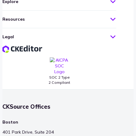
Explore
Resources
Legal
SOC 2 Type
2 Compliant
CKSource Offices
Boston
401 Park Drive, Suite 204