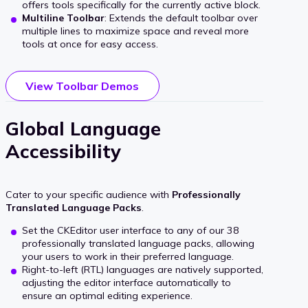
offers tools specifically for the currently active block.
Multiline Toolbar
: Extends the default toolbar over
multiple lines to maximize space and reveal more
tools at once for easy access.
View Toolbar Demos
Global Language
Accessibility
Cater to your specific audience with
Professionally
Translated Language Packs
.
Set the CKEditor user interface to any of our 38
professionally translated language packs, allowing
your users to work in their preferred language.
Right-to-left (RTL) languages are natively supported,
adjusting the editor interface automatically to
ensure an optimal editing experience.