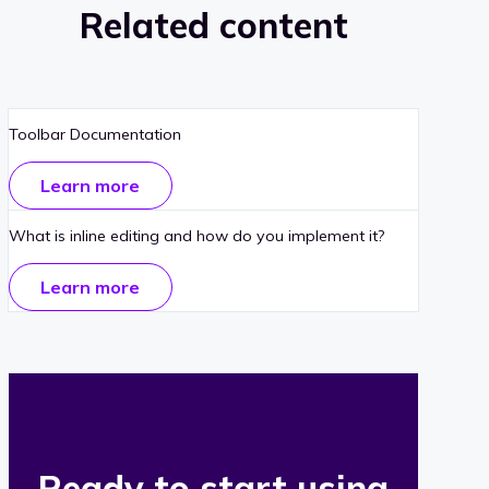
Related content
Toolbar Documentation
Learn more
What is inline editing and how do you implement it?
Learn more
Ready to start using