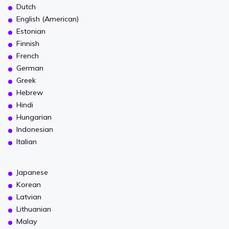
Dutch
English (American)
Estonian
Finnish
French
German
Greek
Hebrew
Hindi
Hungarian
Indonesian
Italian
Japanese
Korean
Latvian
Lithuanian
Malay