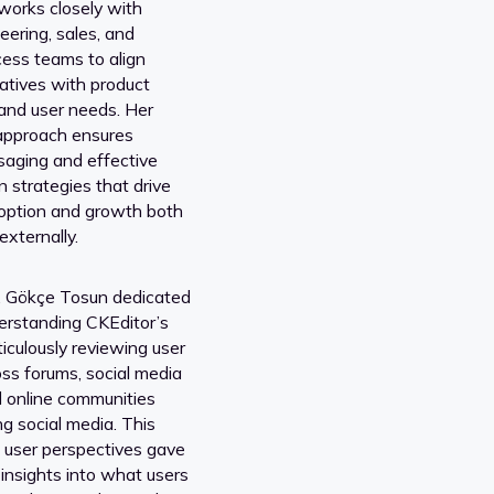
orks closely with
eering, sales, and
ess teams to align
iatives with product
and user needs. Her
 approach ensures
aging and effective
 strategies that drive
option and growth both
externally.
s, Gökçe Tosun dedicated
derstanding CKEditor’s
iculously reviewing user
ss forums, social media
d online communities
g social media. This
o user perspectives gave
 insights into what users