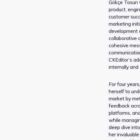
Gökçe Tosun w
product, engin
customer succ
marketing init
development 
collaborative
cohesive mess
communication
CKEditor’s ad
internally and 
For four year
herself to un
market by met
feedback acro
platforms, an
while managin
deep dive int
her invaluable