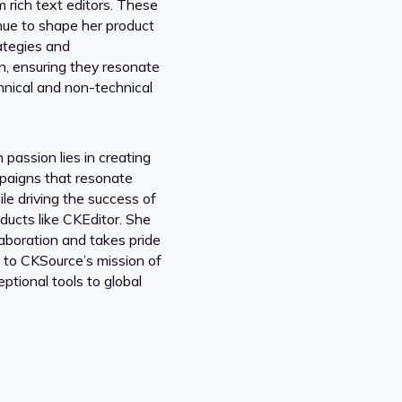
m rich text editors. These
inue to shape her product
ategies and
, ensuring they resonate
hnical and non-technical
passion lies in creating
paigns that resonate
le driving the success of
ducts like CKEditor. She
laboration and takes pride
g to CKSource’s mission of
eptional tools to global