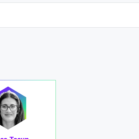
çe Tosun