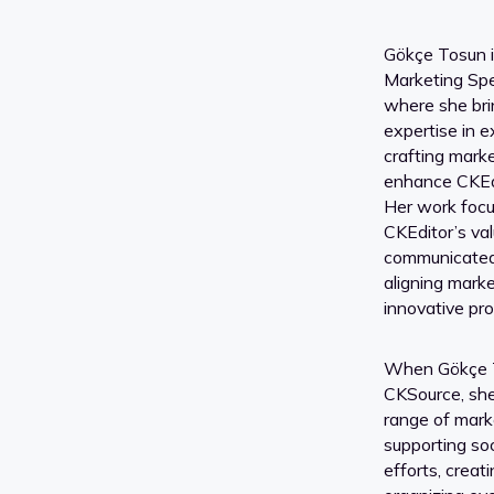
Gökçe Tosun i
Marketing Spe
where she bri
expertise in e
crafting marke
enhance CKEdi
Her work focu
CKEditor’s val
communicated 
aligning mark
innovative pro
When Gökçe To
CKSource, she
range of marke
supporting so
efforts, creat