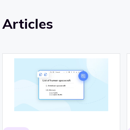
Articles