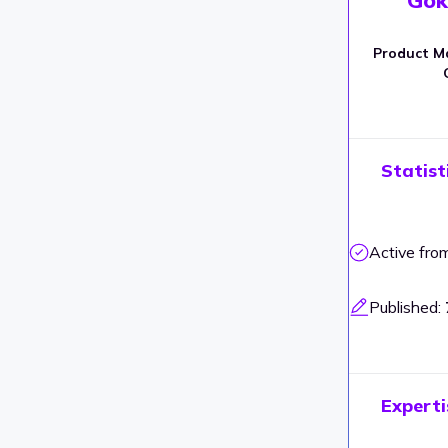
Product M
Statist
Active fro
Published:
Experti