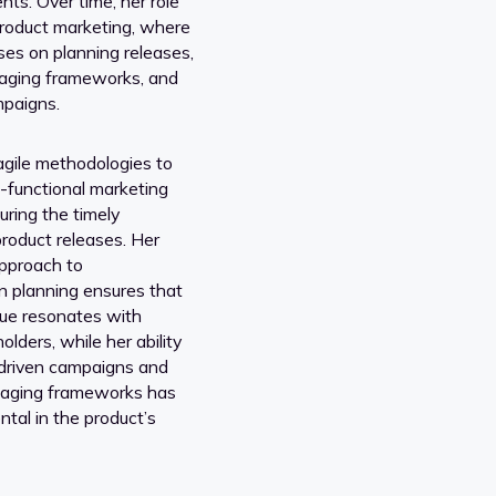
nts. Over time, her role
product marketing, where
es on planning releases,
aging frameworks, and
mpaigns.
gile methodologies to
functional marketing
suring the timely
product releases. Her
approach to
 planning ensures that
lue resonates with
olders, while her ability
-driven campaigns and
saging frameworks has
tal in the product’s