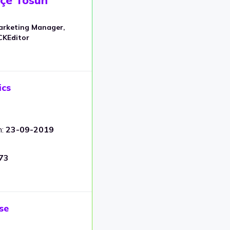
arketing Manager,
CKEditor
ics
m:
23-09-2019
73
se