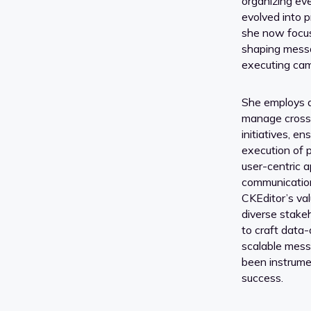
organizing eve
evolved into 
she now focus
shaping mess
executing ca
She employs a
manage cross-
initiatives, en
execution of 
user-centric 
communication
CKEditor’s va
diverse stakeh
to craft data
scalable mes
been instrumen
success.