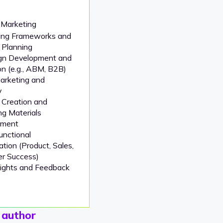
 Marketing
ng Frameworks and
 Planning
gn Development and
n (e.g., ABM, B2B)
arketing and
y
 Creation and
ng Materials
pment
unctional
ation (Product, Sales,
r Success)
sights and Feedback
s
 author