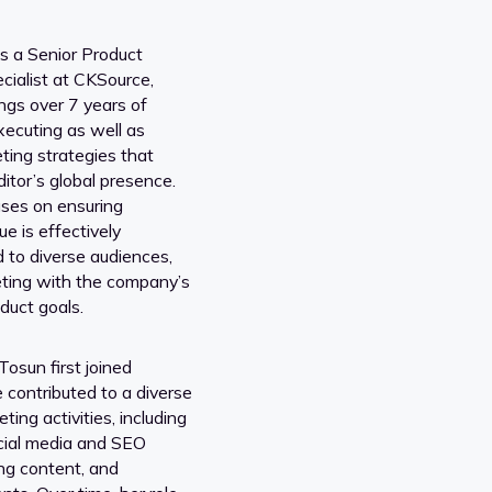
s a Senior Product
cialist at CKSource,
ngs over 7 years of
xecuting as well as
ting strategies that
tor’s global presence.
ses on ensuring
ue is effectively
to diverse audiences,
eting with the company’s
duct goals.
sun first joined
 contributed to a diverse
ting activities, including
cial media and SEO
ing content, and