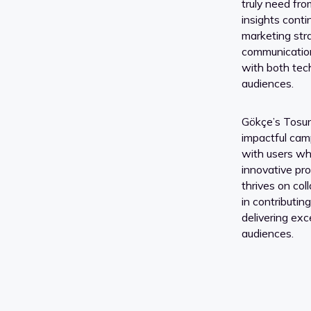
truly need fro
insights cont
marketing str
communication
with both tec
audiences.
Gökçe’s Tosun 
impactful cam
with users whi
innovative pro
thrives on col
in contributin
delivering exc
audiences.