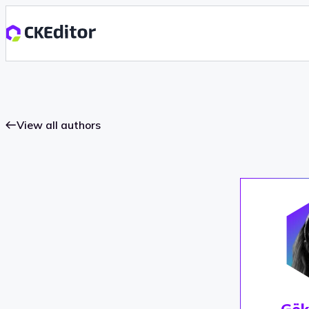
View all authors
Gök