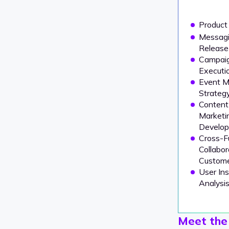
Product
Messagi
Release
Campai
Executio
Event M
Strateg
Content
Marketi
Develo
Cross-F
Collabor
Custome
User In
Analysi
Meet the