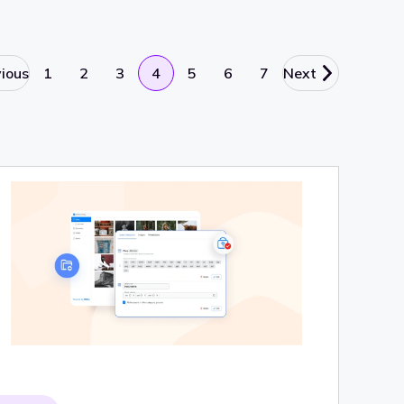
vious
1
2
3
4
5
6
7
Next