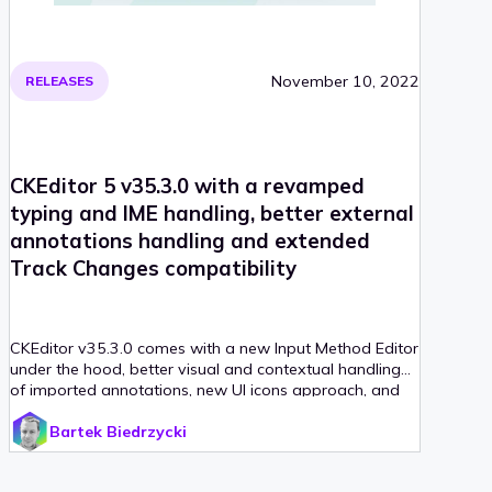
November 10, 2022
RELEASES
CKEditor 5 v35.3.0 with a revamped
typing and IME handling, better external
annotations handling and extended
Track Changes compatibility
CKEditor v35.3.0 comes with a new Input Method Editor
under the hood, better visual and contextual handling
of imported annotations, new UI icons approach, and
other changes to keep its position as an industry leader.
Bartek Biedrzycki