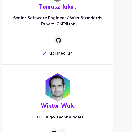
Tomasz Jakut
Senior Software Engineer / Web Standards
Expert, CKEditor
Published:
14
Wiktor Walc
CTO, Tiugo Technologies