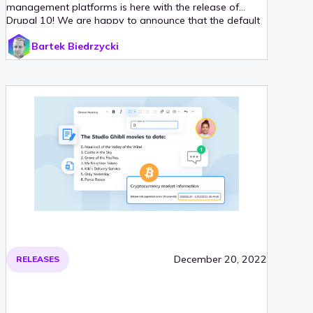
management platforms is here with the release of
Drupal 10! We are happy to announce that the default
editor that comes with this release is CKEditor 5, a
Bartek Biedrzycki
modern, versatile WYSIWYG editor, available since
version 9.3!
December 20, 2022
RELEASES