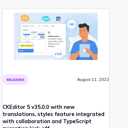
August 11, 2022
RELEASES
CKEditor 5 v35.0.0 with new
translations, styles feature integrated
with collaboration and TypeScript