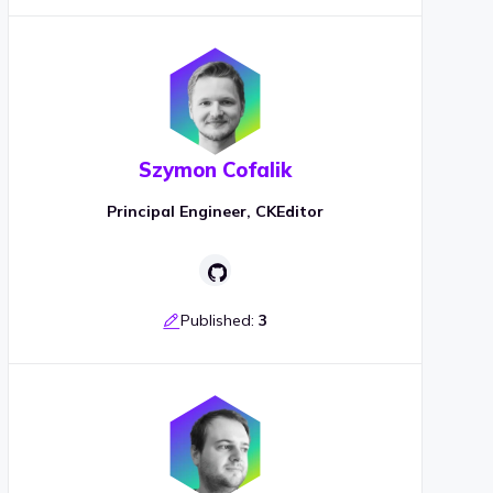
Szymon Cofalik
Principal Engineer, CKEditor
Published:
3