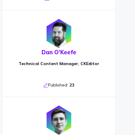
Dan O’Keefe
Technical Content Manager, CKEditor
Published:
23