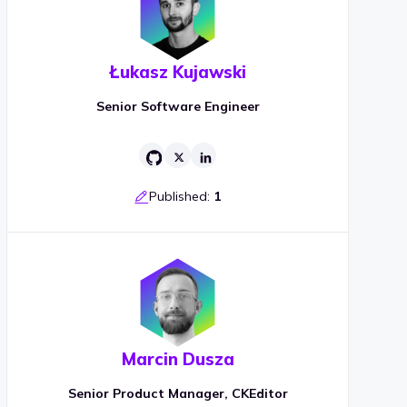
Łukasz Kujawski
Senior Software Engineer
Published:
1
Marcin Dusza
Senior Product Manager, CKEditor