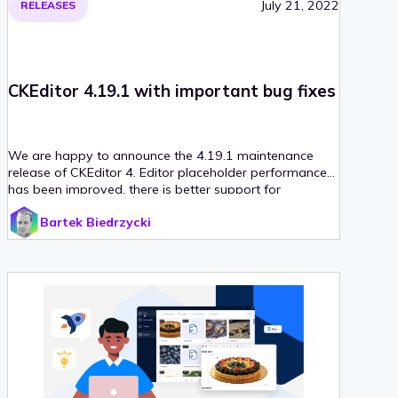
July 21, 2022
RELEASES
CKEditor 4.19.1 with important bug fixes
We are happy to announce the 4.19.1 maintenance
release of CKEditor 4. Editor placeholder performance
has been improved, there is better support for
language detection and last but not least – dialog API
Bartek Biedrzycki
enhancements. With that release, we also upgraded
our CKEditor 4 React integration to version 4, which
introduces support for React v18.