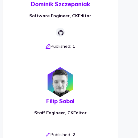
Dominik Szczepaniak
Software Engineer, CKEditor
Published:
1
Filip Sobol
Staff Engineer, CKEditor
Published:
2