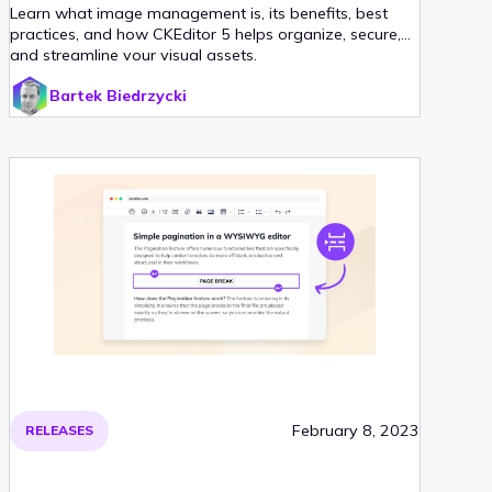
Learn what image management is, its benefits, best
practices, and how CKEditor 5 helps organize, secure,
and streamline your visual assets.
Bartek Biedrzycki
February 8, 2023
RELEASES