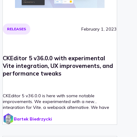
February 1, 2023
RELEASES
CKEditor 5 v36.0.0 with experimental
Vite integration, UX improvements, and
performance tweaks
CKEditor 5 v36.0.0 is here with some notable
improvements. We experimented with a new
integration for Vite, a webpack alternative. We have
also improved the editor performance thanks to
Bartek Biedrzycki
changes to the dropdowns and table feature.