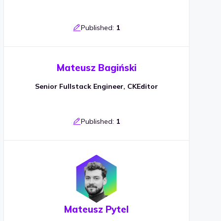
Published:
1
Mateusz Bagiński
Senior Fullstack Engineer, CKEditor
Published:
1
Mateusz Pytel