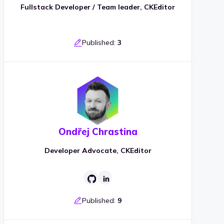
Fullstack Developer / Team leader, CKEditor
Published:
3
Ondřej Chrastina
Developer Advocate, CKEditor
Published:
9