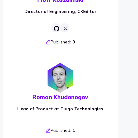
Director of Engineering, CKEditor
Published:
9
Roman Khudonogov
Head of Product at Tiugo Technologies
Published:
1