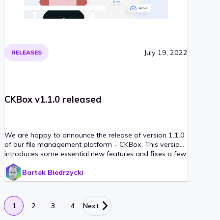
July 19, 2022
RELEASES
CKBox v1.1.0 released
We are happy to announce the release of version 1.1.0
of our file management platform – CKBox. This version
introduces some essential new features and fixes a few
minor bugs that slipped through in the initial release. If
Bartek Biedrzycki
you would like to find out more, please read on!
1
2
3
4
Next