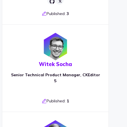
Published:
3
Witek Socha
Senior Technical Product Manager, CKEditor
5
Published:
1