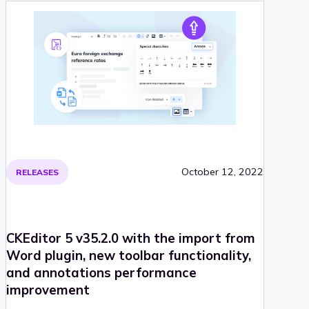
October 12, 2022
RELEASES
CKEditor 5 v35.2.0 with the import from
Word plugin, new toolbar functionality,
and annotations performance
improvement