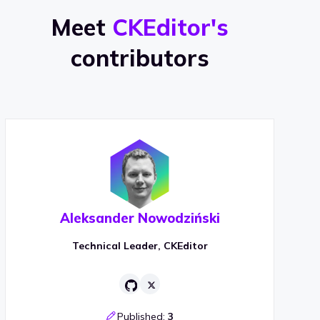
Meet
CKEditor's
contributors
Aleksander Nowodziński
Technical Leader, CKEditor
Published:
3