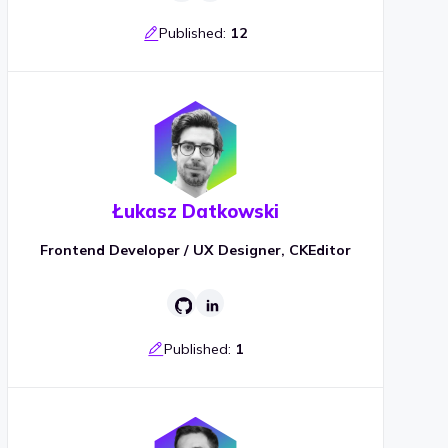
Published:
12
Łukasz Datkowski
Frontend Developer / UX Designer, CKEditor
Published:
1