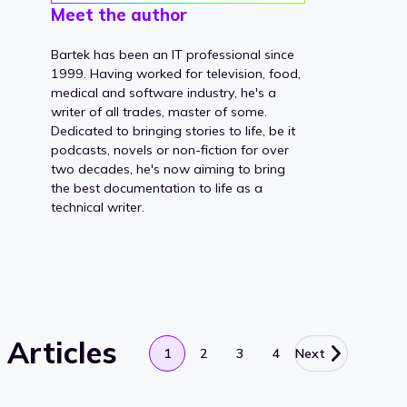
Meet the author
Bartek has been an IT professional since
1999. Having worked for television, food,
medical and software industry, he's a
writer of all trades, master of some.
Dedicated to bringing stories to life, be it
podcasts, novels or non-fiction for over
two decades, he's now aiming to bring
the best documentation to life as a
technical writer.
Articles
1
2
3
4
Next