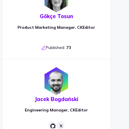
Gökçe Tosun
Product Marketing Manager, CKEditor
Published:
73
Jacek Bogdański
Engineering Manager, CKEditor