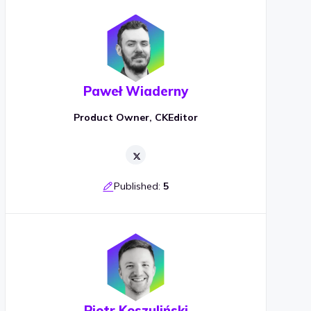
Paweł Wiaderny
Product Owner, CKEditor
Published:
5
Piotr Koszuliński