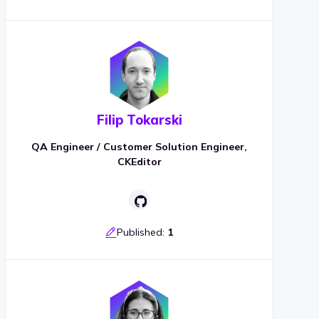
Filip Tokarski
QA Engineer / Customer Solution Engineer,
CKEditor
Published:
1