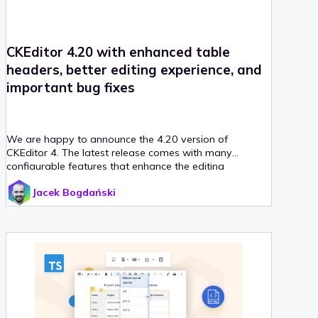
CKEditor 4.20 with enhanced table
headers, better editing experience, and
important bug fixes
We are happy to announce the 4.20 version of
CKEditor 4. The latest release comes with many
configurable features that enhance the editing
experience and bug fixes. Table headers are now better
Jacek Bogdański
defined which aids accessibility. Sub- and superscript
can now be set as toggle formatting while editing. And
last but not least, mentions have been enhanced.