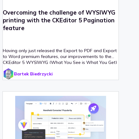
Overcoming the challenge of WYSIWYG
printing with the CKEditor 5 Pagination
feature
Having only just released the Export to PDF and Export
to Word premium features, our improvements to the
CKEditor 5 WYSIWYG (What You See is What You Get)
editor keep on coming.
Bartek Biedrzycki