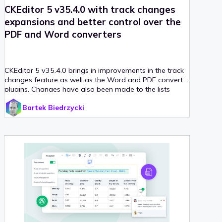
CKEditor 5 v35.4.0 with track changes
expansions and better control over the
PDF and Word converters
CKEditor 5 v35.4.0 brings in improvements in the track
changes feature as well as the Word and PDF converter
plugins. Changes have also been made to the lists
feature, a new tutorial has been released and various
Bartek Biedrzycki
bug fixes have been introduced.