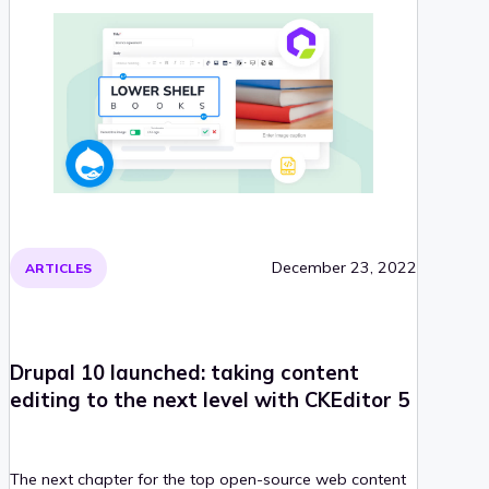
December 23, 2022
ARTICLES
Drupal 10 launched: taking content
editing to the next level with CKEditor 5
The next chapter for the top open-source web content