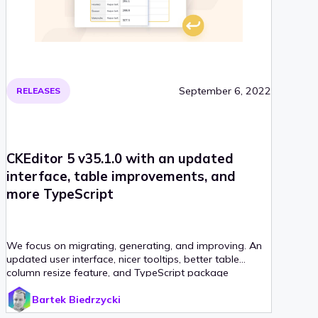
September 6, 2022
RELEASES
CKEditor 5 v35.1.0 with an updated
interface, table improvements, and
more TypeScript
We focus on migrating, generating, and improving. An
updated user interface, nicer tooltips, better table
column resize feature, and TypeScript package
generator along with new user guides are coming with
Bartek Biedrzycki
this release!