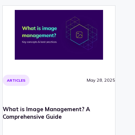
May 28, 2025
ARTICLES
What is Image Management? A
Comprehensive Guide