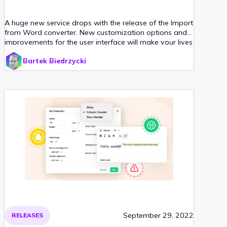
A huge new service drops with the release of the Import
from Word converter. New customization options and
improvements for the user interface will make your lives
easier. There are also performance improvements
Bartek Biedrzycki
(especially for those who like intensive collaboration)
and new documentation guides to aid our users.
September 29, 2022
RELEASES