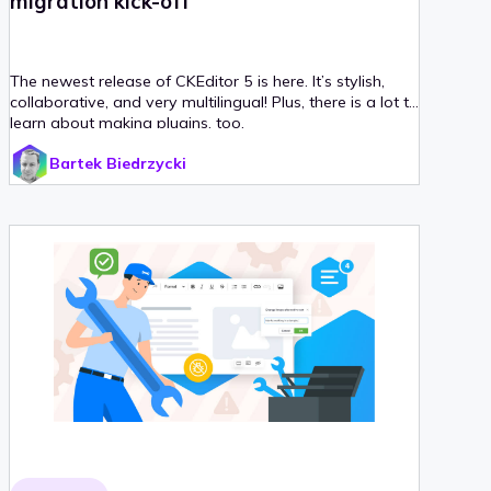
migration kick-off
The newest release of CKEditor 5 is here. It’s stylish,
collaborative, and very multilingual! Plus, there is a lot to
learn about making plugins, too.
Bartek Biedrzycki