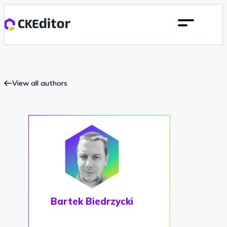
View all authors
Bartek Biedrzycki