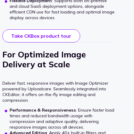
Flexible Deployment
: Supports both on-premise
and cloud SaaS deployment options, alongside
efficient CDN use for fast loading and optimal image
display across devices.
Take CKBox product tour
For Optimized Image
Delivery at Scale
Deliver fast, responsive images with Image Optimizer
powered by Uploadcare. Seamlessly integrated into
CKEditor, it offers on-the-fly image editing and
compression.
Performance & Responsiveness
: Ensure faster load
times and reduced bandwidth usage with
compression and adaptive quality, delivering
responsive images across all devices.
Advanced Editing
: Apply 40+ built-in filters and