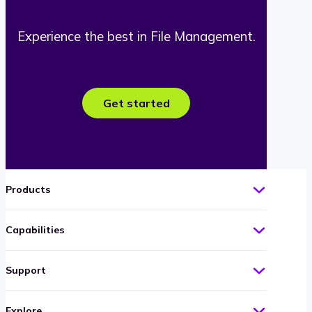
Experience the best in File Management.
Get started
Products
Capabilities
Support
Explore