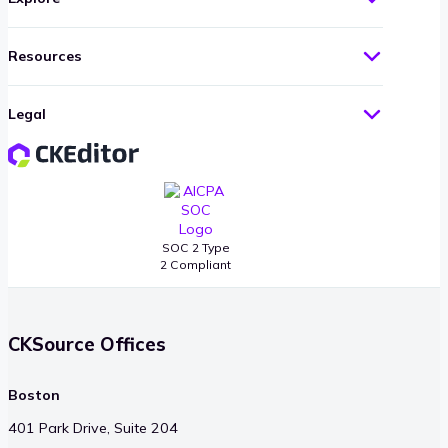
Resources
Legal
SOC 2 Type
2 Compliant
CKSource Offices
Boston
401 Park Drive, Suite 204