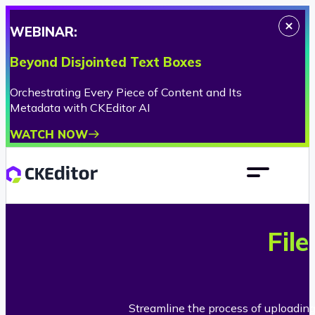
WEBINAR:
Beyond Disjointed Text Boxes
Orchestrating Every Piece of Content and Its
Metadata with CKEditor AI
WATCH NOW
Fil
Streamline the process of uploadin