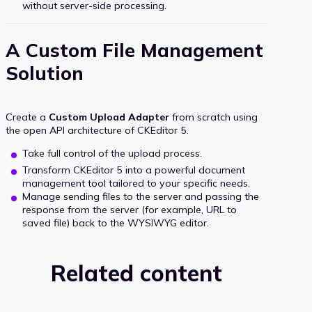
without server-side processing.
A Custom File Management
Solution
Create a
Custom Upload Adapter
from scratch using
the open API architecture of CKEditor 5.
Take full control of the upload process.
Transform CKEditor 5 into a powerful document
management tool tailored to your specific needs.
Manage sending files to the server and passing the
response from the server (for example, URL to
saved file) back to the WYSIWYG editor.
Related content