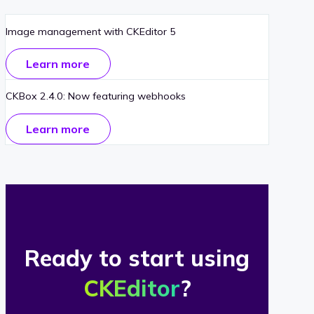
Image management with CKEditor 5
Learn more
CKBox 2.4.0: Now featuring webhooks
Learn more
Ready to start using
CKEditor
?