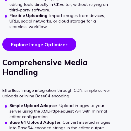
editing tools directly in CKEditor, without relying on
third-party software.
Flexible Uploading
: Import images from devices,
URLs, social networks, or cloud storage for a
seamless workflow.
Explore Image Optimizer
Comprehensive Media
Handling
Effortless Image integration through CDN, simple server
uploads or inline Base64 encoding.
Simple Upload Adapter
: Upload images to your
server using the XMLHttpRequest API with minimal
editor configuration.
Base 64 Upload Adapter
: Convert inserted images
into Base64-encoded strings in the editor output