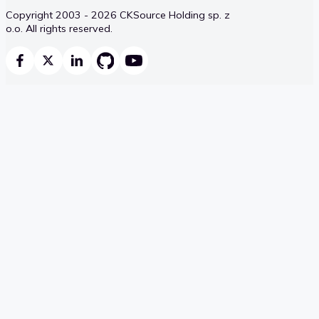
Copyright 2003 - 2026 CKSource Holding sp. z
o.o. All rights reserved.