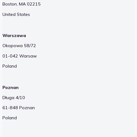
Boston, MA 02215
United States
Warszawa
Okopowa 58/72
01-042 Warsaw
Poland
Poznan
Długa 4/10
61-848 Poznan
Poland