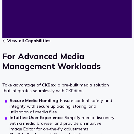
View all Capabilities
For Advanced Media
Management Workloads
Take advantage of
CKBox
, a pre-built media solution
that integrates seamlessly with CKEditor.
Secure Media Handling
: Ensure content safety and
integrity with secure uploading, storing, and
utilization of media files.
Intuitive User Experience
: Simplify media discovery
with a media browser and provide an intuitive
Image Editor for on-the-fly adjustments.